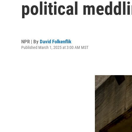
political meddl
NPR | By
David Folkenflik
Published March 1, 2025 at 3:00 AM MST