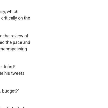
iry, which
ritically on the
g the review of
ited the pace and
s encompassing
e John F.
er his tweets
. budget?"