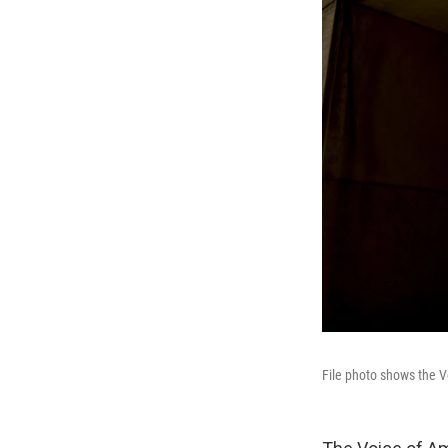
File photo shows the V