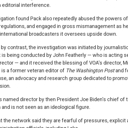
ditorial interference.
tigation found Pack also repeatedly abused the powers of 
regulations, and engaged in gross mismanagement as he
international broadcasters it oversees upside down.
 by contrast, the investigation was initiated by journalisti
It is being conducted by John Featherly — who is acting s
ector — and it received the blessing of VOA's director, M
is a former veteran editor of
The Washington Post
and f
se, an advocacy and research group dedicated to promot
sion.
named director by then President Joe Biden's chief of 
 and is not seen as an ideological figure.
at the network said they are fearful of pressures, explicit