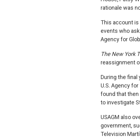
rationale was no
This account is
events who aske
Agency for Glob
The New York 
reassignment o
During the final
U.S. Agency for
found that then
to investigate 
USAGM also over
government, suc
Television Mart