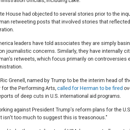
nistration officials, including Lake.
te House had objected to several stories prior to the inqu
n retweeting posts that involved stories that reflected c
ration.
erica leaders have told associates they are simply basin
 journalistic concerns. Similarly, they have internally c
rman's retweets, which focus primarily on controversie
istration.
r, Ric Grenell, named by Trump to be the interim head of th
for the Performing Arts,
called for Herman to be fired
ov
ports of deep cuts in U.S. international aid programs.
rking against President Trump's reform plans for the U.S
It isn't too much to suggest this is treasonous."