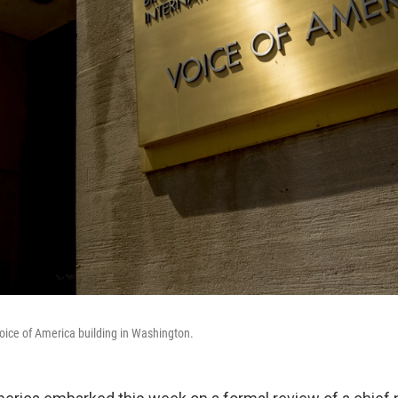
oice of America building in Washington.