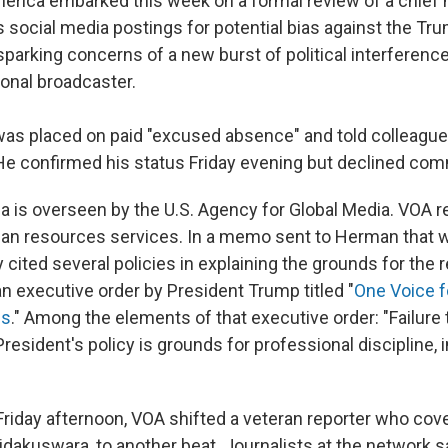
erica embarked this week on a formal review of a chief 
 social media postings for potential bias against the Tr
sparking concerns of a new burst of political interference
ional broadcaster.
as placed on paid "excused absence" and told colleagu
. He confirmed his status Friday evening but declined co
a is overseen by the U.S. Agency for Global Media. VOA re
n resources services. In a memo sent to Herman that 
cited several policies in explaining the grounds for the r
n executive order by President Trump titled "
One Voice f
ns
." Among the elements of that executive order: "Failure t
esident's policy is grounds for professional discipline, 
 Friday afternoon, VOA shifted a veteran reporter who cov
dakuswara, to another beat. Journalists at the network sa