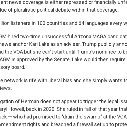
nt news coverage is either repressed or financially unf
ue of pluralistic political debate within that coverage.
llion listeners in 100 countries and 64 languages every 
GM hired two-time unsuccessful Arizona MAGA candidat
n news anchor Kari Lake as an adviser. Trump publicly a
ad the VOA but she can't start until Trump's nominee to b
AGM is approved by the Senate. Lake would then require 
isory board.
e network is rife with liberal bias and she simply wants to
iews.
gation of Herman does not appear to trigger the legal iss
eryl Howell, back in 2020. She ruled in fall of that year t
ack — who had promised to "drain the swamp" at the VOA
Amendment rights and breached a firewall set up to prote