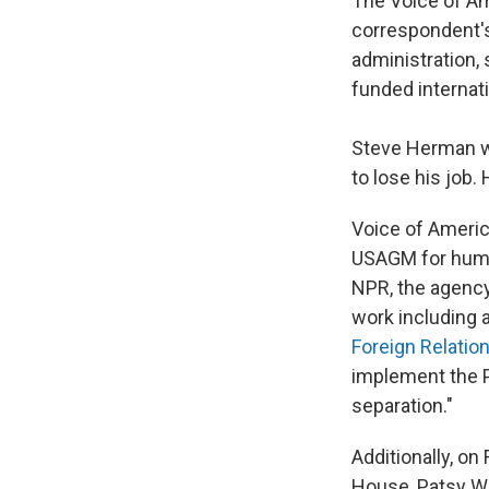
The Voice of Am
correspondent's
administration, 
funded internat
Steve Herman w
to lose his job
Voice of Americ
USAGM for huma
NPR, the agency 
work including a
Foreign Relatio
implement the Pr
separation."
Additionally, on
House, Patsy Wi