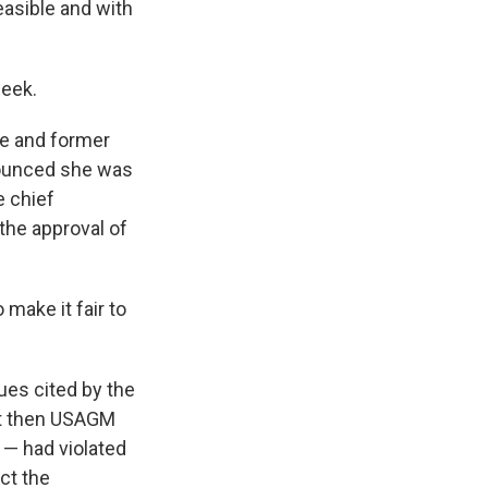
easible and with
week.
e and former
nnounced she was
e chief
the approval of
 make it fair to
ues cited by the
hat then USAGM
 — had violated
ct the