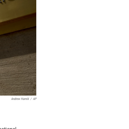
Andrew Harnik
/
AP