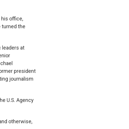
his office,
 turned the
c leaders at
enior
ichael
ormer president
ing journalism
the U.S. Agency
 and otherwise,