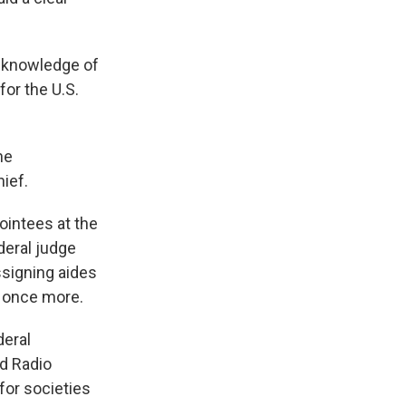
h knowledge of
or the U.S.
he
hief.
pointees at the
ederal judge
ssigning aides
d once more.
deral
nd Radio
for societies