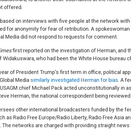
t offered.
 based on interviews with five people at the network wit
d for anonymity for fear of retribution. A spokeswoman f
al Media did not respond to requests for comment.
Times
first reported on the investigation of Herman, and t
f Widakuswara, who had been the White House bureau c
 year of President Trump's first term in office, political ap
 Global Media
similarly investigated Herman for bias
. A f
 USAGM chief Michael Pack acted unconstitutionally in a
Steve Herman, the national correspondent being reviewe
sees other international broadcasters funded by the fe
h as Radio Free Europe/Radio Liberty, Radio Free Asia a
í. The networks are charged with providing straight news 