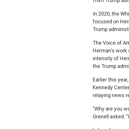
from Trump admi
In 2020, the Whi
focused on Herma
Trump administ
The Voice of Am
Herman's work on
intensity of He
the Trump admin
Earlier this yea
Kennedy Center 
relaying news re
"Why are you wo
Grenell asked. "