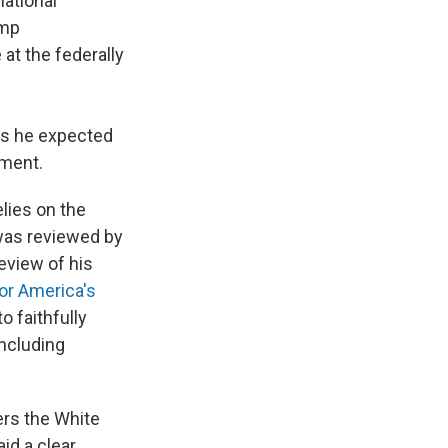
national
ump
 at the federally
es he expected
mment.
lies on the
was reviewed by
eview of his
or America's
o faithfully
including
ers the White
id a clear