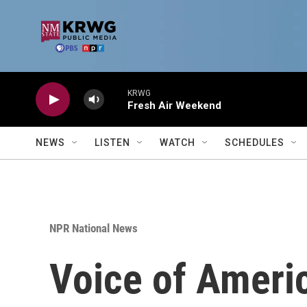
Skip to main content
KRWG
Fresh Air Weekend
NEWS
LISTEN
WATCH
SCHEDULES
NPR National News
Voice of Americ