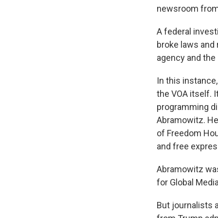
newsroom from e
A federal inves
broke laws and 
agency and the 
In this instance,
the VOA itself. 
programming dir
Abramowitz. He 
of Freedom Hou
and free expres
Abramowitz was 
for Global Media
But journalists 