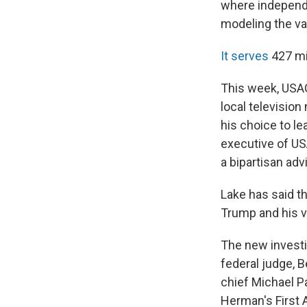
where independe
modeling the val
It serves
427 mi
This week, USA
local televisio
his choice to le
executive of US
a bipartisan adv
Lake has said th
Trump and his v
The new investi
federal judge, B
chief Michael P
Herman's First 