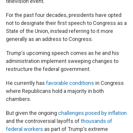
television event.
For the past four decades, presidents have opted
not to designate their first speech to Congress as a
State of the Union, instead referring to it more
generally as an address to Congress.
Trump's upcoming speech comes as he and his
administration implement sweeping changes to
restructure the federal government.
He currently has
favorable conditions
in Congress
where Republicans hold a majority in both
chambers.
But given the ongoing
challenges posed by inflation
and the controversial layoffs of
thousands of
federal workers
as part of Trump's extreme