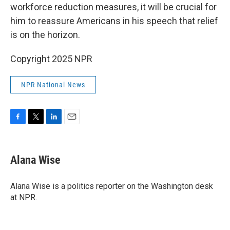
workforce reduction measures, it will be crucial for
him to reassure Americans in his speech that relief
is on the horizon.
Copyright 2025 NPR
NPR National News
F
T
L
E
a
w
i
m
c
i
n
a
e
t
k
i
Alana Wise
b
t
e
l
o
e
d
o
r
I
Alana Wise is a politics reporter on the Washington desk
k
n
at NPR.