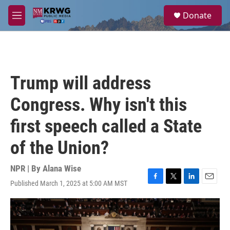
Skip to main content
S
Donate
e
M
a
e
r
n
c
u
h
u
Trump will address
e
r
Congress. Why isn't this
y
first speech called a State
of the Union?
NPR | By
Alana Wise
Published March 1, 2025 at 5:00 AM MST
F
T
L
E
a
w
i
m
c
i
n
a
e
t
k
i
b
t
e
l