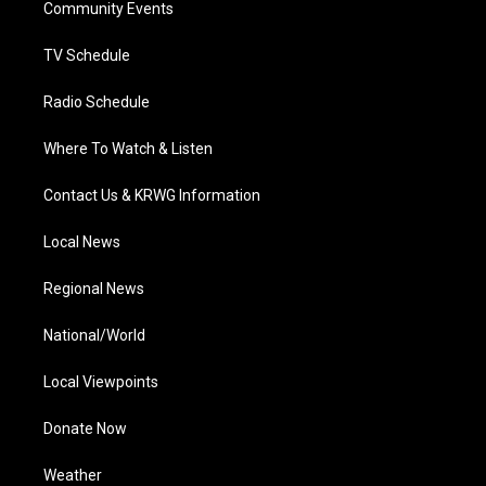
a
k
n
Community Events
m
TV Schedule
Radio Schedule
Where To Watch & Listen
Contact Us & KRWG Information
Local News
Regional News
National/World
Local Viewpoints
Donate Now
Weather