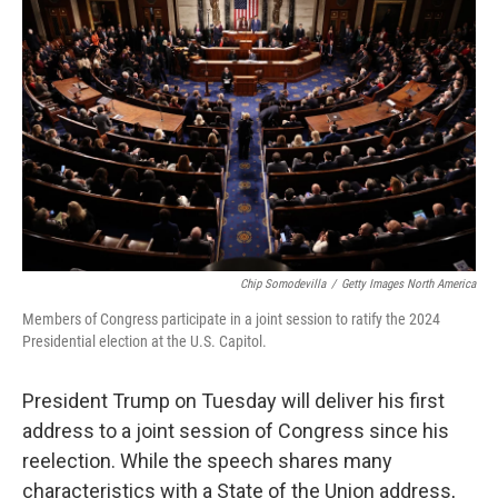
o
e
d
o
r
I
k
n
Chip Somodevilla
/
Getty Images North America
Members of Congress participate in a joint session to ratify the 2024
Presidential election at the U.S. Capitol.
President Trump on Tuesday will deliver his first
address to a joint session of Congress since his
reelection. While the speech shares many
characteristics with a State of the Union address,