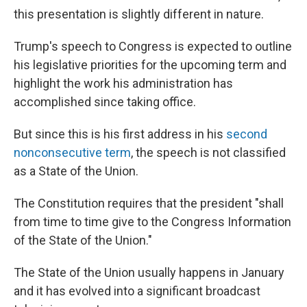
this presentation is slightly different in nature.
Trump's speech to Congress is expected to outline
his legislative priorities for the upcoming term and
highlight the work his administration has
accomplished since taking office.
But since this is his first address in his
second
nonconsecutive term
, the speech is not classified
as a State of the Union.
The Constitution requires that the president "shall
from time to time give to the Congress Information
of the State of the Union."
The State of the Union usually happens in January
and it has evolved into a significant broadcast