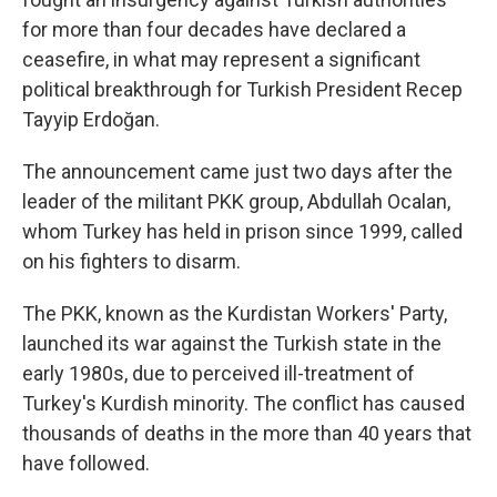
for more than four decades have declared a
ceasefire, in what may represent a significant
political breakthrough for Turkish President Recep
Tayyip Erdoğan.
The announcement came just two days after the
leader of the militant PKK group, Abdullah Ocalan,
whom Turkey has held in prison since 1999, called
on his fighters to disarm.
The PKK, known as the Kurdistan Workers' Party,
launched its war against the Turkish state in the
early 1980s, due to perceived ill-treatment of
Turkey's Kurdish minority. The conflict has caused
thousands of deaths in the more than 40 years that
have followed.