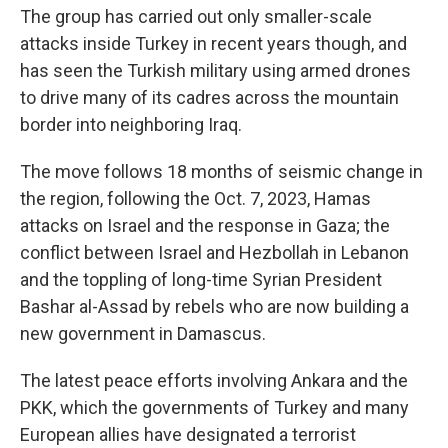
The group has carried out only smaller-scale
attacks inside Turkey in recent years though, and
has seen the Turkish military using armed drones
to drive many of its cadres across the mountain
border into neighboring Iraq.
The move follows 18 months of seismic change in
the region, following the Oct. 7, 2023, Hamas
attacks on Israel and the response in Gaza; the
conflict between Israel and Hezbollah in Lebanon
and the toppling of long-time Syrian President
Bashar al-Assad by rebels who are now building a
new government in Damascus.
The latest peace efforts involving Ankara and the
PKK, which the governments of Turkey and many
European allies have designated a terrorist