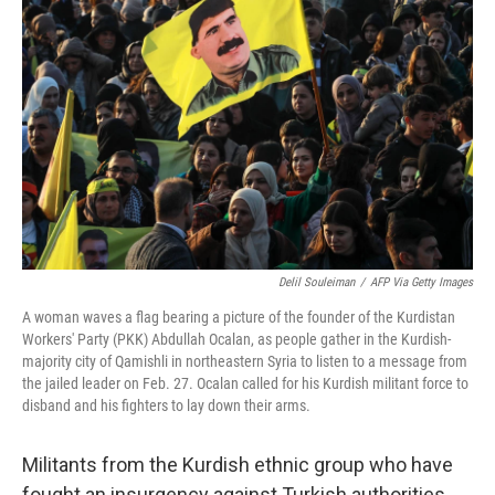
o
e
d
o
r
I
k
n
Delil Souleiman
/
AFP Via Getty Images
A woman waves a flag bearing a picture of the founder of the Kurdistan
Workers' Party (PKK) Abdullah Ocalan, as people gather in the Kurdish-
majority city of Qamishli in northeastern Syria to listen to a message from
the jailed leader on Feb. 27. Ocalan called for his Kurdish militant force to
disband and his fighters to lay down their arms.
Militants from the Kurdish ethnic group who have
fought an insurgency against Turkish authorities