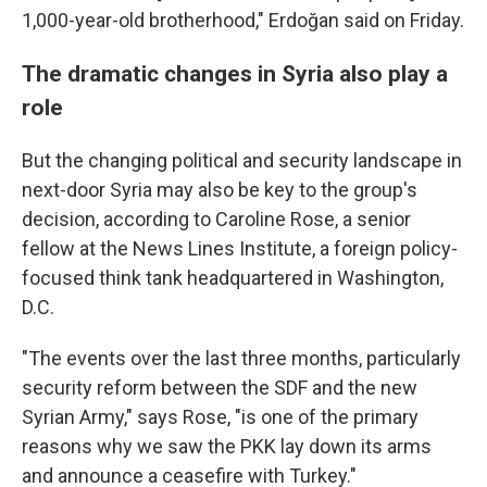
1,000-year-old brotherhood," Erdoğan said on Friday.
The dramatic changes in Syria also play a
role
But the changing political and security landscape in
next-door Syria may also be key to the group's
decision, according to Caroline Rose, a senior
fellow at the News Lines Institute, a foreign policy-
focused think tank headquartered in Washington,
D.C.
"The events over the last three months, particularly
security reform between the SDF and the new
Syrian Army," says Rose, "is one of the primary
reasons why we saw the PKK lay down its arms
and announce a ceasefire with Turkey."