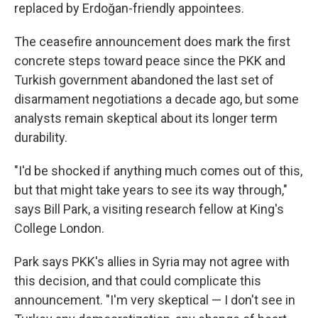
replaced by Erdoğan-friendly appointees.
The ceasefire announcement does mark the first
concrete steps toward peace since the PKK and
Turkish government abandoned the last set of
disarmament negotiations a decade ago, but some
analysts remain skeptical about its longer term
durability.
"I'd be shocked if anything much comes out of this,
but that might take years to see its way through,"
says Bill Park, a visiting research fellow at King's
College London.
Park says PKK's allies in Syria may not agree with
this decision, and that could complicate this
announcement. "I'm very skeptical — I don't see in