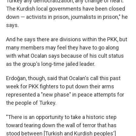
Turkey any democratization, any change of heart.
The Kurdish local governments have been closed
down — activists in prison, journalists in prison," he
says.
And he says there are divisions within the PKK, but
many members may feel they have to go along
with what Ocalan says because of his cult status
as the group's long-time jailed leader.
Erdoğan, though, said that Ocalan's call this past
week for PKK fighters to put down their arms
represented a "new phase" in peace attempts for
the people of Turkey.
"There is an opportunity to take a historic step
toward tearing down the wall of terror that has
stood between [Turkish and Kurdish peoples']