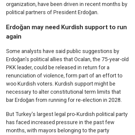
organization, have been driven in recent months by
political partners of President Erdoğan.
Erdoğan may need Kurdish support to run
again
Some analysts have said public suggestions by
Erdoğan's political allies that Ocalan, the 75-year-old
PKK leader, could be released in return for a
renunciation of violence, form part of an effort to
woo Kurdish voters. Kurdish support might be
necessary to alter constitutional term limits that
bar Erdoğan from running for re-election in 2028.
But Turkey's largest legal pro-Kurdish political party
has faced increased pressure in the past few
months, with mayors belonging to the party