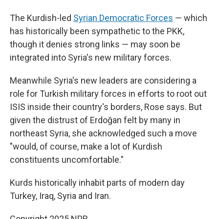
The Kurdish-led
Syrian Democratic Forces
— which
has historically been sympathetic to the PKK,
though it denies strong links — may soon be
integrated into Syria's new military forces.
Meanwhile Syria's new leaders are considering a
role for Turkish military forces in efforts to root out
ISIS inside their country's borders, Rose says. But
given the distrust of Erdoğan felt by many in
northeast Syria, she acknowledged such a move
"would, of course, make a lot of Kurdish
constituents uncomfortable."
Kurds historically inhabit parts of modern day
Turkey, Iraq, Syria and Iran.
Copyright 2025 NPR