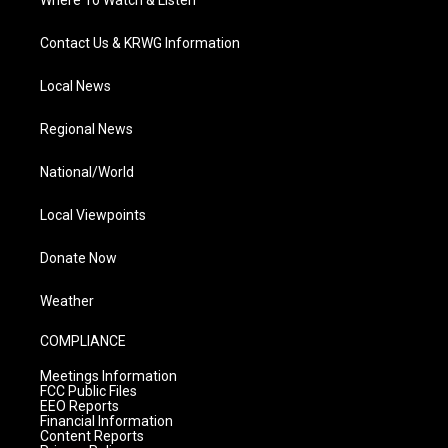
Where To Watch & Listen
Contact Us & KRWG Information
Local News
Regional News
National/World
Local Viewpoints
Donate Now
Weather
COMPLIANCE
Meetings Information
FCC Public Files
EEO Reports
Financial Information
Content Reports