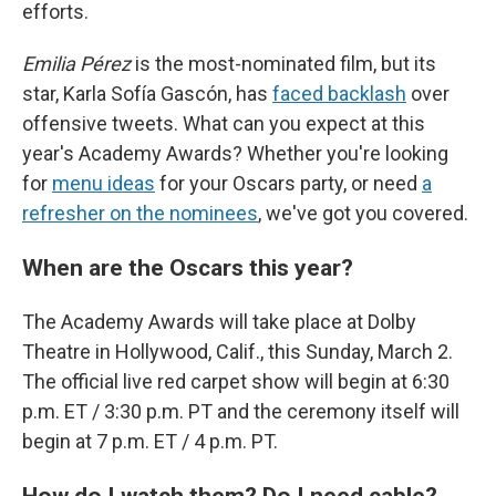
efforts.
Emilia Pérez
is the most-nominated film, but its
star, Karla Sofía Gascón, has
faced backlash
over
offensive tweets. What can you expect at this
year's Academy Awards? Whether you're looking
for
menu ideas
for your Oscars party, or need
a
refresher on the nominees
, we've got you covered.
When are the Oscars this year?
The Academy Awards will take place at Dolby
Theatre in Hollywood, Calif., this Sunday, March 2.
The official live red carpet show will begin at 6:30
p.m. ET / 3:30 p.m. PT and the ceremony itself will
begin at 7 p.m. ET / 4 p.m. PT.
How do I watch them? Do I need cable?