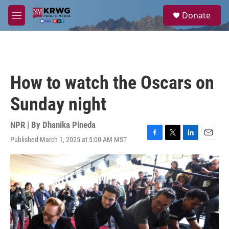
Skip to main content
S
Donate
e
M
a
e
r
n
c
u
h
u
How to watch the Oscars on
e
r
Sunday night
y
NPR | By
Dhanika Pineda
Published March 1, 2025 at 5:00 AM MST
F
T
L
E
a
w
i
m
c
i
n
a
e
t
k
i
b
t
e
l
o
e
d
o
r
I
k
n