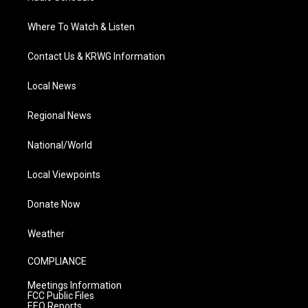
Where To Watch & Listen
Contact Us & KRWG Information
Local News
Regional News
National/World
Local Viewpoints
Donate Now
Weather
COMPLIANCE
Meetings Information
FCC Public Files
EEO Reports