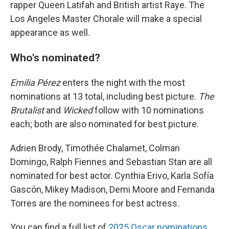
rapper Queen Latifah and British artist Raye. The
Los Angeles Master Chorale will make a special
appearance as well.
Who's nominated?
Emilia Pérez
enters the night with the most
nominations at 13 total, including best picture.
The
Brutalist
and
Wicked
follow with 10 nominations
each; both are also nominated for best picture.
Adrien Brody, Timothée Chalamet, Colman
Domingo, Ralph Fiennes and Sebastian Stan are all
nominated for best actor. Cynthia Erivo, Karla Sofía
Gascón, Mikey Madison, Demi Moore and Fernanda
Torres are the nominees for best actress.
You can find a full list of
2025 Oscar nominations