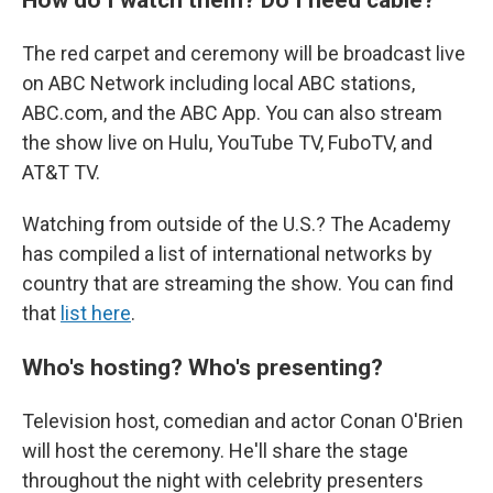
The red carpet and ceremony will be broadcast live
on ABC Network including local ABC stations,
ABC.com, and the ABC App. You can also stream
the show live on Hulu, YouTube TV, FuboTV, and
AT&T TV.
Watching from outside of the U.S.? The Academy
has compiled a list of international networks by
country that are streaming the show. You can find
that
list here
.
Who's hosting? Who's presenting?
Television host, comedian and actor Conan O'Brien
will host the ceremony. He'll share the stage
throughout the night with celebrity presenters