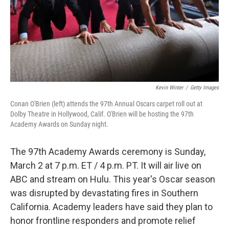
Kevin Winter
/
Getty Images
Conan O'Brien (left) attends the 97th Annual Oscars carpet roll out at
Dolby Theatre in Hollywood, Calif. O'Brien will be hosting the 97th
Academy Awards on Sunday night.
The 97th Academy Awards ceremony is Sunday,
March 2 at 7 p.m. ET / 4 p.m. PT. It will air live on
ABC and stream on Hulu. This year's Oscar season
was disrupted by devastating fires in Southern
California. Academy leaders have said they plan to
honor frontline responders and promote relief