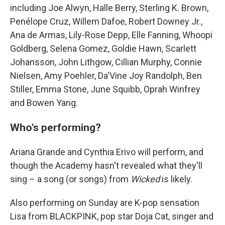
including Joe Alwyn, Halle Berry, Sterling K. Brown,
Penélope Cruz, Willem Dafoe, Robert Downey Jr.,
Ana de Armas, Lily-Rose Depp, Elle Fanning, Whoopi
Goldberg, Selena Gomez, Goldie Hawn, Scarlett
Johansson, John Lithgow, Cillian Murphy, Connie
Nielsen, Amy Poehler, Da'Vine Joy Randolph, Ben
Stiller, Emma Stone, June Squibb, Oprah Winfrey
and Bowen Yang.
Who's performing?
Ariana Grande and Cynthia Erivo will perform, and
though the Academy hasn't revealed what they'll
sing – a song (or songs) from
Wicked
is likely.
Also performing on Sunday are K-pop sensation
Lisa from BLACKPINK, pop star Doja Cat, singer and