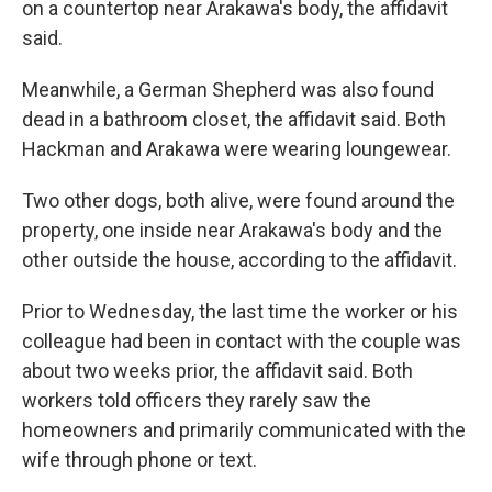
on a countertop near Arakawa's body, the affidavit
said.
Meanwhile, a German Shepherd was also found
dead in a bathroom closet, the affidavit said. Both
Hackman and Arakawa were wearing loungewear.
Two other dogs, both alive, were found around the
property, one inside near Arakawa's body and the
other outside the house, according to the affidavit.
Prior to Wednesday, the last time the worker or his
colleague had been in contact with the couple was
about two weeks prior, the affidavit said. Both
workers told officers they rarely saw the
homeowners and primarily communicated with the
wife through phone or text.