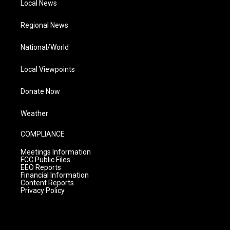
Local News
Regional News
National/World
Local Viewpoints
Donate Now
Weather
COMPLIANCE
Meetings Information
FCC Public Files
EEO Reports
Financial Information
Content Reports
Privacy Policy