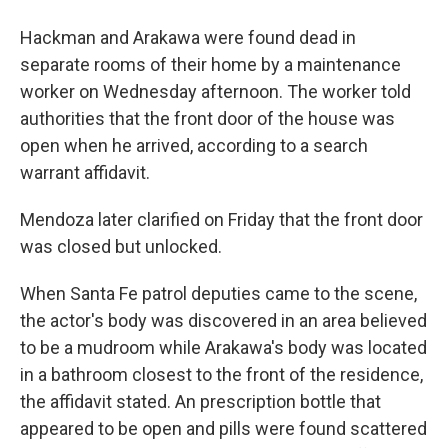
Hackman and Arakawa were found dead in
separate rooms of their home by a maintenance
worker on Wednesday afternoon. The worker told
authorities that the front door of the house was
open when he arrived, according to a search
warrant affidavit.
Mendoza later clarified on Friday that the front door
was closed but unlocked.
When Santa Fe patrol deputies came to the scene,
the actor's body was discovered in an area believed
to be a mudroom while Arakawa's body was located
in a bathroom closest to the front of the residence,
the affidavit stated. An prescription bottle that
appeared to be open and pills were found scattered