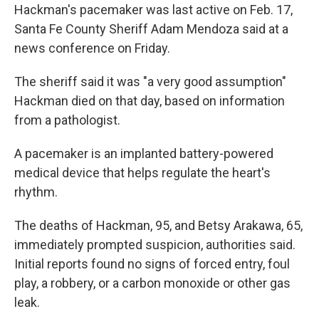
Hackman's pacemaker was last active on Feb. 17,
Santa Fe County Sheriff Adam Mendoza said at a
news conference on Friday.
The sheriff said it was "a very good assumption"
Hackman died on that day, based on information
from a pathologist.
A pacemaker is an implanted battery-powered
medical device that helps regulate the heart's
rhythm.
The deaths of Hackman, 95, and Betsy Arakawa, 65,
immediately prompted suspicion, authorities said.
Initial reports found no signs of forced entry, foul
play, a robbery, or a carbon monoxide or other gas
leak.