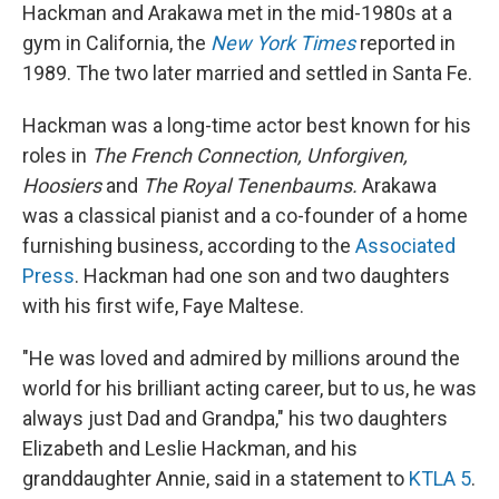
Hackman and Arakawa met in the mid-1980s at a
gym in California, the
New York Times
reported in
1989. The two later married and settled in Santa Fe.
Hackman was a long-time actor best known for his
roles in
The French Connection, Unforgiven,
Hoosiers
and
The Royal Tenenbaums.
Arakawa
was a classical pianist and a co-founder of a home
furnishing business, according to the
Associated
Press
. Hackman had one son and two daughters
with his first wife, Faye Maltese.
"He was loved and admired by millions around the
world for his brilliant acting career, but to us, he was
always just Dad and Grandpa," his two daughters
Elizabeth and Leslie Hackman, and his
granddaughter Annie, said in a statement to
KTLA 5
.