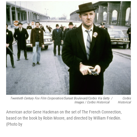
Twentieth Century Fox Film Corporation/Sunset Boulevard/Corbis Via Getty
/
Corbis
Images / Corbis Historical
Historical
American actor Gene Hackman on the set of The French Connection,
based on the book by Robin Moore, and directed by William Friedkin.
(Photo by