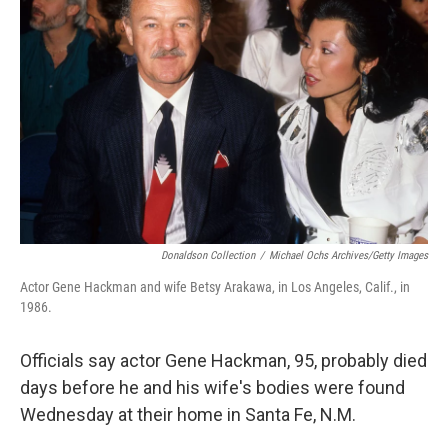
o
e
d
o
r
I
k
n
Donaldson Collection
/
Michael Ochs Archives/Getty Images
Actor Gene Hackman and wife Betsy Arakawa, in Los Angeles, Calif., in
1986.
Officials say actor Gene Hackman, 95, probably died
days before he and his wife's bodies were found
Wednesday at their home in Santa Fe, N.M.