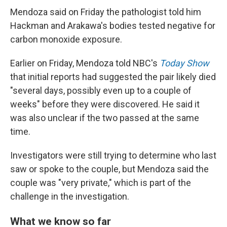
Mendoza said on Friday the pathologist told him
Hackman and Arakawa's bodies tested negative for
carbon monoxide exposure.
Earlier on Friday, Mendoza told NBC's
Today Show
that initial reports had suggested the pair likely died
"several days, possibly even up to a couple of
weeks" before they were discovered. He said it
was also unclear if the two passed at the same
time.
Investigators were still trying to determine who last
saw or spoke to the couple, but Mendoza said the
couple was "very private," which is part of the
challenge in the investigation.
What we know so far