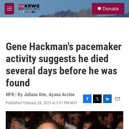
Skip to main content
S
Donate
e
M
a
e
r
n
c
u
h
u
Gene Hackman's pacemaker
e
r
activity suggests he died
y
several days before he was
found
NPR | By
Juliana Kim
,
Ayana Archie
Published February 28, 2025 at 5:51 PM MST
F
T
L
E
a
w
i
m
c
i
n
a
e
t
k
i
b
t
e
l