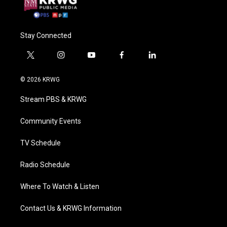
Stay Connected
t
i
y
f
l
w
n
o
a
i
i
s
u
c
n
© 2026 KRWG
t
t
t
e
k
t
a
u
b
e
Stream PBS & KRWG
e
g
b
o
d
r
r
e
o
i
a
k
n
Community Events
m
TV Schedule
Radio Schedule
Where To Watch & Listen
Contact Us & KRWG Information