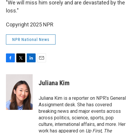
"We will miss him sorely and are devastated by the
loss."
Copyright 2025 NPR
NPR National News
F
T
L
E
a
w
i
m
c
i
n
a
e
t
k
i
Juliana Kim
b
t
e
l
o
e
d
o
r
I
Juliana Kim is a reporter on NPR's General
k
n
Assignment desk. She has covered
breaking news and major events across
across politics, science, sports, pop
culture, international affairs, and more. Her
work has appeared on
Up First
,
The