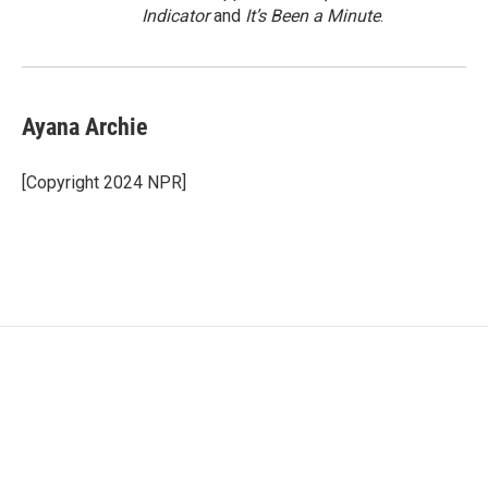
Indicator
and
It’s Been a Minute
.
Ayana Archie
[Copyright 2024 NPR]