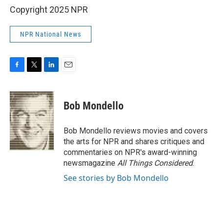
Copyright 2025 NPR
NPR National News
F
T
L
E
a
w
i
m
c
i
n
a
e
t
k
i
Bob Mondello
b
t
e
l
o
e
d
o
r
I
Bob Mondello reviews movies and covers
k
n
the arts for NPR and shares critiques and
commentaries on NPR's award-winning
newsmagazine
All Things Considered
.
See stories by Bob Mondello