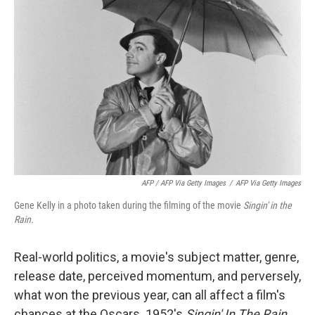
AFP / AFP Via Getty Images
/
AFP Via Getty Images
Gene Kelly in a photo taken during the filming of the movie
Singin' in the
Rain.
Real-world politics, a movie's subject matter, genre,
release date, perceived momentum, and perversely,
what won the previous year, can all affect a film's
chances at the Oscars. 1952's
Singin' In The Rain,