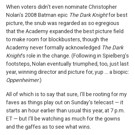
When voters didn't even nominate Christopher
Nolan's 2008 Batman epic
The Dark Knight
for best
picture, the snub was regarded as so egregious
that the Academy expanded the best picture field
to make room for blockbusters, though the
Academy never formally acknowledged
The Dark
Knight
's role in the change. (Following in Spielberg's
footsteps, Nolan eventually triumphed, too, just last
year, winning director and picture for, yup … a biopic:
Oppenheimer
.)
All of which is to say that sure, I'll be rooting for my
faves as things play out on Sunday's telecast — it
starts an hour earlier than usual this year, at 7 p.m.
ET — but I'll be watching as much for the gowns
and the gaffes as to see what wins.