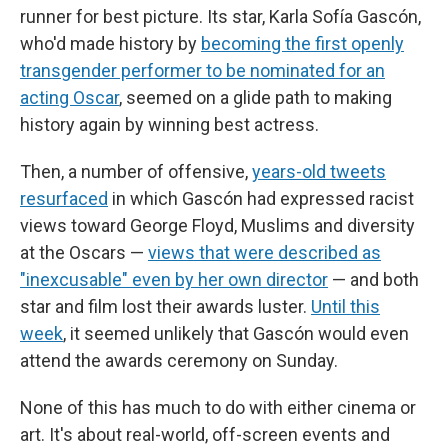
runner for best picture. Its star, Karla Sofía Gascón,
who'd made history by
becoming the first openly
transgender performer to be nominated for an
acting Oscar
, seemed on a glide path to making
history again by winning best actress.
Then, a number of offensive,
years-old tweets
resurfaced
in which Gascón had expressed racist
views toward George Floyd, Muslims and diversity
at the Oscars —
views that were described as
"inexcusable" even by her own director
— and both
star and film lost their awards luster.
Until this
week
, it seemed unlikely that Gascón would even
attend the awards ceremony on Sunday.
None of this has much to do with either cinema or
art. It's about real-world, off-screen events and