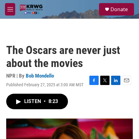
Skip to main content
S
Donate
e
M
a
e
r
n
c
u
h
u
The Oscars are never just
e
r
about the movies
y
NPR | By
Bob Mondello
Published February 27, 2025 at 3:00 AM MST
F
T
L
E
a
w
i
m
c
i
n
a
LISTEN
•
8:23
e
t
k
i
b
t
e
l
o
e
d
o
r
I
k
n