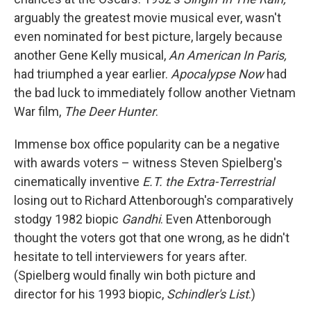
arguably the greatest movie musical ever, wasn't
even nominated for best picture, largely because
another Gene Kelly musical,
An American In Paris,
had triumphed a year earlier.
Apocalypse Now
had
the bad luck to immediately follow another Vietnam
War film,
The Deer Hunter
.
Immense box office popularity can be a negative
with awards voters – witness Steven Spielberg's
cinematically inventive
E.T. the Extra-Terrestrial
losing out to Richard Attenborough's comparatively
stodgy 1982 biopic
Gandhi
. Even Attenborough
thought the voters got that one wrong, as he didn't
hesitate to tell interviewers for years after.
(Spielberg would finally win both picture and
director for his 1993 biopic,
Schindler's List
.)