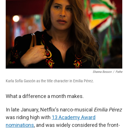
Shanna Besson
/
Pathe
Karla Sofía Gascón as the title character in Emilia Pérez.
What a difference a month makes.
In late January, Netflix's narco-musical
Emilia Pérez
was riding high with
13 Academy Award
nominations
, and was widely considered the front-