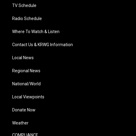
TV Schedule
Radio Schedule
Where To Watch & Listen
Contact Us & KRWG Information
Local News
Regional News
National/World
Local Viewpoints
Donate Now
Weather
COMPLIANCE