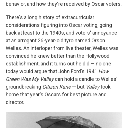
behavior, and how they're received by Oscar voters.
There's a long history of extracurricular
considerations figuring into Oscar voting, going
back at least to the 1940s, and voters' annoyance
at an arrogant 26-year-old tyro named Orson
Welles. An interloper from live theater, Welles was
convinced he knew better than the Hollywood
establishment, and it turns out he did — no one
today would argue that John Ford's 1941
How
Green Was My Valley
can hold a candle to Welles'
groundbreaking
Citizen Kane
— but
Valley
took
home that year's Oscars for best picture and
director.