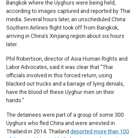
Bangkok where the Uyghurs were being held,
according to images captured and reported by Thai
media. Several hours later, an unscheduled China
Southern Airlines flight took off from Bangkok,
arriving in China's Xinjiang region about six hours
later.
Phil Robertson, director of Asia Human Rights and
Labor Advocates, said it was clear that "Thai
officials involved in this forced return, using
blacked out trucks and a barrage of lying denials,
have the blood of these Uyghur men on their
hands."
The detainees were part of a group of some 300
Uyghurs who fled China and were arrested in
Thailand in 2014. Thailand
deported more than 100