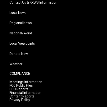
Contact Us & KRWG Information
Local News
Regional News
National/World
Local Viewpoints
Donate Now
Weather
COMPLIANCE
Meetings Information
FCC Public Files
EEO Reports
Financial Information
Content Reports
Privacy Policy