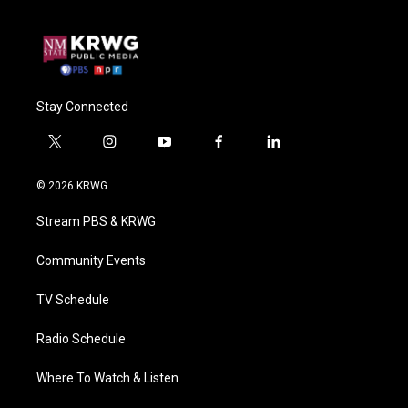
Stay Connected
t
i
y
f
l
w
n
o
a
i
i
s
u
c
n
© 2026 KRWG
t
t
t
e
k
t
a
u
b
e
Stream PBS & KRWG
e
g
b
o
d
r
r
e
o
i
a
k
n
Community Events
m
TV Schedule
Radio Schedule
Where To Watch & Listen