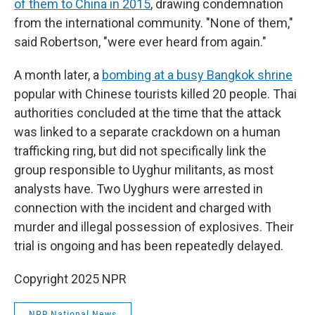
of them to China in 2015
, drawing condemnation
from the international community. "None of them,"
said Robertson, "were ever heard from again."
A month later, a
bombing at a busy Bangkok shrine
popular with Chinese tourists killed 20 people. Thai
authorities concluded at the time that the attack
was linked to a separate crackdown on a human
trafficking ring, but did not specifically link the
group responsible to Uyghur militants, as most
analysts have. Two Uyghurs were arrested in
connection with the incident and charged with
murder and illegal possession of explosives. Their
trial is ongoing and has been repeatedly delayed.
Copyright 2025 NPR
NPR National News