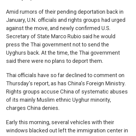
Amid rumors of their pending deportation back in
January, U.N. officials and rights groups had urged
against the move, and newly confirmed U.S.
Secretary of State Marco Rubio said he would
press the Thai government not to send the
Uyghurs back. At the time, the Thai government
said there were no plans to deport them.
Thai officials have so far declined to comment on
Thursday's report, as has China's Foreign Ministry.
Rights groups accuse China of systematic abuses
of its mainly Muslim ethnic Uyghur minority,
charges China denies.
Early this morning, several vehicles with their
windows blacked out left the immigration center in