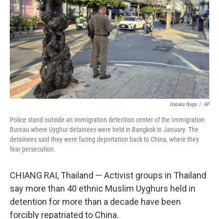
k
n
Haruka Nuga
/
AP
Police stand outside an immigration detention center of the Immigration
Bureau where Uyghur detainees were held in Bangkok in January. The
detainees said they were facing deportation back to China, where they
fear persecution.
CHIANG RAI, Thailand — Activist groups in Thailand
say more than 40 ethnic Muslim Uyghurs held in
detention for more than a decade have been
forcibly repatriated to China.