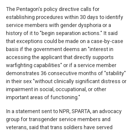
The Pentagon's policy directive calls for
establishing procedures within 30 days to identify
service members with gender dysphoria or a
history of it to "begin separation actions." It said
that exceptions could be made on a case-by-case
basis if the government deems an "interest in
accessing the applicant that directly supports
warfighting capabilities" or if a service member
demonstrates 36 consecutive months of "stability"
in their sex "without clinically significant distress or
impairment in social, occupational, or other
important areas of functioning."
In a statement sent to NPR, SPARTA, an advocacy
group for transgender service members and
veterans, said that trans soldiers have served