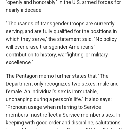
"openly and honorably" in the U.S. armed forces for
nearly a decade.
"Thousands of transgender troops are currently
serving, and are fully qualified for the positions in
which they serve," the statement said. "No policy
will ever erase transgender Americans'
contribution to history, warfighting, or military
excellence."
The Pentagon memo further states that "The
Department only recognizes two sexes: male and
female. An individual's sex is immutable,
unchanging during a person's life." It also says:
"Pronoun usage when referring to Service
members must reflect a Service member's sex. In
keeping with good order and discipline, salutations