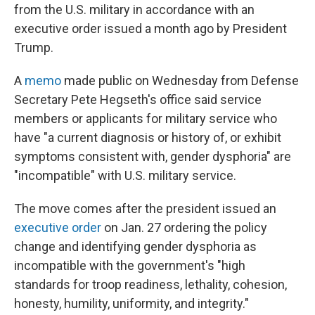
from the U.S. military in accordance with an
executive order issued a month ago by President
Trump.
A
memo
made public on Wednesday from Defense
Secretary Pete Hegseth's office said service
members or applicants for military service who
have "a current diagnosis or history of, or exhibit
symptoms consistent with, gender dysphoria" are
"incompatible" with U.S. military service.
The move comes after the president issued an
executive order
on Jan. 27 ordering the policy
change and identifying gender dysphoria as
incompatible with the government's "high
standards for troop readiness, lethality, cohesion,
honesty, humility, uniformity, and integrity."