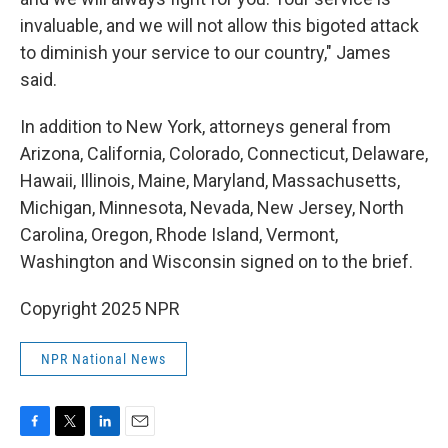
invaluable, and we will not allow this bigoted attack
to diminish your service to our country," James
said.
In addition to New York, attorneys general from
Arizona, California, Colorado, Connecticut, Delaware,
Hawaii, Illinois, Maine, Maryland, Massachusetts,
Michigan, Minnesota, Nevada, New Jersey, North
Carolina, Oregon, Rhode Island, Vermont,
Washington and Wisconsin signed on to the brief.
Copyright 2025 NPR
NPR National News
F
T
L
E