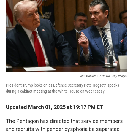
o
e
d
o
r
I
k
n
Jim Watson
/
AFP Via Getty Images
President Trump looks on as Defense Secretary Pete Hegseth speaks
during a cabinet meeting at the White House on Wednesday.
Updated March 01, 2025 at 19:17 PM ET
The Pentagon has directed that service members
and recruits with gender dysphoria be separated