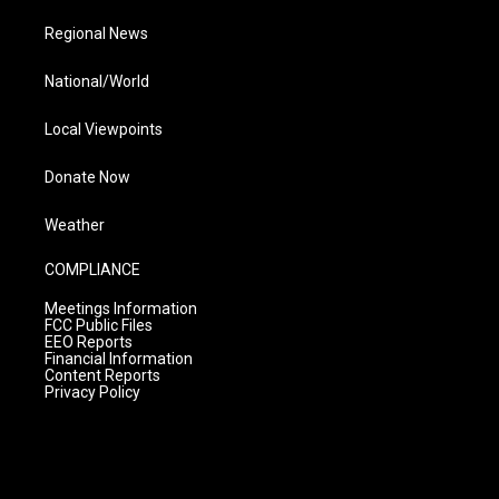
Regional News
National/World
Local Viewpoints
Donate Now
Weather
COMPLIANCE
Meetings Information
FCC Public Files
EEO Reports
Financial Information
Content Reports
Privacy Policy