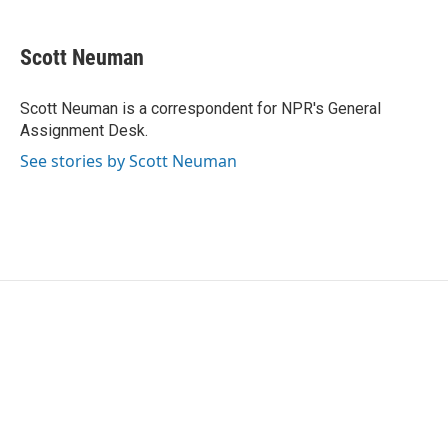
a
w
i
m
c
i
n
a
e
t
k
i
Scott Neuman
b
t
e
l
o
e
d
o
r
I
Scott Neuman is a correspondent for NPR's General
k
n
Assignment Desk.
See stories by Scott Neuman