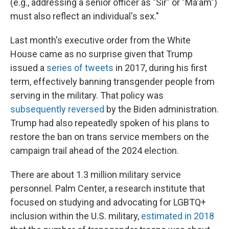
(e.g., addressing a senior officer as "Sir" or "Ma'am")
must also reflect an individual's sex."
Last month's executive order from the White
House came as no surprise given that Trump
issued a
series of tweets
in 2017, during his first
term, effectively banning transgender people from
serving in the military. That policy was
subsequently reversed
by the Biden administration.
Trump had also repeatedly spoken of his plans to
restore the ban on trans service members on the
campaign trail ahead of the 2024 election.
There are about 1.3 million military service
personnel. Palm Center, a research institute that
focused on studying and advocating for LGBTQ+
inclusion within the U.S. military,
estimated in 2018