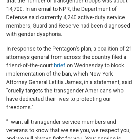
that the number of transgender troops was about
14,700. In an email to NPR, the Department of
Defense said currently 4,240 active-duty service
members, Guard and Reserve had been diagnosed
with gender dysphoria.
In response to the Pentagon's plan, a coalition of 21
attorneys general from across the country filed a
friend-of-the-court
brief
on Wednesday to block
implementation of the ban, which New York
Attorney General Letitia James, in a statement, said
"cruelly targets the transgender Americans who
have dedicated their lives to protecting our
freedoms."
"I want all transgender service members and
veterans to know that we see you, we respect you,
and we will always fight for you. Your service is