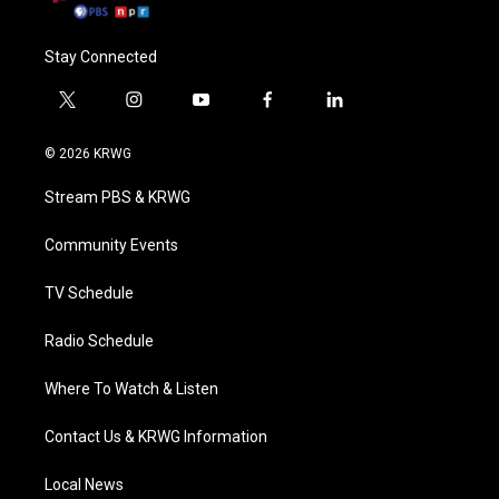
Stay Connected
t
i
y
f
l
w
n
o
a
i
i
s
u
c
n
© 2026 KRWG
t
t
t
e
k
t
a
u
b
e
Stream PBS & KRWG
e
g
b
o
d
r
r
e
o
i
a
k
n
Community Events
m
TV Schedule
Radio Schedule
Where To Watch & Listen
Contact Us & KRWG Information
Local News