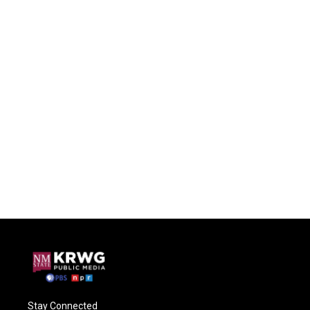
Stay Connected