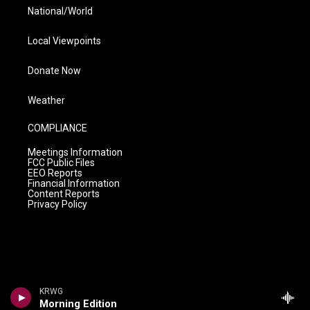
National/World
Local Viewpoints
Donate Now
Weather
COMPLIANCE
Meetings Information
FCC Public Files
EEO Reports
Financial Information
Content Reports
Privacy Policy
KRWG
Morning Edition