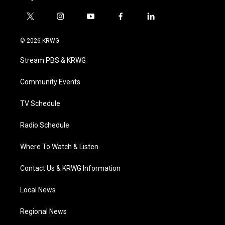
t
i
y
f
l
w
n
o
a
i
i
s
u
c
n
© 2026 KRWG
t
t
t
e
k
t
a
u
b
e
Stream PBS & KRWG
e
g
b
o
d
r
r
e
o
i
a
k
n
Community Events
m
TV Schedule
Radio Schedule
Where To Watch & Listen
Contact Us & KRWG Information
Local News
Regional News