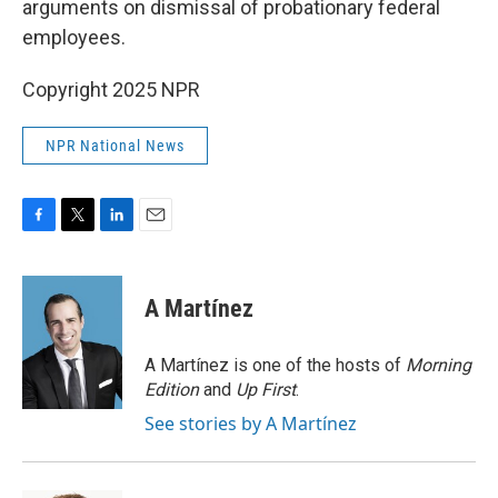
arguments on dismissal of probationary federal
employees.
Copyright 2025 NPR
NPR National News
F
T
L
E
a
w
i
m
c
i
n
a
e
t
k
i
A Martínez
b
t
e
l
o
e
d
o
r
I
A Martínez is one of the hosts of
Morning
k
n
Edition
and
Up First
.
See stories by A Martínez