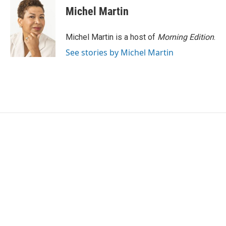
Michel Martin
Michel Martin is a host of
Morning Edition
.
See stories by Michel Martin