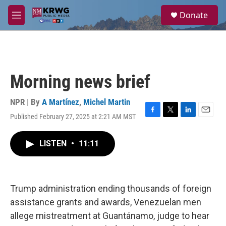
Skip to main content
S
Donate
e
M
a
e
r
n
c
u
h
u
Morning news brief
e
r
y
NPR | By
A Martínez
,
Michel Martin
Published February 27, 2025 at 2:21 AM MST
F
T
L
E
a
w
i
m
c
i
n
a
LISTEN
•
11:11
e
t
k
i
b
t
e
l
o
e
d
o
r
I
k
n
Trump administration ending thousands of foreign
assistance grants and awards, Venezuelan men
allege mistreatment at Guantánamo, judge to hear