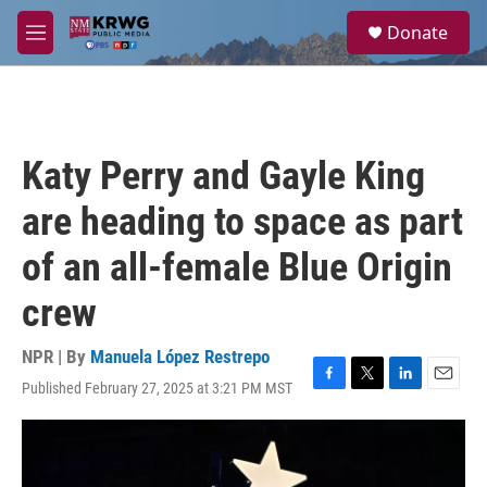
Skip to main content
S
Donate
e
M
a
e
r
n
c
u
h
u
Katy Perry and Gayle King
e
r
are heading to space as part
y
of an all-female Blue Origin
crew
NPR | By
Manuela López Restrepo
Published February 27, 2025 at 3:21 PM MST
F
T
L
E
a
w
i
m
c
i
n
a
e
t
k
i
b
t
e
l