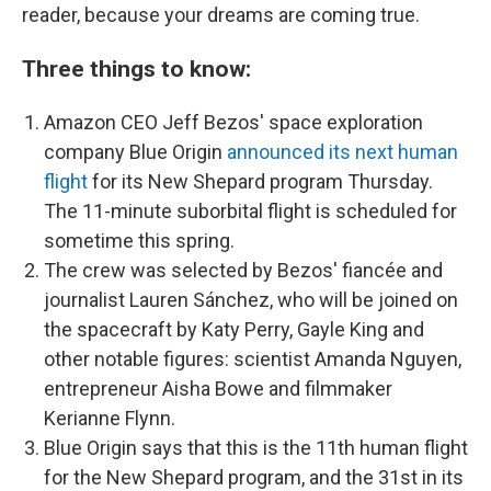
reader, because your dreams are coming true.
Three things to know:
Amazon CEO Jeff Bezos' space exploration
company Blue Origin
announced its next human
flight
for its New Shepard program Thursday.
The 11-minute suborbital flight is scheduled for
sometime this spring.
The crew was selected by Bezos' fiancée and
journalist Lauren Sánchez, who will be joined on
the spacecraft by Katy Perry, Gayle King and
other notable figures: scientist Amanda Nguyen,
entrepreneur Aisha Bowe and filmmaker
Kerianne Flynn.
Blue Origin says that this is the 11th human flight
for the New Shepard program, and the 31st in its