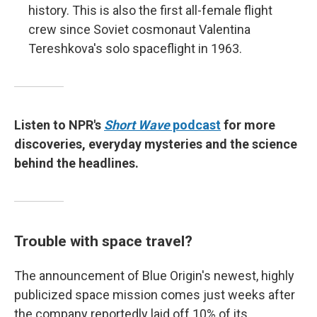
history. This is also the first all-female flight
crew since Soviet cosmonaut
Valentina
Tereshkova's solo spaceflight in 1963.
Listen to NPR's
Short Wave
podcast
for more
discoveries, everyday mysteries and the science
behind the headlines.
Trouble with space travel?
The announcement of Blue Origin's newest, highly
publicized space mission comes just weeks after
the company reportedly laid off 10% of its