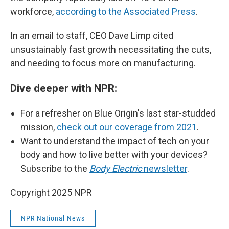
workforce,
according to the Associated Press
.
In an email to staff, CEO Dave Limp cited
unsustainably fast growth necessitating the cuts,
and needing to focus more on manufacturing.
Dive deeper with NPR:
For a refresher on Blue Origin's last star-studded
mission,
check out our coverage from 2021
.
Want to understand the impact of tech on your
body and how to live better with your devices?
Subscribe to the
Body Electric
newsletter
.
Copyright 2025 NPR
NPR National News