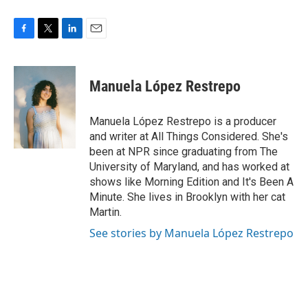
F
T
L
E
a
w
i
m
c
i
n
a
e
t
k
i
Manuela López Restrepo
b
t
e
l
o
e
d
o
r
I
Manuela López Restrepo is a producer
k
n
and writer at All Things Considered. She's
been at NPR since graduating from The
University of Maryland, and has worked at
shows like Morning Edition and It's Been A
Minute. She lives in Brooklyn with her cat
Martin.
See stories by Manuela López Restrepo