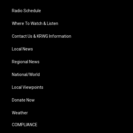
Radio Schedule
Where To Watch & Listen
Contact Us & KRWG Information
Local News
Regional News
National/World
Local Viewpoints
Donate Now
Weather
COMPLIANCE