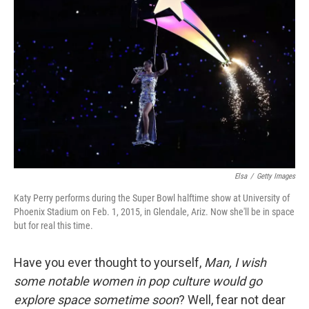
o
e
d
o
r
I
k
n
Elsa
/
Getty Images
Katy Perry performs during the Super Bowl halftime show at University of
Phoenix Stadium on Feb. 1, 2015, in Glendale, Ariz. Now she'll be in space
but for real this time.
Have you ever thought to yourself,
Man, I wish
some notable women in pop culture would go
explore space sometime soon
? Well, fear not dear