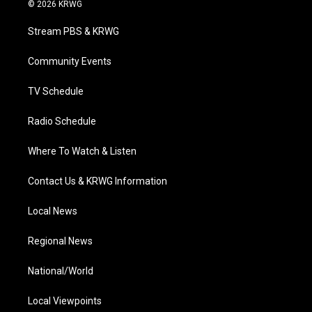
i
s
u
c
n
© 2026 KRWG
t
t
t
e
k
t
a
u
b
e
Stream PBS & KRWG
e
g
b
o
d
r
r
e
o
i
a
k
n
Community Events
m
TV Schedule
Radio Schedule
Where To Watch & Listen
Contact Us & KRWG Information
Local News
Regional News
National/World
Local Viewpoints