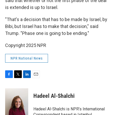
said that whether or not the first phase of the deal
is extended is up to Israel.
"That's a decision that has to be made by Israel, by
Bibi, but Israel has to make that decision," said
Trump. "Phase one is going to be ending."
Copyright 2025 NPR
NPR National News
F
T
L
E
a
w
i
m
c
i
n
a
e
t
k
i
Hadeel Al-Shalchi
b
t
e
l
o
e
d
o
r
I
Hadeel Al-Shalchi is NPR’s International
k
n
Correspondent based in Istanbul.