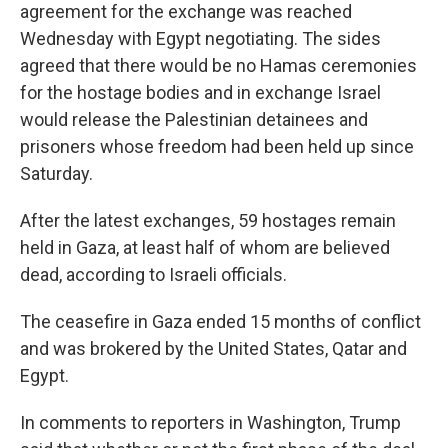
agreement for the exchange was reached
Wednesday with Egypt negotiating. The sides
agreed that there would be no Hamas ceremonies
for the hostage bodies and in exchange Israel
would release the Palestinian detainees and
prisoners whose freedom had been held up since
Saturday.
After the latest exchanges, 59 hostages remain
held in Gaza, at least half of whom are believed
dead, according to Israeli officials.
The ceasefire in Gaza ended 15 months of conflict
and was brokered by the United States, Qatar and
Egypt.
In comments to reporters in Washington, Trump