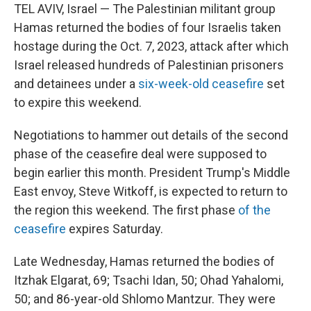
TEL AVIV, Israel — The Palestinian militant group
Hamas returned the bodies of four Israelis taken
hostage during the Oct. 7, 2023, attack after which
Israel released hundreds of Palestinian prisoners
and detainees under a
six-week-old ceasefire
set
to expire this weekend.
Negotiations to hammer out details of the second
phase of the ceasefire deal were supposed to
begin earlier this month. President Trump's Middle
East envoy, Steve Witkoff, is expected to return to
the region this weekend. The first phase
of the
ceasefire
expires Saturday.
Late Wednesday, Hamas returned the bodies of
Itzhak Elgarat, 69; Tsachi Idan, 50; Ohad Yahalomi,
50; and 86-year-old Shlomo Mantzur. They were