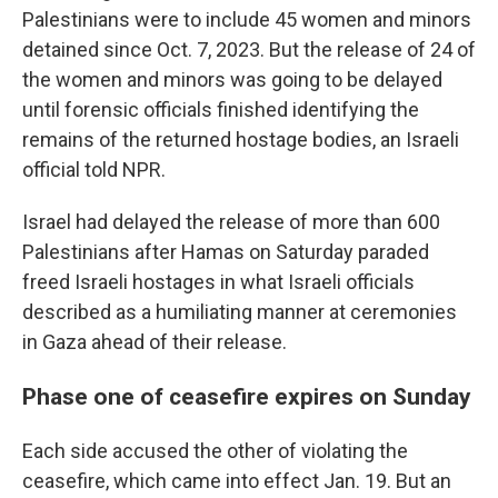
Palestinians were to include 45 women and minors
detained since Oct. 7, 2023. But the release of 24 of
the women and minors was going to be delayed
until forensic officials finished identifying the
remains of the returned hostage bodies, an Israeli
official told NPR.
Israel had delayed the release of more than 600
Palestinians after Hamas on Saturday paraded
freed Israeli hostages in what Israeli officials
described as a humiliating manner at ceremonies
in Gaza ahead of their release.
Phase one of ceasefire expires on Sunday
Each side accused the other of violating the
ceasefire, which came into effect Jan. 19. But an