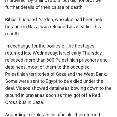
murdered" by their captors, but did not provide
further details of their cause of death.
Bibas' husband, Yarden, who also had been held
hostage in Gaza, was released alive earlier this
month.
In exchange for the bodies of the hostages
returned late Wednesday, Israel early Thursday
released more than 600 Palestinian prisoners and
detainees, most of them to the occupied
Palestinian territories of Gaza and the West Bank.
Some were sent to Egypt to be exiled under the
deal. Videos showed detainees bowing down to the
ground in prayer as soon as they got off a Red
Cross bus in Gaza.
According to Palestinian officials, the returned