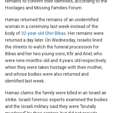
remains to confirm their identities, according to the
Hostages and Missing Families Forum.
Hamas returned the remains of an unidentified
woman in a ceremony last week instead of the
body of
32-year-old Shiri Bibas
. Her remains were
returned a day later. On Wednesday, Israelis lined
the streets to watch the funeral procession for
Bibas and her two young sons, Kfir and Ariel, who
were nine-months-old and 4 years old respectively
when they were taken hostage with their mother,
and whose bodies were also returned and
identified last week.
Hamas claims the family were killed in an Israeli air
strike. Israeli forensic experts examined the bodies
and the Israeli military said they were "brutally