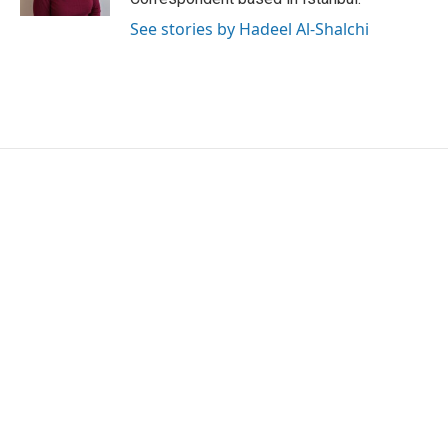
See stories by Hadeel Al-Shalchi