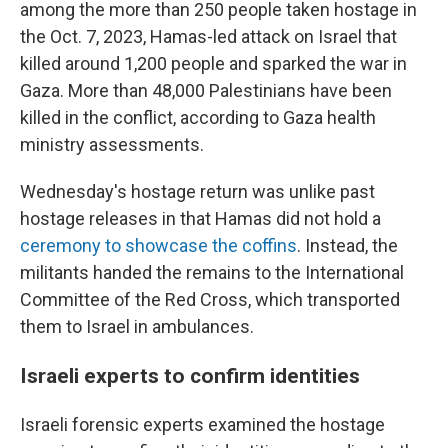
among the more than 250 people taken hostage in
the Oct. 7, 2023, Hamas-led attack on Israel that
killed around 1,200 people and sparked the war in
Gaza. More than 48,000 Palestinians have been
killed in the conflict, according to Gaza health
ministry assessments.
Wednesday's hostage return was unlike past
hostage releases in that Hamas did not hold a
ceremony to showcase the coffins
. Instead, the
militants handed the remains to the International
Committee of the Red Cross, which transported
them to Israel in ambulances.
Israeli experts to confirm identities
Israeli forensic experts examined the hostage