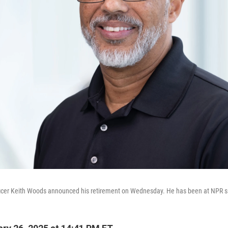
fficer Keith Woods announced his retirement on Wednesday. He has been at NPR s