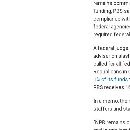
remains committe
funding, PBS sa
compliance with
federal agencies
required federa
A federal judge
adviser on slas
called for all f
Republicans in 
1% of its funds
PBS receives 16
In a memo, the 
staffers and sta
"NPR remains co