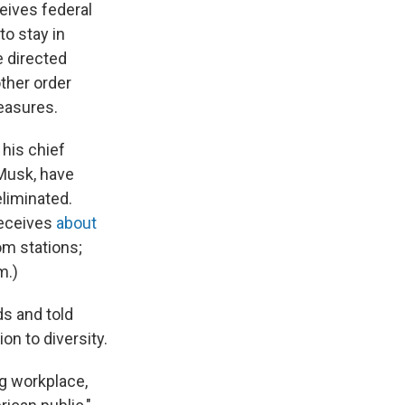
eives federal
to stay in
e directed
other order
measures.
 his chief
 Musk, have
eliminated.
receives
about
om stations;
m.)
ds and told
on to diversity.
g workplace,