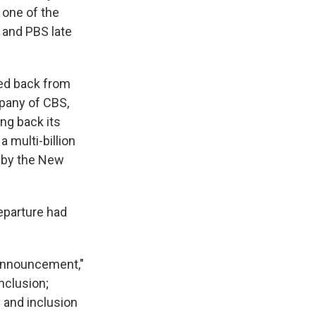
 one of the
 and PBS late
led back from
mpany of CBS,
ing back its
a multi-billion
d by the New
departure had
y announcement,"
inclusion;
y and inclusion