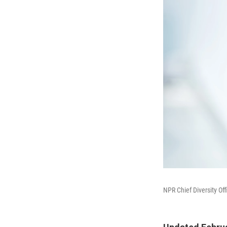
NPR Chief Diversity O