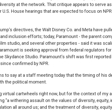
diversity at the network. That critique appears to serve as
r U.S. House hearings that are expected to focus on NPR
Trump's directives, the Walt Disney Co. and Meta have pul
y and inclusion efforts; today, Paramount - the parent co
lm studio, and several other properties - said it was scal
 Paramount is seeking approval from federal regulators for 
the Skydance Studio. Paramount's shift was first reporte
 since confirmed by NPR.
 to say at a staff meeting today that the timing of his 
th the political moment.
g virtual cartwheels right now, but for the context of m
ng "a withering assault on the values of diversity, equity, 
lation all around us; and the treatment of diversity, equit