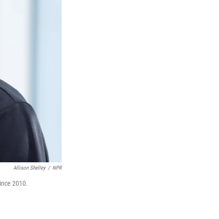
Allison Shelley
/
NPR
ince 2010.