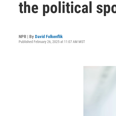
the political sp
NPR | By
David Folkenflik
Published February 26, 2025 at 11:07 AM MST