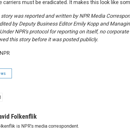
 carriers must be eradicated. It makes this look like somet
s story was reported and written by NPR Media Correspo
edited by Deputy Business Editor Emily Kopp and Managing
der NPR's protocol for reporting on itself, no corporate 
ed this story before it was posted publicly.
 NPR
ews
avid Folkenflik
lkenflik is NPR's media correspondent.