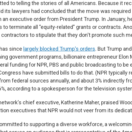
d to telling the stories of all Americans. Because it rec
id its lawyers had concluded that the move was required 
 an executive order from President Trump. In January, h
 to terminate all "equity-related" grants or contracts. An
l contractors to stipulate that they don't promote such 
 has since
largely blocked Trump's orders
. But Trump and
hing government programs, billionaire entrepreneur Elon
ederal funding for NPR, PBS and public broadcasting to be 
Congress have submitted bills to do that. (NPR typically 
from federal sources annually, and about 3% indirectly fr
%, according to a spokesperson for the television syste
network's chief executive, Katherine Maher, praised Woo
tion executives that NPR would not veer from its dedicati
mmitted to supporting a diverse workforce, a welcomin