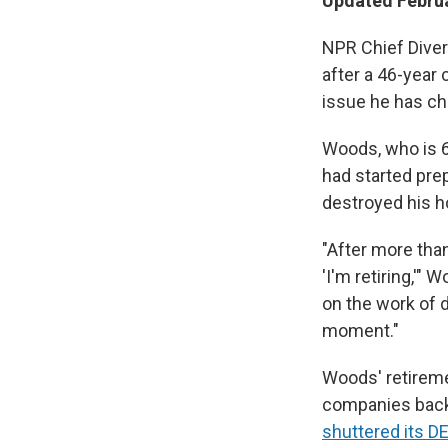
Updated Februa
NPR Chief Diver
after a 46-year 
issue he has ch
Woods, who is 6
had started prep
destroyed his ho
"After more than
'I'm retiring,'"
on the work of d
moment."
Woods' retirem
companies back 
shuttered its DE