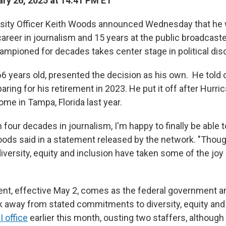
ry 26, 2025 at 14:41 PM ET
sity Officer Keith Woods announced Wednesday that he w
career in journalism and 15 years at the public broadcaste
ampioned for decades takes center stage in political dis
6 years old, presented the decision as his own. He told 
aring for his retirement in 2023. He put it off after Hurr
me in Tampa, Florida last year.
 four decades in journalism, I'm happy to finally be able 
 Woods said in a statement released by the network. "Thou
iversity, equity and inclusion have taken some of the joy 
ent, effective May 2, comes as the federal government 
away from stated commitments to diversity, equity and 
I office
earlier this month, ousting two staffers, although i