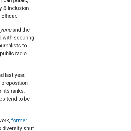
ican public,"
y & Inclusion
officer.
ayune
and the
ed with securing
urnalists to
public radio
d last year.
l proposition
 its ranks,
ces tend to be
work,
former
 diversity shut