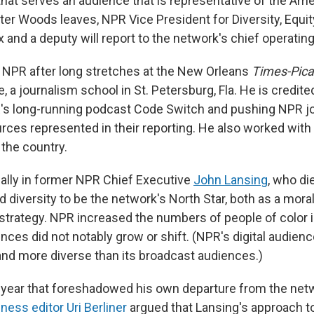
hat serves an audience that is representative of the Amer
ter Woods leaves, NPR Vice President for Diversity, Equit
nd a deputy will report to the network's chief operating 
NPR after long stretches at the New Orleans
Times-Pic
e, a journalism school in St. Petersburg, Fla. He is credit
's long-running podcast Code Switch and pushing NPR jo
rces represented in their reporting. He also worked with 
 the country.
 ally in former NPR Chief Executive
John Lansing
, who die
 diversity to be the network's North Star, both as a mora
strategy. NPR increased the numbers of people of color in
nces did not notably grow or shift. (NPR's digital audien
d more diverse than its broadcast audiences.)
t year that foreshadowed his own departure from the net
ess editor Uri Berliner
argued that Lansing's approach to