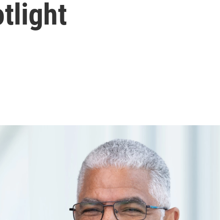
otlight