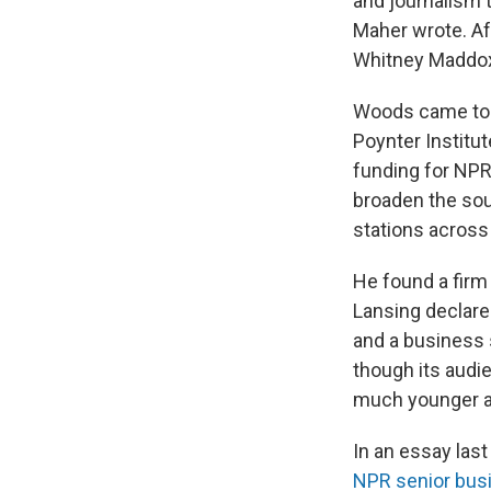
and journalism t
Maher wrote. Af
Whitney Maddox a
Woods came to 
Poynter Institut
funding for NPR
broaden the sou
stations across
He found a firm
Lansing declared
and a business 
though its audie
much younger an
In an essay las
NPR senior busin