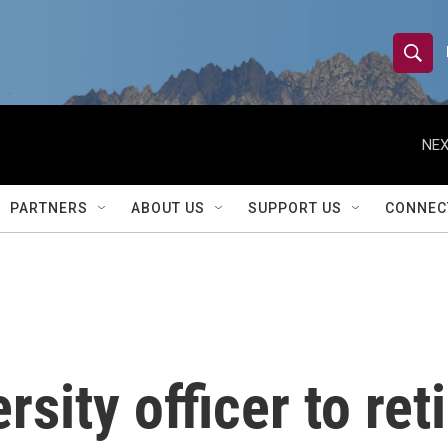
S
S
e
h
a
r
NEX
o
c
h
w
Q
PARTNERS
ABOUT US
SUPPORT US
CONNEC
u
S
e
r
e
y
a
r
rsity officer to reti
c
h