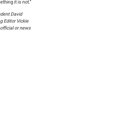
hing it is not."
ndent David
 Editor Vickie
official or news