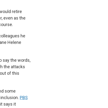
ould retire
r, even as the
course.
colleagues he
icane Helene
to say the words,
gh the attacks
out of this
and some
inclusion.
PBS
t says it