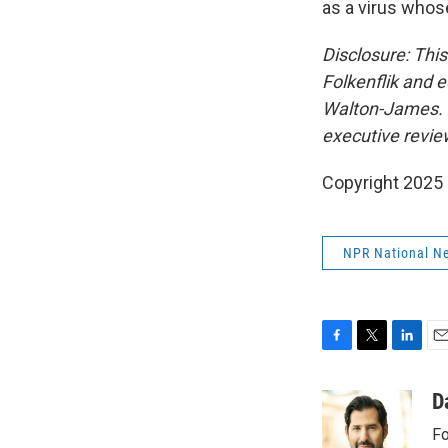
as a virus whose
Disclosure: Thi
Folkenflik and 
Walton-James. Un
executive review
Copyright 2025
NPR National N
F
T
L
E
a
w
i
m
c
i
n
a
D
e
t
k
i
Fo
b
t
e
l