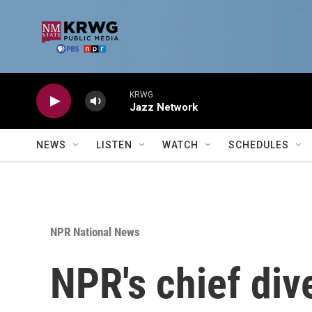
Skip to main content
KRWG
Jazz Network
NEWS
LISTEN
WATCH
SCHEDULES
NPR National News
NPR's chief dive