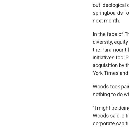
out ideological 
springboards fo
next month.
In the face of 
diversity, equit
the Paramount fi
initiatives too.
acquisition by 
York Times and
Woods took pains
nothing to do wi
"I might be doin
Woods said, citi
corporate capitu