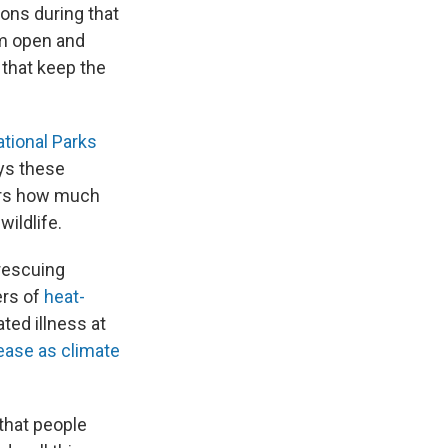
ions during that
em open and
 that keep the
tional Parks
ys these
kers how much
ildlife.
rescuing
ers of
heat-
ated illness at
ease as climate
 that people