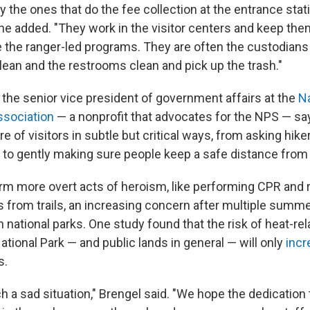
ly the ones that do the fee collection at the entrance stat
" he added. "They work in the visitor centers and keep th
e the ranger-led programs. They are often the custodians
an and the restrooms clean and pick up the trash."
 the senior vice president of government affairs at the
Na
ssociation
— a nonprofit that advocates for the NPS — sa
e of visitors in subtle but critical ways, from asking hi
 to gently making sure people keep a safe distance from w
rm more overt acts of heroism, like performing CPR and 
s from trails, an increasing concern after multiple summ
n national parks. One study found that the risk of heat-rel
tional Park — and public lands in general — will only
incr
s.
ch a sad situation," Brengel said. "We hope the dedication