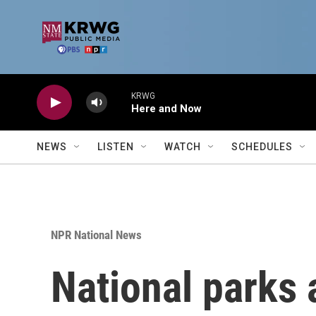
Skip to main content
KRWG
Here and Now
NEWS
LISTEN
WATCH
SCHEDULES
NPR National News
National parks a