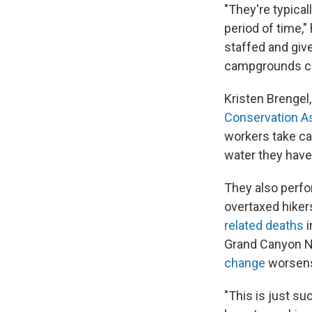
"They're typical
period of time,
staffed and giv
campgrounds cle
Kristen Brengel,
Conservation A
workers take car
water they have
They also perfo
overtaxed hiker
related deaths
i
Grand Canyon Na
change
worsen
"This is just su