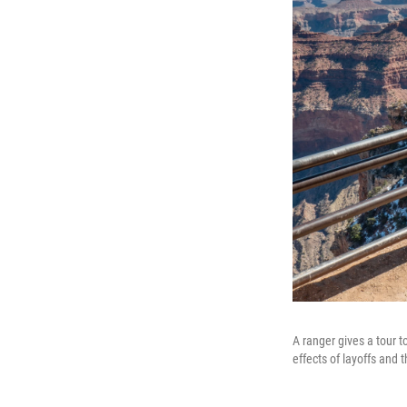
A ranger gives a tour t
effects of layoffs and t