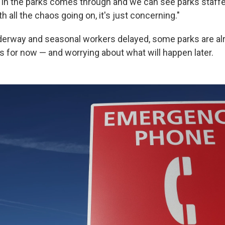
 in the parks comes through and we can see parks staffe
 all the chaos going on, it's just concerning."
derway and seasonal workers delayed, some parks are al
s for now — and worrying about what will happen later.