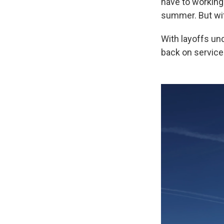
have to working
summer. But with
With layoffs un
back on service