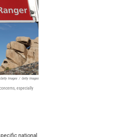
Getty Images
/
Getty Images
concerns, especially
pecific national