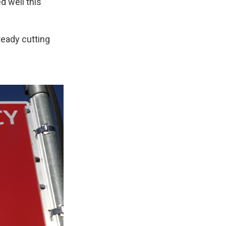
d well this
ready cutting