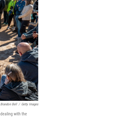
Brandon Bell
/
Getty Images
 dealing with the