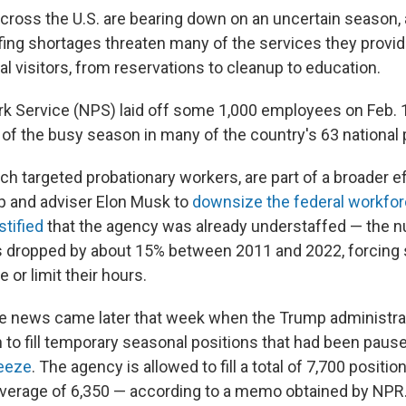
across the U.S. are bearing down on an uncertain season, 
fing shortages threaten many of the services they provide
al visitors, from reservations to cleanup to education.
rk Service (NPS) laid off some 1,000 employees on Feb. 
 of the busy season in many of the country's 63 national 
ch targeted probationary workers, are part of a broader ef
p and adviser Elon Musk to
downsize the federal workfo
stified
that the agency was already understaffed — the nu
 dropped by about 15% between 2011 and 2022, forcing 
se or limit their hours.
e news came later that week when the Trump administra
to fill temporary seasonal positions that had been pause
reeze
. The agency is allowed to fill a total of 7,700 positi
average of 6,350 — according to a memo obtained by NPR