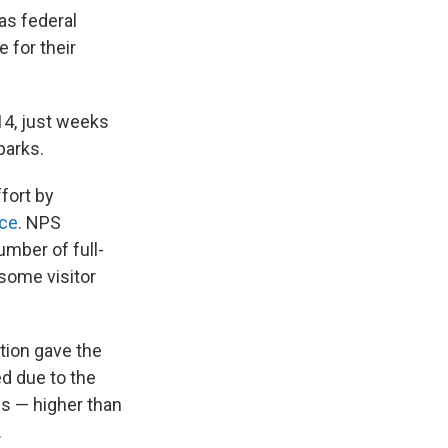
as federal
 for their
14, just weeks
parks.
fort by
rce
. NPS
mber of full-
some visitor
tion gave the
d due to the
ons — higher than
.