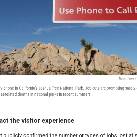
Mario Tama / 
y phone in California's Joshua Tree National Park. Job cuts are prompting safety 
at-related deaths in national parks in recent summers.
act the visitor experience
 publicly confirmed the number or types of jobs lost at s