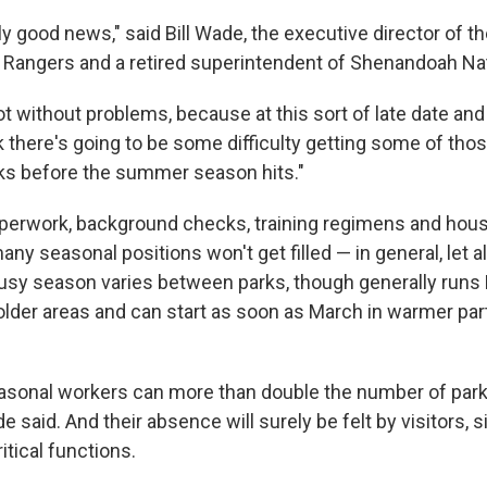
ly good news," said Bill Wade, the executive director of t
k Rangers and a retired superintendent of Shenandoah Nat
ot without problems, because at this sort of late date and 
nk there's going to be some difficulty getting some of tho
rks before the summer season hits."
perwork, background checks, training regimens and hous
ny seasonal positions won't get filled — in general, let a
sy season varies between parks, though generally runs
lder areas and can start as soon as March in warmer par
easonal workers can more than double the number of park 
de said. And their absence will surely be felt by visitors, 
tical functions.