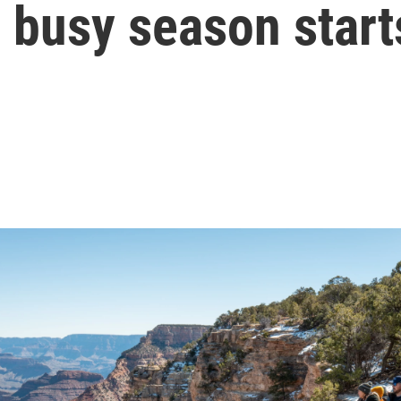
 busy season start