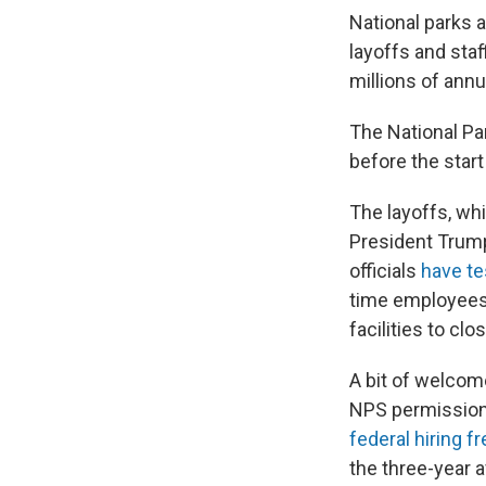
National parks 
layoffs and staf
millions of annu
The National Pa
before the start
The layoffs, whi
President Trum
officials
have te
time employees
facilities to clo
A bit of welcom
NPS permission 
federal hiring f
the three-year 