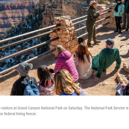
o visitors at Grand Canyon National Park on Saturday. The National Park Service is
he federal hiring freeze.