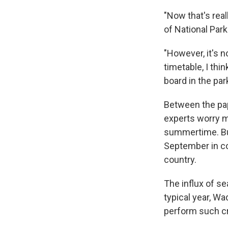
"Now that's real
of National Par
"However, it's n
timetable, I thi
board in the pa
Between the pa
experts worry ma
summertime. Bu
September in co
country.
The influx of s
typical year, Wa
perform such cri