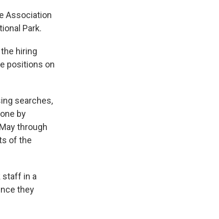
he Association
ional Park.
the hiring
se positions on
ing searches,
lone by
 May through
ts of the
staff in a
since they