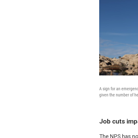
A sign for an emergenc
given the number of he
Job cuts imp
The NPS has not