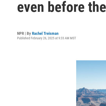
even before the
NPR | By
Rachel Treisman
Published February 26, 2025 at 9:33 AM MST