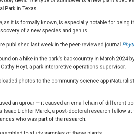
 wooly devil. The type of sunflower is a new plant species,
l Park in Texas.
a
, as it is formally known, is especially notable for being 
iscovery of a new species and genus.
re published last week in the peer-reviewed journal
Phyt
ound on a hike in the park's backcountry in March 2024 b
Cathy Hoyt, a park interpretive operations supervisor.
oaded photos to the community science app iNaturalist,
used an uproar — it caused an email chain of different bo
s Isaac Lichter Marck, a post-doctoral research fellow at 
ences who was part of the research.
ssembled to study samples of these plants.