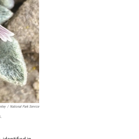
nley
/
National Park Service
s.