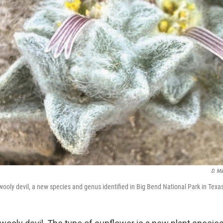
D. Ma
wooly devil, a new species and genus identified in Big Bend National Park in Texa