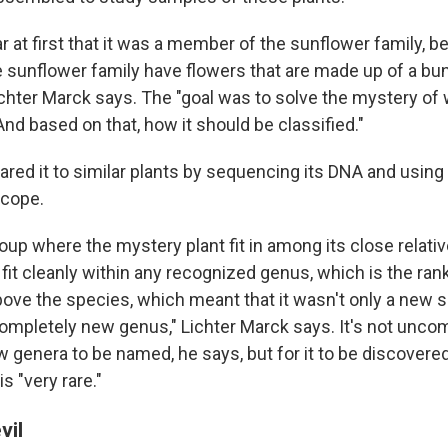
ar at first that it was a member of the sunflower family, b
sunflower family have flowers that are made up of a bu
ichter Marck says. The "goal was to solve the mystery of 
And based on that, how it should be classified."
ed it to similar plants by sequencing its DNA and using
scope.
up where the mystery plant fit in among its close relative
 fit cleanly within any recognized genus, which is the ran
above the species, which meant that it wasn't only a new 
completely new genus," Lichter Marck says. It's not unc
 genera to be named, he says, but for it to be discovere
s "very rare."
vil