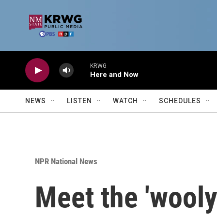
Skip to main content
KRWG
Here and Now
NEWS
LISTEN
WATCH
SCHEDULES
NPR National News
Meet the 'wooly