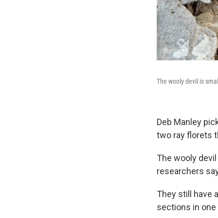
The wooly devil is smal
Deb Manley pick
two ray florets t
The wooly devil 
researchers say
They still have a
sections in one 