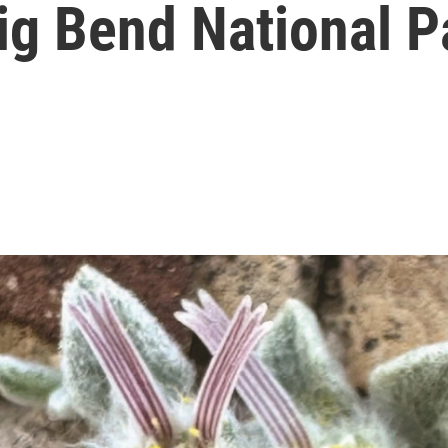
ig Bend National P