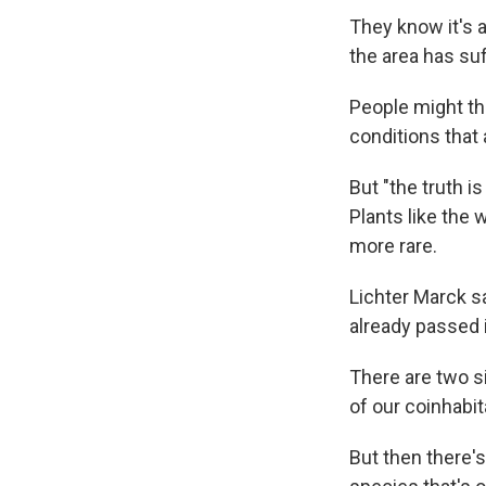
They know it's a
the area has su
People might th
conditions tha
But "the truth i
Plants like the
more rare.
Lichter Marck sa
already passed 
There are two si
of our coinhabit
But then there'