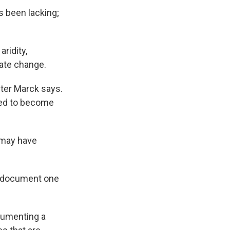
s been lacking;
ridity,
ate change.
hter Marck says.
cted to become
t may have
to document one
ocumenting a