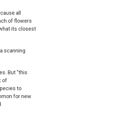
ecause all
nch of flowers
what its closest
 a scanning
s. But "this
k of
species to
ommon for new
d