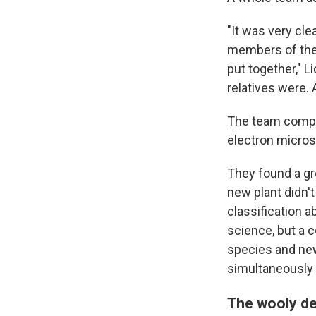
"It was very cle
members of the 
put together," L
relatives were. 
The team compar
electron micro
They found a gro
new plant didn't
classification 
science, but a 
species and new
simultaneously i
The wooly de