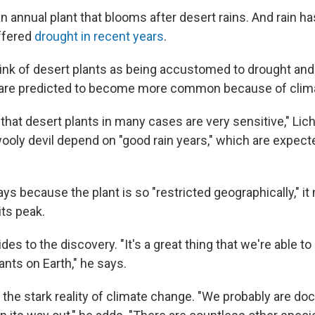
n annual plant that blooms after desert rains. And rain ha
ffered
drought in recent years
.
ink of desert plants as being accustomed to drought and a
t are predicted to become more common because of clim
s that desert plants in many cases are very sensitive," Lic
 wooly devil depend on "good rain years," which are expe
ys because the plant is so "restricted geographically," i
its peak.
des to the discovery. "It's a great thing that we're able 
ants on Earth," he says.
s the stark reality of climate change. "We probably are d