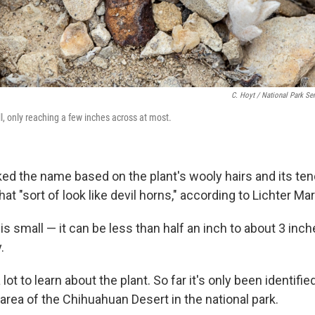
C. Hoyt / National Park Se
l, only reaching a few inches across at most.
ed the name based on the plant's wooly hairs and its te
hat "sort of look like devil horns," according to Lichter Mar
is small — it can be less than half an inch to about 3 inc
.
 lot to learn about the plant. So far it's only been identifie
area of the Chihuahuan Desert in the national park.