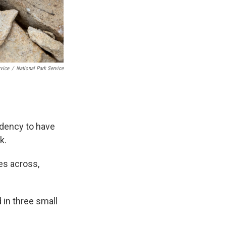
rvice
/
National Park Service
ndency to have
k.
hes across,
d in three small