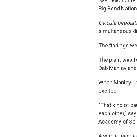
Say hello to the
Big Bend Nationa
Ovicula biradiat
simultaneous d
The findings we
The plant was f
Deb Manley and 
When Manley upl
excited.
"That kind of ca
each other," say
Academy of Sci
A whole team a