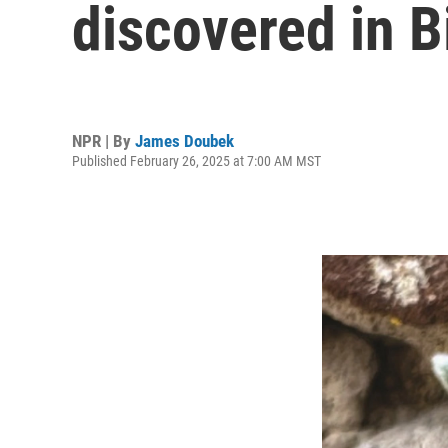
discovered in B
NPR | By
James Doubek
Published February 26, 2025 at 7:00 AM MST