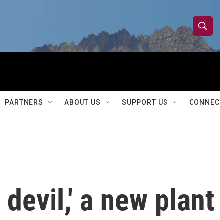
S
S
e
h
a
r
o
c
h
w
Q
PARTNERS
ABOUT US
SUPPORT US
CONNEC
u
S
e
r
e
y
a
r
 devil,' a new plant
c
h