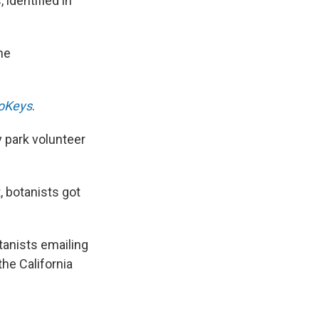
 identified in
the
oKeys
.
y park volunteer
 botanists got
tanists emailing
the California