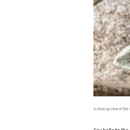
A close-up view of the 