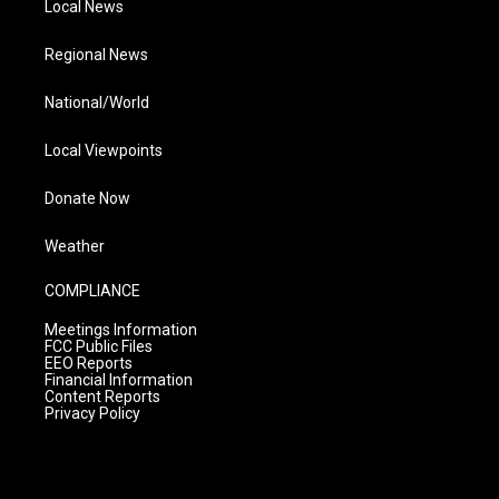
Local News
Regional News
National/World
Local Viewpoints
Donate Now
Weather
COMPLIANCE
Meetings Information
FCC Public Files
EEO Reports
Financial Information
Content Reports
Privacy Policy