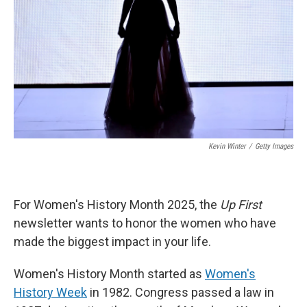
k
n
Kevin Winter
/
Getty Images
For Women's History Month 2025, the
Up First
newsletter wants to honor the women who have
made the biggest impact in your life.
Women's History Month started as
Women's
History Week
in 1982. Congress passed a law in