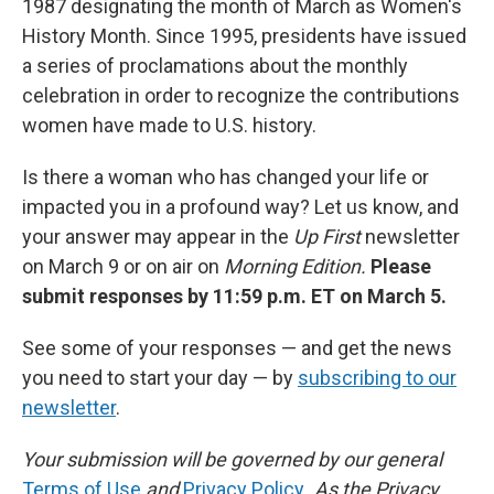
1987 designating the month of March as Women's
History Month. Since 1995, presidents have issued
a series of proclamations about the monthly
celebration in order to recognize the contributions
women have made to U.S. history.
Is there a woman who has changed your life or
impacted you in a profound way? Let us know, and
your answer may appear in the
Up First
newsletter
on March 9 or on air on
Morning Edition.
Please
submit responses by 11:59 p.m. ET on March 5.
See some of your responses — and get the news
you need to start your day — by
subscribing to our
newsletter
.
Your submission will be governed by our general
Terms of Use
and
Privacy Policy
. As the Privacy