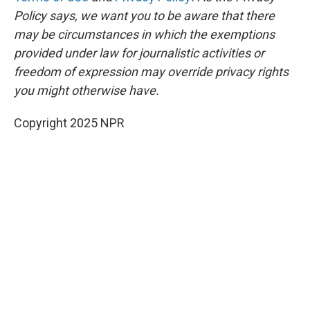
Policy says, we want you to be aware that there
may be circumstances in which the exemptions
provided under law for journalistic activities or
freedom of expression may override privacy rights
you might otherwise have.
Copyright 2025 NPR