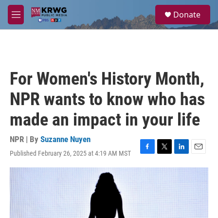
Skip to main content
S
Donate
e
M
a
e
r
n
c
u
h
u
For Women's History Month,
e
r
NPR wants to know who has
y
made an impact in your life
NPR | By
Suzanne Nuyen
Published February 26, 2025 at 4:19 AM MST
F
T
L
E
a
w
i
m
c
i
n
a
e
t
k
i
b
t
e
l
o
e
d
o
r
I