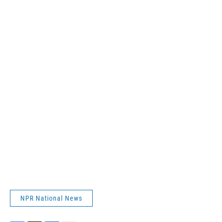
NPR National News