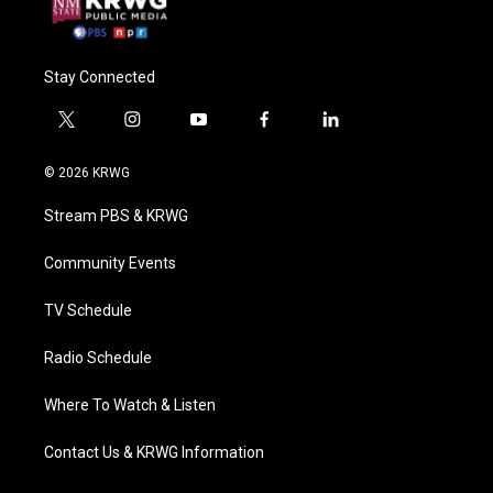
Stay Connected
t
i
y
f
l
w
n
o
a
i
i
s
u
c
n
© 2026 KRWG
t
t
t
e
k
t
a
u
b
e
Stream PBS & KRWG
e
g
b
o
d
r
r
e
o
i
a
k
n
Community Events
m
TV Schedule
Radio Schedule
Where To Watch & Listen
Contact Us & KRWG Information