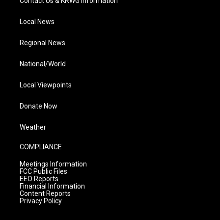
Contact Us & KRWG Information
Local News
Regional News
National/World
Local Viewpoints
Donate Now
Weather
COMPLIANCE
Meetings Information
FCC Public Files
EEO Reports
Financial Information
Content Reports
Privacy Policy