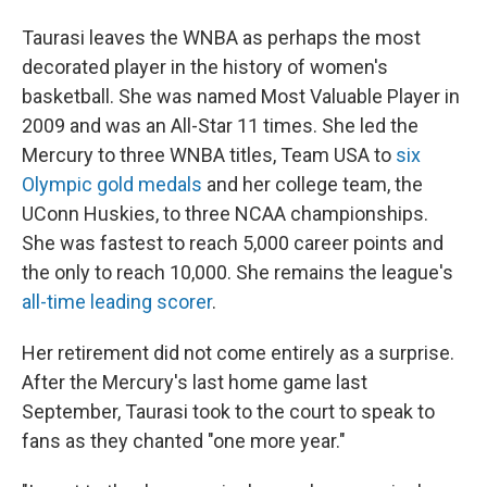
Taurasi leaves the WNBA as perhaps the most
decorated player in the history of women's
basketball. She was named Most Valuable Player in
2009 and was an All-Star 11 times. She led the
Mercury to three WNBA titles, Team USA to
six
Olympic gold medals
and her college team, the
UConn Huskies, to three NCAA championships.
She was fastest to reach 5,000 career points and
the only to reach 10,000. She remains the league's
all-time leading scorer
.
Her retirement did not come entirely as a surprise.
After the Mercury's last home game last
September, Taurasi took to the court to speak to
fans as they chanted "one more year."