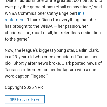
"Diana Taurasi is one of the greatest competitors to
ever play the game of basketball on any stage," said
WNBA Commissioner Cathy Engelbert
in a
statement
. "I thank Diana for everything that she
has brought to the WNBA — her passion, her
charisma and, most of all, her relentless dedication
to the game."
Now, the league's biggest young star, Caitlin Clark,
is a 23-year-old who once considered Taurasi her
idol. Shortly after news broke, Clark posted news of
Taurasi's retirement on her Instagram with a one-
word caption: "legend."
Copyright 2025 NPR
NPR National News