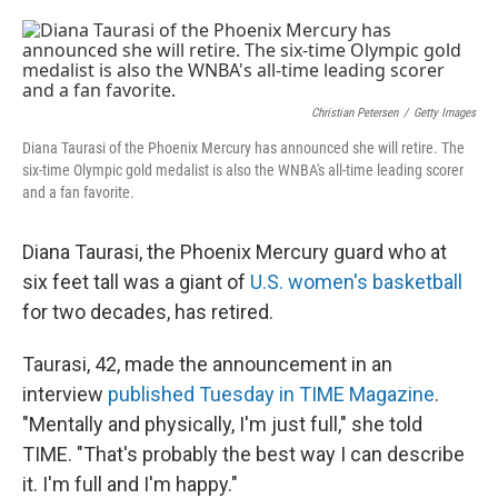
o
e
d
o
r
I
k
n
Christian Petersen
/
Getty Images
Diana Taurasi of the Phoenix Mercury has announced she will retire. The
six-time Olympic gold medalist is also the WNBA's all-time leading scorer
and a fan favorite.
Diana Taurasi, the Phoenix Mercury guard who at
six feet tall was a giant of
U.S. women's basketball
for two decades, has retired.
Taurasi, 42, made the announcement in an
interview
published Tuesday in TIME Magazine
.
"Mentally and physically, I'm just full," she told
TIME. "That's probably the best way I can describe
it. I'm full and I'm happy."