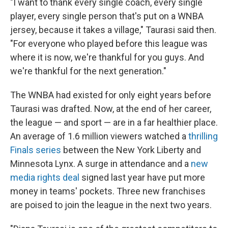
"I want to thank every single coach, every single
player, every single person that's put on a WNBA
jersey, because it takes a village," Taurasi said then.
"For everyone who played before this league was
where it is now, we're thankful for you guys. And
we're thankful for the next generation."
The WNBA had existed for only eight years before
Taurasi was drafted. Now, at the end of her career,
the league — and sport — are in a far healthier place.
An average of 1.6 million viewers watched a
thrilling
Finals series
between the New York Liberty and
Minnesota Lynx. A surge in attendance and a
new
media rights deal
signed last year have put more
money in teams' pockets. Three new franchises
are poised to join the league in the next two years.