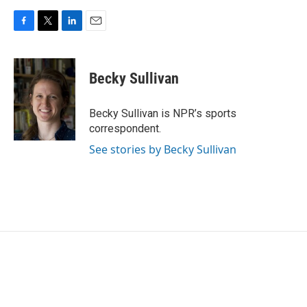
F
T
L
E
a
w
i
m
c
i
n
a
e
t
k
i
Becky Sullivan
b
t
e
l
o
e
d
o
r
I
Becky Sullivan is NPR’s sports
k
n
correspondent.
See stories by Becky Sullivan