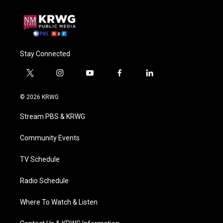
Stay Connected
t
i
y
f
l
w
n
o
a
i
i
s
u
c
n
© 2026 KRWG
t
t
t
e
k
t
a
u
b
e
Stream PBS & KRWG
e
g
b
o
d
r
r
e
o
i
a
k
n
Community Events
m
TV Schedule
Radio Schedule
Where To Watch & Listen