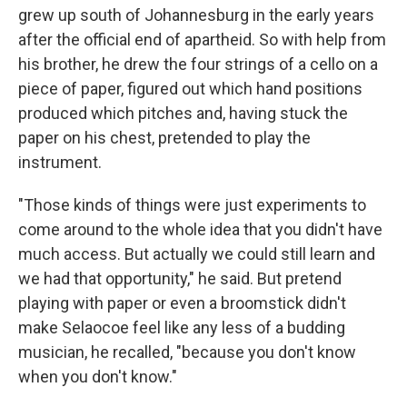
grew up south of Johannesburg in the early years
after the official end of apartheid. So with help from
his brother, he drew the four strings of a cello on a
piece of paper, figured out which hand positions
produced which pitches and, having stuck the
paper on his chest, pretended to play the
instrument.
"Those kinds of things were just experiments to
come around to the whole idea that you didn't have
much access. But actually we could still learn and
we had that opportunity," he said. But pretend
playing with paper or even a broomstick didn't
make Selaocoe feel like any less of a budding
musician, he recalled, "because you don't know
when you don't know."