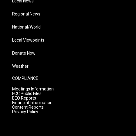
Local News
Regional News
National/World
Local Viewpoints
Donate Now
Weather
COMPLIANCE
Meetings Information
FCC Public Files
EEO Reports
Financial Information
Content Reports
Privacy Policy