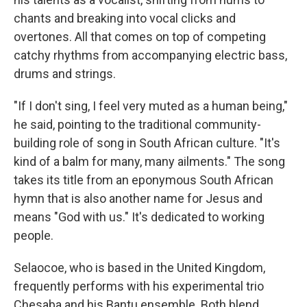
chants and breaking into vocal clicks and
overtones. All that comes on top of competing
catchy rhythms from accompanying electric bass,
drums and strings.
"If I don't sing, I feel very muted as a human being,"
he said, pointing to the traditional community-
building role of song in South African culture. "It's
kind of a balm for many, many ailments." The song
takes its title from an eponymous South African
hymn that is also another name for Jesus and
means "God with us." It's dedicated to working
people.
Selaocoe, who is based in the United Kingdom,
frequently performs with his experimental trio
Chesaba and his Bantu ensemble. Both blend