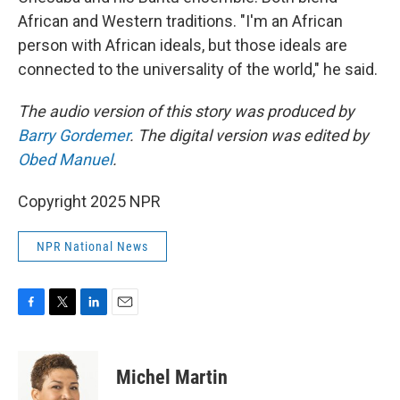
African and Western traditions. "I'm an African
person with African ideals, but those ideals are
connected to the universality of the world," he said.
The audio version of this story was produced by
Barry Gordemer
. The digital version was edited by
Obed Manuel
.
Copyright 2025 NPR
NPR National News
F
T
L
E
a
w
i
m
c
i
n
a
e
t
k
i
Michel Martin
b
t
e
l