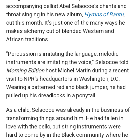
accompanying cellist Abel Selaocoe's chants and
throat singing in his new album,
Hymns of Bantu
,
out this month. It's just one of the many ways he
makes alchemy out of blended Western and
African traditions.
"Percussion is imitating the language, melodic
instruments are imitating the voice," Selaocoe told
Morning Edition
host Michel Martin during a recent
visit to NPR's headquarters in Washington, D.C.
Wearing a patterned red and black jumper, he had
pulled up his dreadlocks in a ponytail.
As a child, Selaocoe was already in the business of
transforming things around him. He had fallen in
love with the cello, but string instruments were
hard to come by in the Black community where he