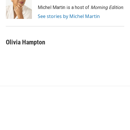
o
e
d
o
r
I
Michel Martin is a host of
Morning Edition
.
k
n
See stories by Michel Martin
Olivia Hampton