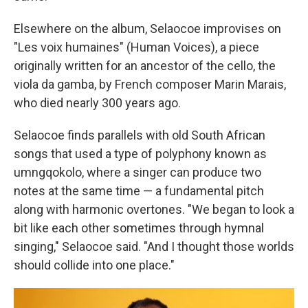
Elsewhere on the album, Selaocoe improvises on
"Les voix humaines" (Human Voices), a piece
originally written for an ancestor of the cello, the
viola da gamba, by French composer Marin Marais,
who died nearly 300 years ago.
Selaocoe finds parallels with old South African
songs that used a type of polyphony known as
umngqokolo, where a singer can produce two
notes at the same time — a fundamental pitch
along with harmonic overtones. "We began to look a
bit like each other sometimes through hymnal
singing," Selaocoe said. "And I thought those worlds
should collide into one place."