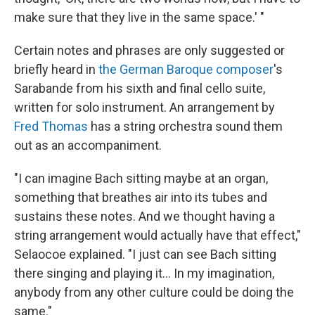
make sure that they live in the same space.' "
Certain notes and phrases are only suggested or
briefly heard in
the German Baroque composer
's
Sarabande from his sixth and final cello suite,
written for solo instrument. An arrangement by
Fred Thomas
has a string orchestra sound them
out as an accompaniment.
"I can imagine Bach sitting maybe at an organ,
something that breathes air into its tubes and
sustains these notes. And we thought having a
string arrangement would actually have that effect,"
Selaocoe explained. "I just can see Bach sitting
there singing and playing it... In my imagination,
anybody from any other culture could be doing the
same."