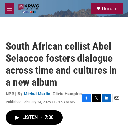
Skip to main content
S
Donate
e
M
a
e
r
n
c
u
h
u
South African cellist Abel
e
r
Selaocoe fosters dialogue
y
across time and cultures in
a new album
NPR | By
Michel Martin
,
Olivia Hampton
Published February 24, 2025 at 2:16 AM MST
F
T
L
E
a
w
i
m
c
i
n
a
LISTEN
•
7:00
e
t
k
i
b
t
e
l