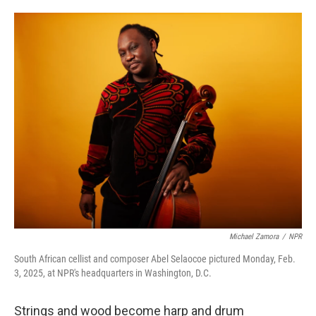
o
e
d
o
r
I
k
n
Michael Zamora
/
NPR
South African cellist and composer Abel Selaocoe pictured Monday, Feb.
3, 2025, at NPR's headquarters in Washington, D.C.
Strings and wood become harp and drum