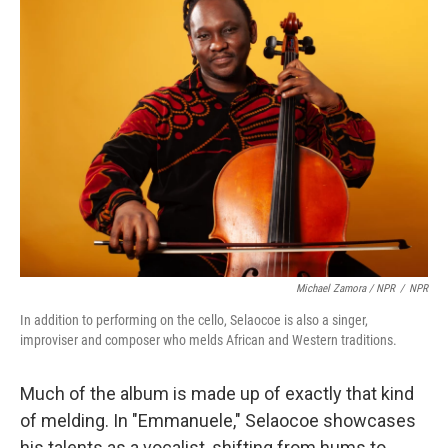
Michael Zamora / NPR
/
NPR
In addition to performing on the cello, Selaocoe is also a singer,
improviser and composer who melds African and Western traditions.
Much of the album is made up of exactly that kind
of melding. In "Emmanuele," Selaocoe showcases
his talents as a vocalist, shifting from hums to