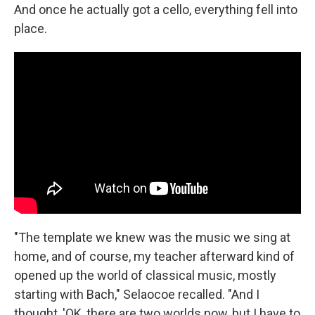
And once he actually got a cello, everything fell into
place.
"The template we knew was the music we sing at
home, and of course, my teacher afterward kind of
opened up the world of classical music, mostly
starting with Bach," Selaocoe recalled. "And I
thought, 'OK, there are two worlds now, but I have to