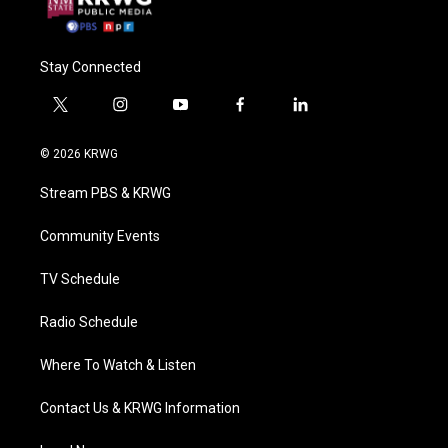
Stay Connected
t
i
y
f
l
w
n
o
a
i
i
s
u
c
n
© 2026 KRWG
t
t
t
e
k
t
a
u
b
e
Stream PBS & KRWG
e
g
b
o
d
r
r
e
o
i
a
k
n
Community Events
m
TV Schedule
Radio Schedule
Where To Watch & Listen
Contact Us & KRWG Information