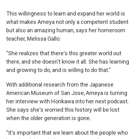
This willingness to learn and expand her world is
what makes Ameya not only a competent student
but also an amazing human, says her homeroom
teacher, Melissa Gallo:
"She realizes that there's this greater world out
there, and she doesn't know it all. She has learning
and growing to do, and is willing to do that."
With additional research from the Japanese
American Museum of San Jose, Ameya is turning
her interview with Horikawa into her next podcast.
She says she's worried this history will be lost
when the older generation is gone.
"It's important that we learn about the people who