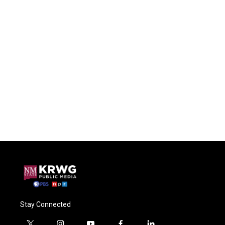
Stay Connected