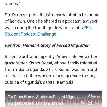
stories."
So it's no surprise that Ameya wanted to tell some
of her own. One she shared in a podcast last year
was among the fourth grade winners of
NPR's
Student Podcast Challenge
.
Far from Home: A Story of Forced Migration
In her award-winning entry, Ameya interviews her
grandfather, Kishor Desai, whose family migrated
from India to Uganda, where Kishor was born and
raised. His father worked at a sugarcane factory
outside of Uganda's capital, Kampala.