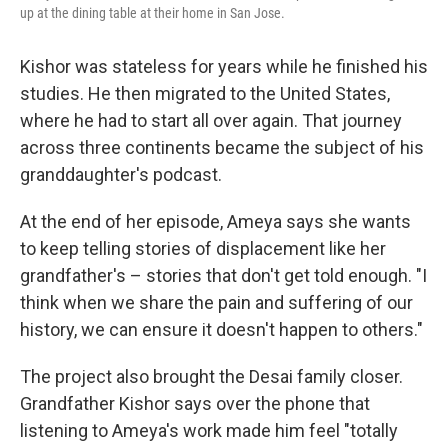
up at the dining table at their home in San Jose.
Kishor was stateless for years while he finished his
studies. He then migrated to the United States,
where he had to start all over again. That journey
across three continents became the subject of his
granddaughter's podcast.
At the end of her episode, Ameya says she wants
to keep telling stories of displacement like her
grandfather's – stories that don't get told enough. "I
think when we share the pain and suffering of our
history, we can ensure it doesn't happen to others."
The project also brought the Desai family closer.
Grandfather Kishor says over the phone that
listening to Ameya's work made him feel "totally