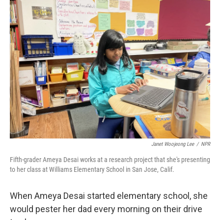
k
n
Janet Woojeong Lee
/
NPR
Fifth-grader Ameya Desai works at a research project that she's presenting
to her class at Williams Elementary School in San Jose, Calif.
When Ameya Desai started elementary school, she
would pester her dad every morning on their drive