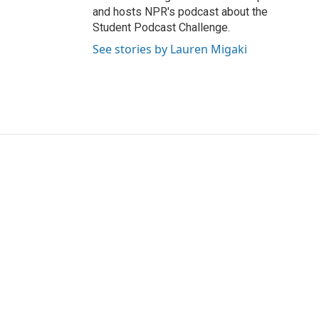
and hosts NPR's podcast about the
Student Podcast Challenge.
See stories by Lauren Migaki