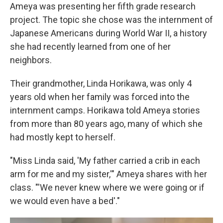
Ameya was presenting her fifth grade research
project. The topic she chose was the internment of
Japanese Americans during World War II, a history
she had recently learned from one of her
neighbors.
Their grandmother, Linda Horikawa, was only 4
years old when her family was forced into the
internment camps. Horikawa told Ameya stories
from more than 80 years ago, many of which she
had mostly kept to herself.
"Miss Linda said, 'My father carried a crib in each
arm for me and my sister,'" Ameya shares with her
class. "'We never knew where we were going or if
we would even have a bed'."