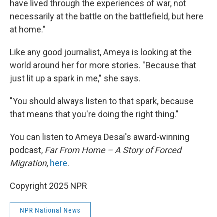
have lived through the experiences of war, not
necessarily at the battle on the battlefield, but here
at home."
Like any good journalist, Ameya is looking at the
world around her for more stories. "Because that
just lit up a spark in me," she says.
"You should always listen to that spark, because
that means that you're doing the right thing."
You can listen to Ameya Desai's award-winning
podcast,
Far From Home – A Story of Forced
Migration
,
here
.
Copyright 2025 NPR
NPR National News