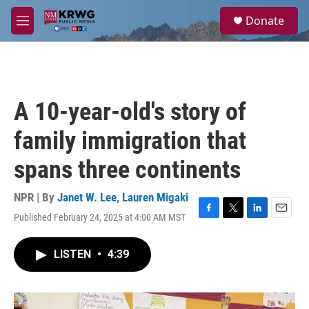
Skip to main content
S
Donate
e
M
a
e
r
n
c
u
h
u
A 10-year-old's story of
e
r
family immigration that
y
spans three continents
NPR | By
Janet W. Lee
,
Lauren Migaki
Published February 24, 2025 at 4:00 AM MST
F
T
L
E
a
w
i
m
c
i
n
a
LISTEN
•
4:39
e
t
k
i
b
t
e
l
o
e
d
o
r
I