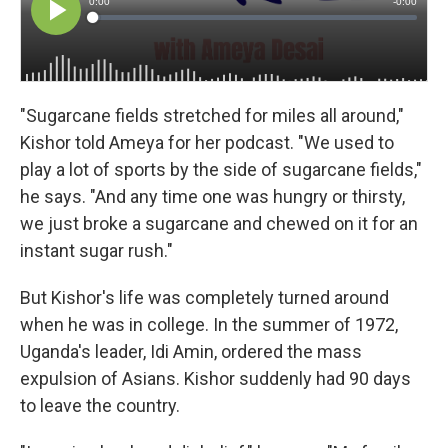
"Sugarcane fields stretched for miles all around,"
Kishor told Ameya for her podcast. "We used to
play a lot of sports by the side of sugarcane fields,"
he says. "And any time one was hungry or thirsty,
we just broke a sugarcane and chewed on it for an
instant sugar rush."
But Kishor's life was completely turned around
when he was in college. In the summer of 1972,
Uganda's leader, Idi Amin, ordered the mass
expulsion of Asians. Kishor suddenly had 90 days
to leave the country.