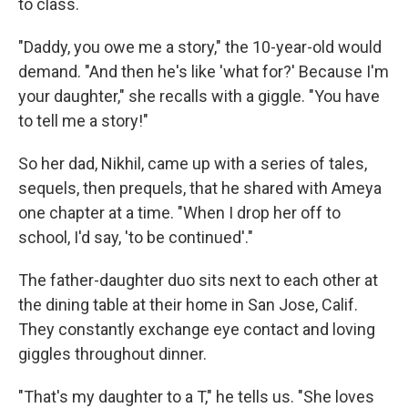
to class.
"Daddy, you owe me a story," the 10-year-old would
demand. "And then he's like 'what for?' Because I'm
your daughter," she recalls with a giggle. "You have
to tell me a story!"
So her dad, Nikhil, came up with a series of tales,
sequels, then prequels, that he shared with Ameya
one chapter at a time. "When I drop her off to
school, I'd say, 'to be continued'."
The father-daughter duo sits next to each other at
the dining table at their home in San Jose, Calif.
They constantly exchange eye contact and loving
giggles throughout dinner.
"That's my daughter to a T," he tells us. "She loves