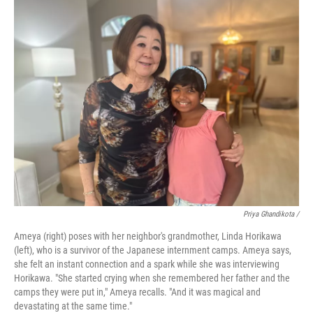
Priya Ghandikota
/
Ameya (right) poses with her neighbor's grandmother, Linda Horikawa
(left), who is a survivor of the Japanese internment camps. Ameya says,
she felt an instant connection and a spark while she was interviewing
Horikawa. "She started crying when she remembered her father and the
camps they were put in," Ameya recalls. "And it was magical and
devastating at the same time."