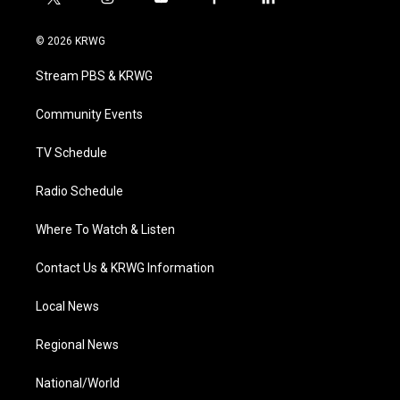
t
i
y
f
l
w
n
o
a
i
i
s
u
c
n
© 2026 KRWG
t
t
t
e
k
t
a
u
b
e
Stream PBS & KRWG
e
g
b
o
d
r
r
e
o
i
a
k
n
Community Events
m
TV Schedule
Radio Schedule
Where To Watch & Listen
Contact Us & KRWG Information
Local News
Regional News
National/World