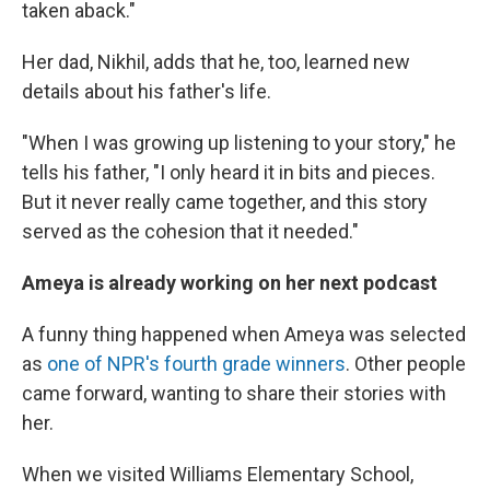
taken aback."
Her dad, Nikhil, adds that he, too, learned new
details about his father's life.
"When I was growing up listening to your story," he
tells his father, "I only heard it in bits and pieces.
But it never really came together, and this story
served as the cohesion that it needed."
Ameya is already working on her next podcast
A funny thing happened when Ameya was selected
as
one of NPR's fourth grade winners
. Other people
came forward, wanting to share their stories with
her.
When we visited Williams Elementary School,