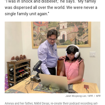
"I was in shock and disbelief," he says. "My family
was dispersed all over the world. We were never a
single family unit again."
Janet Woojeong Lee / NPR
/
NPR
Ameya and her father, Nikhil Desai, re-create their podcast recording set-