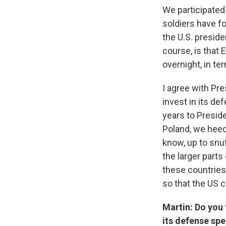
We participated 
soldiers have f
the U.S. presiden
course, is that 
overnight, in t
I agree with Pr
invest in its de
years to Preside
Poland, we heed
know, up to snuf
the larger parts 
these countries
so that the US c
Martin: Do you t
its defense spe