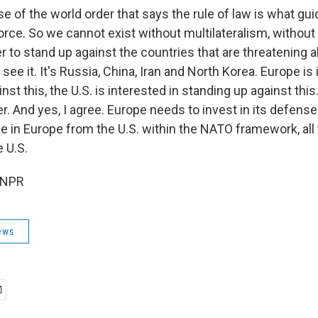
 of the world order that says the rule of law is what gui
 force. So we cannot exist without multilateralism, witho
 to stand up against the countries that are threatening al
 see it. It's Russia, China, Iran and North Korea. Europe is
nst this, the U.S. is interested in standing up against th
r. And yes, I agree. Europe needs to invest in its defense
le in Europe from the U.S. within the NATO framework, all 
 U.S.
 NPR
ews