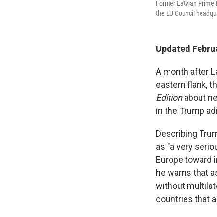
Former Latvian Prime Mi
the EU Council headqua
Updated Februa
A month after L
eastern flank, t
Edition
about ne
in the Trump ad
Describing Tru
as "a very serio
Europe toward i
he warns that as
without multila
countries that ar