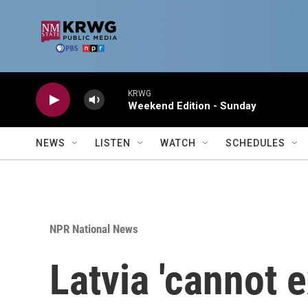
Skip to main content
KRWG
Weekend Edition - Sunday
NEWS
LISTEN
WATCH
SCHEDULES
NPR National News
Latvia 'cannot e