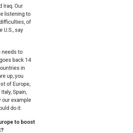
 Iraq. Our
 listening to
ifficulties, of
e U.S., say
e needs to
y goes back 14
ountries in
re up, you
est of Europe,
Italy, Spain,
ow our example
uld do it.
 Europe to boost
t?