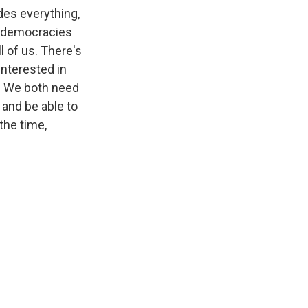
des everything,
ut democracies
l of us. There's
 interested in
is. We both need
 and be able to
the time,