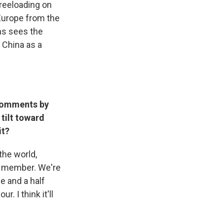
freeloading on
 Europe from the
ins sees the
 China as a
 comments by
 tilt toward
it?
 the world,
TO member. We're
e and a half
. I think it'll