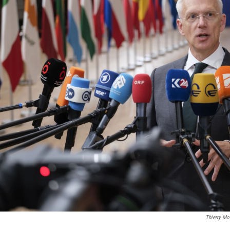
Thierry Mo