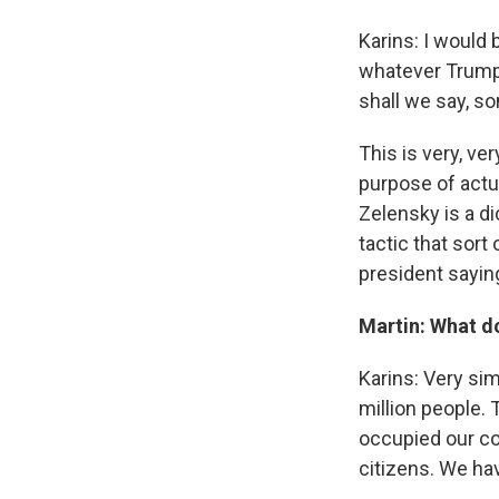
Karins: I would 
whatever Trump's
shall we say, s
This is very, ver
purpose of actu
Zelensky is a di
tactic that sort
president saying
Martin: What do
Karins: Very si
million people. 
occupied our co
citizens. We ha