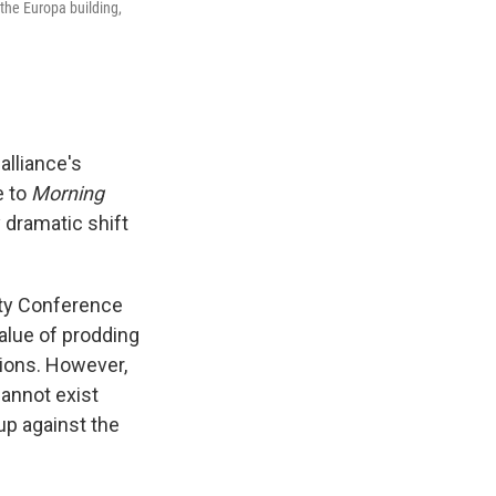
 the Europa building,
alliance's
e to
Morning
 dramatic shift
ty Conference
value of prodding
tions. However,
cannot exist
up against the