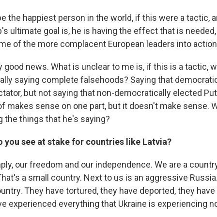
be the happiest person in the world, if this were a tactic, 
 ultimate goal is, he is having the effect that is needed, t
ome of the more complacent European leaders into action
y good news. What is unclear to me is, if this is a tactic, w
ally saying complete falsehoods? Saying that democratic
ctator, but not saying that non-democratically elected Puti
 of makes sense on one part, but it doesn't make sense. W
 the things that he's saying?
 you see at stake for countries like Latvia?
mply, our freedom and our independence. We are a countr
That's a small country. Next to us is an aggressive Russi
untry. They have tortured, they have deported, they hav
ve experienced everything that Ukraine is experiencing n