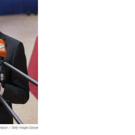
nasse
/
Getty Images Europe