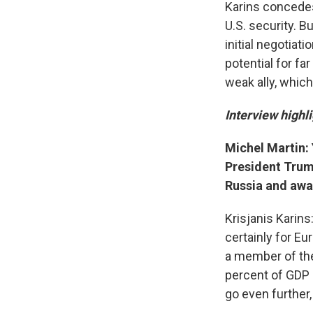
Karins concedes
U.S. security. B
initial negotiat
potential for fa
weak ally, whic
Interview highli
Michel Martin:
President Trump
Russia and awa
Krisjanis Karins
certainly for Eu
a member of the
percent of GDP r
go even further, 