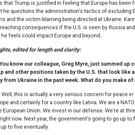
 that Trump is justified in feeling that Europe has been 
ut he questions the administration's tactics of excluding
ions and the victim-blaming being directed at Ukraine. Kar
r reaching consequences if the U.S. is seen by Russia and
h he feels could impact Europe and beyond.
ghts, edited for length and clarity:
 You know our colleague, Greg Myre, just summed up
 and other positions taken by the U.S. that look like a
y from Ukraine in the past week. What do you make of 
: Well, this is actually a very serious concern for peace in
rope and certainly for a country like Latvia. We are a NA
 European Union. We invest in our defense. We're at thre
ight now. Next year, the government's going to go up to four
up to five eventually.