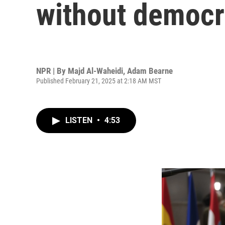
without democra
NPR | By
Majd Al-Waheidi
,
Adam Bearne
Published February 21, 2025 at 2:18 AM MST
LISTEN
•
4:53