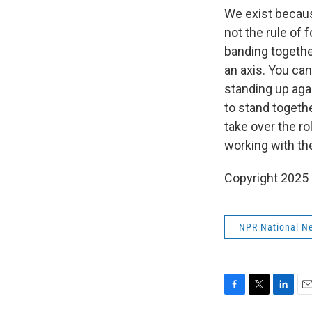
We exist because
not the rule of
banding together
an axis. You can
standing up agai
to stand togethe
take over the ro
working with the
Copyright 2025
NPR National N
F
T
L
E