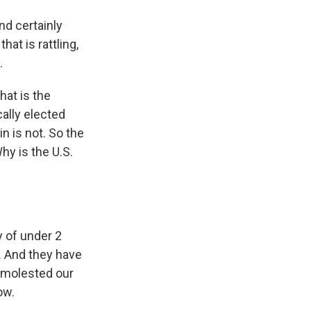
and certainly
hat is rattling,
.
hat is the
ally elected
n is not. So the
hy is the U.S.
y of under 2
a. And they have
e molested our
ow.