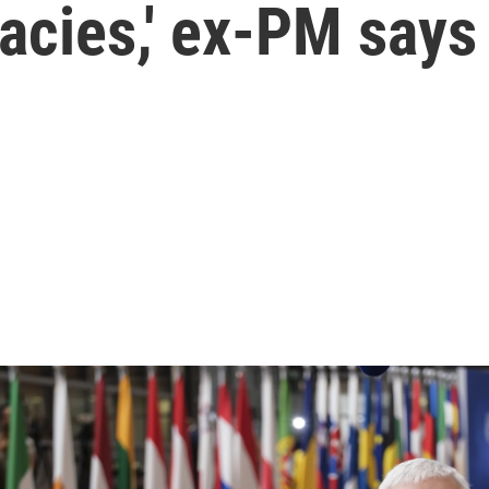
cies,' ex-PM says 