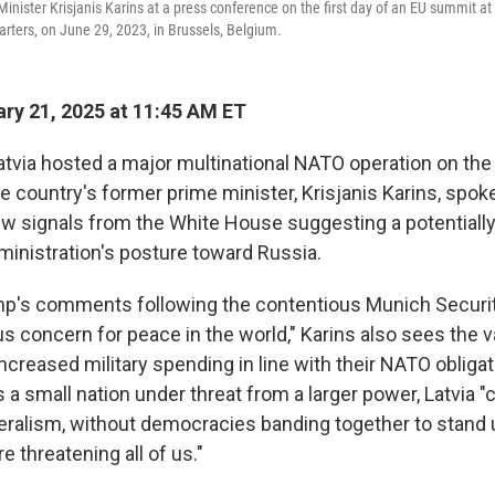
nister Krisjanis Karins at a press conference on the first day of an EU summit at
rters, on June 29, 2023, in Brussels, Belgium.
ry 21, 2025 at 11:45 AM ET
atvia hosted a major multinational NATO operation on the 
he country's former prime minister, Krisjanis Karins, spok
w signals from the White House suggesting a potentially
ministration's posture toward Russia.
mp's comments following the contentious Munich Securi
us concern for peace in the world," Karins also sees the 
ncreased military spending in line with their NATO obliga
 a small nation under threat from a larger power, Latvia "
teralism, without democracies banding together to stand 
e threatening all of us."