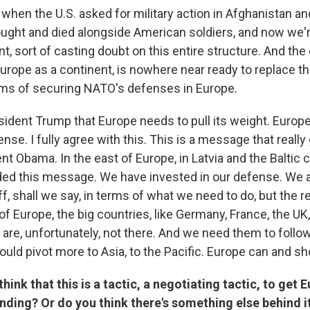
when the U.S. asked for military action in Afghanistan and
ought and died alongside American soldiers, and now we're
t, sort of casting doubt on this entire structure. And the d
Europe as a continent, is nowhere near ready to replace th
erms of securing NATO's defenses in Europe.
esident Trump that Europe needs to pull its weight. Europ
fense. I fully agree with this. This is a message that reall
nt Obama. In the east of Europe, in Latvia and the Baltic c
ed this message. We have invested in our defense. We a
f, shall we say, in terms of what we need to do, but the r
of Europe, the big countries, like Germany, France, the UK, 
 are, unfortunately, not there. And we need them to foll
ould pivot more to Asia, to the Pacific. Europe can and sho
hink that this is a tactic, a negotiating tactic, to get
nding? Or do you think there's something else behind i