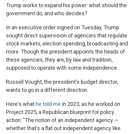
Trump works to expand his power: what should the
government do, and who decides?
In an executive order signed on Tuesday, Trump
sought direct supervision of agencies that regulate
stock markets, election spending, broadcasting and
more. Though the president appoints the heads of
these agencies, they are, by law and tradition,
supposed to operate with some independence.
Russell Vought, the president's budget director,
wants to go in a different direction.
Here's what
he told me
in 2023, as he worked on
Project 2025, a Republican blueprint for policy
action: "The notion of an independent agency —
whether that's a flat out independent agency like