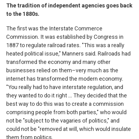
The tradition of independent agencies goes back
to the 1880s.
The first was the Interstate Commerce
Commission. It was established by Congress in
1887 to regulate railroad rates. "This was a really
heated political issue," Manners said. Railroads had
transformed the economy and many other
businesses relied on them–very much as the
internet has transformed the modern economy.
"You really had to have interstate regulation, and
they wanted to do it right … They decided that the
best way to do this was to create a commission
comprising people from both parties," who would
not be "subject to the vagaries of politics," and
could not be "removed at will, which would insulate
them from politics.