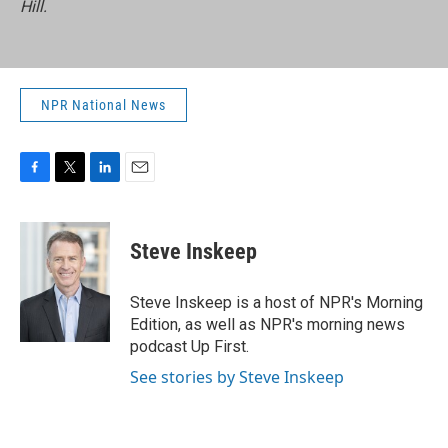
Hill.
NPR National News
F
T
L
E
a
w
i
m
c
i
n
a
e
t
k
i
Steve Inskeep
b
t
e
l
o
e
d
o
r
I
Steve Inskeep is a host of NPR's Morning
k
n
Edition, as well as NPR's morning news
podcast Up First.
See stories by Steve Inskeep