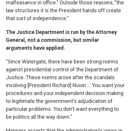
malfeasance in office." Outside those reasons, "the
law structures it is the President hands off create
that sort of independence."
The Justice Department is run by the Attorney
General, not a commission, but similar
arguments have applied.
"Since Watergate, there have been strong norms
against presidential control of the Department of
Justice. These norms arose after the scandals
involving [President Richard] Nixon … You want your
procedures and your independent decision making
to legitimate the government's adjudication of
particular problems. You don't want everything to
be politics all the way down."
Manners asserts that the administration's views in