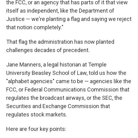
the FCC, or an agency that has parts of it that view
itself as independent, like the Department of
Justice — we're planting a flag and saying we reject
that notion completely."
That flag the administration has now planted
challenges decades of precedent.
Jane Manners, a legal historian at Temple
University Beasley School of Law, told us how the
"alphabet agencies" came to be — agencies like the
FCC, or Federal Communications Commission that
regulates the broadcast airways, or the SEC, the
Securities and Exchange Commission that
regulates stock markets.
Here are four key points: