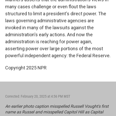
many cases challenge or even flout the laws
structured to limit a president's direct power. The
laws governing administrative agencies are
invoked in many of the lawsuits against the
administration's early actions. And now the
administration is reaching for power again,
asserting power over large portions of the most
powerful independent agency: the Federal Reserve.
Copyright 2025 NPR
Corrected: February 20, 2025 at 4:56 PM MST
An earlier photo caption misspelled Russell Vought's first
name as Russel and misspelled Capitol Hill as Capital