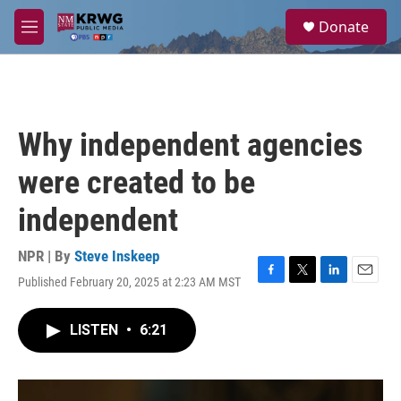
Skip to main content
S
Donate
e
M
a
e
r
n
c
u
h
u
Why independent agencies
e
r
were created to be
y
independent
NPR | By
Steve Inskeep
Published February 20, 2025 at 2:23 AM MST
F
T
L
E
a
w
i
m
c
i
n
a
LISTEN
•
6:21
e
t
k
i
b
t
e
l
o
e
d
o
r
I