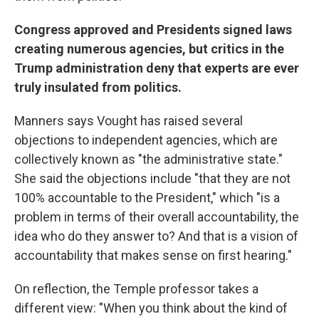
Congress approved and Presidents signed laws
creating numerous agencies, but critics in the
Trump administration deny that experts are ever
truly insulated from politics.
Manners says Vought has raised several
objections to independent agencies, which are
collectively known as "the administrative state."
She said the objections include "that they are not
100% accountable to the President," which "is a
problem in terms of their overall accountability, the
idea who do they answer to? And that is a vision of
accountability that makes sense on first hearing."
On reflection, the Temple professor takes a
different view: "When you think about the kind of