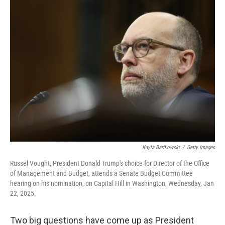
k
n
Kayla Bartkowski
/
Getty Images
Russel Vought, President Donald Trump's choice for Director of the Office
of Management and Budget, attends a Senate Budget Committee
hearing on his nomination, on Capital Hill in Washington, Wednesday, Jan
22, 2025.
Two big questions have come up as President