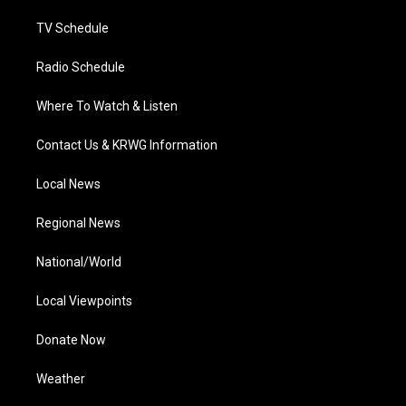
m
TV Schedule
Radio Schedule
Where To Watch & Listen
Contact Us & KRWG Information
Local News
Regional News
National/World
Local Viewpoints
Donate Now
Weather