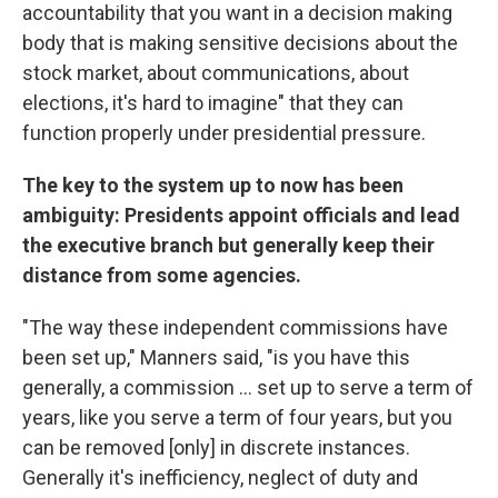
accountability that you want in a decision making
body that is making sensitive decisions about the
stock market, about communications, about
elections, it's hard to imagine" that they can
function properly under presidential pressure.
The key to the system up to now has been
ambiguity: Presidents appoint officials and lead
the executive branch but generally keep their
distance from some agencies.
"The way these independent commissions have
been set up," Manners said, "is you have this
generally, a commission … set up to serve a term of
years, like you serve a term of four years, but you
can be removed [only] in discrete instances.
Generally it's inefficiency, neglect of duty and