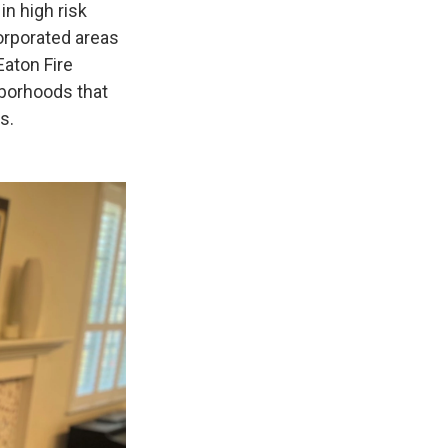
in high risk
orporated areas
Eaton Fire
hborhoods that
s.