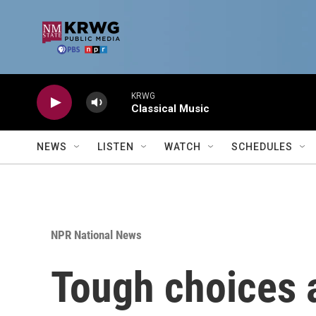
Skip to main content
KRWG
Classical Music
NEWS
LISTEN
WATCH
SCHEDULES
NPR National News
Tough choices a