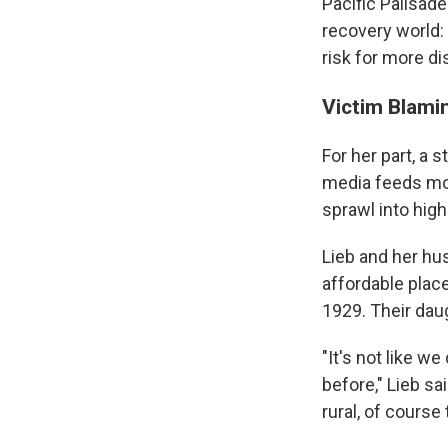
Pacific Palisade
recovery world:
risk for more d
Victim Blami
For her part, a 
media feeds mos
sprawl into high
Lieb and her hu
affordable place
1929. Their dau
"It's not like w
before," Lieb sa
rural, of course 