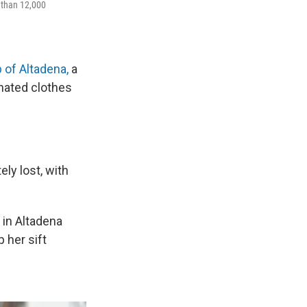
 than 12,000
 of Altadena,
a
nated clothes
ly lost, with
 in Altadena
 her sift