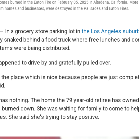
omes burned in the Eaton Fire on February 05, 2025 in Altadena, California. More
em homes and businesses, were destroyed in the Palisades and Eaton Fires.
– In a grocery store parking lot in
the Los Angeles suburb
tly snaked behind a food truck where free lunches and do
tems were being distributed.
appened to drive by and gratefully pulled over.
r the place which is nice because people are just complete
id.
has nothing. The home the 79 year-old retiree has owned
 burned down. She was waiting for family to come to help
s. She said she's trying to stay positive.