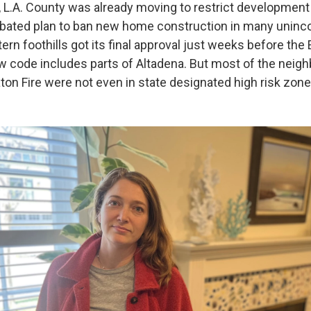
, L.A. County was already moving to restrict development 
ebated plan to ban new home construction in many uninc
stern foothills got its final approval just weeks before the 
ew code includes parts of Altadena. But most of the neig
ton Fire were not even in state designated high risk zone