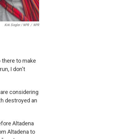
Kirk Siegler / NPR
/
NPR
up there to make
run, I don't
 are considering
7th destroyed an
before Altadena
rom Altadena to