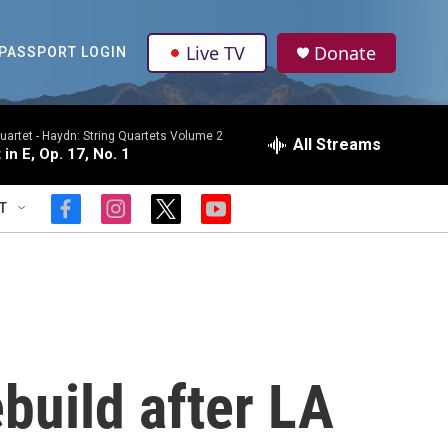
Live TV
Donate
PASSPORT LOGIN
uartet -
Haydn: String Quartets Volume 2
All Streams
 in E, Op. 17, No. 1
T
f
i
t
y
a
n
w
o
c
s
i
u
e
t
t
t
b
a
t
u
o
g
e
b
o
r
r
e
k
a
m
build after LA