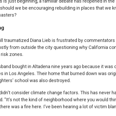
s is just beginning, a familiar debate has reopened in the
 should we be encouraging rebuilding in places that we k
isasters?
ng
still traumatized Diana Lieb is frustrated by commentators
tly from outside the city questioning why California co
 risk zones.
sband bought in Altadena nine years ago because it was o
s in Los Angeles. Their home that burned down was origina
ghters' school was also destroyed.
e didn't consider climate change factors. This has never 
id. "It's not the kind of neighborhood where you would think
there was a fire here. I've been hearing a lot of victim blam