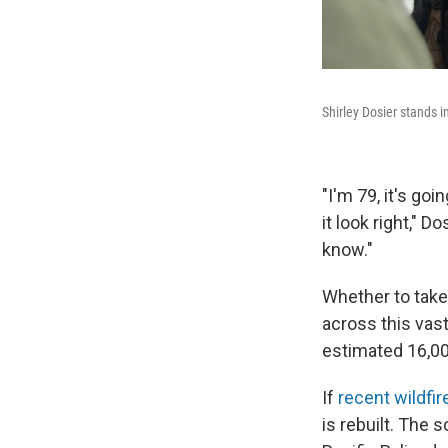
Shirley Dosier stands i
"I'm 79, it's go
it look right," D
know."
Whether to take
across this vast
estimated 16,00
If
recent wildfir
is rebuilt. The 