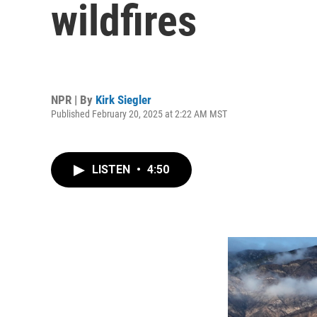
wildfires
NPR | By
Kirk Siegler
Published February 20, 2025 at 2:22 AM MST
LISTEN
•
4:50