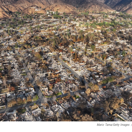
Mario Tama/Getty Images
/