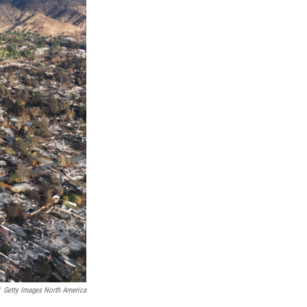
Getty Images North America