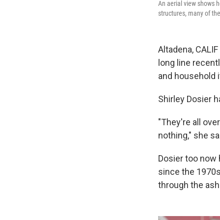
An aerial view shows h
structures, many of th
Altadena, CALIF 
long line recen
and household i
Shirley Dosier h
"They're all ove
nothing," she sa
Dosier too now 
since the 1970s
through the ashe