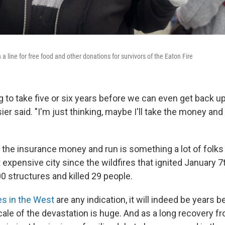
n a line for free food and other donations for survivors of the Eaton Fire
ing to take five or six years before we can even get back 
osier said. "I'm just thinking, maybe I'll take the money and 
 the insurance money and run is something a lot of folks
 expensive city since the wildfires that ignited January 
0 structures and killed 29 people.
es in the West
are any indication, it will indeed be years 
scale of the devastation is huge. And as a long recovery f