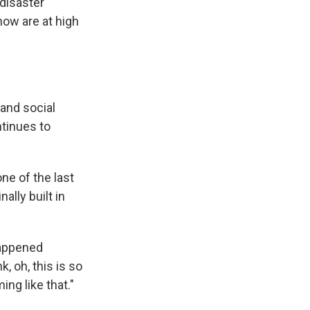
 disaster
now are at high
 and social
ntinues to
ne of the last
lly built in
happened
, oh, this is so
ing like that."