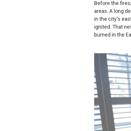
Before the fires
areas. A long d
in the city's ea
ignited. That n
burned in the Ea