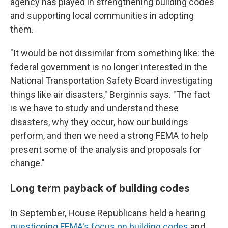
agency has played in strengthening building codes
and supporting local communities in adopting
them.
"It would be not dissimilar from something like: the
federal government is no longer interested in the
National Transportation Safety Board investigating
things like air disasters," Berginnis says. "The fact
is we have to study and understand these
disasters, why they occur, how our buildings
perform, and then we need a strong FEMA to help
present some of the analysis and proposals for
change."
Long term payback of building codes
In September, House Republicans held a hearing
questioning FEMA's focus on building codes
and