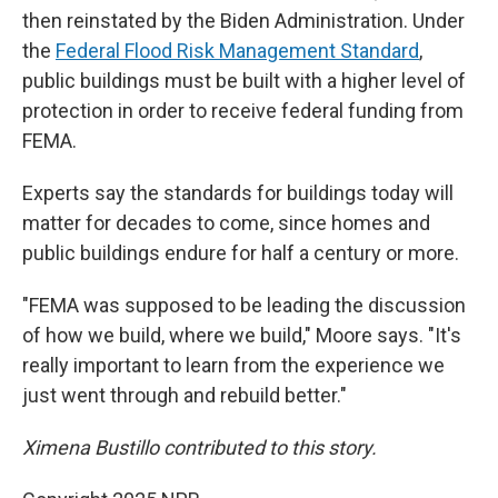
then reinstated by the Biden Administration. Under
the
Federal Flood Risk Management Standard
,
public buildings must be built with a higher level of
protection in order to receive federal funding from
FEMA.
Experts say the standards for buildings today will
matter for decades to come, since homes and
public buildings endure for half a century or more.
"FEMA was supposed to be leading the discussion
of how we build, where we build," Moore says. "It's
really important to learn from the experience we
just went through and rebuild better."
Ximena Bustillo contributed to this story.