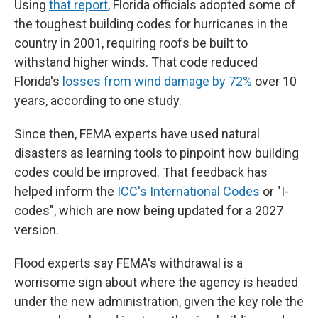
Using
that report
, Florida officials adopted some of
the toughest building codes for hurricanes in the
country in 2001, requiring roofs be built to
withstand higher winds. That code reduced
Florida's
losses from wind damage by 72%
over 10
years, according to one study.
Since then, FEMA experts have used natural
disasters as learning tools to pinpoint how building
codes could be improved. That feedback has
helped inform the
ICC's International Codes
or "I-
codes", which are now being updated for a 2027
version.
Flood experts say FEMA's withdrawal is a
worrisome sign about where the agency is headed
under the new administration, given the key role the