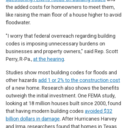
the added costs for homeowners to meet them,
like raising the main floor of a house higher to avoid
floodwater.
"I worry that federal overreach regarding building
codes is imposing unnecessary burdens on
businesses and property owners," said Rep. Scott
Perry, R-Pa.,
at the hearing
.
Studies show most building codes for floods and
other hazards
add 1 or 2% to the construction cost
of a new home. Research also shows the benefits
outweigh the initial investment. One FEMA study,
looking at 18 million houses built since 2000, found
that having modern building codes
avoided $32
billion dollars in damage
. After Hurricanes Harvey
and Irma, researchers found that homes in Texas