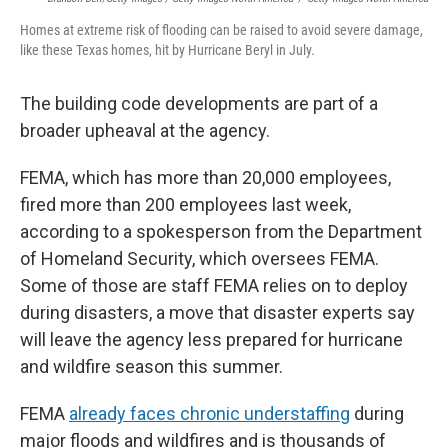
Homes at extreme risk of flooding can be raised to avoid severe damage,
like these Texas homes, hit by Hurricane Beryl in July.
The building code developments are part of a
broader upheaval at the agency.
FEMA, which has more than 20,000 employees,
fired more than 200 employees last week,
according to a spokesperson from the Department
of Homeland Security, which oversees FEMA.
Some of those are staff FEMA relies on to deploy
during disasters, a move that disaster experts say
will leave the agency less prepared for hurricane
and wildfire season this summer.
FEMA
already faces chronic understaffing
during
major floods and wildfires and is thousands of