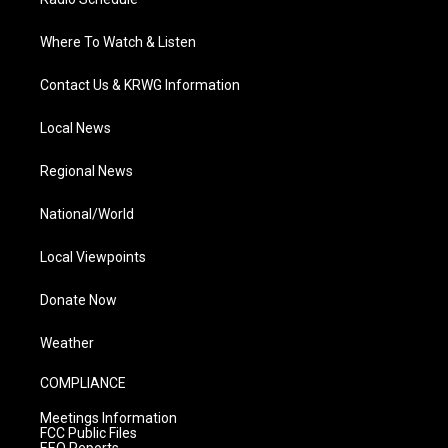
Where To Watch & Listen
Contact Us & KRWG Information
Local News
Regional News
National/World
Local Viewpoints
Donate Now
Weather
COMPLIANCE
Meetings Information
FCC Public Files