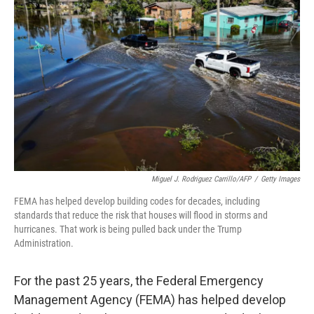
o
e
d
o
r
I
k
n
Miguel J. Rodriguez Carrillo/AFP
/
Getty Images
FEMA has helped develop building codes for decades, including
standards that reduce the risk that houses will flood in storms and
hurricanes. That work is being pulled back under the Trump
Administration.
For the past 25 years, the Federal Emergency
Management Agency (FEMA) has helped develop