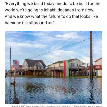
"Everything we build today needs to be built for the
world we're going to inhabit decades from now.
And we know what the failure to do that looks like
because it's all around us."
Brandon Bell/Getty Images / Getty Images North America
/
Getty Images North America