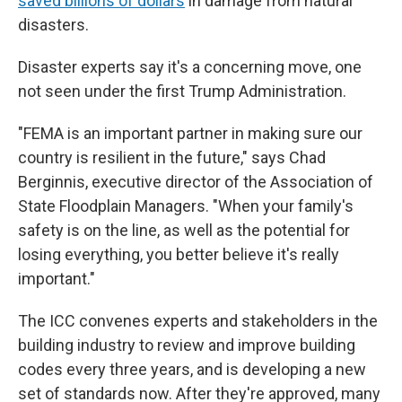
saved billions of dollars
in damage from natural
disasters.
Disaster experts say it's a concerning move, one
not seen under the first Trump Administration.
"FEMA is an important partner in making sure our
country is resilient in the future," says Chad
Berginnis, executive director of the Association of
State Floodplain Managers. "When your family's
safety is on the line, as well as the potential for
losing everything, you better believe it's really
important."
The ICC convenes experts and stakeholders in the
building industry to review and improve building
codes every three years, and is developing a new
set of standards now. After they're approved, many