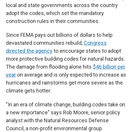
local and state governments across the country
adopt the codes, which set the mandatory
construction rules in their communities.
Since FEMA pays out billions of dollars to help
devastated communities rebuild,
Congress
directed the agency
to encourage states to adopt
more protective building codes for natural hazards.
The damage from flooding alone hits
$46 billion per
year
on average and is only expected to increase as
hurricanes and rainstorms get more severe as the
climate gets hotter.
"In an era of climate change, building codes take on
a new importance" says Rob Moore, senior policy
analyst with the Natural Resources Defense
Council, a non-profit environmental group.