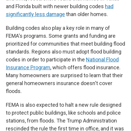
and Florida built with newer building codes
had
significantly less damage
than older homes.
Building codes also play a key role in many of
FEMA's programs. Some grants and funding are
prioritized for communities that meet building flood
standards. Regions also must adopt flood building
codes in order to participate in the
National Flood
Insurance Program
, which offers flood insurance.
Many homeowners are surprised to learn that their
general homeowners insurance doesn't cover
floods.
FEMA is also expected to halt a new rule designed
to protect public buildings, like schools and police
stations, from floods. The Trump Administration
rescinded the rule the first time in office, and it was