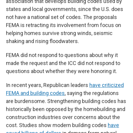
association that develops building codes used by
states and local governments, since the U.S. does
not have a national set of codes. The proposals
FEMA is retracting its involvement from focus on
helping homes survive strong winds, seismic
shaking and rising floodwaters.
FEMA did not respond to questions about why it
made the request and the ICC did not respond to
questions about whether they were honoring it.
In recent years, Republican leaders
have criticized
FEMA and building codes
, saying the regulations
are burdensome. Strengthening building codes has
historically been opposed by the homebuilding and
construction industries over concerns about the
cost. Studies show modern building codes
have