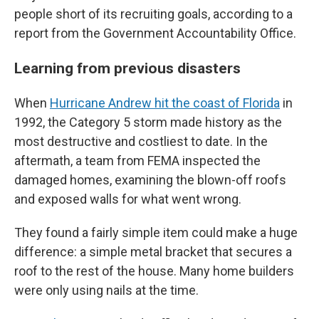
people short of its recruiting goals, according to a
report from the Government Accountability Office.
Learning from previous disasters
When
Hurricane Andrew hit the coast of Florida
in
1992, the Category 5 storm made history as the
most destructive and costliest to date. In the
aftermath, a team from FEMA inspected the
damaged homes, examining the blown-off roofs
and exposed walls for what went wrong.
They found a fairly simple item could make a huge
difference: a simple metal bracket that secures a
roof to the rest of the house. Many home builders
were only using nails at the time.