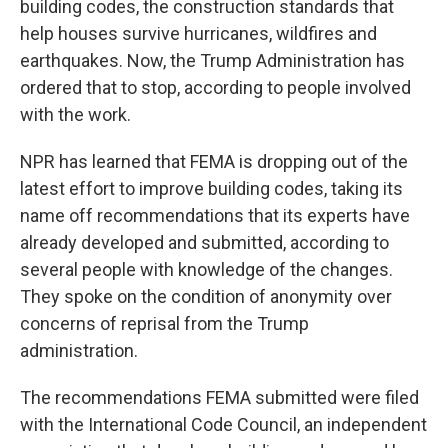
building codes, the construction standards that
help houses survive hurricanes, wildfires and
earthquakes. Now, the Trump Administration has
ordered that to stop, according to people involved
with the work.
NPR has learned that FEMA is dropping out of the
latest effort to improve building codes, taking its
name off recommendations that its experts have
already developed and submitted, according to
several people with knowledge of the changes.
They spoke on the condition of anonymity over
concerns of reprisal from the Trump
administration.
The recommendations FEMA submitted were filed
with the International Code Council, an independent