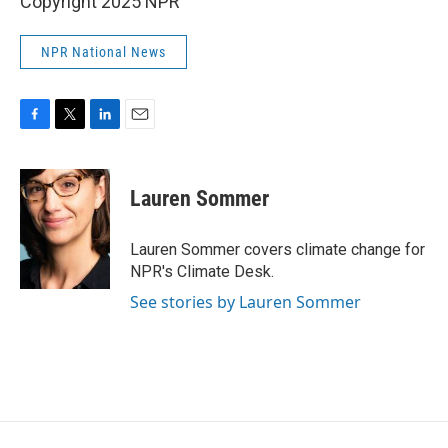
Copyright 2025 NPR
NPR National News
F
T
L
E
a
w
i
m
c
i
n
a
e
t
k
i
Lauren Sommer
b
t
e
l
o
e
d
o
r
I
Lauren Sommer covers climate change for
k
n
NPR's Climate Desk.
See stories by Lauren Sommer