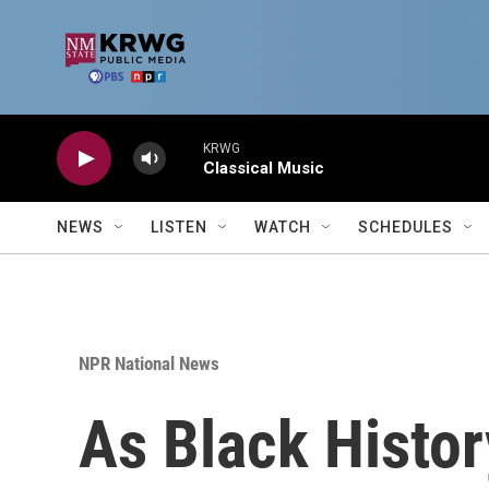
Skip to main content
KRWG
Classical Music
NEWS
LISTEN
WATCH
SCHEDULES
NPR National News
As Black Histo