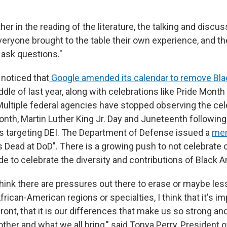
er in the reading of the literature, the talking and discu
everyone brought to the table their own experience, and the
ask questions."
 noticed that
Google amended its calendar to remove Bla
ddle of last year, along with celebrations like Pride Mont
ultiple federal agencies have stopped observing the cel
onth, Martin Luther King Jr. Day and Juneteenth followin
s targeting DEI. The Department of Defense issued a
me
s Dead at DoD". There is a growing push to not celebrate 
de to celebrate the diversity and contributions of Black 
think there are pressures out there to erase or maybe les
rican-American regions or specialties, I think that it's i
front, that it is our differences that make us so strong a
ther and what we all bring," said Tonya Perry, President o