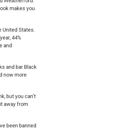
id Weatherford.
 book makes you
 United States.
year, 44%
e and
oks and bar Black
ded now more
nk, but you can't
 it away from
have been banned