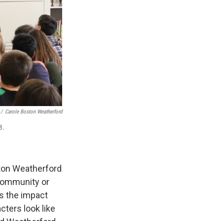
/
Carole Boston Weatherford
8.
ston Weatherford
 community or
es the impact
cters look like