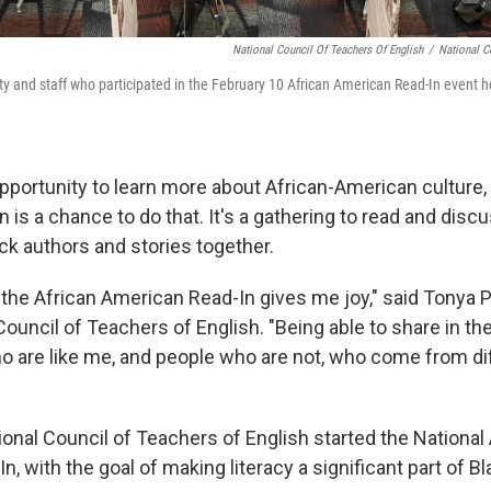
National Council Of Teachers Of English
/
National C
ty and staff who participated in the February 10 African American Read-In event he
pportunity to learn more about African-American culture, 
 is a chance to do that. It's a gathering to read and dis
ck authors and stories together.
n the African American Read-In gives me joy," said Tonya P
Council of Teachers of English. "Being able to share in th
o are like me, and people who are not, who come from di
ional Council of Teachers of English started the National
, with the goal of making literacy a significant part of B