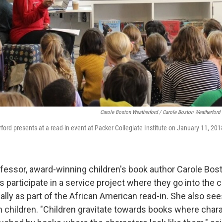
Carole Boston Weatherford / Carole Boston Weatherford
ord presents at a read-in event at Packer Collegiate Institute on January 11, 201
ofessor, award-winning children's book author Carole Bo
s participate in a service project where they go into the
ally as part of the African American read-in. She also se
n children. "Children gravitate towards books where chara