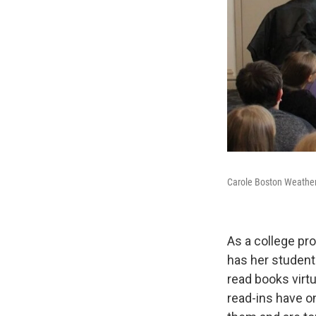
Carole Boston Weatherf
As a college pr
has her student
read books virtu
read-ins have o