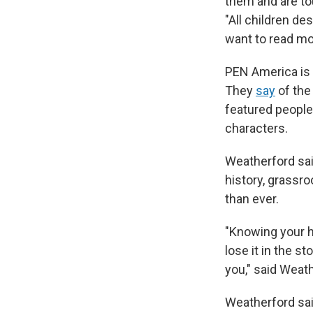
them and are to
"All children d
want to read mo
PEN America is 
They
say
of the
featured people
characters.
Weatherford said
history, grassro
than ever.
"Knowing your hi
lose it in the s
you," said Weat
Weatherford sai