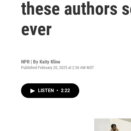
these authors s
ever
NPR | By
Kaity Kline
Published February 20, 2025 at 2:36 AM MST
LISTEN
•
2:22