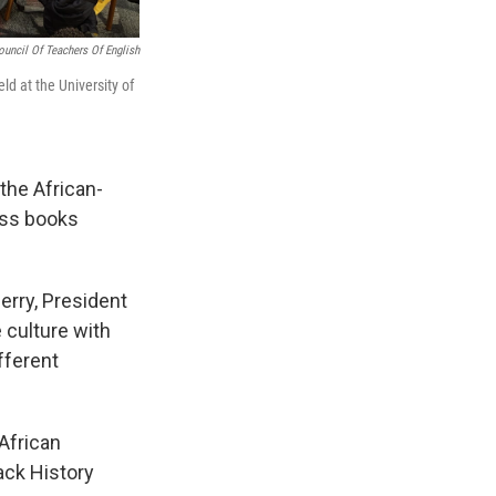
ouncil Of Teachers Of English
ld at the University of
the African-
cuss books
erry, President
e culture with
fferent
 African
lack History