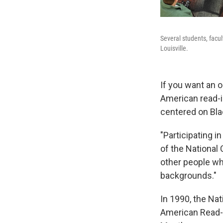
Several students, facul
Louisville.
If you want an o
American read-in
centered on Bla
"Participating i
of the National 
other people wh
backgrounds."
In 1990, the Nat
American Read-In