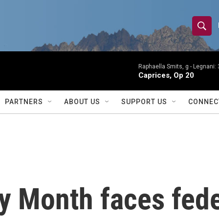
S
S
e
h
a
r
Raphaella Smits, g -
Legnani: 
o
Caprices, Op 20
c
h
w
Q
PARTNERS
ABOUT US
SUPPORT US
CONNEC
u
S
e
r
e
y
a
r
ry Month faces fed
c
h