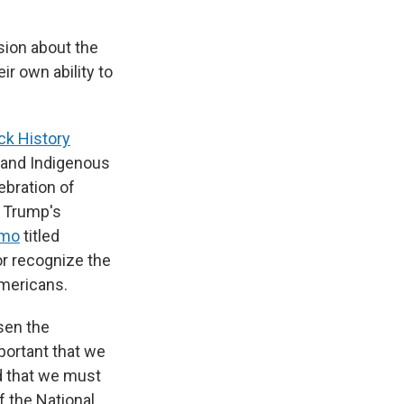
ssion about the
ir own ability to
ck History
h and Indigenous
ebration of
g Trump's
mo
titled
or recognize the
Americans.
sen the
mportant that we
nd that we must
f the National