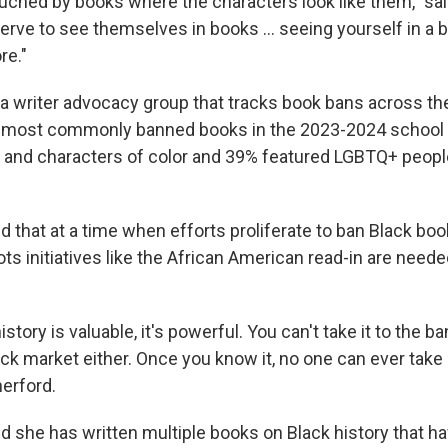
uched by books where the characters look like them," sa
eserve to see themselves in books … seeing yourself in a
re."
a writer advocacy group that tracks book bans across the
 most commonly banned books in the 2023-2024 school 
 and characters of color and 39% featured LGBTQ+ peopl
 that at a time when efforts proliferate to ban Black bo
ots initiatives like the African American read-in are nee
story is valuable, it's powerful. You can't take it to the ba
tock market either. Once you know it, no one can ever take
herford.
d she has written multiple books on Black history that 