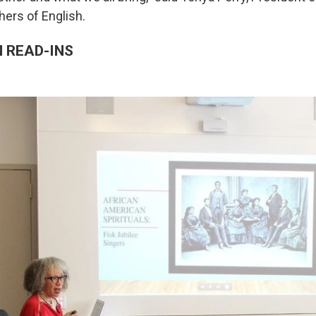
hers of English.
 READ-INS