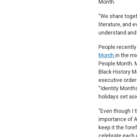
Month.
"We share togeth
literature, and 
understand and 
People recently
Month
in the mi
People Month. M
Black History M
executive order
"Identity Month
holidays set asi
"Even though I 
importance of Af
keep it the fore
celebrate each o