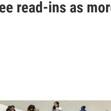
ee read-ins as more