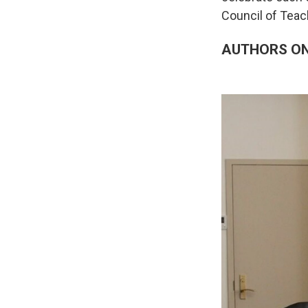
Council of Teac
AUTHORS ON