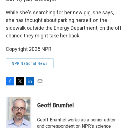
While she's searching for her new gig, she says,
she has thought about parking herself on the
sidewalk outside the Energy Department, on the off
chance they might take her back.
Copyright 2025 NPR
NPR National News
F
T
L
E
a
w
i
m
c
i
n
a
e
t
k
i
Geoff Brumfiel
b
t
e
l
o
e
d
o
r
I
Geoff Brumfiel works as a senior editor
k
n
and correspondent on NPR's science