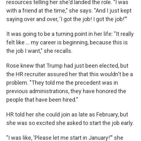
resources telling her she'd landed the role. "I was
with a friend at the time," she says. "And I just kept
saying over and over, 'I got the job! I got the job!'"
It was going to be a turning point in her life: "It really
felt like … my career is beginning, because this is
the job I want," she recalls.
Rose knew that Trump had just been elected, but
the HR recruiter assured her that this wouldn't be a
problem. "They told me the precedent was in
previous administrations, they have honored the
people that have been hired."
HR told her she could join as late as February, but
she was so excited she asked to start the job early.
"I was like, 'Please let me start in January!'" she