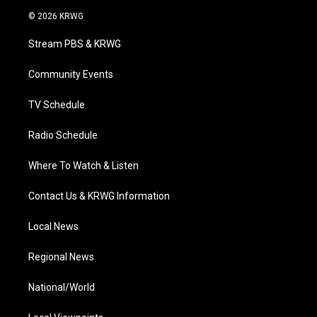
i
s
u
c
n
© 2026 KRWG
t
t
t
e
k
t
a
u
b
e
Stream PBS & KRWG
e
g
b
o
d
r
r
e
o
i
a
k
n
Community Events
m
TV Schedule
Radio Schedule
Where To Watch & Listen
Contact Us & KRWG Information
Local News
Regional News
National/World