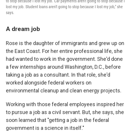
to stop because I lost my job. Car payments aren't going to stop because I
lost my job. Student loans aren't going to stop because I lost my job," she
says.
A dream job
Rose is the daughter of immigrants and grew up on
the East Coast. For her entire professional life, she
had wanted to work in the government. She'd done
a few internships around Washington, D.C., before
taking a job as a consultant. In that role, she'd
worked alongside federal workers on
environmental cleanup and clean energy projects.
Working with those federal employees inspired her
to pursue a job as a civil servant. But, she says, she
soon learned that "getting a job in the federal
government is a science in itself."