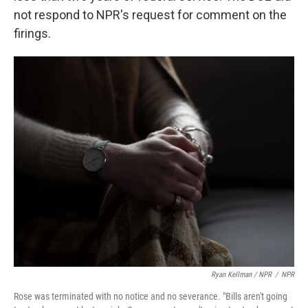
not respond to NPR's request for comment on the
firings.
Ryan Kellman / NPR
/
NPR
Rose was terminated with no notice and no severance. "Bills aren't going