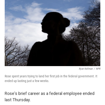
k
n
Ryan Kellman
/
NPR
Rose spent years trying to land her first job in the federal government. It
ended up lasting just a few weeks.
Rose's brief career as a federal employee ended
last Thursday.