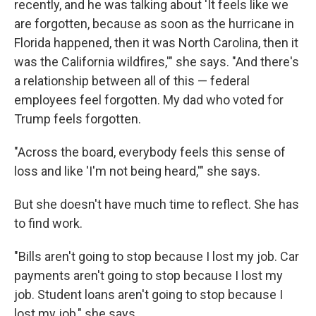
recently, and he was talking about 'It feels like we
are forgotten, because as soon as the hurricane in
Florida happened, then it was North Carolina, then it
was the California wildfires,'" she says. "And there's
a relationship between all of this — federal
employees feel forgotten. My dad who voted for
Trump feels forgotten.
"Across the board, everybody feels this sense of
loss and like 'I'm not being heard,'" she says.
But she doesn't have much time to reflect. She has
to find work.
"Bills aren't going to stop because I lost my job. Car
payments aren't going to stop because I lost my
job. Student loans aren't going to stop because I
lost my job," she says.