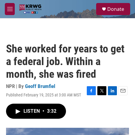
Skip to main content
S
Donate
e
M
a
e
r
n
c
u
h
u
She worked for years to get
e
r
a federal job. Within a
y
month, she was fired
NPR | By
Geoff Brumfiel
Published February 19, 2025 at 3:00 AM MST
F
T
L
E
a
w
i
m
c
i
n
a
LISTEN
•
3:32
e
t
k
i
b
t
e
l
o
e
d
o
r
I