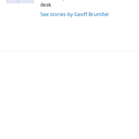
desk.
See stories by Geoff Brumfiel