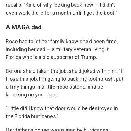
recalls. "Kind of silly looking back now — I didn't
even work there for a month until I got the boot."
A MAGA dad
Rose had to let her family know she'd been fired,
including her dad — a military veteran living in
Florida who is a big supporter of Trump.
Before she'd taken the job, she'd joked with him: "If
I lose this job, I'm going to pack my toothbrush, put
all my things in a little hobo satchel and be
knocking on your door.
"Little did I know that door would be destroyed in
the Florida hurricanes."
Her father's house was ruined by hurricanes