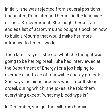
Initially, she was rejected from several positions.
Undaunted, Rose steeped herself in the language
of the U.S. government. She taught herself an
endless list of acronyms and bought a book on how
to build a résumé that would make her more
attractive to federal work.
Then late last year, she got what she thought was
going to be her big break. She had interviewed at
the Department of Energy for a job helping to
oversee a portfolio of renewable energy projects.
She says the hiring process was a monthslong
ordeal, during which, she jokes, she told them
everything except "what my blood type is."
In December, she got the call from human