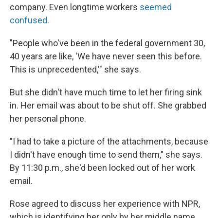
company. Even longtime workers
seemed
confused
.
"People who've been in the federal government 30,
40 years are like, 'We have never seen this before.
This is unprecedented,'" she says.
But she didn't have much time to let her firing sink
in. Her email was about to be shut off. She grabbed
her personal phone.
"I had to take a picture of the attachments, because
I didn't have enough time to send them," she says.
By 11:30 p.m., she'd been locked out of her work
email.
Rose agreed to discuss her experience with NPR,
which is identifying her only by her middle name