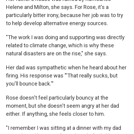
Helene and Milton, she says. For Rose, it's a
particularly bitter irony, because her job was to try
to help develop alternative energy sources.
"The work I was doing and supporting was directly
related to climate change, which is why these
natural disasters are on the rise," she says.
Her dad was sympathetic when he heard about her
firing. His response was "'That really sucks, but
you'll bounce back.'"
Rose doesn't feel particularly bouncy at the
moment, but she doesn't seem angry at her dad
either. If anything, she feels closer to him.
"I remember I was sitting at a dinner with my dad