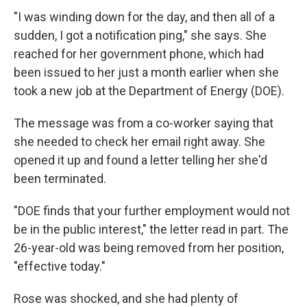
"I was winding down for the day, and then all of a
sudden, I got a notification ping," she says. She
reached for her government phone, which had
been issued to her just a month earlier when she
took a new job at the Department of Energy (DOE).
The message was from a co-worker saying that
she needed to check her email right away. She
opened it up and found a letter telling her she'd
been terminated.
"DOE finds that your further employment would not
be in the public interest," the letter read in part. The
26-year-old was being removed from her position,
"effective today."
Rose was shocked, and she had plenty of