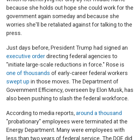
because she holds out hope she could work for the
government again someday and because she
worries she'll be retaliated against for talking to the
press.
Just days before, President Trump had signed an
executive order
directing federal agencies to
"initiate large-scale reductions in force." Rose is
one of thousands
of early-career federal workers
swept up
in those moves. The Department of
Government Efficiency, overseen by Elon Musk, has
also been pushing to slash the federal workforce.
According to media reports,
around a thousand
"probationary" employees were terminated at the
Energy Department. Many were employees with
less than two years of federal service. The DOE did