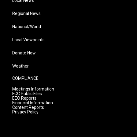
Local News
Regional News
National/World
Local Viewpoints
Donate Now
Weather
COMPLIANCE
Meetings Information
FCC Public Files
EEO Reports
Financial Information
Content Reports
Privacy Policy