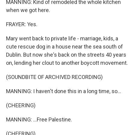
MANNING: Kind of remodeled the whole kitchen
when we got here.
FRAYER: Yes.
Mary went back to private life - marriage, kids, a
cute rescue dog in a house near the sea south of
Dublin. But now she's back on the streets 40 years
on, lending her clout to another boycott movement.
(SOUNDBITE OF ARCHIVED RECORDING)
MANNING: I haven't done this in a long time, so...
(CHEERING)
MANNING: ...Free Palestine.
(CHEERING)