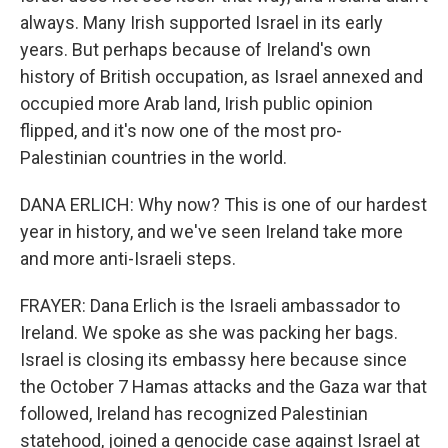
always. Many Irish supported Israel in its early
years. But perhaps because of Ireland's own
history of British occupation, as Israel annexed and
occupied more Arab land, Irish public opinion
flipped, and it's now one of the most pro-
Palestinian countries in the world.
DANA ERLICH: Why now? This is one of our hardest
year in history, and we've seen Ireland take more
and more anti-Israeli steps.
FRAYER: Dana Erlich is the Israeli ambassador to
Ireland. We spoke as she was packing her bags.
Israel is closing its embassy here because since
the October 7 Hamas attacks and the Gaza war that
followed, Ireland has recognized Palestinian
statehood, joined a genocide case against Israel at