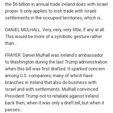
the $6 billion in annual trade Ireland does with Israel
proper. It only applies to Irish trade with Israeli
settlements in the occupied territories, which is...
DANIEL MULHALL: Very, very, very little, if any at all.
This would be more of a symbolic gesture rather
than...
FRAYER: Daniel Mulhall was Ireland's ambassador
to Washington during the last Trump administration
when this bill was first drafted. It sparked concern
among U.S. companies, many of which have
branches in Ireland that also do business with
Israel and with settlements. Mulhall convinced
President Trump not to retaliate against Ireland
back then, when it was only a draft bill, but when it
passes...