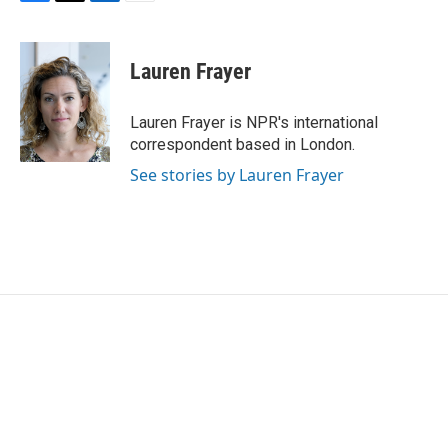
F
T
L
E
a
w
i
m
c
i
n
a
e
t
k
i
Lauren Frayer
b
t
e
l
o
e
d
o
r
I
Lauren Frayer is NPR's international
k
n
correspondent based in London.
See stories by Lauren Frayer