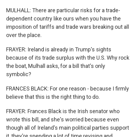
MULHALL: There are particular risks for a trade-
dependent country like ours when you have the
imposition of tariffs and trade wars breaking out all
over the place.
FRAYER: Ireland is already in Trump's sights
because of its trade surplus with the U.S. Why rock
the boat, Mulhall asks, for a bill that's only
symbolic?
FRANCES BLACK: For one reason - because I firmly
believe that this is the right thing to do.
FRAYER: Frances Black is the Irish senator who
wrote this bill, and she's worried because even
though all of Ireland's main political parties support
it, they're spending a lot of time revising and