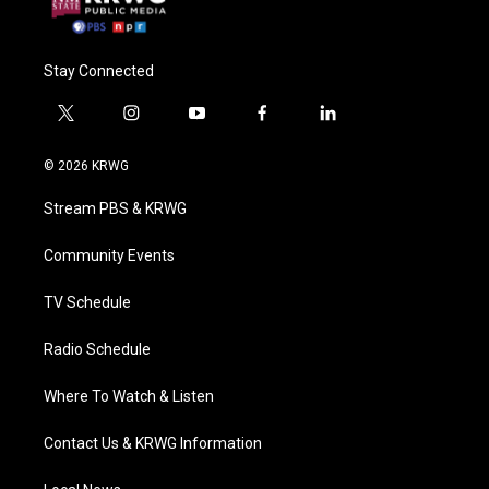
Stay Connected
t
i
y
f
l
w
n
o
a
i
i
s
u
c
n
© 2026 KRWG
t
t
t
e
k
t
a
u
b
e
Stream PBS & KRWG
e
g
b
o
d
r
r
e
o
i
a
k
n
Community Events
m
TV Schedule
Radio Schedule
Where To Watch & Listen
Contact Us & KRWG Information