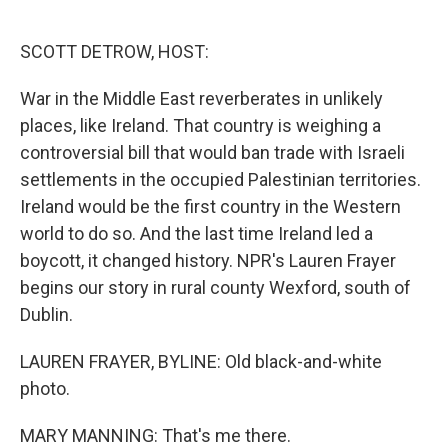
o
e
d
o
r
I
k
n
SCOTT DETROW, HOST:
War in the Middle East reverberates in unlikely
places, like Ireland. That country is weighing a
controversial bill that would ban trade with Israeli
settlements in the occupied Palestinian territories.
Ireland would be the first country in the Western
world to do so. And the last time Ireland led a
boycott, it changed history. NPR's Lauren Frayer
begins our story in rural county Wexford, south of
Dublin.
LAUREN FRAYER, BYLINE: Old black-and-white
photo.
MARY MANNING: That's me there.