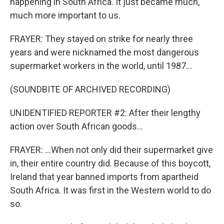
happening in South Africa. It just became much,
much more important to us.
FRAYER: They stayed on strike for nearly three
years and were nicknamed the most dangerous
supermarket workers in the world, until 1987...
(SOUNDBITE OF ARCHIVED RECORDING)
UNIDENTIFIED REPORTER #2: After their lengthy
action over South African goods...
FRAYER: ...When not only did their supermarket give
in, their entire country did. Because of this boycott,
Ireland that year banned imports from apartheid
South Africa. It was first in the Western world to do
so.