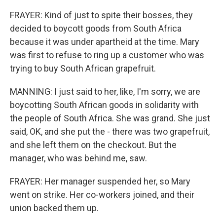
FRAYER: Kind of just to spite their bosses, they
decided to boycott goods from South Africa
because it was under apartheid at the time. Mary
was first to refuse to ring up a customer who was
trying to buy South African grapefruit.
MANNING: I just said to her, like, I'm sorry, we are
boycotting South African goods in solidarity with
the people of South Africa. She was grand. She just
said, OK, and she put the - there was two grapefruit,
and she left them on the checkout. But the
manager, who was behind me, saw.
FRAYER: Her manager suspended her, so Mary
went on strike. Her co-workers joined, and their
union backed them up.