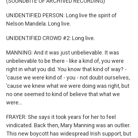
(SOUNDBITE OF ARCHIVED RECORDING)
UNIDENTIFIED PERSON: Long live the spirit of
Nelson Mandela. Long live.
UNIDENTIFIED CROWD #2: Long live.
MANNING: And it was just unbelievable. It was
unbelievable to be there - like a kind of, you were
right in what you did. You know that kind of way? -
'cause we were kind of - you - not doubt ourselves,
'cause we knew what we were doing was right, but
no one seemed to kind of believe that what we
were...
FRAYER: She says it took years for her to feel
vindicated. Back then, Mary Manning was an outlier.
This new boycott has widespread Irish support, but