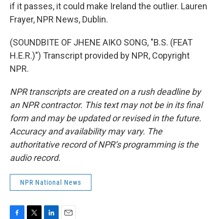
if it passes, it could make Ireland the outlier. Lauren
Frayer, NPR News, Dublin.
(SOUNDBITE OF JHENE AIKO SONG, "B.S. (FEAT
H.E.R.)") Transcript provided by NPR, Copyright
NPR.
NPR transcripts are created on a rush deadline by
an NPR contractor. This text may not be in its final
form and may be updated or revised in the future.
Accuracy and availability may vary. The
authoritative record of NPR’s programming is the
audio record.
NPR National News