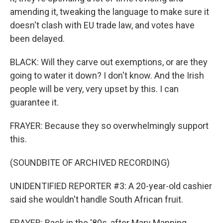
amending it, tweaking the language to make sure it
doesn't clash with EU trade law, and votes have
been delayed.
BLACK: Will they carve out exemptions, or are they
going to water it down? I don't know. And the Irish
people will be very, very upset by this. I can
guarantee it.
FRAYER: Because they so overwhelmingly support
this.
(SOUNDBITE OF ARCHIVED RECORDING)
UNIDENTIFIED REPORTER #3: A 20-year-old cashier
said she wouldn't handle South African fruit.
FRAYER: Back in the '80s, after Mary Manning