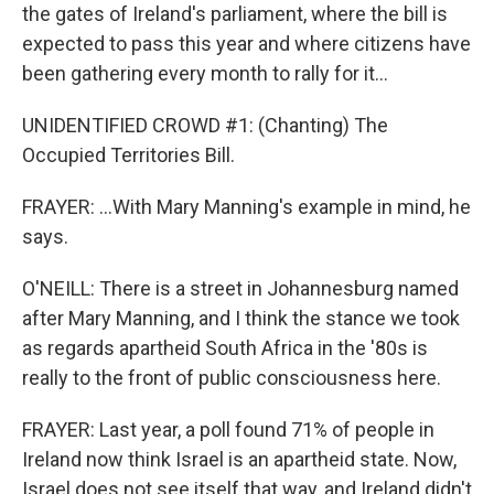
the gates of Ireland's parliament, where the bill is
expected to pass this year and where citizens have
been gathering every month to rally for it...
UNIDENTIFIED CROWD #1: (Chanting) The
Occupied Territories Bill.
FRAYER: ...With Mary Manning's example in mind, he
says.
O'NEILL: There is a street in Johannesburg named
after Mary Manning, and I think the stance we took
as regards apartheid South Africa in the '80s is
really to the front of public consciousness here.
FRAYER: Last year, a poll found 71% of people in
Ireland now think Israel is an apartheid state. Now,
Israel does not see itself that way, and Ireland didn't