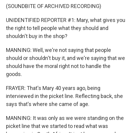
(SOUNDBITE OF ARCHIVED RECORDING)
UNIDENTIFIED REPORTER #1: Mary, what gives you
the right to tell people what they should and
shouldn't buy in the shop?
MANNING: Well, we're not saying that people
should or shouldn't buy it, and we're saying that we
should have the moral right not to handle the
goods.
FRAYER: That's Mary 40 years ago, being
interviewed in the picket line. Reflecting back, she
says that's where she came of age.
MANNING: It was only as we were standing on the
picket line that we started to read what was