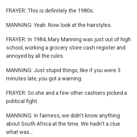
FRAYER: This is definitely the 1980s.
MANNING: Yeah. Now look at the hairstyles.
FRAYER: In 1984, Mary Manning was just out of high
school, working a grocery store cash register and
annoyed by all the rules.
MANNING: Just stupid things, like if you were 3
minutes late, you got a warning.
FRAYER: So she and a few other cashiers picked a
political fight.
MANNING: In fairness, we didn't know anything
about South Africa at the time. We hadn't a clue
what was...