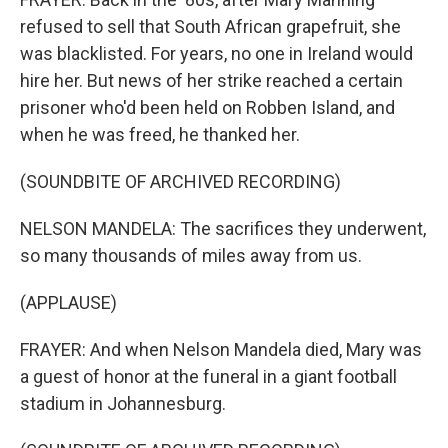
refused to sell that South African grapefruit, she
was blacklisted. For years, no one in Ireland would
hire her. But news of her strike reached a certain
prisoner who'd been held on Robben Island, and
when he was freed, he thanked her.
(SOUNDBITE OF ARCHIVED RECORDING)
NELSON MANDELA: The sacrifices they underwent,
so many thousands of miles away from us.
(APPLAUSE)
FRAYER: And when Nelson Mandela died, Mary was
a guest of honor at the funeral in a giant football
stadium in Johannesburg.