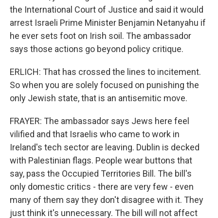
the International Court of Justice and said it would
arrest Israeli Prime Minister Benjamin Netanyahu if
he ever sets foot on Irish soil. The ambassador
says those actions go beyond policy critique.
ERLICH: That has crossed the lines to incitement.
So when you are solely focused on punishing the
only Jewish state, that is an antisemitic move.
FRAYER: The ambassador says Jews here feel
vilified and that Israelis who came to work in
Ireland's tech sector are leaving. Dublin is decked
with Palestinian flags. People wear buttons that
say, pass the Occupied Territories Bill. The bill's
only domestic critics - there are very few - even
many of them say they don't disagree with it. They
just think it's unnecessary. The bill will not affect