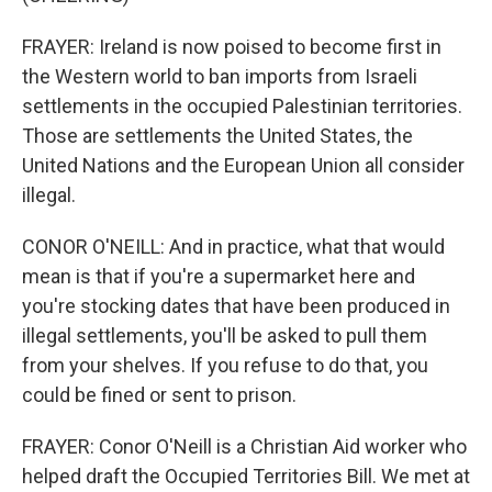
FRAYER: Ireland is now poised to become first in
the Western world to ban imports from Israeli
settlements in the occupied Palestinian territories.
Those are settlements the United States, the
United Nations and the European Union all consider
illegal.
CONOR O'NEILL: And in practice, what that would
mean is that if you're a supermarket here and
you're stocking dates that have been produced in
illegal settlements, you'll be asked to pull them
from your shelves. If you refuse to do that, you
could be fined or sent to prison.
FRAYER: Conor O'Neill is a Christian Aid worker who
helped draft the Occupied Territories Bill. We met at