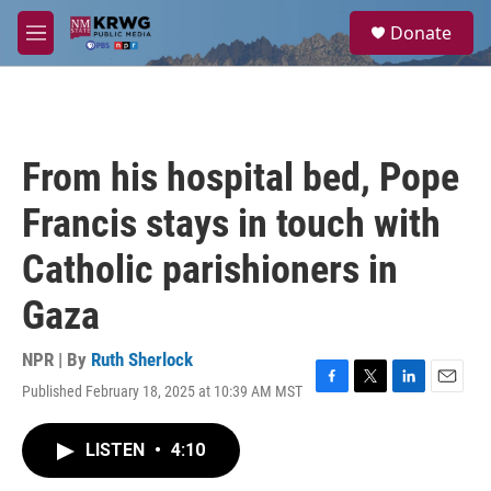
Skip to main content
S
Donate
e
M
a
e
r
n
c
u
h
u
From his hospital bed, Pope
e
r
Francis stays in touch with
y
Catholic parishioners in
Gaza
NPR | By
Ruth Sherlock
Published February 18, 2025 at 10:39 AM MST
F
T
L
E
a
w
i
m
c
i
n
a
LISTEN
•
4:10
e
t
k
i
b
t
e
l