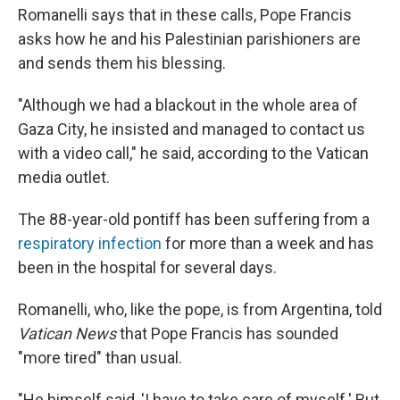
Romanelli says that in these calls, Pope Francis
asks how he and his Palestinian parishioners are
and sends them his blessing.
"Although we had a blackout in the whole area of
Gaza City, he insisted and managed to contact us
with a video call," he said, according to the Vatican
media outlet.
The 88-year-old pontiff has been suffering from a
respiratory infection
for more than a week and has
been in the hospital for several days.
Romanelli, who, like the pope, is from Argentina, told
Vatican News
that Pope Francis has sounded
"more tired" than usual.
"He himself said, 'I have to take care of myself.' But