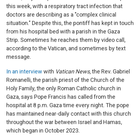
this week, with a respiratory tract infection that
doctors are describing as a "complex clinical
situation." Despite this, the pontiff has kept in touch
from his hospital bed with a parish in the Gaza
Strip. Sometimes he reaches them by video call,
according to the Vatican, and sometimes by text
message.
In an interview
with
Vatican News
, the Rev. Gabriel
Romanelli, the parish priest of the Church of the
Holy Family, the only Roman Catholic church in
Gaza, says Pope Francis has called from the
hospital at 8 p.m. Gaza time every night. The pope
has maintained near-daily contact with this church
throughout the war between Israel and Hamas,
which began in October 2023.