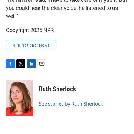
you could hear the clear voice, he listened to us
well."
Copyright 2025 NPR
NPR National News
F
T
L
E
a
w
i
m
c
i
n
a
e
t
k
i
Ruth Sherlock
b
t
e
l
o
e
d
o
r
I
See stories by Ruth Sherlock
k
n