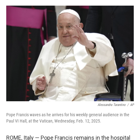
o
e
d
o
r
I
k
n
Alessandra Tarantino
/
AP
Pope Francis waves as he arrives for his weekly general audience in the
Paul VI Hall, at the Vatican, Wednesday, Feb. 12, 2025.
ROME, Italy — Pope Francis remains in the hospital