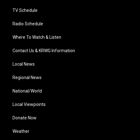
m
TV Schedule
Radio Schedule
Where To Watch & Listen
Contact Us & KRWG Information
Local News
Regional News
National/World
Local Viewpoints
Donate Now
Weather