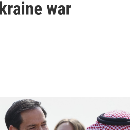
kraine war