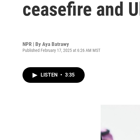
ceasefire and U
NPR | By
Aya Batrawy
Published February 17, 2025 at 6:26 AM MST
LISTEN
•
3:35