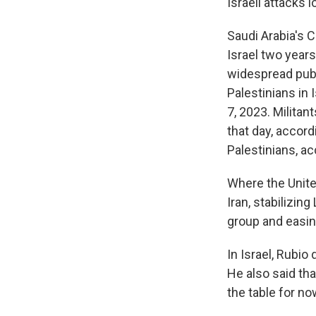
Israeli attacks
Saudi Arabia's 
Israel two years
widespread publi
Palestinians in 
7, 2023. Milita
that day, accord
Palestinians, ac
Where the Unite
Iran, stabilizin
group and easi
In Israel, Rubio 
He also said tha
the table for no