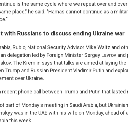
ntinue is the same cycle where we repeat over and over 
same place," he said. "Hamas cannot continue as a militar
ce."
t with Russians to discuss ending Ukraine war
rabia, Rubio, National Security Advisor Mike Waltz and oth
an delegation led by Foreign Minister Sergey Lavrov and 
akov. The Kremlin says that talks are aimed at laying the
 Trump and Russian President Vladimir Putin and explo
ement over Ukraine.
s a recent phone call between Trump and Putin that lasted
ot part of Monday's meeting in Saudi Arabia, but Ukrainia
skyy was in the UAE with his wife on Monday, ahead of 
rabia this week.