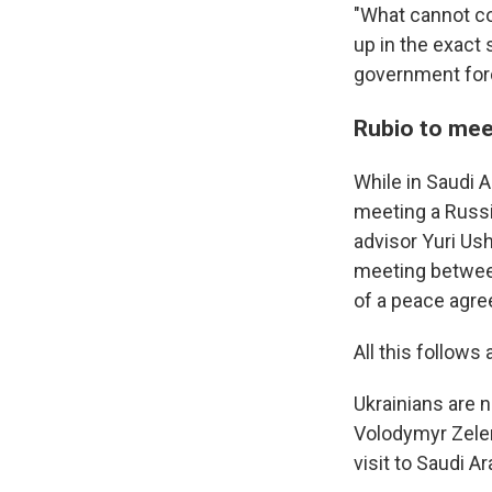
"What cannot co
up in the exact 
government for
Rubio to mee
While in Saudi A
meeting a Russi
advisor Yuri Ush
meeting between
of a peace agre
All this follow
Ukrainians are n
Volodymyr Zelen
visit to Saudi A