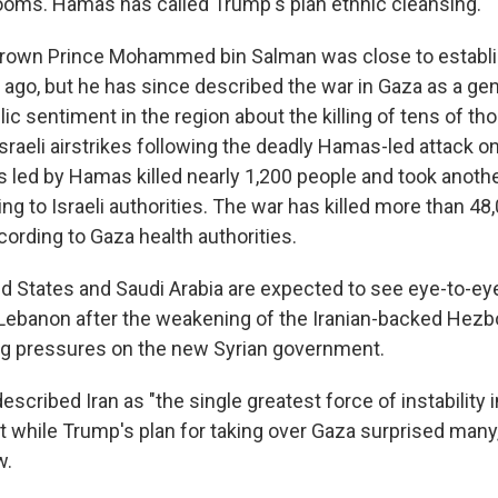
 looms. Hamas has called Trump's plan ethnic cleansing.
Crown Prince Mohammed bin Salman was close to establis
 ago, but he has since described the war in Gaza as a gen
c sentiment in the region about the killing of tens of t
Israeli airstrikes following the deadly Hamas-led attack on
nts led by Hamas killed nearly 1,200 people and took anot
ing to Israeli authorities. The war has killed more than 48
cording to Gaza health authorities.
d States and Saudi Arabia are expected to see eye-to-eye
g Lebanon after the weakening of the Iranian-backed Hezbo
ng pressures on the new Syrian government.
described Iran as "the single greatest force of instability i
t while Trump's plan for taking over Gaza surprised many, 
w.