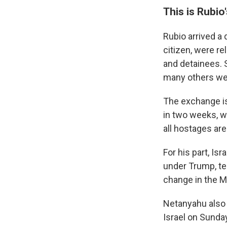
This is Rubio'
Rubio arrived a 
citizen, were r
and detainees. 
many others wer
The exchange is
in two weeks, w
all hostages ar
For his part, Is
under Trump, te
change in the Mi
Netanyahu also 
Israel on Sunda