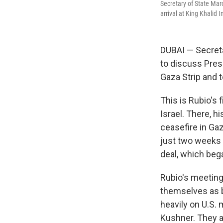
Secretary of State Mar
arrival at King Khalid 
DUBAI — Secreta
to discuss Pres
Gaza Strip and 
This is Rubio's 
Israel. There, h
ceasefire in Gaz
just two weeks b
deal, which beg
Rubio's meeting
themselves as b
heavily on U.S.
Kushner. They a