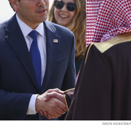
EVELYN HOCKSTEIN/