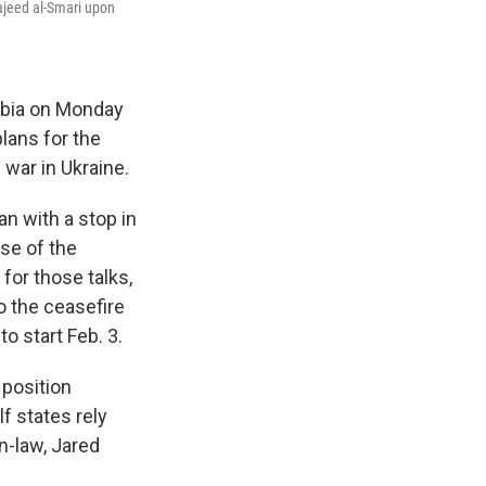
majeed al-Smari upon
abia on Monday
lans for the
war in Ukraine.
an with a stop in
ase of the
for those talks,
o the ceasefire
o start Feb. 3.
 position
f states rely
n-law, Jared