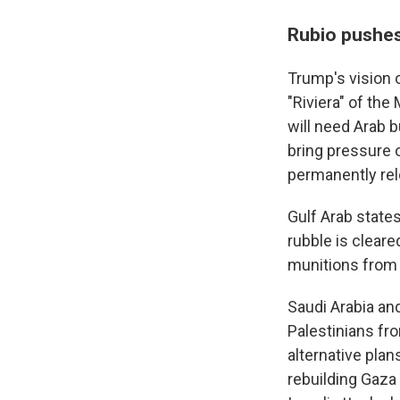
Rubio pushes
Trump's vision 
"Riviera" of the
will need Arab b
bring pressure 
permanently re
Gulf Arab state
rubble is cleare
munitions from I
Saudi Arabia and
Palestinians fro
alternative plan
rebuilding Gaza