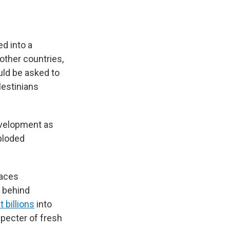
d into a
 other countries,
uld be asked to
lestinians
evelopment as
xploded
laces
e behind
t billions
into
specter of fresh