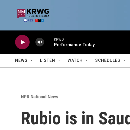
Skip to main content
KRWG
Performance Today
NEWS
LISTEN
WATCH
SCHEDULES
NPR National News
Rubio is in Sau