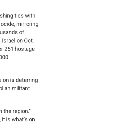
hing ties with
ocide, mirroring
housands of
 Israel on Oct.
her 251 hostage
,000
 on is deterring
llah militant
n the region."
it is what's on