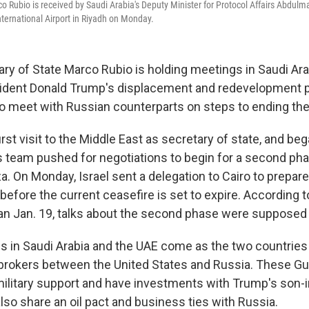
co Rubio is received by Saudi Arabia's Deputy Minister for Protocol Affairs Abdul
International Airport in Riyadh on Monday.
ry of State Marco Rubio is holding meetings in Saudi Ar
ident Donald Trump's displacement and redevelopment p
to meet with Russian counterparts on steps to ending the 
first visit to the Middle East as secretary of state, and beg
is team pushed for negotiations to begin for a second ph
a. On Monday, Israel sent a delegation to Cairo to prepare 
efore the current ceasefire is set to expire. According t
an Jan. 19, talks about the second phase were supposed t
s in Saudi Arabia and the UAE come as the two countries
rokers between the United States and Russia. These Gul
 military support and have investments with Trump's son-i
lso share an oil pact and business ties with Russia.