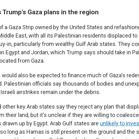
 Trump's Gaza plans in the region
of a Gaza Strip owned by the United States and refashione
 Middle East, with all its Palestinian residents displaced to
uy-in, particularly from wealthy Gulf Arab states. They co
on Egypt and Jordan, which Trump says should take in Pa
located from Gaza.
s would also be expected to finance much of Gaza's red
d. Palestinian officials say thousands of bodies and une
sraeli airstrikes remain under the debris.
 other key Arab states say they reject any plan that disp
m their land, but it's unclear if they are willing to coalesc
s drawn up by Egypt. Arab Gulf states are
unlikely to inves
 so long as Hamas is still present on the ground and the 