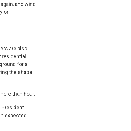
again, and wind
y or
ers are also
presidential
 ground for a
ring the shape
 more than hour.
n President
an expected