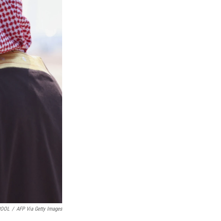
POOL
/
AFP Via Getty Images