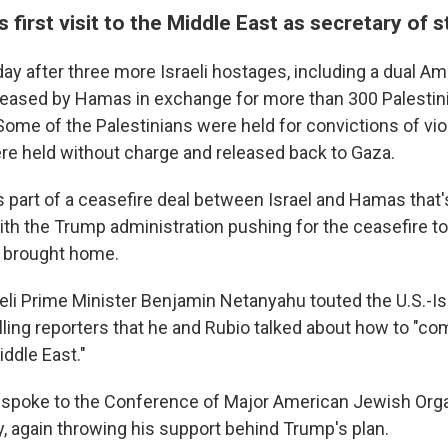
s first visit to the Middle East as secretary of s
day after three more Israeli hostages, including a dual Am
eleased by Hamas in exchange for more than 300 Palestin
Some of the Palestinians were held for convictions of vio
e held without charge and released back to Gaza.
 part of a ceasefire deal between Israel and Hamas that's
ith the Trump administration pushing for the ceasefire to
e brought home.
raeli Prime Minister Benjamin Netanyahu touted the U.S.-Isr
lling reporters that he and Rubio talked about how to "co
ddle East."
spoke to the Conference of Major American Jewish Orga
y, again throwing his support behind Trump's plan.