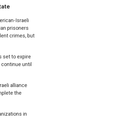
tate
erican-Israeli
ian prisoners
lent crimes, but
 set to expire
 continue until
aeli alliance
mplete the
nizations in