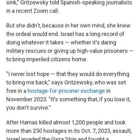
sink," Gritzewsky told Spanish-speaking journalists
in a recent Zoom call.
But she didn't, because in her own mind, she knew
the ordeal would end. Israel has a long record of
doing whatever it takes — whether it's daring
military rescues or giving up high-value prisoners —
to bring imperiled citizens home.
"I never lost hope — that they would do everything
to bring me back," says Gritzewsky, who was set
free in a
hostage-for-prisoner exchange
in
November 2023. "It's something that, if you lose it,
you don't survive."
After Hamas killed almost 1,200 people and took
more than 250 hostages in its Oct. 7, 2023, assault,
Israel invaded the Gaza Strip and fought a