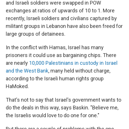
and Israeli soldiers were swapped in POW
exchanges at ratios of upwards of 10 to 1. More
recently, Israeli soldiers and civilians captured by
militant groups in Lebanon have also been freed for
large groups of detainees.
In the conflict with Hamas, Israel has many
prisoners it could use as bargaining chips. There
are nearly
10,000 Palestinians in custody in Israel
and the West Bank
, many held without charge,
according to the Israeli human rights group
HaMoked.
That's not to say that Israel's government wants to
do the deals in this way, says Baskin. "Believe me,
the Israelis would love to do one for one."
But there are a couple of problems with the one-