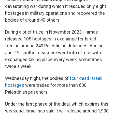
devastating war during which it rescued only eight
hostages in military operations and recovered the
bodies of around 40 others.
During a brief truce in November 2023, Hamas
released 105 hostages in exchange for Israel
freeing around 240 Palestinian detainees. And on
Jan. 19, another ceasefire went into effect, with
exchanges taking place every week, sometimes
twice a week.
Wednesday night, the bodies of
four dead Israeli
hostages
were traded for more than 600
Palestinian prisoners.
Under the first phase of the deal, which expires this
weekend, Israel has said it will release around 1,900