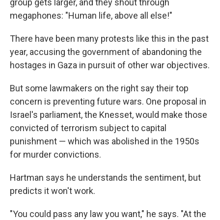
group gets larger, and they shout through
megaphones: "Human life, above all else!"
There have been many protests like this in the past
year, accusing the government of abandoning the
hostages in Gaza in pursuit of other war objectives.
But some lawmakers on the right say their top
concern is preventing future wars. One proposal in
Israel's parliament, the Knesset, would make those
convicted of terrorism subject to capital
punishment — which was abolished in the 1950s
for murder convictions.
Hartman says he understands the sentiment, but
predicts it won't work.
"You could pass any law you want," he says. "At the