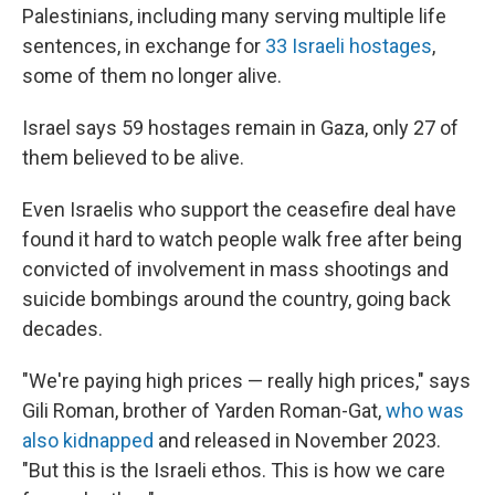
Palestinians, including many serving multiple life
sentences, in exchange for
33 Israeli hostages
,
some of them no longer alive.
Israel says 59 hostages remain in Gaza, only 27 of
them believed to be alive.
Even Israelis who support the ceasefire deal have
found it hard to watch people walk free after being
convicted of involvement in mass shootings and
suicide bombings around the country, going back
decades.
"We're paying high prices — really high prices," says
Gili Roman, brother of Yarden Roman-Gat,
who was
also kidnapped
and released in November 2023.
"But this is the Israeli ethos. This is how we care