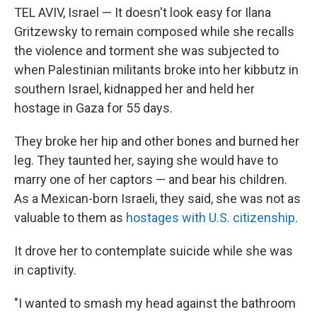
TEL AVIV, Israel — It doesn't look easy for Ilana
Gritzewsky to remain composed while she recalls
the violence and torment she was subjected to
when Palestinian militants broke into her kibbutz in
southern Israel, kidnapped her and held her
hostage in Gaza for 55 days.
They broke her hip and other bones and burned her
leg. They taunted her, saying she would have to
marry one of her captors — and bear his children.
As a Mexican-born Israeli, they said, she was not as
valuable to them as
hostages with U.S. citizenship
.
It drove her to contemplate suicide while she was
in captivity.
"I wanted to smash my head against the bathroom