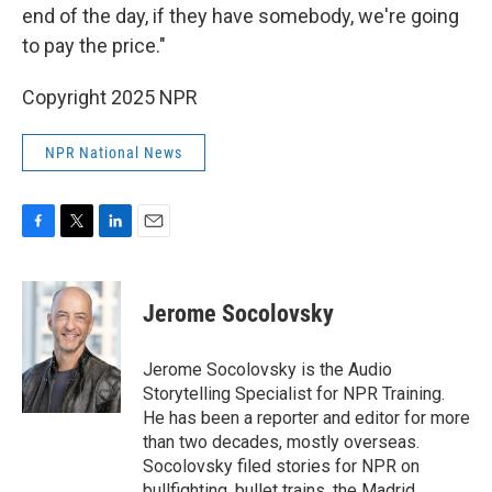
end of the day, if they have somebody, we're going
to pay the price."
Copyright 2025 NPR
NPR National News
F
T
L
E
a
w
i
m
c
i
n
a
e
t
k
i
Jerome Socolovsky
b
t
e
l
o
e
d
o
r
I
Jerome Socolovsky is the Audio
k
n
Storytelling Specialist for NPR Training.
He has been a reporter and editor for more
than two decades, mostly overseas.
Socolovsky filed stories for NPR on
bullfighting, bullet trains, the Madrid