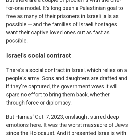
for-one model. It's long been a Palestinian goal to
free as many of their prisoners in Israeli jails as
possible — and the families of Israeli hostages
want their captive loved ones out as fast as
possible.
Israel's social contract
There's a social contract in Israel, which relies on a
people's army: Sons and daughters are drafted and
if they're captured, the government vows it will
spare no effort to bring them back, whether
through force or diplomacy.
But Hamas' Oct. 7, 2023, onslaught stirred deep
emotions here. It was the worst massacre of Jews
since the Holocaust. And it presented Israelis with