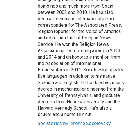
bombings and much more from Spain
between 2002 and 2010. He has also
been a foreign and international justice
correspondent for The Associated Press,
religion reporter for the Voice of America
and editor-in-chief of Religion News
Service. He won the Religion News
Association's TV reporting award in 2013
and 2014 and an honorable mention from
the Association of International
Broadcasters in 2011. Socolovsky speaks
five languages in addition to his native
Spanish and English. He holds a bachelor's
degree in mechanical engineering from the
University of Pennsylvania, and graduate
degrees from Hebrew University and the
Harvard Kennedy School. He's also a
sculler and a home DIY nut.
See stories by Jerome Socolovsky