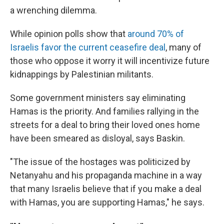
a wrenching dilemma.
While opinion polls show that
around 70% of
Israelis favor the current ceasefire deal
, many of
those who oppose it worry it will incentivize future
kidnappings by Palestinian militants.
Some government ministers say eliminating
Hamas is the priority. And families rallying in the
streets for a deal to bring their loved ones home
have been smeared as disloyal, says Baskin.
"The issue of the hostages was politicized by
Netanyahu and his propaganda machine in a way
that many Israelis believe that if you make a deal
with Hamas, you are supporting Hamas," he says.