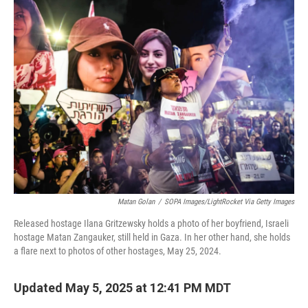
k
n
Matan Golan
/
SOPA Images/LightRocket Via Getty Images
Released hostage Ilana Gritzewsky holds a photo of her boyfriend, Israeli
hostage Matan Zangauker, still held in Gaza. In her other hand, she holds
a flare next to photos of other hostages, May 25, 2024.
Updated May 5, 2025 at 12:41 PM MDT