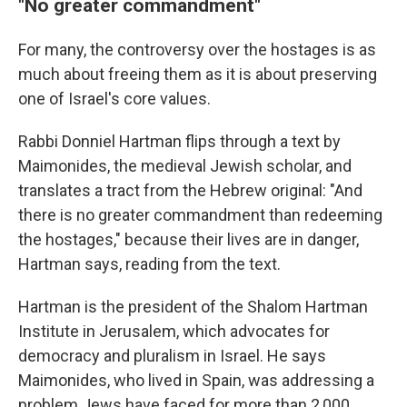
"No greater commandment"
For many, the controversy over the hostages is as
much about freeing
them as it is about preserving
one of Israel's core values.
Rabbi Donniel Hartman flips through a text by
Maimonides, the medieval Jewish scholar, and
translates a tract from the Hebrew original: "And
there is no greater commandment than redeeming
the hostages," because their lives are in danger,
Hartman says, reading from the text.
Hartman is the president of the Shalom Hartman
Institute in Jerusalem, which advocates for
democracy and pluralism in Israel. He says
Maimonides, who lived in Spain, was addressing a
problem Jews have faced for more than 2,000