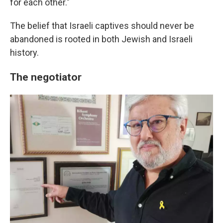
for each other."
The belief that Israeli captives should never be
abandoned is rooted in both Jewish and Israeli
history.
The negotiator