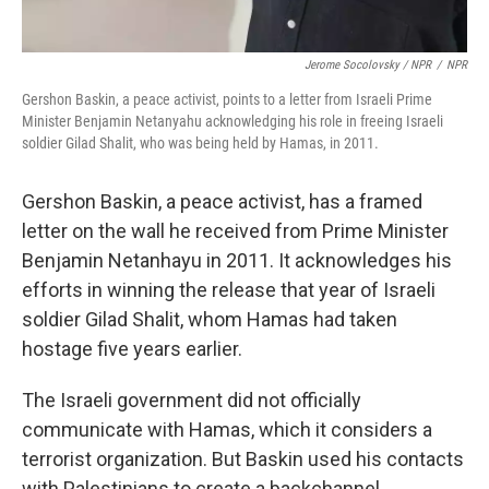
Jerome Socolovsky / NPR
/
NPR
Gershon Baskin, a peace activist, points to a letter from Israeli Prime
Minister Benjamin Netanyahu acknowledging his role in freeing Israeli
soldier Gilad Shalit, who was being held by Hamas, in 2011.
Gershon Baskin, a peace activist, has a framed
letter on the wall he received from Prime Minister
Benjamin Netanhayu in 2011. It acknowledges his
efforts in winning the release that year of Israeli
soldier Gilad Shalit, whom Hamas had taken
hostage five years earlier.
The Israeli government did not officially
communicate with Hamas, which it considers a
terrorist organization. But Baskin used his contacts
with Palestinians to create a backchannel.