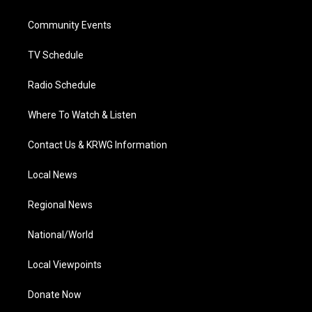
e
g
b
o
d
r
r
e
o
i
a
k
n
Community Events
m
TV Schedule
Radio Schedule
Where To Watch & Listen
Contact Us & KRWG Information
Local News
Regional News
National/World
Local Viewpoints
Donate Now