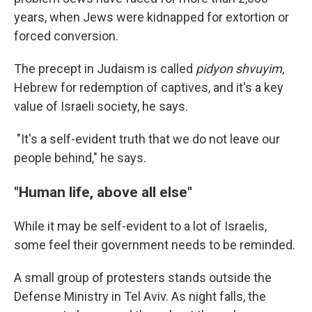
years, when Jews were kidnapped for extortion or
forced conversion.
The precept in Judaism is called
pidyon shvuyim
,
Hebrew for redemption of captives, and it's a key
value of Israeli society, he says.
"It's a self-evident truth that we do not leave our
people behind," he says.
"Human life, above all else"
While it may be self-evident to a lot of Israelis,
some feel their government needs to be reminded.
A small group of protesters stands outside the
Defense Ministry in Tel Aviv. As night falls, the