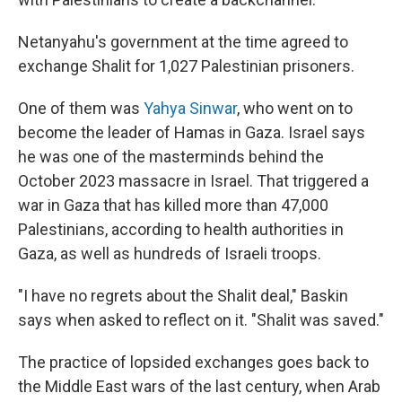
Netanyahu's government at the time agreed to
exchange Shalit for 1,027 Palestinian prisoners.
One of them was
Yahya Sinwar
, who went on to
become the leader of Hamas in Gaza. Israel says
he was one of the masterminds behind the
October 2023 massacre in Israel. That triggered a
war in Gaza that has killed more than 47,000
Palestinians, according to health authorities in
Gaza, as well as hundreds of Israeli troops.
"I have no regrets about the Shalit deal," Baskin
says when asked to reflect on it. "Shalit was saved."
The practice of lopsided exchanges goes back to
the Middle East wars of the last century, when Arab