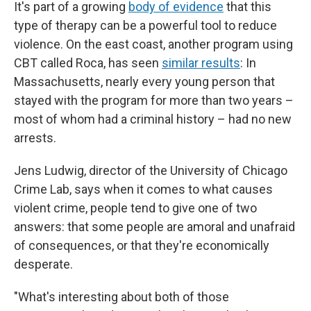
It's part of a growing
body of evidence
that this
type of therapy can be a powerful tool to reduce
violence. On the east coast, another program using
CBT called Roca, has seen
similar results
: In
Massachusetts, nearly every young person that
stayed with the program for more than two years –
most of whom had a criminal history – had no new
arrests.
Jens Ludwig, director of the University of Chicago
Crime Lab, says when it comes to what causes
violent crime, people tend to give one of two
answers: that some people are amoral and unafraid
of consequences, or that they're economically
desperate.
"What's interesting about both of those