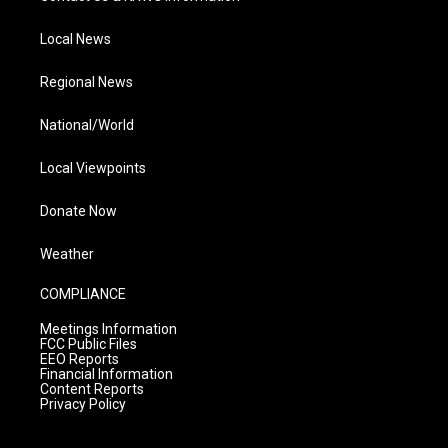
Local News
Regional News
National/World
Local Viewpoints
Donate Now
Weather
COMPLIANCE
Meetings Information
FCC Public Files
EEO Reports
Financial Information
Content Reports
Privacy Policy