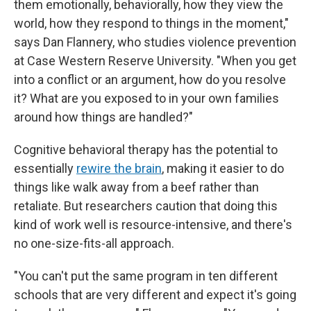
them emotionally, behaviorally, how they view the
world, how they respond to things in the moment,"
says Dan Flannery, who studies violence prevention
at Case Western Reserve University. "When you get
into a conflict or an argument, how do you resolve
it? What are you exposed to in your own families
around how things are handled?"
Cognitive behavioral therapy has the potential to
essentially
rewire the brain
, making it easier to do
things like walk away from a beef rather than
retaliate. But researchers caution that doing this
kind of work well is resource-intensive, and there's
no one-size-fits-all approach.
"You can't put the same program in ten different
schools that are very different and expect it's going