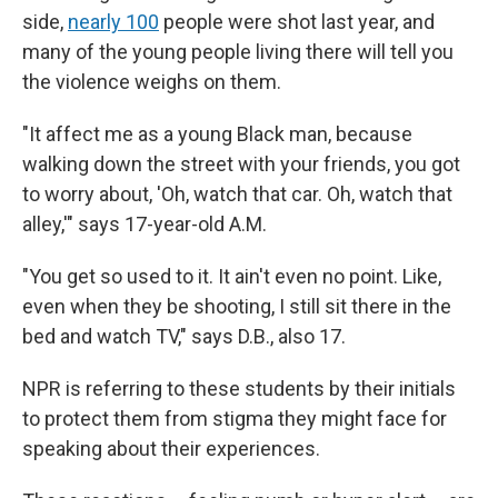
side,
nearly 100
people were shot last year, and
many of the young people living there will tell you
the violence weighs on them.
"It affect me as a young Black man, because
walking down the street with your friends, you got
to worry about, 'Oh, watch that car. Oh, watch that
alley,'" says 17-year-old A.M.
"You get so used to it. It ain't even no point. Like,
even when they be shooting, I still sit there in the
bed and watch TV," says D.B., also 17.
NPR is referring to these students by their initials
to protect them from stigma they might face for
speaking about their experiences.