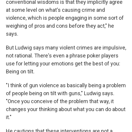
conventional wisdoms is that they implicitly agree
at some level on what's causing crime and
violence, which is people engaging in some sort of
weighing of pros and cons before they act," he
says.
But Ludwig says many violent crimes are impulsive,
not rational. There's even a phrase poker players
use for letting your emotions get the best of you:
Being on tilt.
"I think of gun violence as basically being a problem
of people being on tilt with guns," Ludwig says.
"Once you conceive of the problem that way, it
changes your thinking about what you can do about
it."
He cautions that these interventions are not a