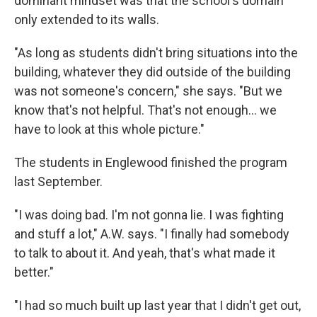
dominant mindset was that the school's domain
only extended to its walls.
"As long as students didn't bring situations into the
building, whatever they did outside of the building
was not someone's concern," she says. "But we
know that's not helpful. That's not enough… we
have to look at this whole picture."
The students in Englewood finished the program
last September.
"I was doing bad. I'm not gonna lie. I was fighting
and stuff a lot," A.W. says. "I finally had somebody
to talk to about it. And yeah, that's what made it
better."
"I had so much built up last year that I didn't get out,