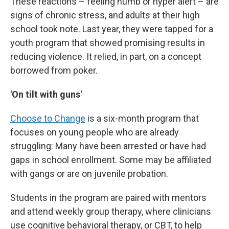
These reactions – feeling numb or hyper alert – are
signs of chronic stress, and adults at their high
school took note. Last year, they were tapped for a
youth program that showed promising results in
reducing violence. It relied, in part, on a concept
borrowed from poker.
'On tilt with guns'
Choose to Change
is a six-month program that
focuses on young people who are already
struggling: Many have been arrested or have had
gaps in school enrollment. Some may be affiliated
with gangs or are on juvenile probation.
Students in the program are paired with mentors
and attend weekly group therapy, where clinicians
use cognitive behavioral therapy, or CBT, to help