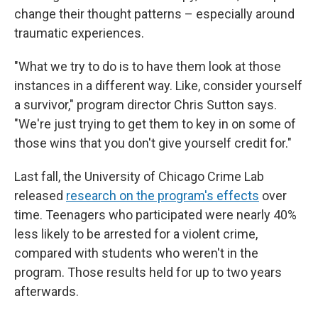
change their thought patterns – especially around
traumatic experiences.
"What we try to do is to have them look at those
instances in a different way. Like, consider yourself
a survivor," program director Chris Sutton says.
"We're just trying to get them to key in on some of
those wins that you don't give yourself credit for."
Last fall, the University of Chicago Crime Lab
released
research on the program's effects
over
time. Teenagers who participated were nearly 40%
less likely to be arrested for a violent crime,
compared with students who weren't in the
program. Those results held for up to two years
afterwards.