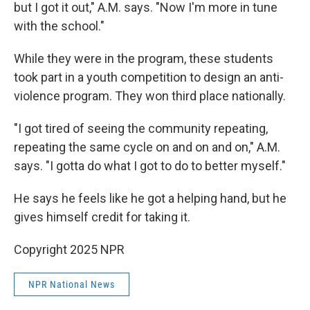
but I got it out," A.M. says. "Now I'm more in tune
with the school."
While they were in the program, these students
took part in a youth competition to design an anti-
violence program. They won third place nationally.
"I got tired of seeing the community repeating,
repeating the same cycle on and on and on," A.M.
says. "I gotta do what I got to do to better myself."
He says he feels like he got a helping hand, but he
gives himself credit for taking it.
Copyright 2025 NPR
NPR National News