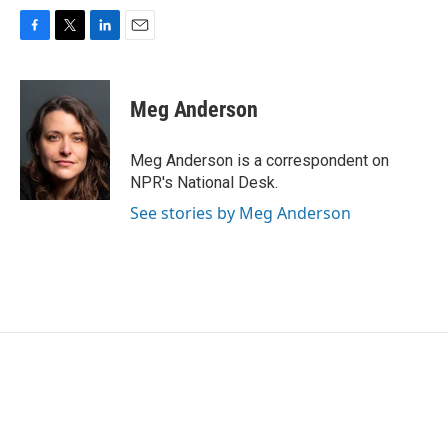
F
T
L
E
a
w
i
m
c
i
n
a
e
t
k
i
Meg Anderson
b
t
e
l
o
e
d
o
r
I
Meg Anderson is a correspondent on
k
n
NPR's National Desk.
See stories by Meg Anderson