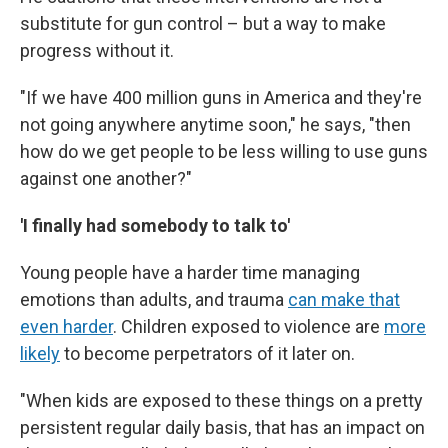
substitute for gun control – but a way to make
progress without it.
"If we have 400 million guns in America and they're
not going anywhere anytime soon," he says, "then
how do we get people to be less willing to use guns
against one another?"
'I finally had somebody to talk to'
Young people have a harder time managing
emotions than adults, and trauma
can make that
even harder
. Children exposed to violence are
more
likely
to become perpetrators of it later on.
"When kids are exposed to these things on a pretty
persistent regular daily basis, that has an impact on