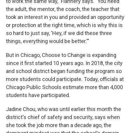
to work the same way," Flannery says. "You need
the adult, the mentor, the coach, the teacher that
took an interest in you and provided an opportunity
or protection at the right time, which is why this is
so hard to just say, 'Hey, if we did these three
things, everything would be better.'"
But in Chicago, Choose to Change is expanding
since it first started 10 years ago. In 2018, the city
and school district began funding the program so
more students could participate. Today, officials at
Chicago Public Schools estimate more than 4,000
students have participated.
Jadine Chou, who was until earlier this month the
district's chief of safety and security, says when
she took the job more than a decade ago, the