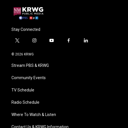
Stay Connected
t
i
y
f
l
w
n
o
a
i
i
s
u
c
n
© 2026 KRWG
t
t
t
e
k
t
a
u
b
e
Stream PBS & KRWG
e
g
b
o
d
r
r
e
o
i
a
k
n
Community Events
m
TV Schedule
Radio Schedule
Where To Watch & Listen
Contact Us & KRWG Information