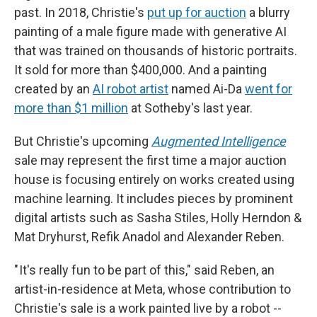
past. In 2018, Christie's
put up for auction
a blurry
painting of a male figure made with generative AI
that was trained on thousands of historic portraits.
It sold for more than $400,000. And a painting
created by an
AI robot artist
named Ai-Da
went for
more than $1 million
at Sotheby's last year.
But Christie's upcoming
Augmented Intelligence
sale may represent the first time a major auction
house is focusing entirely on works created using
machine learning. It includes pieces by prominent
digital artists such as Sasha Stiles, Holly Herndon &
Mat Dryhurst, Refik Anadol and Alexander Reben.
" It's really fun to be part of this," said Reben, an
artist-in-residence at Meta, whose contribution to
Christie's sale is a work painted live by a robot --