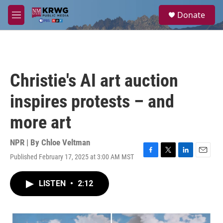
Skip to main content
S
Donate
e
M
a
e
r
n
c
u
h
u
Christie's AI art auction
e
r
inspires protests – and
y
more art
NPR | By
Chloe Veltman
Published February 17, 2025 at 3:00 AM MST
F
T
L
E
a
w
i
m
c
i
n
a
LISTEN
•
2:12
e
t
k
i
b
t
e
l
o
e
d
o
r
I