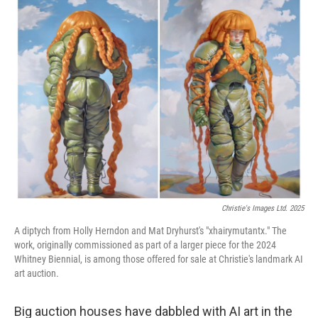
k
n
Christie's Images Ltd. 2025
A diptych from Holly Herndon and Mat Dryhurst's "xhairymutantx." The
work, originally commissioned as part of a larger piece for the 2024
Whitney Biennial, is among those offered for sale at Christie's landmark AI
art auction.
Big auction houses have dabbled with AI art in the