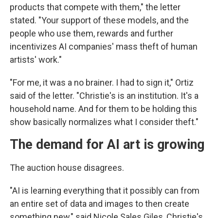
products that compete with them," the letter
stated. "Your support of these models, and the
people who use them, rewards and further
incentivizes AI companies' mass theft of human
artists' work."
"For me, it was a no brainer. I had to sign it," Ortiz
said of the letter. "Christie's is an institution. It's a
household name. And for them to be holding this
show basically normalizes what I consider theft."
The demand for AI art is growing
The auction house disagrees.
"AI is learning everything that it possibly can from
an entire set of data and images to then create
something new," said Nicole Sales Giles, Christie's