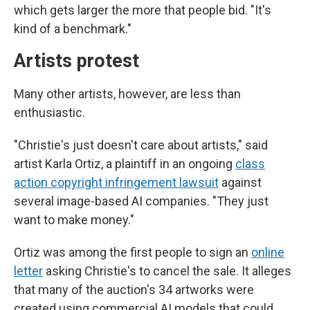
which gets larger the more that people bid. "It's
kind of a benchmark."
Artists protest
Many other artists, however, are less than
enthusiastic.
"Christie's just doesn't care about artists," said
artist Karla Ortiz, a plaintiff in an ongoing
class
action copyright infringement lawsuit
against
several image-based AI companies. "They just
want to make money."
Ortiz was among the first people to sign an
online
letter
asking Christie's to cancel the sale. It alleges
that many of the auction's 34 artworks were
created using commercial AI models that could