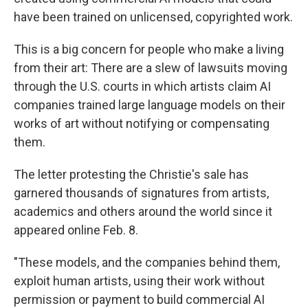
have been trained on unlicensed, copyrighted work.
This is a big concern for people who make a living
from their art: There are a slew of lawsuits moving
through the U.S. courts in which artists claim AI
companies trained large language models on their
works of art without notifying or compensating
them.
The letter protesting the Christie's sale has
garnered thousands of signatures from artists,
academics and others around the world since it
appeared online Feb. 8.
"These models, and the companies behind them,
exploit human artists, using their work without
permission or payment to build commercial AI