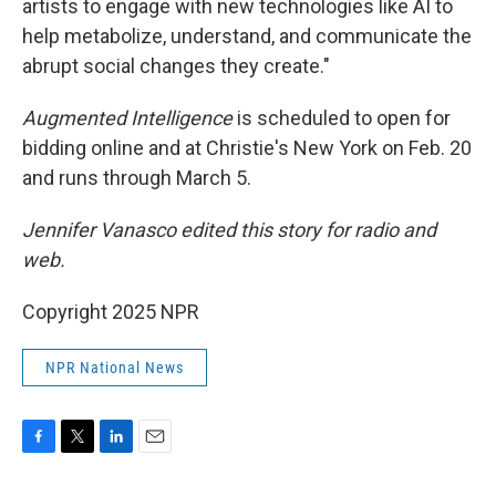
artists to engage with new technologies like AI to
help metabolize, understand, and communicate the
abrupt social changes they create."
Augmented Intelligence
is scheduled to open for
bidding online and at Christie's New York on Feb. 20
and runs through March 5.
Jennifer Vanasco edited this story for radio and
web.
Copyright 2025 NPR
NPR National News
F
T
L
E
a
w
i
m