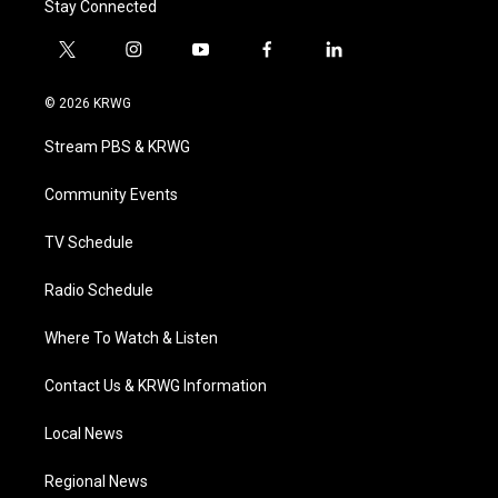
Stay Connected
t
i
y
f
l
w
n
o
a
i
i
s
u
c
n
© 2026 KRWG
t
t
t
e
k
t
a
u
b
e
Stream PBS & KRWG
e
g
b
o
d
r
r
e
o
i
a
k
n
Community Events
m
TV Schedule
Radio Schedule
Where To Watch & Listen
Contact Us & KRWG Information
Local News
Regional News