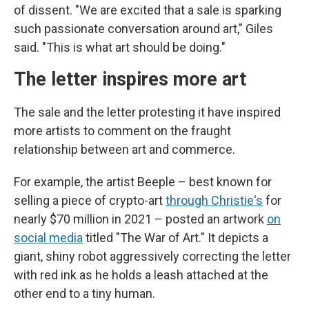
of dissent. "We are excited that a sale is sparking
such passionate conversation around art," Giles
said. "This is what art should be doing."
The letter inspires more art
The sale and the letter protesting it have inspired
more artists to comment on the fraught
relationship between art and commerce.
For example, the artist Beeple – best known for
selling a piece of crypto-art
through Christie's
for
nearly $70 million in 2021 – posted an artwork
on
social media
titled "The War of Art." It depicts a
giant, shiny robot aggressively correcting the letter
with red ink as he holds a leash attached at the
other end to a tiny human.