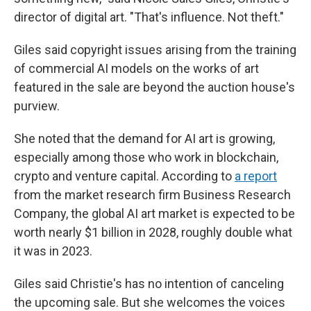
director of digital art. "That's influence. Not theft."
Giles said copyright issues arising from the training
of commercial AI models on the works of art
featured in the sale are beyond the auction house's
purview.
She noted that the demand for AI art is growing,
especially among those who work in blockchain,
crypto and venture capital. According to
a report
from the market research firm Business Research
Company, the global AI art market is expected to be
worth nearly $1 billion in 2028, roughly double what
it was in 2023.
Giles said Christie's has no intention of canceling
the upcoming sale. But she welcomes the voices