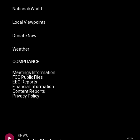
National/World
Local Viewpoints
Donate Now
Weather
COMPLIANCE
Meetings Information
FCC Public Files
EEO Reports
Financial Information
Content Reports
Privacy Policy
KRWG