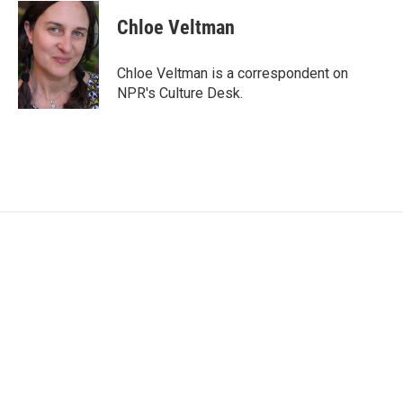
c
i
n
a
e
t
k
i
Chloe Veltman
b
t
e
l
o
e
d
o
r
I
Chloe Veltman is a correspondent on
k
n
NPR's Culture Desk.