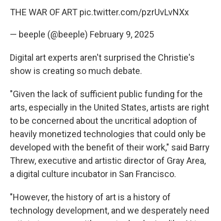
THE WAR OF ART
pic.twitter.com/pzrUvLvNXx
— beeple (@beeple)
February 9, 2025
Digital art experts aren't surprised the Christie's
show is creating so much debate.
"Given the lack of sufficient public funding for the
arts, especially in the United States, artists are right
to be concerned about the uncritical adoption of
heavily monetized technologies that could only be
developed with the benefit of their work," said Barry
Threw, executive and artistic director of Gray Area,
a digital culture incubator in San Francisco.
"However, the history of art is a history of
technology development, and we desperately need