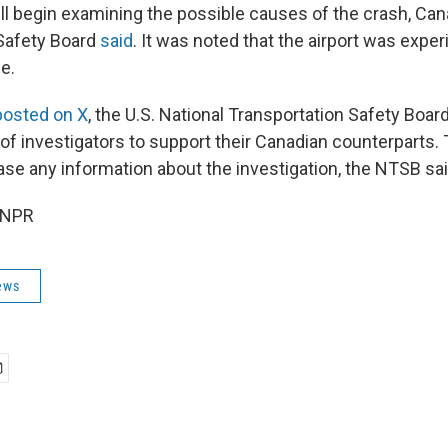
ill begin examining the possible causes of the crash, Can
Safety Board
said
. It was noted that the airport was expe
e.
posted on X
, the U.S. National Transportation Safety Board 
of investigators to support their Canadian counterparts.
ase any information about the investigation, the NTSB sai
 NPR
ews