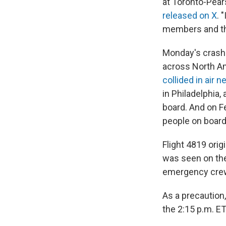
at Toronto-Pears
released on X
. 
members and the
Monday's crash i
across North Ame
collided in air 
in Philadelphia,
board. And on Fe
people on board
Flight 4819 orig
was seen on the
emergency crews
As a precaution,
the 2:15 p.m. E