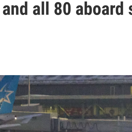
and all 80 aboard 