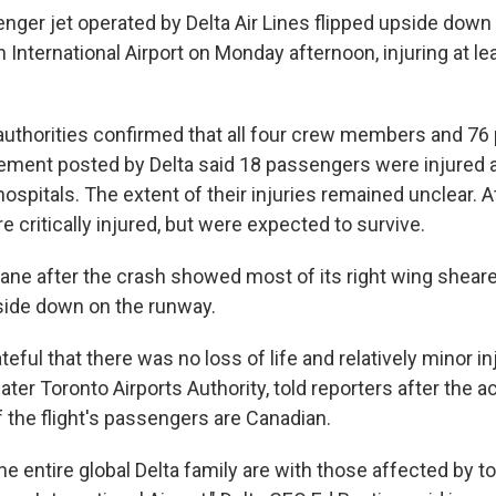
nger jet operated by Delta Air Lines flipped upside down 
International Airport on Monday afternoon, injuring at le
 authorities confirmed that all four crew members and 7
tement posted by Delta said 18 passengers were injured 
 hospitals. The extent of their injuries remained unclear. A
critically injured, but were expected to survive.
lane after the crash showed most of its right wing sheare
side down on the runway.
teful that there was no loss of life and relatively minor in
ater Toronto Airports Authority, told reporters after the ac
 the flight's passengers are Canadian.
he entire global Delta family are with those affected by t