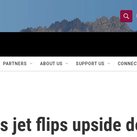
S
S
e
h
a
r
o
c
h
w
Q
PARTNERS
ABOUT US
SUPPORT US
CONNEC
u
S
e
r
e
y
a
r
s jet flips upside 
c
h