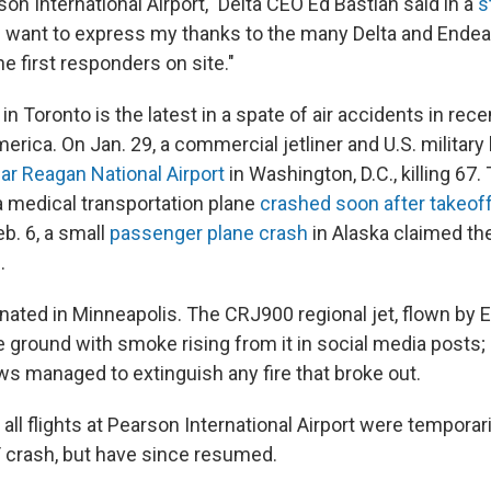
on International Airport," Delta CEO Ed Bastian said in a
s
"I want to express my thanks to the many Delta and Ende
 first responders on site."
n Toronto is the latest in a spate of air accidents in re
rica. On Jan. 29, a commercial jetliner and U.S. military
near Reagan National Airport
in Washington, D.C., killing 67.
 a medical transportation plane
crashed soon after takeof
b. 6, a small
passenger plane crash
in Alaska claimed the
.
inated in Minneapolis. The CRJ900 regional jet, flown by E
 ground with smoke rising from it in social media posts;
 managed to extinguish any fire that broke out.
 all flights at Pearson International Airport were temporari
T crash, but have since resumed.