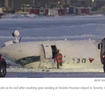
GEOFF RO
 sits on its roof after crashing upon landing at Toronto Pearson Airport in Toronto, 