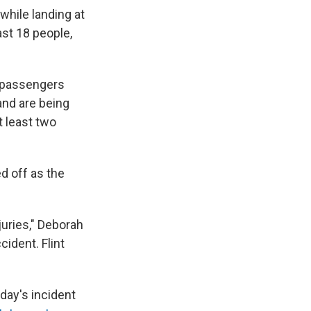
while landing at
ast 18 people,
6 passengers
and are being
t least two
d off as the
juries," Deborah
cident. Flint
oday's incident