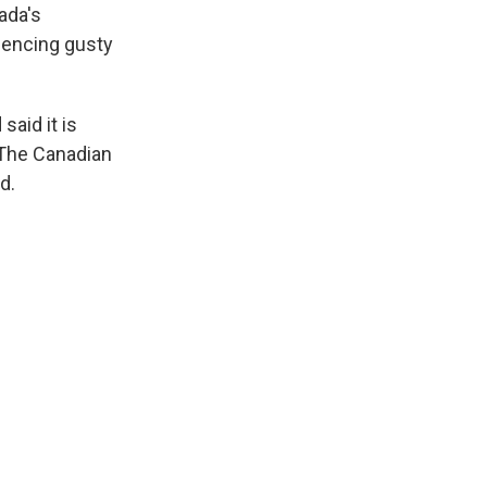
ada's
riencing gusty
said it is
 The Canadian
d.