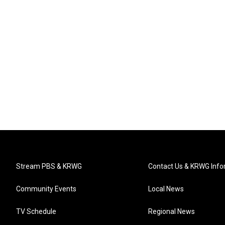
Stream PBS & KRWG
Contact Us & KRWG Info
Community Events
Local News
TV Schedule
Regional News