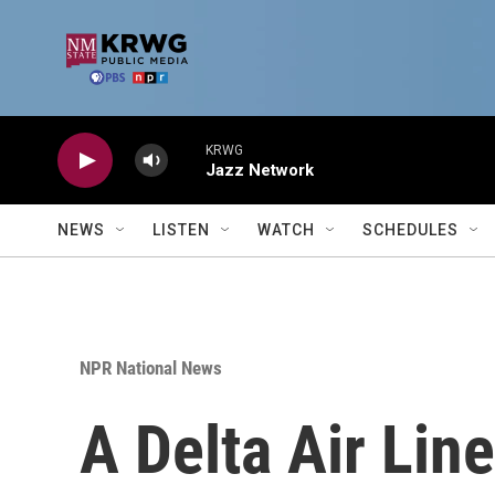
Skip to main content
KRWG
Jazz Network
NEWS
LISTEN
WATCH
SCHEDULES
NPR National News
A Delta Air Line