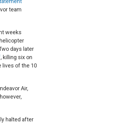
tatement
avor team
cent weeks
 helicopter
 Two days later
f
, killing six on
 lives of the 10
ndeavor Air,
 however,
ly halted after