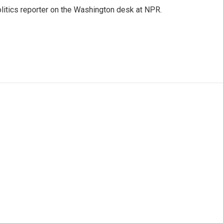
olitics reporter on the Washington desk at NPR.