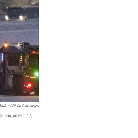
BINS
/
AFP Via Getty Images
Ontario, on Feb. 17,