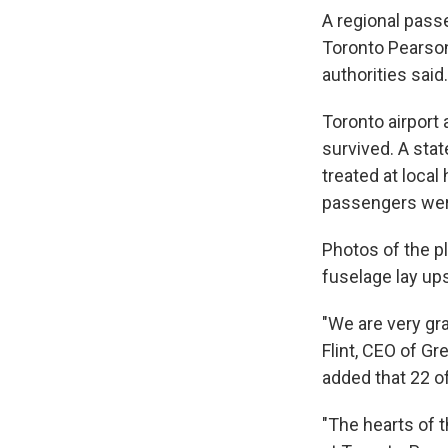
A regional passe
Toronto Pearson 
authorities said.
Toronto airport
survived. A sta
treated at local
passengers were 
Photos of the p
fuselage lay up
"We are very gra
Flint, CEO of Gre
added that 22 of
"The hearts of t