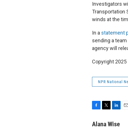
Investigators w
Transportation 
winds at the tim
In a
statement 
sending a team 
agency will rele
Copyright 2025
NPR National N
F
T
L
E
a
w
i
m
c
i
n
a
Alana Wise