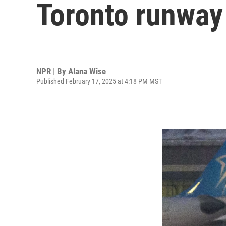
Toronto runway 
NPR | By
Alana Wise
Published February 17, 2025 at 4:18 PM MST