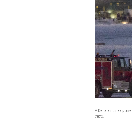
A Delta air Lines plane
2025.