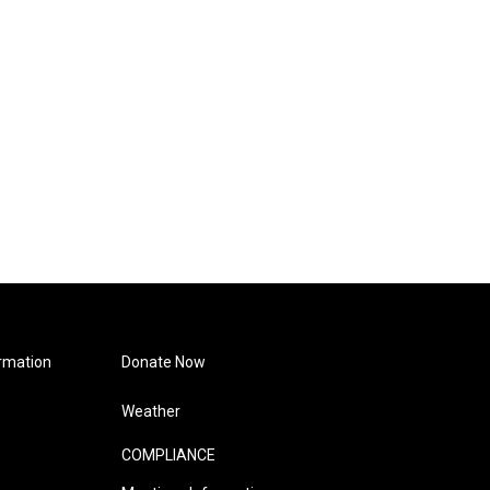
rmation
Donate Now
Weather
COMPLIANCE