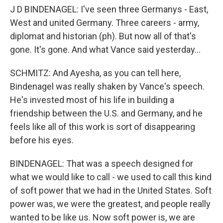
J D BINDENAGEL: I've seen three Germanys - East,
West and united Germany. Three careers - army,
diplomat and historian (ph). But now all of that's
gone. It's gone. And what Vance said yesterday...
SCHMITZ: And Ayesha, as you can tell here,
Bindenagel was really shaken by Vance's speech.
He's invested most of his life in building a
friendship between the U.S. and Germany, and he
feels like all of this work is sort of disappearing
before his eyes.
BINDENAGEL: That was a speech designed for
what we would like to call - we used to call this kind
of soft power that we had in the United States. Soft
power was, we were the greatest, and people really
wanted to be like us. Now soft power is, we are