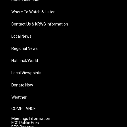
Where To Watch & Listen
Contact Us & KRWG Information
Local News
Regional News
National/World
Local Viewpoints
Donate Now
Weather
COMPLIANCE
Meetings Information
FCC Public Files