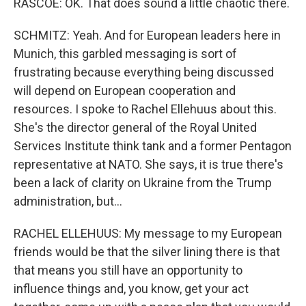
RASCOE: OK. That does sound a little chaotic there.
SCHMITZ: Yeah. And for European leaders here in
Munich, this garbled messaging is sort of
frustrating because everything being discussed
will depend on European cooperation and
resources. I spoke to Rachel Ellehuus about this.
She's the director general of the Royal United
Services Institute think tank and a former Pentagon
representative at NATO. She says, it is true there's
been a lack of clarity on Ukraine from the Trump
administration, but...
RACHEL ELLEHUUS: My message to my European
friends would be that the silver lining there is that
that means you still have an opportunity to
influence things and, you know, get your act