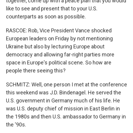
together, come up with a peace plan that you would
like to see and present that to your U.S.
counterparts as soon as possible.
RASCOE: Rob, Vice President Vance shocked
European leaders on Friday by not mentioning
Ukraine but also by lecturing Europe about
democracy and allowing far-right parties more
space in Europe's political scene. So how are
people there seeing this?
SCHMITZ: Well, one person I met at the conference
this weekend was J.D. Bindenagel. He served the
U.S. government in Germany much of his life. He
was U.S. deputy chief of mission in East Berlin in
the 1980s and then U.S. ambassador to Germany in
the '90s.