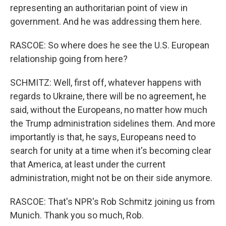
representing an authoritarian point of view in
government. And he was addressing them here.
RASCOE: So where does he see the U.S. European
relationship going from here?
SCHMITZ: Well, first off, whatever happens with
regards to Ukraine, there will be no agreement, he
said, without the Europeans, no matter how much
the Trump administration sidelines them. And more
importantly is that, he says, Europeans need to
search for unity at a time when it's becoming clear
that America, at least under the current
administration, might not be on their side anymore.
RASCOE: That's NPR's Rob Schmitz joining us from
Munich. Thank you so much, Rob.