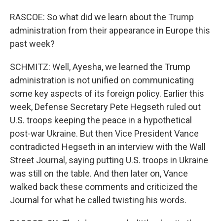
RASCOE: So what did we learn about the Trump
administration from their appearance in Europe this
past week?
SCHMITZ: Well, Ayesha, we learned the Trump
administration is not unified on communicating
some key aspects of its foreign policy. Earlier this
week, Defense Secretary Pete Hegseth ruled out
U.S. troops keeping the peace in a hypothetical
post-war Ukraine. But then Vice President Vance
contradicted Hegseth in an interview with the Wall
Street Journal, saying putting U.S. troops in Ukraine
was still on the table. And then later on, Vance
walked back these comments and criticized the
Journal for what he called twisting his words.