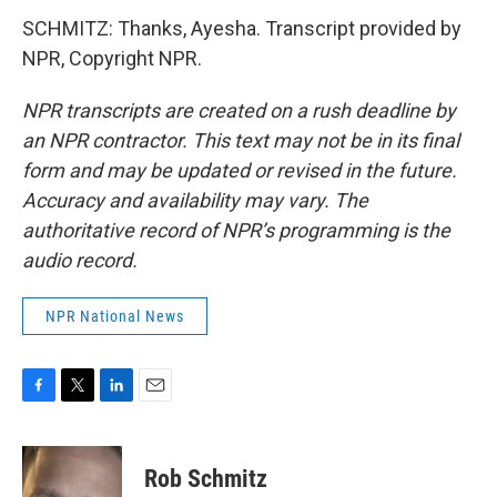
SCHMITZ: Thanks, Ayesha. Transcript provided by
NPR, Copyright NPR.
NPR transcripts are created on a rush deadline by
an NPR contractor. This text may not be in its final
form and may be updated or revised in the future.
Accuracy and availability may vary. The
authoritative record of NPR’s programming is the
audio record.
NPR National News
F
T
L
E
a
w
i
m
c
i
n
a
e
t
k
i
Rob Schmitz
b
t
e
l