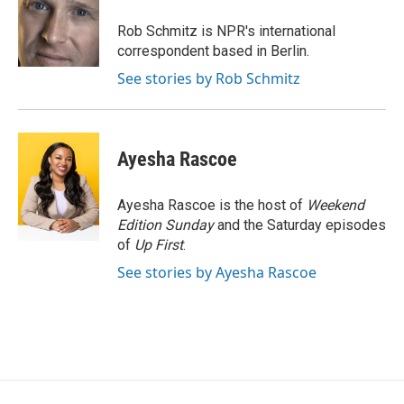
o
e
d
o
r
I
Rob Schmitz is NPR's international
k
n
correspondent based in Berlin.
See stories by Rob Schmitz
Ayesha Rascoe
Ayesha Rascoe is the host of
Weekend
Edition Sunday
and the Saturday episodes
of
Up First
.
See stories by Ayesha Rascoe