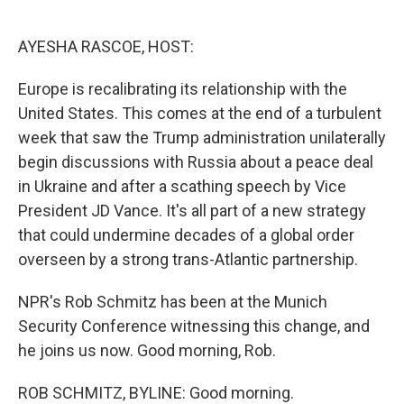
o
e
d
o
r
I
k
n
AYESHA RASCOE, HOST:
Europe is recalibrating its relationship with the
United States. This comes at the end of a turbulent
week that saw the Trump administration unilaterally
begin discussions with Russia about a peace deal
in Ukraine and after a scathing speech by Vice
President JD Vance. It's all part of a new strategy
that could undermine decades of a global order
overseen by a strong trans-Atlantic partnership.
NPR's Rob Schmitz has been at the Munich
Security Conference witnessing this change, and
he joins us now. Good morning, Rob.
ROB SCHMITZ, BYLINE: Good morning.