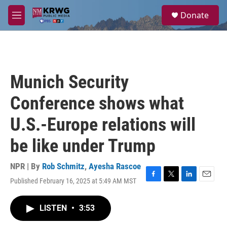
Skip to main content
S
Donate
e
M
a
e
r
n
c
u
h
u
Munich Security
e
r
Conference shows what
y
U.S.-Europe relations will
be like under Trump
NPR | By
Rob Schmitz
,
Ayesha Rascoe
Published February 16, 2025 at 5:49 AM MST
F
T
L
E
a
w
i
m
c
i
n
a
LISTEN
•
3:53
e
t
k
i
b
t
e
l