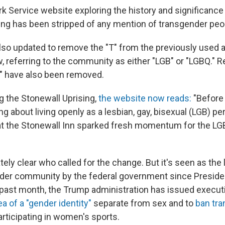
k Service website exploring the history and significance
ing has been stripped of any mention of transgender peo
so updated to remove the "T" from the previously used
 referring to the community as either "LGB" or "LGBQ." 
" have also been removed.
 the Stonewall Uprising,
the website now reads:
"Before
g about living openly as a lesbian, gay, bisexual (LGB) per
at the Stonewall Inn sparked fresh momentum for the LGB 
tely clear who called for the change. But it's seen as the
nder community by the federal government since Presid
e past month, the Trump administration has issued execut
ea of a "gender identity"
separate from sex and to
ban tr
rticipating in women's sports.