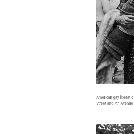
American gay liberation
Street and 7th Avenue 