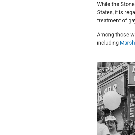
While the Stonew
States, it is re
treatment of ga
Among those who
including
Marsh