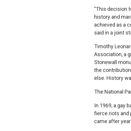
"This decision t
history and mar
achieved as a c
said in a joint 
Timothy Leonard
Association, a 
Stonewall mon
the contributi
else. History w
The National Pa
In 1969, a gay b
fierce riots and
came after year