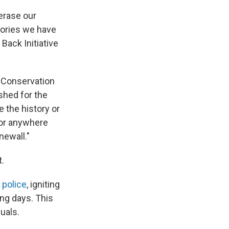
 erase our
tories we have
Back Initiative
 Conservation
shed for the
 the history or
 or anywhere
newall."
.
 police
, igniting
ing days. This
uals.