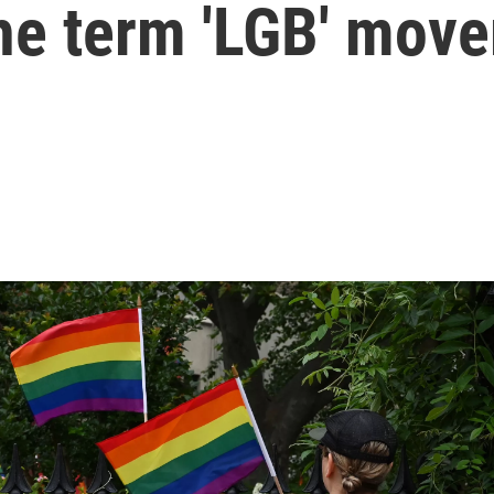
the term 'LGB' mov