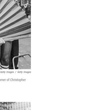
 Getty Images
/
Getty Images
orner of Christopher