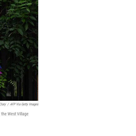
Clary
/
AFP Via Getty Images
 the West Village