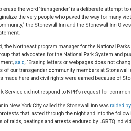
o erase the word 'transgender' is a deliberate attempt to
ginalize the very people who paved the way for many vic
ommunity," the Stonewall Inn and the Stonewall Inn Gives 
statement.
, the Northeast program manager for the National Parks
group that advocates for the National Park System and pu
ument,
said
, "Erasing letters or webpages does not change
ons of our transgender community members at Stonewall
as made here and civil rights were earned because of Sto
rk Service did not respond to NPR's request for comment
ar in New York City called the Stonewall Inn was
raided by
 protests that lasted through the night and into the follow
s of raids, beatings and arrests endured by LGBTQ individ