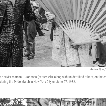
Barbara Alper /
 activist Marsha P. Johnson (center left), along with unidentified others, on the c
during the Pride March in New York City on June 27, 1982.