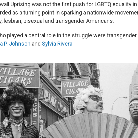
all Uprising was not the first push for LGBTQ equality in
garded as a turning point in sparking a nationwide moveme
y, lesbian, bisexual and transgender Americans.
 played a central role in the struggle were transgender a
a P. Johnson
and
Sylvia Rivera
.