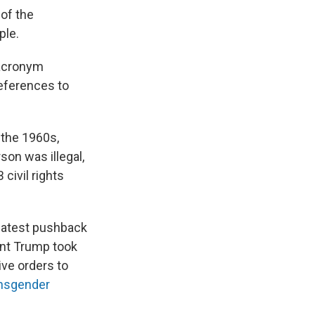
 of the
ple.
 acronym
References to
 the 1960s,
son was illegal,
civil rights
 latest pushback
ent Trump took
ive orders to
ansgender