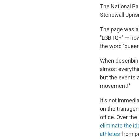
The National Par
Stonewall Upris
The page was al
"LGBTQ+" — now,
the word "queer
When describing
almost everythin
but the events 
movement!"
It's not immedia
on the transge
office. Over th
eliminate the id
athletes
from pa