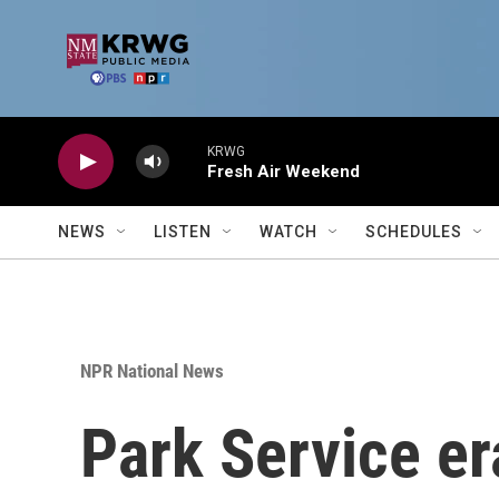
Skip to main content
KRWG
Fresh Air Weekend
NEWS
LISTEN
WATCH
SCHEDULES
NPR National News
Park Service er