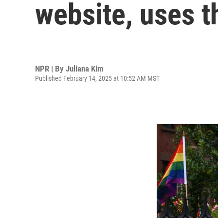
website, uses 
NPR | By
Juliana Kim
Published February 14, 2025 at 10:52 AM MST