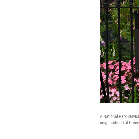
A National Park Servic
neighborhood of Green