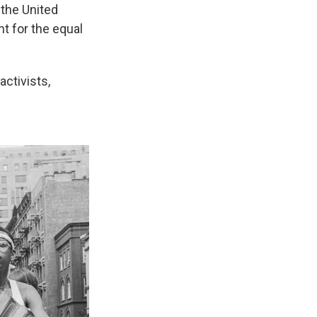
 the United
nt for the equal
ctivists,