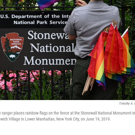
Timothy A. 
e ranger places rainbow flags on the fence at the Stonewall National Monument in
wich Village in Lower Manhattan, New York City, on June 19, 2019.