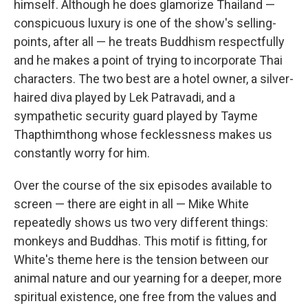
himself. Although he does glamorize Thailand —
conspicuous luxury is one of the show's selling-
points, after all — he treats Buddhism respectfully
and he makes a point of trying to incorporate Thai
characters. The two best are a hotel owner, a silver-
haired diva played by Lek Patravadi, and a
sympathetic security guard played by Tayme
Thapthimthong whose fecklessness makes us
constantly worry for him.
Over the course of the six episodes available to
screen — there are eight in all — Mike White
repeatedly shows us two very different things:
monkeys and Buddhas. This motif is fitting, for
White's theme here is the tension between our
animal nature and our yearning for a deeper, more
spiritual existence, one free from the values and