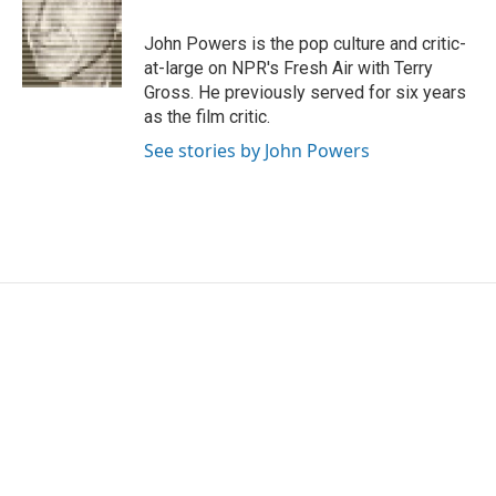
o
e
d
o
r
I
John Powers is the pop culture and critic-
k
n
at-large on NPR's Fresh Air with Terry
Gross. He previously served for six years
as the film critic.
See stories by John Powers