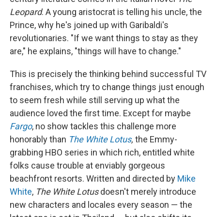
Leopard
. A young aristocrat is telling his uncle, the
Prince, why he's joined up with Garibaldi's
revolutionaries. "If we want things to stay as they
are," he explains, "things will have to change."
This is precisely the thinking behind successful TV
franchises, which try to change things just enough
to seem fresh while still serving up what the
audience loved the first time. Except for maybe
Fargo
, no show tackles this challenge more
honorably than
The White Lotus
,
the Emmy-
grabbing HBO series in which rich, entitled white
folks cause trouble at enviably gorgeous
beachfront resorts. Written and directed by
Mike
White
,
The White Lotus
doesn't merely introduce
new characters and locales every season — the