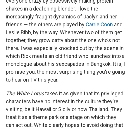
everyone crazy by obsessively making protein
shakes in a deafening blender. I love the
increasingly fraught dynamics of Jaclyn and her
friends — the others are played by
Carrie Coon
and
Leslie Bibb, by the way. Whenever two of them get
together, they grow catty about the one who's not
there. I was especially knocked out by the scene in
which Rick meets an old friend who launches into a
monologue about his sexcapades in Bangkok. It is, I
promise you, the most surprising thing you're going
to hear on TV this year.
The White Lotus
takes it as given that its privileged
characters have no interest in the culture they're
visiting, be it Hawaii or Sicily or now Thailand. They
treat it as a theme park or a stage on which they
can act out. White clearly hopes to avoid doing that