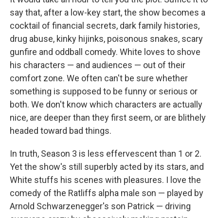
say that, after a low-key start, the show becomes a
cocktail of financial secrets, dark family histories,
drug abuse, kinky hijinks, poisonous snakes, scary
gunfire and oddball comedy. White loves to shove
his characters — and audiences — out of their
comfort zone. We often can't be sure whether
something is supposed to be funny or serious or
both. We don't know which characters are actually
nice, are deeper than they first seem, or are blithely
headed toward bad things.
In truth, Season 3 is less effervescent than 1 or 2.
Yet the show's still superbly acted by its stars, and
White stuffs his scenes with pleasures. I love the
comedy of the Ratliffs alpha male son — played by
Arnold Schwarzenegger's son Patrick — driving