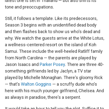
latest one is set in Thailand — but also shifts its
tone and preoccupations.
Still, it follows a template. Like its predecessors,
Season 3 begins with an unidentified dead body
and then flashes back to show us who's dead and
why. We watch the guests arrive at the White Lotus,
a wellness-centered resort on the island of Koh
Samui. These include the well-heeled Ratliff family
from North Carolina — the parents are played by
Jason Isaacs and
Parker Posey
. There are three 40-
something girlfriends led by Jaclyn, a TV star
played by Michelle Monaghan. There's gloomy Rick
— that's
Walton Goggins
— a scruffy dude who's
here with his much younger girlfriend, Chelsea. And
as always in paradise, there's a serpent.
It would take an hour to tell you the plot. Suffice it to