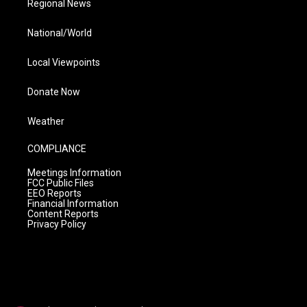
Regional News
National/World
Local Viewpoints
Donate Now
Weather
COMPLIANCE
Meetings Information
FCC Public Files
EEO Reports
Financial Information
Content Reports
Privacy Policy