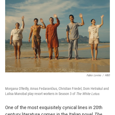
k
n
Fabio Lovino
/
HBO
Morgana O'Reilly, Arnas Fedaravičius, Christian Friedel, Dom Hetrakul and
Lalisa Manobal play resort workers in Season 3 of
The White Lotus.
One of the most exquisitely cynical lines in 20th
century literature comes in the Italian novel
The