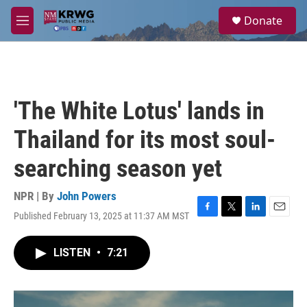
Skip to main content
S
Donate
e
M
a
e
r
n
c
u
h
u
'The White Lotus' lands in
e
r
Thailand for its most soul-
y
searching season yet
NPR | By
John Powers
Published February 13, 2025 at 11:37 AM MST
F
T
L
E
a
w
i
m
c
i
n
a
LISTEN
•
7:21
e
t
k
i
b
t
e
l
o
e
d
o
r
I