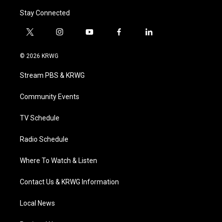
Stay Connected
t
i
y
f
l
w
n
o
a
i
i
s
u
c
n
© 2026 KRWG
t
t
t
e
k
t
a
u
b
e
Stream PBS & KRWG
e
g
b
o
d
r
r
e
o
i
a
k
n
Community Events
m
TV Schedule
Radio Schedule
Where To Watch & Listen
Contact Us & KRWG Information
Local News