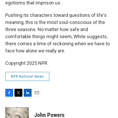
egotisms that imprison us.
Pushing its characters toward questions of life's
meaning, this is the most soul-conscious of the
three seasons. No matter how safe and
comfortable things might seem, White suggests,
there comes a time of reckoning when we have to
face how alone we really are.
Copyright 2025 NPR
NPR National News
F
T
L
E
a
w
i
m
c
i
n
a
e
t
k
i
John Powers
b
t
e
l