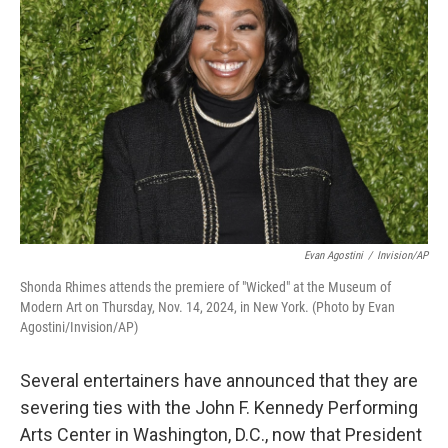
o
e
d
o
r
I
k
n
Evan Agostini
/
Invision/AP
Shonda Rhimes attends the premiere of "Wicked" at the Museum of
Modern Art on Thursday, Nov. 14, 2024, in New York. (Photo by Evan
Agostini/Invision/AP)
Several entertainers have announced that they are
severing ties with the John F. Kennedy Performing
Arts Center in Washington, D.C., now that President