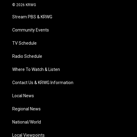
i
s
u
c
n
© 2026 KRWG
t
t
t
e
k
t
a
u
b
e
Stream PBS & KRWG
e
g
b
o
d
r
r
e
o
i
a
k
n
Community Events
m
TV Schedule
Radio Schedule
Where To Watch & Listen
Contact Us & KRWG Information
Local News
Regional News
National/World
Local Viewpoints