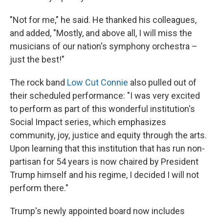
"Not for me," he said. He thanked his colleagues,
and added, "Mostly, and above all, I will miss the
musicians of our nation's symphony orchestra –
just the best!"
The rock band
Low Cut Connie
also pulled out of
their scheduled performance: "I was very excited
to perform as part of this wonderful institution's
Social Impact series, which emphasizes
community, joy, justice and equity through the arts.
Upon learning that this institution that has run non-
partisan for 54 years is now chaired by President
Trump himself and his regime, I decided I will not
perform there."
Trump's newly appointed board now includes