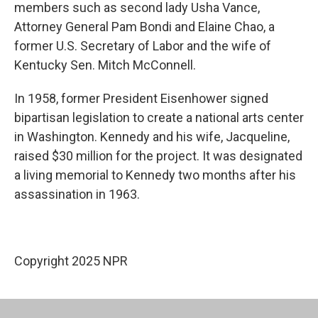
members such as second lady Usha Vance,
Attorney General Pam Bondi and Elaine Chao, a
former U.S. Secretary of Labor and the wife of
Kentucky Sen. Mitch McConnell.
In 1958, former President Eisenhower signed
bipartisan legislation to create a national arts center
in Washington. Kennedy and his wife, Jacqueline,
raised $30 million for the project. It was designated
a living memorial to Kennedy two months after his
assassination in 1963.
Copyright 2025 NPR