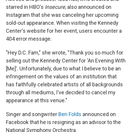
starred in HBO's
Insecure
, also announced on
Instagram that she was canceling her upcoming
sold-out appearance. When visiting the Kennedy
Center's website for her event, users encounter a
404 error message.
"Hey D.C. Fam," she wrote, "Thank you so much for
selling out the Kennedy Center for 'An Evening With
[Me]'. Unfortunately, due to what I believe to be an
infringement on the values of an institution that
has faithfully celebrated artists of all backgrounds
through all mediums, I've decided to cancel my
appearance at this venue."
Singer and songwriter
Ben Folds
announced on
Facebook that he is resigning as an advisor to the
National Symphony Orchestra.