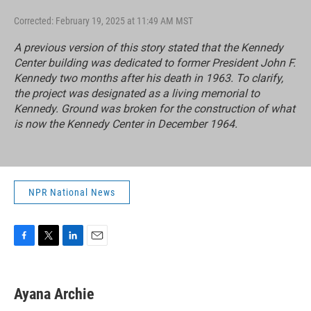
Corrected: February 19, 2025 at 11:49 AM MST
A previous version of this story stated that the Kennedy
Center building was dedicated to former President John F.
Kennedy two months after his death in 1963. To clarify,
the project was designated as a living memorial to
Kennedy. Ground was broken for the construction of what
is now the Kennedy Center in December 1964.
NPR National News
F
T
L
E
a
w
i
m
c
i
n
a
e
t
k
i
Ayana Archie
b
t
e
l