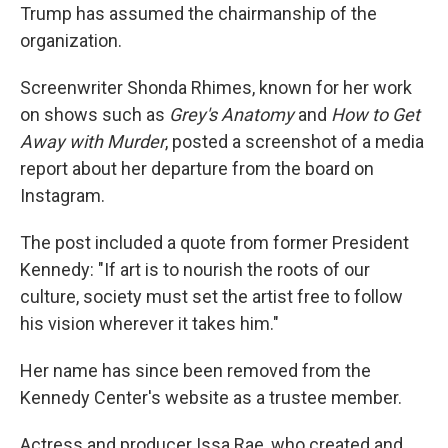
Trump has assumed the chairmanship of the
organization.
Screenwriter Shonda Rhimes, known for her work
on shows such as
Grey's Anatomy
and
How to Get
Away with Murder
, posted a screenshot of a media
report about her departure from the board on
Instagram.
The post included a quote from former President
Kennedy: "If art is to nourish the roots of our
culture, society must set the artist free to follow
his vision wherever it takes him."
Her name has since been removed from the
Kennedy Center's website as a trustee member.
Actress and producer Issa Rae, who created and