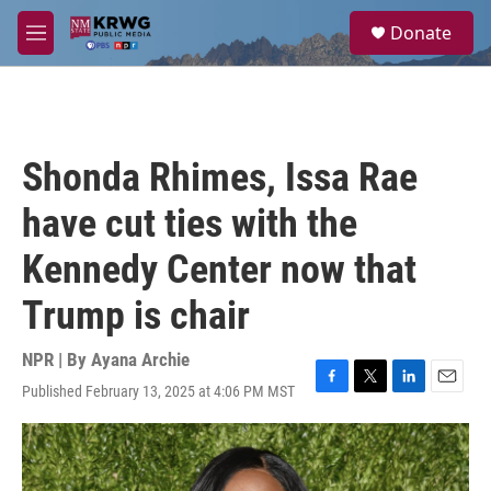
Skip to main content
S
Donate
e
M
a
e
r
n
c
u
h
u
Shonda Rhimes, Issa Rae
e
r
have cut ties with the
y
Kennedy Center now that
Trump is chair
NPR | By
Ayana Archie
Published February 13, 2025 at 4:06 PM MST
F
T
L
E
a
w
i
m
c
i
n
a
e
t
k
i
b
t
e
l