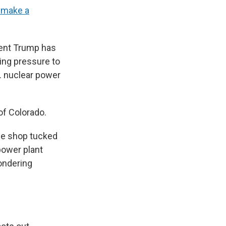
o make a
dent Trump has
ing pressure to
S. nuclear power
of Colorado.
ee shop tucked
 power plant
ondering