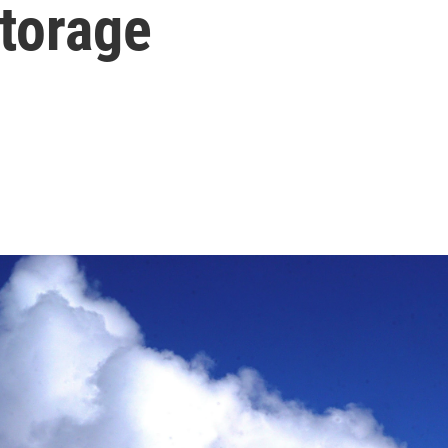
storage