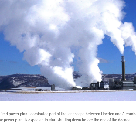
-fired power plant, dominates part of the landscape between Hayden and Steambo
e power plant is expected to start shutting down before the end of the decade.