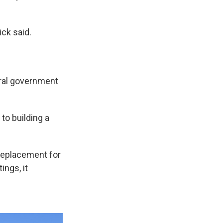
ick said.
eral government
to building a
 replacement for
ings, it