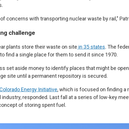
s.
t of concerns with transporting nuclear waste by rail," Patr
ng challenge
ar plants store their waste on site
in 35 states
. The fed
to find a single place for them to send it since 1970.
ss set aside money to identify places that might be open 
ge site until a permanent repository is secured.
olorado Energy Initiative
, which is focused on finding a
l industry, responded. Last fall at a series of low-key meet
concept of storing spent fuel.