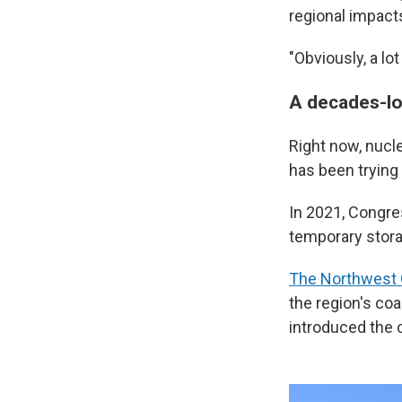
regional impact
"Obviously, a lo
A decades-lo
Right now, nucle
has been trying 
In 2021, Congre
temporary stora
The Northwest C
the region's coa
introduced the 