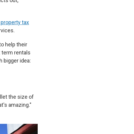
cts out,
 property tax
rvices.
o help their
 term rentals
h bigger idea:
llet the size of
t's amazing."