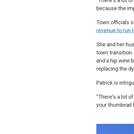
"There's a lot o
because the im
Town officials 
revenue to run 
She and her husb
town transition
and a hip wine b
replacing the dy
Patrick is intrig
"There's a lot o
your thumbnail 