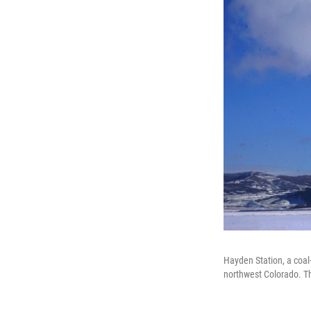
Hayden Station, a coal
northwest Colorado. Th