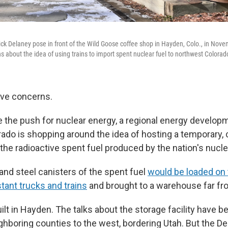
ick Delaney pose in front of the Wild Goose coffee shop in Hayden, Colo., in Nov
 about the idea of using trains to import spent nuclear fuel to northwest Colorad
ave concerns.
te the push for nuclear energy, a regional energy developme
ado is shopping around the idea of hosting a temporary,
 the radioactive spent fuel produced by the nation's nucl
and steel canisters of the spent fuel
would be loaded on 
stant trucks and trains
and brought to a warehouse far fr
uilt in Hayden. The talks about the storage facility have 
ghboring counties to the west, bordering Utah. But the D