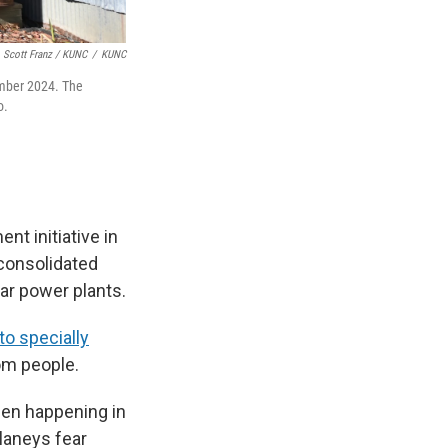
Scott Franz / KUNC
/
KUNC
ember 2024. The
o.
nt initiative in
 consolidated
ear power plants.
to specially
om people.
been happening in
elaneys fear