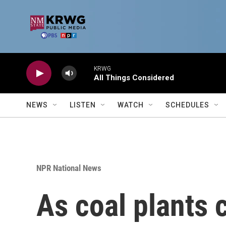
Skip to main content
KRWG
All Things Considered
NEWS
LISTEN
WATCH
SCHEDULES
NPR National News
As coal plants 