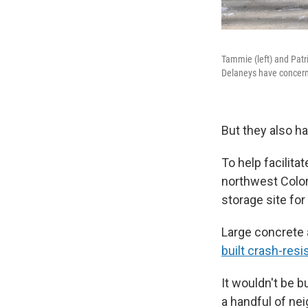
Tammie (left) and Patr
Delaneys have concerns
But they also h
To help facilita
northwest Color
storage site for
Large concrete 
built crash-resi
It wouldn't be b
a handful of nei