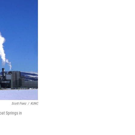
Scott Franz
/
KUNC
at Springs in