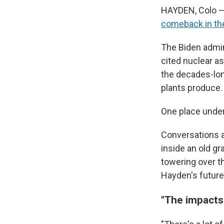
HAYDEN, Colo — 
comeback in the
The Biden admin
cited nuclear as
the decades-long
plants produce.
One place under
Conversations a
inside an old gr
towering over t
Hayden's future
"The impacts