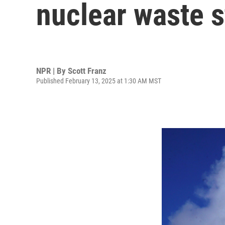
nuclear waste 
NPR | By
Scott Franz
Published February 13, 2025 at 1:30 AM MST