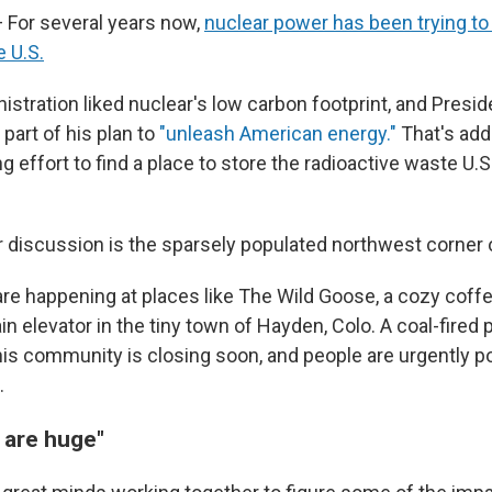
For several years now,
nuclear power has been trying t
 U.S.
istration liked nuclear's low carbon footprint, and Presi
 part of his plan to
"unleash American energy."
That's add
 effort to find a place to store the radioactive waste U.
 discussion is the sparsely populated northwest corner 
re happening at places like The Wild Goose, a cozy coff
ain elevator in the tiny town of Hayden, Colo. A coal-fired
his community is closing soon, and people are urgently p
.
 are huge"