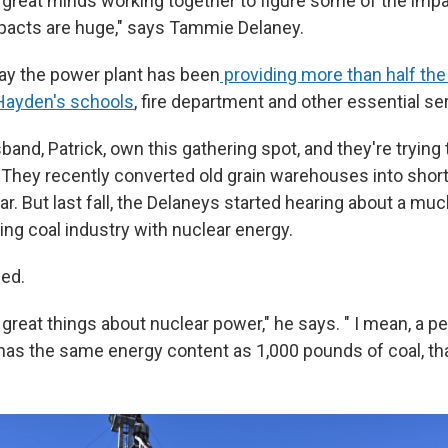
f great minds working together to figure some of the impa
pacts are huge," says Tammie Delaney.
say the power plant has been
providing more than half the
Hayden's schools
, fire department and other essential se
and, Patrick, own this gathering spot, and they're trying t
. They recently converted old grain warehouses into short
ar. But last fall, the Delaneys started hearing about a muc
ing coal industry with nuclear energy.
ued.
f great things about nuclear power," he says. " I mean, a pe
has the same energy content as 1,000 pounds of coal, tha