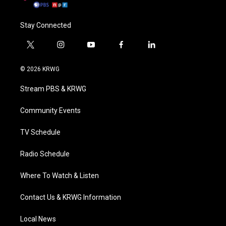
Stay Connected
t
i
y
f
l
w
n
o
a
i
i
s
u
c
n
© 2026 KRWG
t
t
t
e
k
t
a
u
b
e
Stream PBS & KRWG
e
g
b
o
d
r
r
e
o
i
a
k
n
Community Events
m
TV Schedule
Radio Schedule
Where To Watch & Listen
Contact Us & KRWG Information
Local News