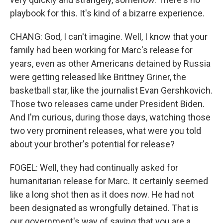
playbook for this. It's kind of a bizarre experience.
CHANG: God, I can't imagine. Well, I know that your
family had been working for Marc's release for
years, even as other Americans detained by Russia
were getting released like Brittney Griner, the
basketball star, like the journalist Evan Gershkovich.
Those two releases came under President Biden.
And I'm curious, during those days, watching those
two very prominent releases, what were you told
about your brother's potential for release?
FOGEL: Well, they had continually asked for
humanitarian release for Marc. It certainly seemed
like a long shot then as it does now. He had not
been designated as wrongfully detained. That is
our government's way of saying that you are a