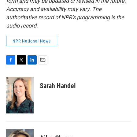
form and may be updated or revised in the future.
Accuracy and availability may vary. The
authoritative record of NPR’s programming is the
audio record.
NPR National News
F
T
L
E
a
w
i
m
c
i
n
a
e
t
k
i
Sarah Handel
b
t
e
l
o
e
d
o
r
I
k
n