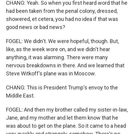
CHANG: Yeah. So when you first heard word that he
had been taken from the penal colony, dressed,
showered, et cetera, you had no idea if that was
good news or bad news?
FOGEL: We didn't. We were hopeful, though. But,
like, as the week wore on, and we didn't hear
anything, it was alarming. There were many
nervous breakdowns in there. And we learned that
Steve Witkoff's plane was in Moscow.
CHANG: This is President Trump's envoy to the
Middle East.
FOGEL: And then my brother called my sister-in-law,
Jane, and my mother and let them know that he
was about to get on the plane. So it came to a head
very quickly and strangely, somehow. There's no