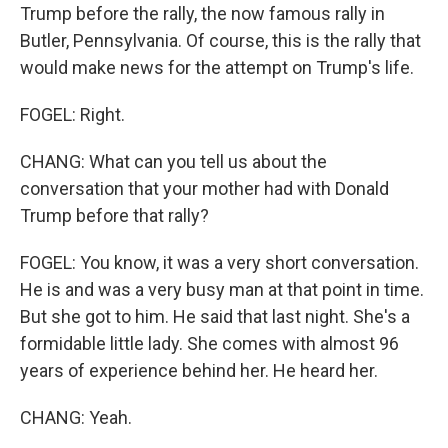
Trump before the rally, the now famous rally in
Butler, Pennsylvania. Of course, this is the rally that
would make news for the attempt on Trump's life.
FOGEL: Right.
CHANG: What can you tell us about the
conversation that your mother had with Donald
Trump before that rally?
FOGEL: You know, it was a very short conversation.
He is and was a very busy man at that point in time.
But she got to him. He said that last night. She's a
formidable little lady. She comes with almost 96
years of experience behind her. He heard her.
CHANG: Yeah.