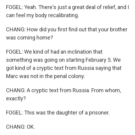
FOGEL: Yeah. There's just a great deal of relief, and I
can feel my body recalibrating.
CHANG: How did you first find out that your brother
was coming home?
FOGEL: We kind of had an inclination that
something was going on starting February 5. We
got kind of a cryptic text from Russia saying that
Marc was not in the penal colony.
CHANG: A cryptic text from Russia. From whom,
exactly?
FOGEL: This was the daughter of a prisoner.
CHANG: OK.