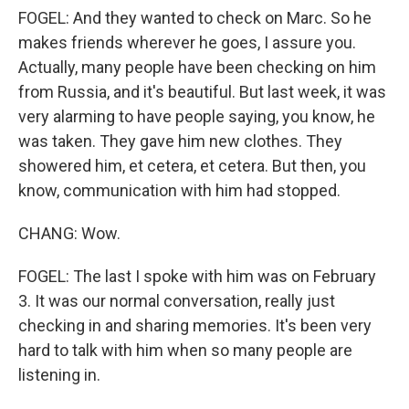
FOGEL: And they wanted to check on Marc. So he
makes friends wherever he goes, I assure you.
Actually, many people have been checking on him
from Russia, and it's beautiful. But last week, it was
very alarming to have people saying, you know, he
was taken. They gave him new clothes. They
showered him, et cetera, et cetera. But then, you
know, communication with him had stopped.
CHANG: Wow.
FOGEL: The last I spoke with him was on February
3. It was our normal conversation, really just
checking in and sharing memories. It's been very
hard to talk with him when so many people are
listening in.