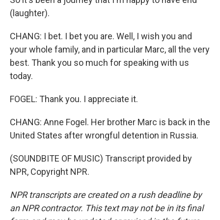
(laughter).
CHANG: I bet. I bet you are. Well, I wish you and
your whole family, and in particular Marc, all the very
best. Thank you so much for speaking with us
today.
FOGEL: Thank you. I appreciate it.
CHANG: Anne Fogel. Her brother Marc is back in the
United States after wrongful detention in Russia.
(SOUNDBITE OF MUSIC) Transcript provided by
NPR, Copyright NPR.
NPR transcripts are created on a rush deadline by
an NPR contractor. This text may not be in its final