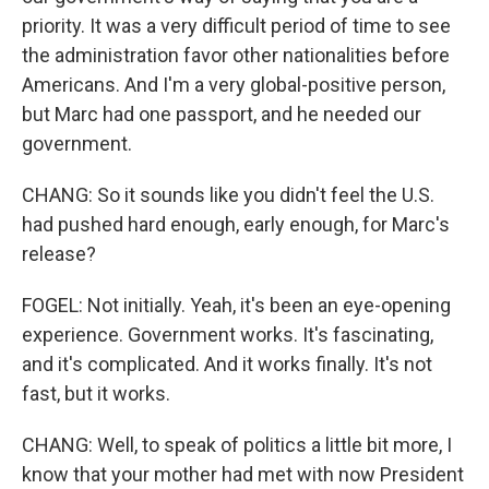
priority. It was a very difficult period of time to see
the administration favor other nationalities before
Americans. And I'm a very global-positive person,
but Marc had one passport, and he needed our
government.
CHANG: So it sounds like you didn't feel the U.S.
had pushed hard enough, early enough, for Marc's
release?
FOGEL: Not initially. Yeah, it's been an eye-opening
experience. Government works. It's fascinating,
and it's complicated. And it works finally. It's not
fast, but it works.
CHANG: Well, to speak of politics a little bit more, I
know that your mother had met with now President