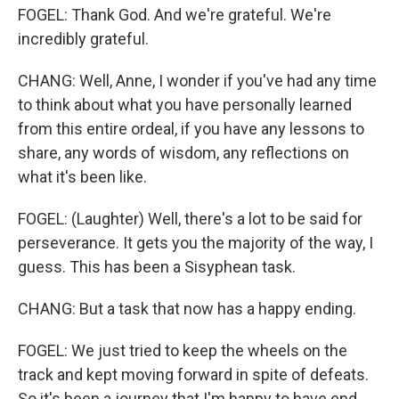
FOGEL: Thank God. And we're grateful. We're
incredibly grateful.
CHANG: Well, Anne, I wonder if you've had any time
to think about what you have personally learned
from this entire ordeal, if you have any lessons to
share, any words of wisdom, any reflections on
what it's been like.
FOGEL: (Laughter) Well, there's a lot to be said for
perseverance. It gets you the majority of the way, I
guess. This has been a Sisyphean task.
CHANG: But a task that now has a happy ending.
FOGEL: We just tried to keep the wheels on the
track and kept moving forward in spite of defeats.
So it's been a journey that I'm happy to have end