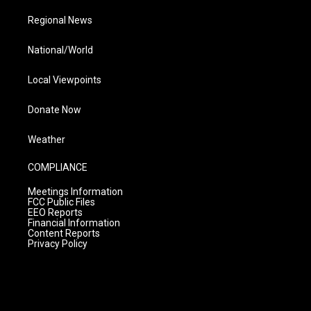
Regional News
National/World
Local Viewpoints
Donate Now
Weather
COMPLIANCE
Meetings Information
FCC Public Files
EEO Reports
Financial Information
Content Reports
Privacy Policy