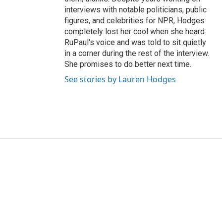
interviews with notable politicians, public
figures, and celebrities for NPR, Hodges
completely lost her cool when she heard
RuPaul's voice and was told to sit quietly
in a corner during the rest of the interview.
She promises to do better next time.
See stories by Lauren Hodges