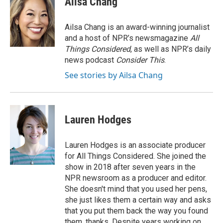
Ailsa Chang
Ailsa Chang is an award-winning journalist
and a host of NPR’s newsmagazine
All
Things Considered
, as well as NPR’s daily
news podcast
Consider This
.
See stories by Ailsa Chang
Lauren Hodges
Lauren Hodges is an associate producer
for All Things Considered. She joined the
show in 2018 after seven years in the
NPR newsroom as a producer and editor.
She doesn't mind that you used her pens,
she just likes them a certain way and asks
that you put them back the way you found
them, thanks. Despite years working on