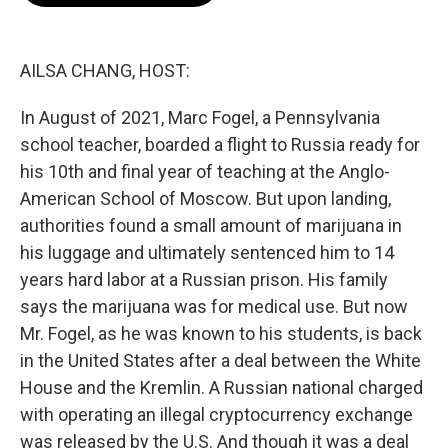
o
e
d
o
r
I
k
n
AILSA CHANG, HOST:
In August of 2021, Marc Fogel, a Pennsylvania
school teacher, boarded a flight to Russia ready for
his 10th and final year of teaching at the Anglo-
American School of Moscow. But upon landing,
authorities found a small amount of marijuana in
his luggage and ultimately sentenced him to 14
years hard labor at a Russian prison. His family
says the marijuana was for medical use. But now
Mr. Fogel, as he was known to his students, is back
in the United States after a deal between the White
House and the Kremlin. A Russian national charged
with operating an illegal cryptocurrency exchange
was released by the U.S. And though it was a deal