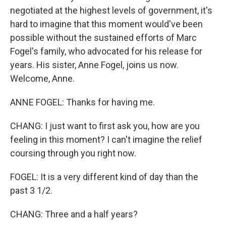
negotiated at the highest levels of government, it's
hard to imagine that this moment would've been
possible without the sustained efforts of Marc
Fogel's family, who advocated for his release for
years. His sister, Anne Fogel, joins us now.
Welcome, Anne.
ANNE FOGEL: Thanks for having me.
CHANG: I just want to first ask you, how are you
feeling in this moment? I can't imagine the relief
coursing through you right now.
FOGEL: It is a very different kind of day than the
past 3 1/2.
CHANG: Three and a half years?