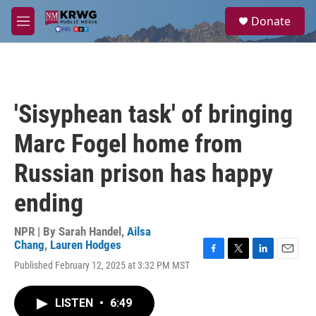
Skip to main content
S
Donate
e
M
a
e
r
n
c
u
h
u
'Sisyphean task' of bringing
e
r
Marc Fogel home from
y
Russian prison has happy
ending
NPR | By
Sarah Handel
,
Ailsa
Chang
,
Lauren Hodges
F
T
L
E
Published February 12, 2025 at 3:32 PM MST
a
w
i
m
c
i
n
a
e
t
k
i
LISTEN
•
6:49
b
t
e
l