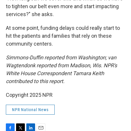
to tighten our belt even more and start impacting
services?" she asks.
At some point, funding delays could really start to
hit the patients and families that rely on these
community centers.
Simmons-Duffin reported from Washington; van
Wagtendonk reported from Madison, Wis. NPR's
White House Correspondent Tamara Keith
contributed to this report.
Copyright 2025 NPR
NPR National News