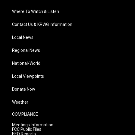
Where To Watch & Listen
Contact Us & KRWG Information
Local News
Regional News
National/World
Local Viewpoints
Donate Now
Weather
COMPLIANCE
Meetings Information
FCC Public Files
EEO Reports