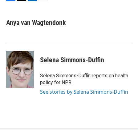
F
T
L
E
a
w
i
m
c
i
n
a
e
t
k
i
Anya van Wagtendonk
b
t
e
l
o
e
d
o
r
I
k
n
Selena Simmons-Duffin
Selena Simmons-Duffin reports on health
policy for NPR.
See stories by Selena Simmons-Duffin