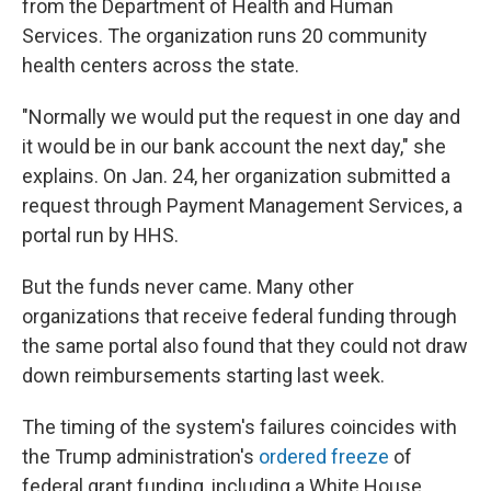
from the Department of Health and Human
Services. The organization runs 20 community
health centers across the state.
"Normally we would put the request in one day and
it would be in our bank account the next day," she
explains. On Jan. 24, her organization submitted a
request through Payment Management Services, a
portal run by HHS.
But the funds never came. Many other
organizations that receive federal funding through
the same portal also found that they could not draw
down reimbursements starting last week.
The timing of the system's failures coincides
with
the Trump administration's
ordered freeze
of
federal grant funding, including a White House