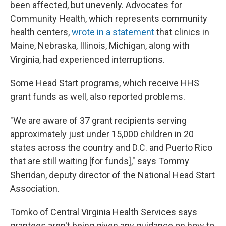
been affected, but unevenly. Advocates for
Community Health, which represents community
health centers,
wrote in a statement
that clinics in
Maine, Nebraska, Illinois, Michigan, along with
Virginia, had experienced interruptions.
Some Head Start programs, which receive HHS
grant funds as well, also reported problems.
"We are aware of 37 grant recipients serving
approximately just under 15,000 children in 20
states across the country and D.C. and Puerto Rico
that are still waiting [for funds]," says Tommy
Sheridan, deputy director of the National Head Start
Association.
Tomko of Central Virginia Health Services says
grantees aren't being given any guidance on how to