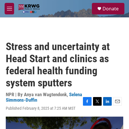
Skip to main content
S
Donate
e
M
a
e
r
n
c
u
h
u
Stress and uncertainty at
e
r
Head Start and clinics as
y
federal health funding
system sputters
NPR | By
Anya van Wagtendonk
,
Selena
Simmons-Duffin
F
T
L
E
Published February 8, 2025 at 7:25 AM MST
a
w
i
m
c
i
n
a
e
t
k
i
b
t
e
l