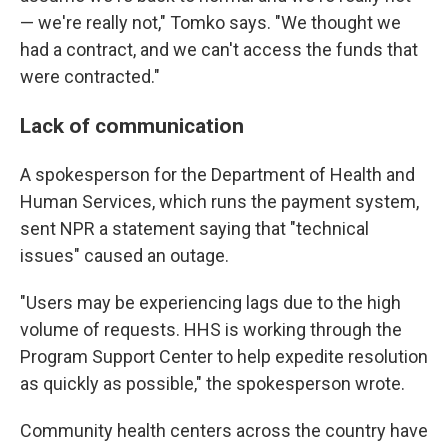
— we're really not," Tomko says. "We thought we
had a contract, and we can't access the funds that
were contracted."
Lack of communication
A spokesperson for the Department of Health and
Human Services, which runs the payment system,
sent NPR a statement saying that "technical
issues" caused an outage.
"Users may be experiencing lags due to the high
volume of requests. HHS is working through the
Program Support Center to help expedite resolution
as quickly as possible," the spokesperson wrote.
Community health centers across the country have