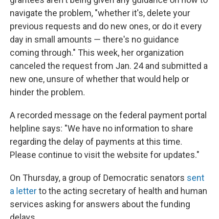
navigate the problem, "whether it's, delete your
previous requests and do new ones, or do it every
day in small amounts — there's no guidance
coming through." This week, her organization
canceled the request from Jan. 24 and submitted a
new one, unsure of whether that would help or
hinder the problem.
A recorded message on the federal payment portal
helpline says: "We have no information to share
regarding the delay of payments at this time.
Please continue to visit the website for updates."
On Thursday, a group of Democratic senators
sent
a letter
to the acting secretary of health and human
services asking for answers about the funding
delays.