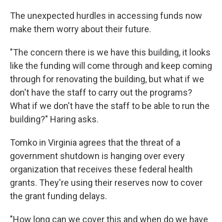
The unexpected hurdles in accessing funds now
make them worry about their future.
"The concern there is we have this building, it looks
like the funding will come through and keep coming
through for renovating the building, but what if we
don't have the staff to carry out the programs?
What if we don't have the staff to be able to run the
building?" Haring asks.
Tomko in Virginia agrees that the threat of a
government shutdown is hanging over every
organization that receives
these federal health
grants. They're using their reserves now to cover
the grant funding delays.
"How long can we cover this and when do we have