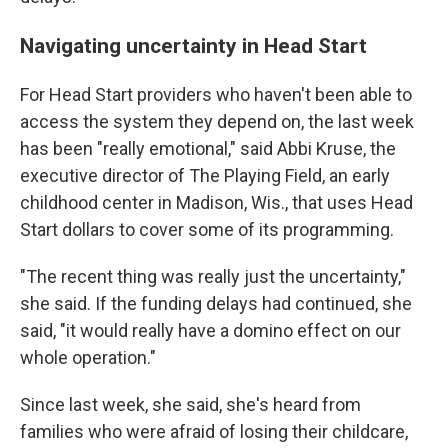
Navigating uncertainty in Head Start
For Head Start providers who haven't been able to
access the system they depend on, the last week
has been "really emotional," said Abbi Kruse, the
executive director of The Playing Field, an early
childhood center in Madison, Wis., that uses Head
Start dollars to cover some of its programming.
"The recent thing was really just the uncertainty,"
she said. If the funding delays had continued, she
said, "it would really have a domino effect on our
whole operation."
Since last week, she said, she's heard from
families who were afraid of losing their childcare,