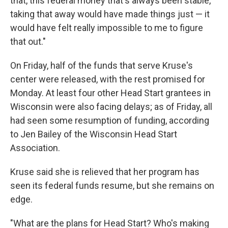
that, this federal money that's always been stable,
taking that away would have made things just — it
would have felt really impossible to me to figure
that out."
On Friday, half of the funds that serve Kruse's
center were released, with the rest promised for
Monday. At least four other Head Start grantees in
Wisconsin were also facing delays; as of Friday, all
had seen some resumption of funding, according
to Jen Bailey of the Wisconsin Head Start
Association.
Kruse said she is relieved that her program has
seen its federal funds resume, but she remains on
edge.
"What are the plans for Head Start? Who's making