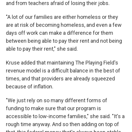
and from teachers afraid of losing their jobs.
"A lot of our families are either homeless or they
are at risk of becoming homeless, and even a few
days off work can make a difference for them
between being able to pay their rent and not being
able to pay their rent," she said.
Kruse added that maintaining The Playing Field's
revenue model is a difficult balance in the best of
times, and that providers are already squeezed
because of inflation.
"We just rely on so many different forms of
funding to make sure that our program is
accessible to low-income families," she said. "It's a
rough time anyway. And so then adding on top of