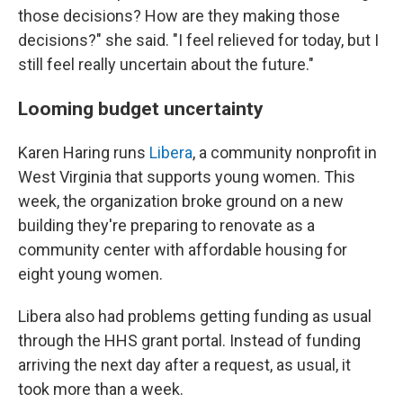
those decisions? How are they making those
decisions?" she said. "I feel relieved for today, but I
still feel really uncertain about the future."
Looming budget uncertainty
Karen Haring runs
Libera
, a community nonprofit in
West Virginia that supports young women. This
week, the organization
broke ground on a new
building they're preparing to renovate as a
community center with affordable housing for
eight young women.
Libera also had problems getting funding as usual
through the HHS grant portal. Instead of funding
arriving the next day after a request, as usual, it
took more than a week.