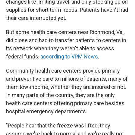
changes like limiting travel, and only stocking up on
supplies for short term needs. Patients haven't had
their care interrupted yet.
But some health care centers near Richmond, Va.,
did close and had to transfer patients to centers in
its network when they weren't able to access
federal funds,
according to VPM News
.
Community health care centers provide primary
and preventive care to millions of patients, many of
them low-income, whether they are insured or not.
In many parts of the country, they are the only
health care centers offering primary care besides
hospital emergency departments.
"People hear that the freeze was lifted, they
assume we're back to normal and we're really not