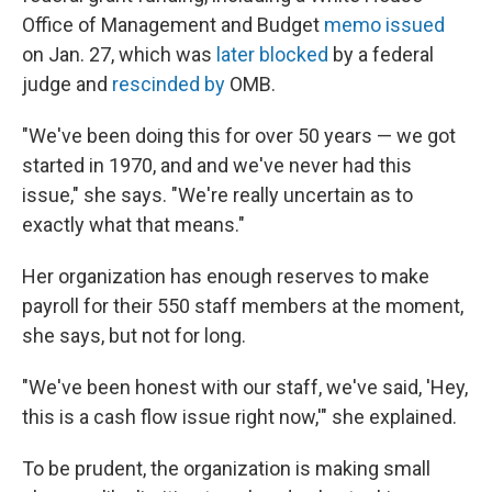
Office of Management and Budget
memo issued
on Jan. 27, which was
later blocked
by a federal
judge and
rescinded by
OMB.
"We've been doing this for over 50 years — we got
started in 1970, and and we've never had this
issue," she says. "We're really uncertain as to
exactly what that means."
Her organization has enough reserves to make
payroll for their 550 staff members at the moment,
she says, but not for long.
"We've been honest with our staff, we've said, 'Hey,
this is a cash flow issue right now,'" she explained.
To be prudent, the organization is making small