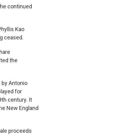
 the continued
hyllis Kao
ng ceased.
share
cted the
t by Antonio
played for
h century. It
 the New England
 sale proceeds