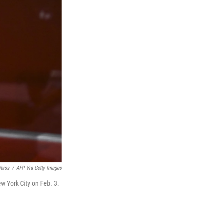
eiss
/
AFP Via Getty Images
New York City on Feb. 3.