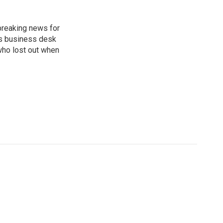
breaking news for
's business desk
who lost out when