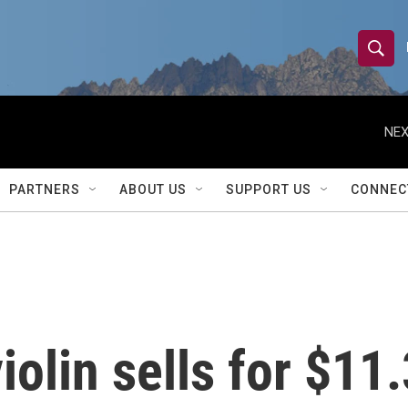
S
S
e
h
a
r
NEX
o
c
h
w
Q
PARTNERS
ABOUT US
SUPPORT US
CONNEC
u
S
e
r
e
y
a
r
iolin sells for $11.
c
h