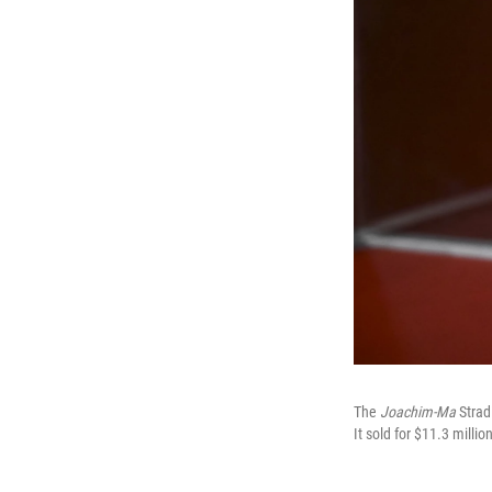
The
Joachim-Ma
Stradi
It sold for $11.3 million