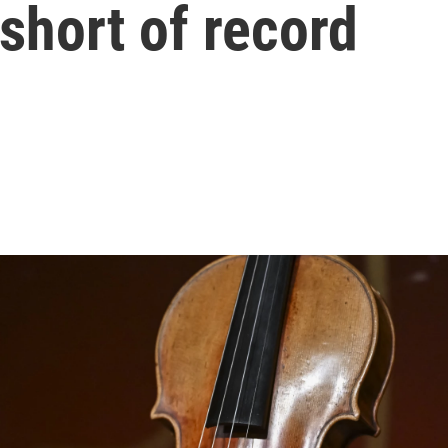
 short of record