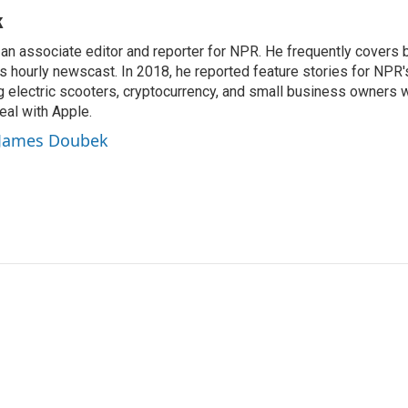
k
n associate editor and reporter for NPR. He frequently covers 
 hourly newscast. In 2018, he reported feature stories for NPR
ng electric scooters, cryptocurrency, and small business owners 
al with Apple.
y James Doubek