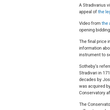
A Stradivarius v
appeal of
the l
Video from
the 
opening bidding 
The final price 
information abo
instrument to se
Sotheby's referr
Stradivari in 17
decades by Jose
was acquired by
Conservatory af
The Conservatory