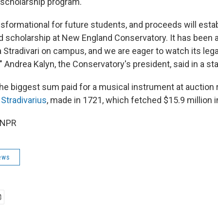
a scholarship program.
nsformational for future students, and proceeds will estab
scholarship at New England Conservatory. It has been a
Stradivari on campus, and we are eager to watch its leg
" Andrea Kalyn, the Conservatory's president, said in a s
the biggest sum paid for a musical instrument at auction
 Stradivarius
, made in 1721, which fetched $15.9 million i
 NPR
ews