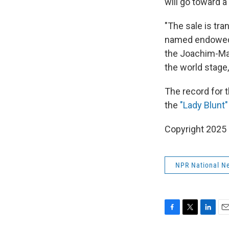
will go toward 
"The sale is tra
named endowed 
the Joachim-Ma 
the world stage,
The record for 
the
"Lady Blunt"
Copyright 2025
NPR National N
F
T
L
E