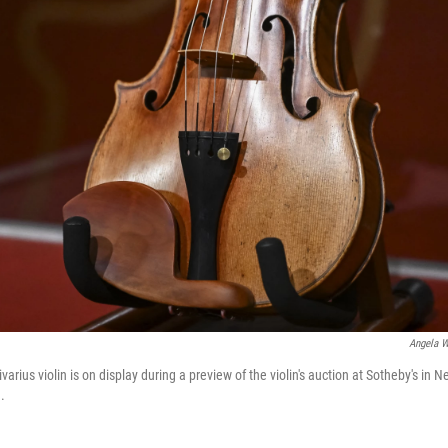
Angela W
varius violin is on display during a preview of the violin's auction at Sotheby's in 
.