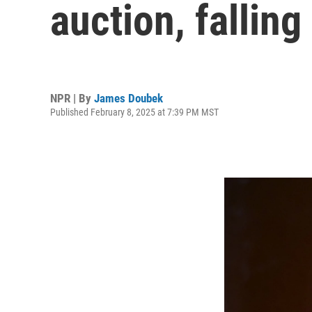
auction, falling
NPR | By
James Doubek
Published February 8, 2025 at 7:39 PM MST