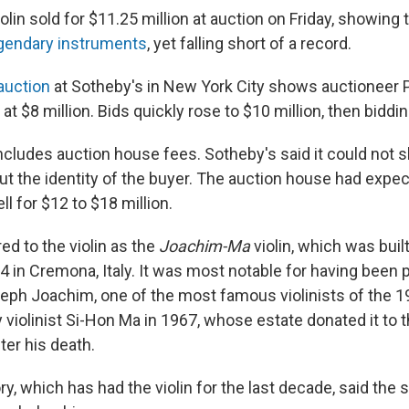
iolin sold for $11.25 million at auction on Friday, showing
egendary instruments
, yet falling short of a record.
auction
at Sotheby's in New York City shows auctioneer P
at $8 million. Bids quickly rose to $10 million, then biddi
includes auction house fees. Sotheby's said it could not 
ut the identity of the buyer. The auction house had expe
ll for $12 to $18 million.
ed to the violin as the
Joachim-Ma
violin, which was buil
14 in Cremona, Italy. It was most notable for having been 
ph Joachim, one of the most famous violinists of the 19t
 violinist Si-Hon Ma in 1967, whose estate donated it to
ter his death.
, which has had the violin for the last decade, said the