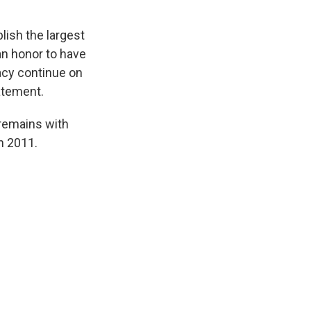
lish the largest
n honor to have
acy continue on
tatement.
 remains with
n 2011.