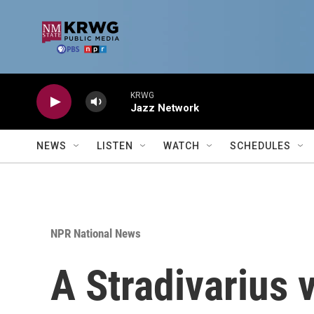
Skip to main content
KRWG
Jazz Network
NEWS
LISTEN
WATCH
SCHEDULES
NPR National News
A Stradivarius v