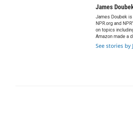
a
w
i
m
c
i
n
a
James Doube
e
t
k
i
James Doubek is a
b
t
e
l
o
NPR.org and NPR's
e
d
o
r
I
on topics includi
k
n
Amazon made a de
See stories b