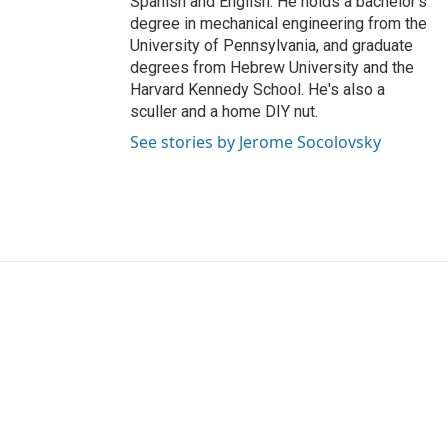
Spanish and English. He holds a bachelor's
degree in mechanical engineering from the
University of Pennsylvania, and graduate
degrees from Hebrew University and the
Harvard Kennedy School. He's also a
sculler and a home DIY nut.
See stories by Jerome Socolovsky