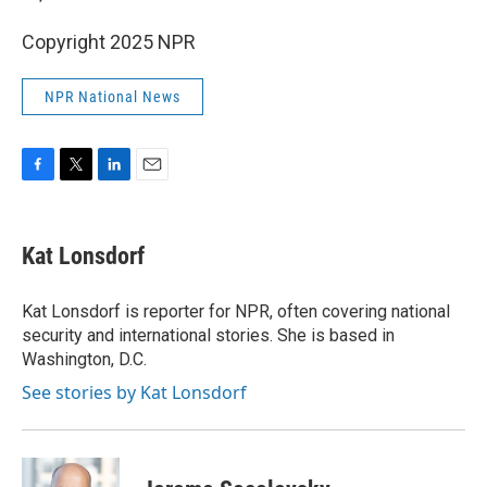
Copyright 2025 NPR
NPR National News
F
T
L
E
a
w
i
m
c
i
n
a
e
t
k
i
Kat Lonsdorf
b
t
e
l
o
e
d
o
r
I
Kat Lonsdorf is reporter for NPR, often covering national
k
n
security and international stories. She is based in
Washington, D.C.
See stories by Kat Lonsdorf