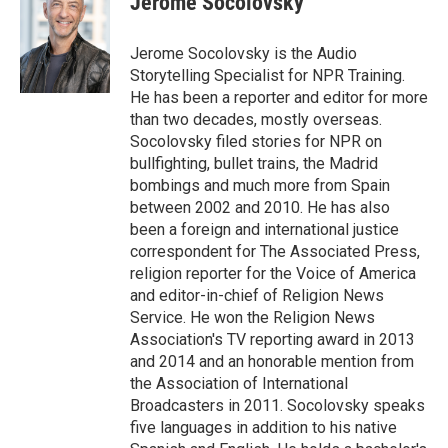
Jerome Socolovsky
Jerome Socolovsky is the Audio
Storytelling Specialist for NPR Training.
He has been a reporter and editor for more
than two decades, mostly overseas.
Socolovsky filed stories for NPR on
bullfighting, bullet trains, the Madrid
bombings and much more from Spain
between 2002 and 2010. He has also
been a foreign and international justice
correspondent for The Associated Press,
religion reporter for the Voice of America
and editor-in-chief of Religion News
Service. He won the Religion News
Association's TV reporting award in 2013
and 2014 and an honorable mention from
the Association of International
Broadcasters in 2011. Socolovsky speaks
five languages in addition to his native