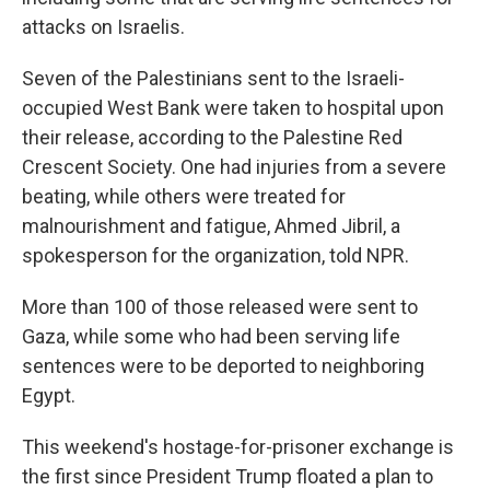
attacks on Israelis.
Seven of the Palestinians sent to the Israeli-
occupied West Bank were taken to hospital upon
their release, according to the Palestine Red
Crescent Society. One had injuries from a severe
beating, while others were treated for
malnourishment and fatigue, Ahmed Jibril, a
spokesperson for the organization, told NPR.
More than 100 of those released were sent to
Gaza, while some who had been serving life
sentences were to be deported to neighboring
Egypt.
This weekend's hostage-for-prisoner exchange is
the first since President Trump floated a plan to