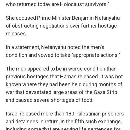
who returned today are Holocaust survivors."
She accused Prime Minister Benjamin Netanyahu
of obstructing negotiations over further hostage
releases.
In a statement, Netanyahu noted the men's
condition and vowed to take "appropriate actions."
The men appeared to be in worse condition than
previous hostages that Hamas released. It was not
known where they had been held during months of
war that devastated large areas of the Gaza Strip
and caused severe shortages of food.
Israel released more than 180 Palestinian prisoners
and detainees in return, in the fifth such exchange,
including some that are serving life sentences for