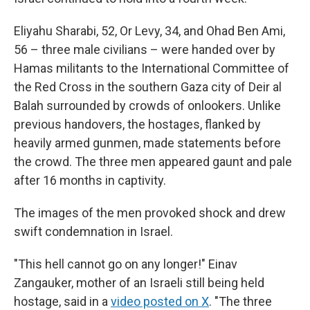
Eliyahu Sharabi, 52, Or Levy, 34, and Ohad Ben Ami,
56 – three male civilians – were handed over by
Hamas militants to the International Committee of
the Red Cross in the southern Gaza city of Deir al
Balah surrounded by crowds of onlookers. Unlike
previous handovers, the hostages, flanked by
heavily armed gunmen, made statements before
the crowd. The three men appeared gaunt and pale
after 16 months in captivity.
The images of the men provoked shock and drew
swift condemnation in Israel.
"This hell cannot go on any longer!" Einav
Zangauker, mother of an Israeli still being held
hostage, said in a
video posted on X
. "The three