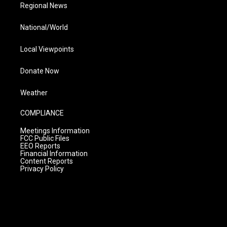
Regional News
National/World
Local Viewpoints
Donate Now
Weather
COMPLIANCE
Meetings Information
FCC Public Files
EEO Reports
Financial Information
Content Reports
Privacy Policy