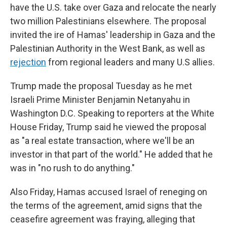
have the U.S. take over Gaza and relocate the nearly
two million Palestinians elsewhere. The proposal
invited the ire of Hamas' leadership in Gaza and the
Palestinian Authority in the West Bank, as well as
rejection
from regional leaders and many U.S allies.
Trump made the proposal Tuesday as he met
Israeli Prime Minister Benjamin Netanyahu in
Washington D.C. Speaking to reporters at the White
House Friday, Trump said he viewed the proposal
as "a real estate transaction, where we'll be an
investor in that part of the world." He added that he
was in "no rush to do anything."
Also Friday, Hamas accused Israel of reneging on
the terms of the agreement, amid signs that the
ceasefire agreement was fraying, alleging that