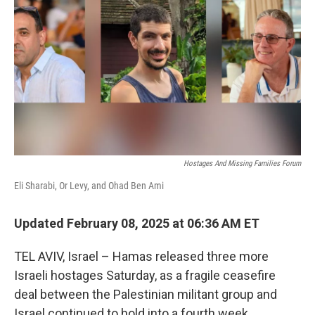
k
n
Hostages And Missing Families Forum
Eli Sharabi, Or Levy, and Ohad Ben Ami
Updated February 08, 2025 at 06:36 AM ET
TEL AVIV, Israel – Hamas released three more
Israeli hostages Saturday, as a fragile ceasefire
deal between the Palestinian militant group and
Israel continued to hold into a fourth week.