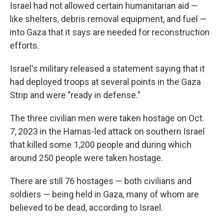
Israel had not allowed certain humanitarian aid —
like shelters, debris removal equipment, and fuel —
into Gaza that it says are needed for reconstruction
efforts.
Israel's military released a statement saying that it
had deployed troops at several points in the Gaza
Strip and were "ready in defense."
The three civilian men were taken hostage on Oct.
7, 2023 in the Hamas-led attack on southern Israel
that killed some 1,200 people and during which
around 250 people were taken hostage.
There are still 76 hostages — both civilians and
soldiers — being held in Gaza, many of whom are
believed to be dead, according to Israel.