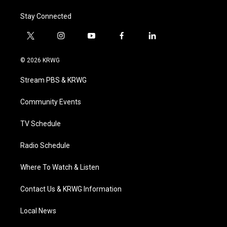
Stay Connected
t
i
y
f
l
w
n
o
a
i
i
s
u
c
n
© 2026 KRWG
t
t
t
e
k
t
a
u
b
e
Stream PBS & KRWG
e
g
b
o
d
r
r
e
o
i
a
k
n
Community Events
m
TV Schedule
Radio Schedule
Where To Watch & Listen
Contact Us & KRWG Information
Local News