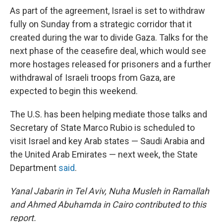
As part of the agreement, Israel is set to withdraw
fully on Sunday from a strategic corridor that it
created during the war to divide Gaza. Talks for the
next phase of the ceasefire deal, which would see
more hostages released for prisoners and a further
withdrawal of Israeli troops from Gaza, are
expected to begin this weekend.
The U.S. has been helping mediate those talks and
Secretary of State Marco Rubio is scheduled to
visit Israel and key Arab states — Saudi Arabia and
the United Arab Emirates — next week, the State
Department
said
.
Yanal Jabarin in Tel Aviv, Nuha Musleh in Ramallah
and
Ahmed Abuhamda in Cairo contributed to this
report.