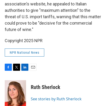
association's website, he appealed to Italian
authorities to give "maximum attention" to the
threat of U.S. import tariffs, warning that this matter
could prove to be "decisive for the commercial
future of wine."
Copyright 2025 NPR
NPR National News
F
T
L
E
a
w
i
m
c
i
n
a
e
t
k
i
Ruth Sherlock
b
t
e
l
o
e
d
o
r
I
See stories by Ruth Sherlock
k
n