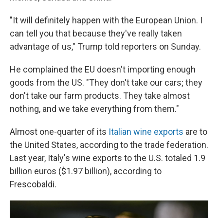
"It will definitely happen with the European Union. I
can tell you that because they've really taken
advantage of us," Trump told reporters on Sunday.
He complained the EU doesn't importing enough
goods from the US. "They don't take our cars; they
don't take our farm products. They take almost
nothing, and we take everything from them."
Almost one-quarter of its
Italian wine exports
are to
the United States, according to the trade federation.
Last year, Italy's wine exports to the U.S. totaled 1.9
billion euros ($1.97 billion), according to
Frescobaldi.