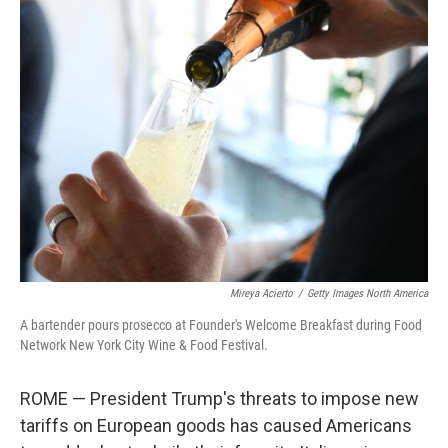
k
n
Mireya Acierto
/
Getty Images North America
A bartender pours prosecco at Founder's Welcome Breakfast during Food
Network New York City Wine & Food Festival.
ROME — President Trump's threats to impose new
tariffs on European goods has caused Americans