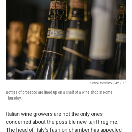
Andrew Medichini / AP
/
AP
Bottles of prosecco are lined up on a shelf of a wine shop in Rome,
Thursday.
Italian wine growers are not the only ones
concerned about the possible new tariff regime.
The head of Italy's fashion chamber has appealed