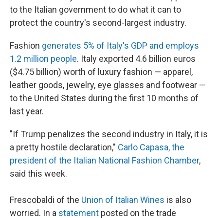
to the Italian government to do what it can to
protect the country's second-largest industry.
Fashion
generates 5% of Italy's GDP and employs
1.2 million people
. Italy exported 4.6 billion euros
($4.75 billion) worth of luxury fashion — apparel,
leather goods, jewelry, eye glasses and footwear —
to the United States during the first 10 months of
last year.
"If Trump penalizes the second industry in Italy, it is
a pretty hostile declaration,"
Carlo Capasa, the
president of the Italian National Fashion Chamber
,
said this week.
Frescobaldi of the
Union of Italian Wines
is also
worried. In a
statement
posted on the trade