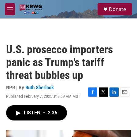
Skip to main content
S
Donate
e
M
a
e
r
n
c
u
h
u
U.S. prosecco importers
e
r
panic as Trump's tariff
y
threat bubbles up
NPR | By
Ruth Sherlock
Published February 7, 2025 at 8:59 AM MST
F
T
L
E
a
w
i
m
c
i
n
a
LISTEN
•
2:36
e
t
k
i
b
t
e
l
o
e
d
o
r
I