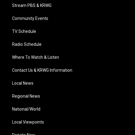
t
a
u
b
e
Stream PBS & KRWG
e
g
b
o
d
r
r
e
o
i
a
k
n
Community Events
m
TV Schedule
Radio Schedule
Where To Watch & Listen
Contact Us & KRWG Information
Local News
Regional News
National/World
Local Viewpoints