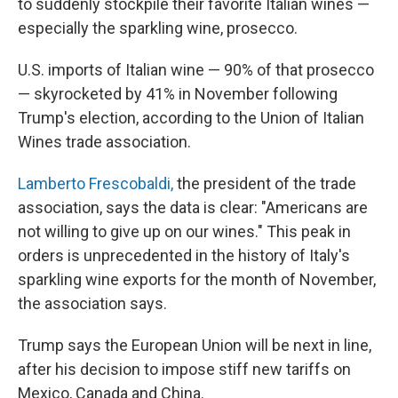
to suddenly stockpile their favorite Italian wines —
especially the sparkling wine, prosecco.
U.S. imports of Italian wine — 90% of that prosecco
— skyrocketed by 41% in November following
Trump's election, according to the Union of Italian
Wines trade association.
Lamberto Frescobaldi,
the president of the trade
association, says the data is clear: "Americans are
not willing to give up on our wines." This peak in
orders is unprecedented in the history of Italy's
sparkling wine exports for the month of November,
the association says.
Trump says the European Union will be next in line,
after his decision to impose stiff new tariffs on
Mexico, Canada and China.