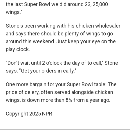
the last Super Bowl we did around 23, 25,000
wings."
Stone's been working with his chicken wholesaler
and says there should be plenty of wings to go
around this weekend. Just keep your eye on the
play clock.
"Don't wait until 2 o'clock the day of to call," Stone
says. "Get your orders in early."
One more bargain for your Super Bowl table: The
price of celery, often served alongside chicken
wings, is down more than 8% from a year ago.
Copyright 2025 NPR