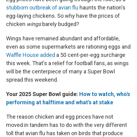
stubborn outbreak of avian flu
haunts the nation's
egg-laying chickens. So why have the prices of
chicken
wings
barely budged?
Wings have remained abundant and affordable,
even as some supermarkets are rationing eggs and
Waffle House added
a 50 cent-per-egg surcharge
this week. That's a relief for football fans, as wings
will be the centerpiece of many a Super Bowl
spread this weekend.
Your 2025 Super Bowl guide:
How to watch, who's
performing at halftime and what's at stake
The reason chicken and egg prices have not
moved in tandem has to do with the very different
toll that avian flu has taken on birds that produce