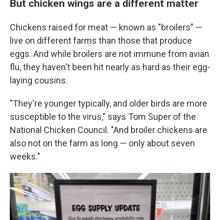
But chicken wings are a different matter
Chickens raised for meat — known as "broilers" —
live on different farms than those that produce
eggs. And while broilers are not immune from avian
flu, they haven't been hit nearly as hard as their egg-
laying cousins.
"They're younger typically, and older birds are more
susceptible to the virus," says Tom Super of the
National Chicken Council. "And broiler chickens are
also not on the farm as long — only about seven
weeks."