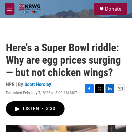
Skip to main content
S
Donate
e
M
a
e
r
n
c
u
h
u
Here's a Super Bowl riddle:
e
r
Why are egg prices surging
y
— but not chicken wings?
NPR | By
Scott Horsley
Published February 7, 2025 at 3:00 AM MST
F
T
L
E
a
w
i
m
c
i
n
a
LISTEN
•
3:30
e
t
k
i
b
t
e
l
o
e
d
o
r
I