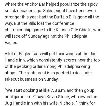
where the Anchor Bar helped popularize the spicy
snack decades ago. Sales might have been even
stronger this year, had the Buffalo Bills gone all the
way. But the Bills lost the conference
championship game to the Kansas City Chiefs, who
will face off Sunday against the Philadelphia
Eagles.
A lot of Eagles fans will get their wings at the Jug
Handle Inn, which consistently scores near the top
of the pecking order among Philadelphia wing
shops. The restaurant is expected to do a brisk
takeout business on Sunday.
"We start cooking at like 7, 8 a.m. and then go up
until game time," says Kevin Stone, who owns the
Jug Handle Inn with his wife, Nichole. "I think for