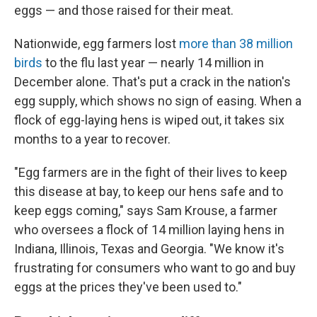
eggs — and those raised for their meat.
Nationwide, egg farmers lost
more than 38 million
birds
to the flu last year — nearly 14 million in
December alone. That's put a crack in the nation's
egg supply, which shows no sign of easing. When a
flock of egg-laying hens is wiped out, it takes six
months to a year to recover.
"Egg farmers are in the fight of their lives to keep
this disease at bay, to keep our hens safe and to
keep eggs coming," says Sam Krouse, a farmer
who oversees a flock of 14 million laying hens in
Indiana, Illinois, Texas and Georgia. "We know it's
frustrating for consumers who want to go and buy
eggs at the prices they've been used to."