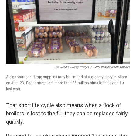
Joe Raedle / Getty Images
/
Getty Images North America
A sign warns that egg supplies may be limited at a grocery story in Miami
on Jan. 23. Egg farmers lost more than 38 million birds to the avian flu
last year.
That short life cycle also means when a flock of
broilers is lost to the flu, they can be replaced fairly
quickly.
Demand for chicken wings jumped 12% during the