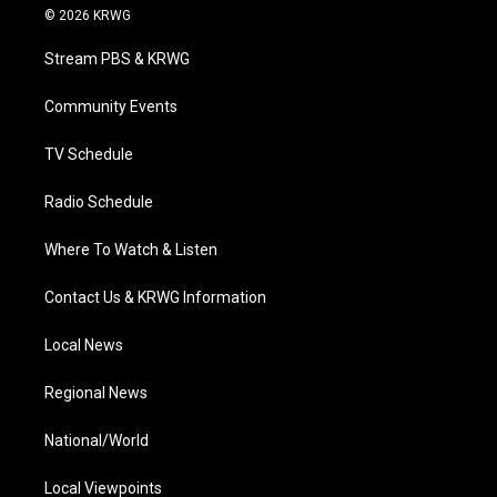
i
s
u
c
n
© 2026 KRWG
t
t
t
e
k
t
a
u
b
e
Stream PBS & KRWG
e
g
b
o
d
r
r
e
o
i
a
k
n
Community Events
m
TV Schedule
Radio Schedule
Where To Watch & Listen
Contact Us & KRWG Information
Local News
Regional News
National/World
Local Viewpoints