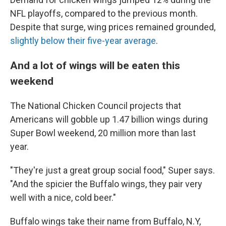
NFL playoffs, compared to the previous month.
Despite that surge, wing prices remained grounded,
slightly below their five-year average
.
And a lot of wings will be eaten this
weekend
The National Chicken Council projects that
Americans will gobble up 1.47 billion wings during
Super Bowl weekend, 20 million more than last
year.
"They're just a great group social food," Super says.
"And the spicier the Buffalo wings, they pair very
well with a nice, cold beer."
Buffalo wings take their name from Buffalo, N.Y,