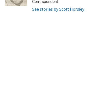
Correspondent.
See stories by Scott Horsley