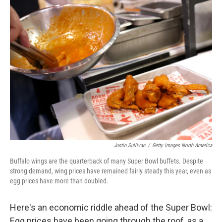
k
n
Justin Sullivan
/
Getty Images North America
Buffalo wings are the quarterback of many Super Bowl buffets. Despite
strong demand, wing prices have remained fairly steady this year, even as
egg prices have more than doubled.
Here's an economic riddle ahead of the Super Bowl:
Egg prices have been going through the roof, as a