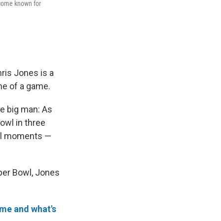
become known for
is Jones is a
ome of a game.
he big man: As
owl in three
al moments —
per Bowl, Jones
ime and what's