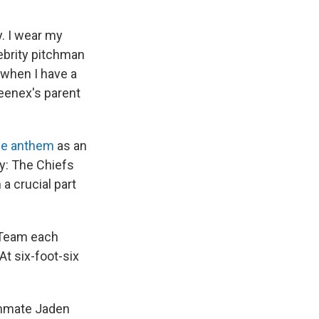
y. I wear my
ebrity pitchman
 when I have a
leenex's parent
he anthem
as an
ry: The Chiefs
a crucial part
t Team each
At six-foot-six
eammate Jaden