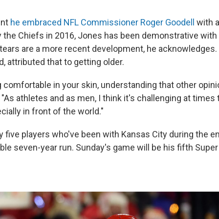
ent
he embraced NFL Commissioner Roger Goodell
with a
y the Chiefs in 2016, Jones has been demonstrative with 
d tears are a more recent development, he acknowledges.
, attributed that to getting older.
ing comfortable in your skin, understanding that other opin
. "As athletes and as men, I think it's challenging at times 
ially in front of the world."
y five players who've been with Kansas City during the en
ble seven-year run. Sunday's game will be his fifth Supe