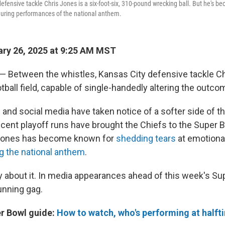
efensive tackle Chris Jones is a six-foot-six, 310-pound wrecking ball. But he's 
during performances of the national anthem.
ry 26, 2025 at 9:25 AM MST
Between the whistles, Kansas City defensive tackle Chr
otball field, capable of single-handedly altering the outc
and social media have taken notice of a softer side of t
ecent playoff runs have brought the Chiefs to the Super B
, Jones has become known for
shedding tears
at emotion
ng the national anthem
.
y about it. In media appearances ahead of this week's Su
unning gag.
r Bowl guide:
How to watch, who's performing at halft