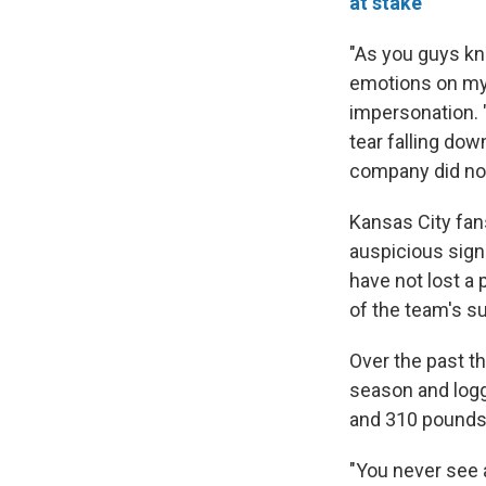
at stake
"As you guys kn
emotions on my 
impersonation. 
tear falling dow
company did not
Kansas City fa
auspicious sign 
have not lost a
of the team's s
Over the past t
season and logge
and 310 pounds, 
"You never see 