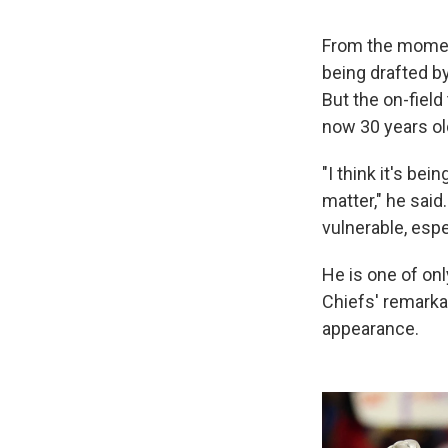
From the mom
being drafted b
But the on-fiel
now 30 years old
"I think it's be
matter," he said
vulnerable, espec
He is one of onl
Chiefs' remarka
appearance.