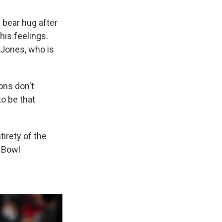
 bear hug after
his feelings.
 Jones, who is
ions don't
to be that
tirety of the
r Bowl