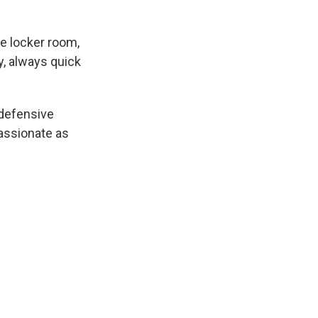
e locker room,
y, always quick
 defensive
passionate as