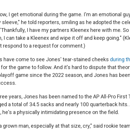
ow, I get emotional during the game. I'm an emotional gu
sleeve," he told reporters, smiling as he adopted the cel
"Thankfully, I have my partners Kleenex here with me. So
n, I can take a Kleenex and wipe it off and keep going." (K
 respond to a request for comment.)
ns have come to see Jones' tear-stained cheeks
during t
for the game to follow. And it's hard to dispute that theo
 playoff game since the 2022 season, and Jones has been 
uccess.
hree years, Jones has been named to the AP All-Pro Firs
d a total of 34.5 sacks and nearly 100 quarterback hits. 
he's a physically intimidating presence on the field.
a grown man, especially at that size, cry," said rookie t