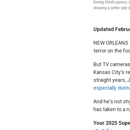
During Chiefs games, d
showing a softer side 
Updated Februa
NEW ORLEANS — 
terror on the fo
But TV cameras 
Kansas City's r
straight years
especially duri
And he's not sh
has taken to a r
Your 2025 Supe