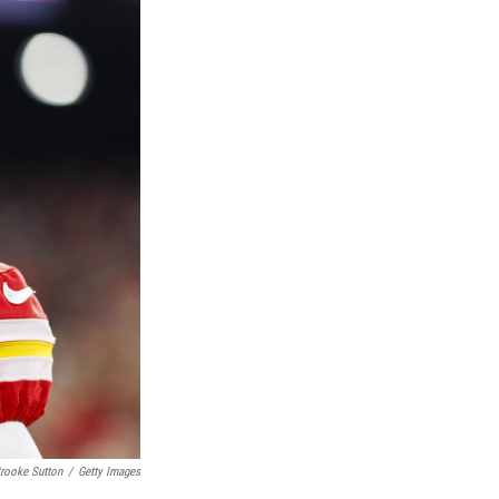
rooke Sutton
/
Getty Images