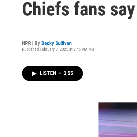
Chiefs fans say
NPR | By
Becky Sullivan
Published February 7, 2025 at 2:46 PM MST
LISTEN
•
3:55