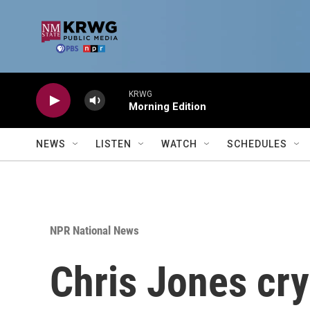
Skip to main content
KRWG
Morning Edition
NEWS
LISTEN
WATCH
SCHEDULES
NPR National News
Chris Jones cry