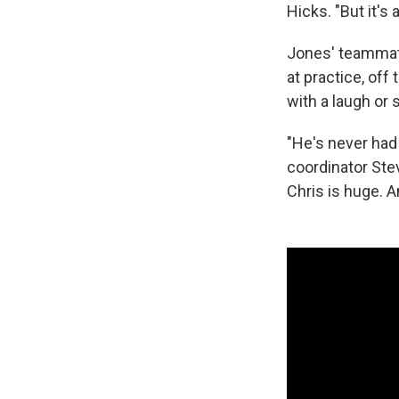
Hicks. "But it's
Jones' teammate
at practice, off
with a laugh or 
"He's never had
coordinator Ste
Chris is huge. A