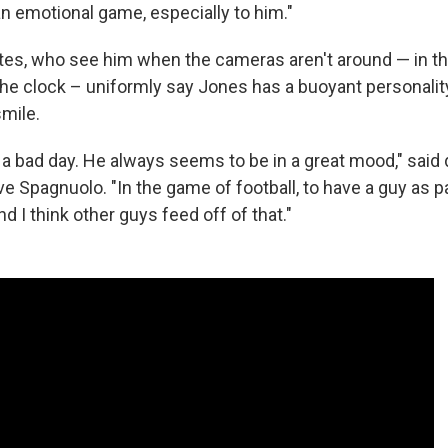
 an emotional game, especially to him."
s, who see him when the cameras aren't around — in th
 the clock – uniformly say Jones has a buoyant personalit
smile.
 a bad day. He always seems to be in a great mood," said
ve Spagnuolo. "In the game of football, to have a guy as 
nd I think other guys feed off of that."