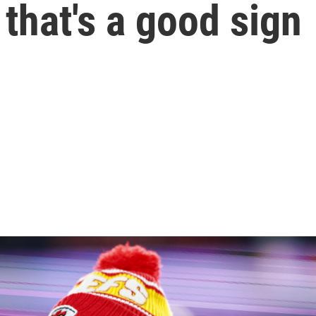
 that's a good sign