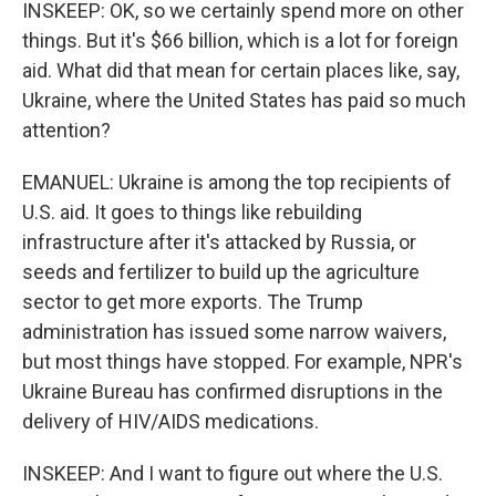
INSKEEP: OK, so we certainly spend more on other
things. But it's $66 billion, which is a lot for foreign
aid. What did that mean for certain places like, say,
Ukraine, where the United States has paid so much
attention?
EMANUEL: Ukraine is among the top recipients of
U.S. aid. It goes to things like rebuilding
infrastructure after it's attacked by Russia, or
seeds and fertilizer to build up the agriculture
sector to get more exports. The Trump
administration has issued some narrow waivers,
but most things have stopped. For example, NPR's
Ukraine Bureau has confirmed disruptions in the
delivery of HIV/AIDS medications.
INSKEEP: And I want to figure out where the U.S.