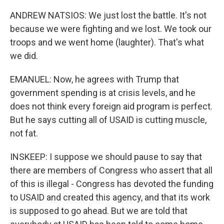
ANDREW NATSIOS: We just lost the battle. It's not
because we were fighting and we lost. We took our
troops and we went home (laughter). That's what
we did.
EMANUEL: Now, he agrees with Trump that
government spending is at crisis levels, and he
does not think every foreign aid program is perfect.
But he says cutting all of USAID is cutting muscle,
not fat.
INSKEEP: I suppose we should pause to say that
there are members of Congress who assert that all
of this is illegal - Congress has devoted the funding
to USAID and created this agency, and that its work
is supposed to go ahead. But we are told that