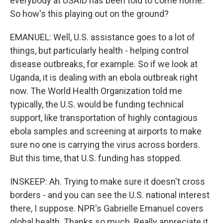
everybody at USAID has been told to come home.
So how's this playing out on the ground?
EMANUEL: Well, U.S. assistance goes to a lot of
things, but particularly health - helping control
disease outbreaks, for example. So if we look at
Uganda, it is dealing with an ebola outbreak right
now. The World Health Organization told me
typically, the U.S. would be funding technical
support, like transportation of highly contagious
ebola samples and screening at airports to make
sure no one is carrying the virus across borders.
But this time, that U.S. funding has stopped.
INSKEEP: Ah. Trying to make sure it doesn't cross
borders - and you can see the U.S. national interest
there, I suppose. NPR's Gabrielle Emanuel covers
global health. Thanks so much. Really appreciate it.