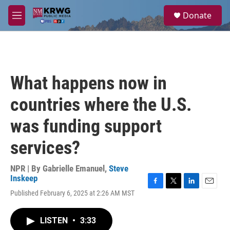
Skip to main content
S
Donate
e
M
a
e
r
n
c
u
h
u
What happens now in
e
r
countries where the U.S.
y
was funding support
services?
NPR | By
Gabrielle Emanuel
,
Steve
Inskeep
F
T
L
E
Published February 6, 2025 at 2:26 AM MST
a
w
i
m
c
i
n
a
e
t
k
i
LISTEN
•
3:33
b
t
e
l