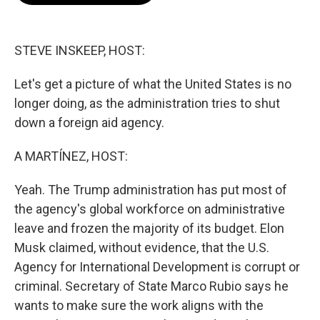
o
e
d
o
r
I
k
n
STEVE INSKEEP, HOST:
Let's get a picture of what the United States is no
longer doing, as the administration tries to shut
down a foreign aid agency.
A MARTÍNEZ, HOST:
Yeah. The Trump administration has put most of
the agency's global workforce on administrative
leave and frozen the majority of its budget. Elon
Musk claimed, without evidence, that the U.S.
Agency for International Development is corrupt or
criminal. Secretary of State Marco Rubio says he
wants to make sure the work aligns with the