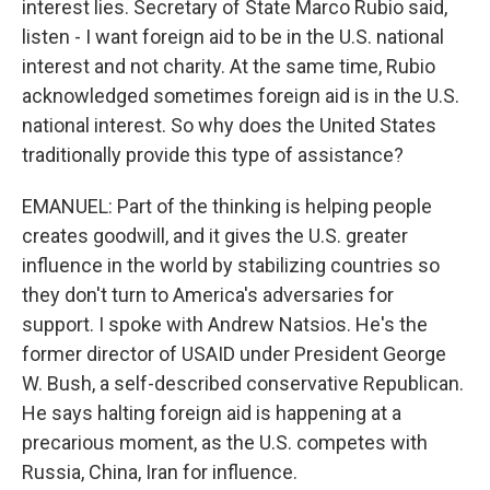
interest lies. Secretary of State Marco Rubio said,
listen - I want foreign aid to be in the U.S. national
interest and not charity. At the same time, Rubio
acknowledged sometimes foreign aid is in the U.S.
national interest. So why does the United States
traditionally provide this type of assistance?
EMANUEL: Part of the thinking is helping people
creates goodwill, and it gives the U.S. greater
influence in the world by stabilizing countries so
they don't turn to America's adversaries for
support. I spoke with Andrew Natsios. He's the
former director of USAID under President George
W. Bush, a self-described conservative Republican.
He says halting foreign aid is happening at a
precarious moment, as the U.S. competes with
Russia, China, Iran for influence.