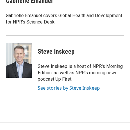
Gabrielle Emanuel
b
t
e
l
o
e
d
o
r
I
Gabrielle Emanuel covers Global Health and Development
k
n
for NPR’s Science Desk.
Steve Inskeep
Steve Inskeep is a host of NPR's Morning
Edition, as well as NPR's morning news
podcast Up First.
See stories by Steve Inskeep