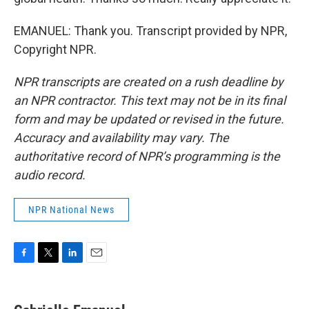
EMANUEL: Thank you. Transcript provided by NPR,
Copyright NPR.
NPR transcripts are created on a rush deadline by
an NPR contractor. This text may not be in its final
form and may be updated or revised in the future.
Accuracy and availability may vary. The
authoritative record of NPR’s programming is the
audio record.
NPR National News
F
T
L
E
a
w
i
m
c
i
n
a
e
t
k
i