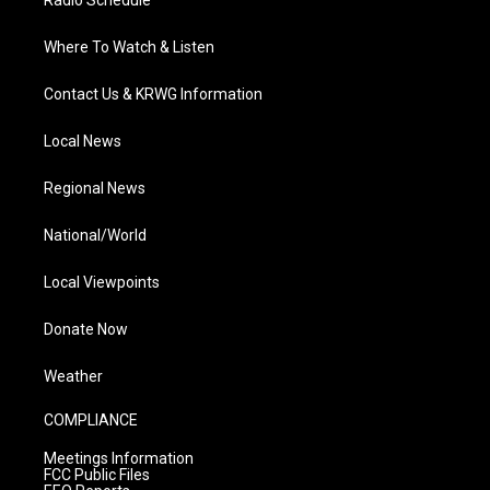
Radio Schedule
Where To Watch & Listen
Contact Us & KRWG Information
Local News
Regional News
National/World
Local Viewpoints
Donate Now
Weather
COMPLIANCE
Meetings Information
FCC Public Files