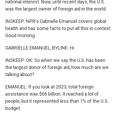
national interest. Now, until recent days, the U.S.
was the largest owner of foreign aid in the world.
INSKEEP: NPR's Gabrielle Emanuel covers global
health and has some facts to put all this in context.
Good morning.
GABRIELLE EMANUEL, BYLINE: Hi.
INSKEEP: OK. So when we say the U.S. has been
the largest donor of foreign aid, how much are we
talking about?
EMANUEL: If you look at 2023, total foreign
assistance was $66 billion. It reached a lot of
people, but it represented less than 1% of the U.S.
budget.