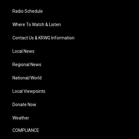
Radio Schedule
Where To Watch & Listen
Contact Us & KRWG Information
Local News
Regional News
National/World
Local Viewpoints
Donate Now
Weather
COMPLIANCE