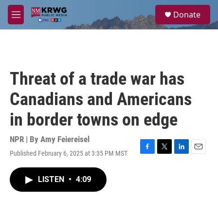
Skip to main content
S
Donate
e
M
a
e
r
n
c
u
h
u
Threat of a trade war has
e
r
Canadians and Americans
y
in border towns on edge
NPR | By
Amy Feiereisel
Published February 6, 2025 at 3:35 PM MST
F
T
L
E
a
w
i
m
c
i
n
a
LISTEN
•
4:09
e
t
k
i
b
t
e
l
o
e
d
o
r
I