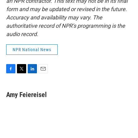
an NPR contractor. This text may not be in its final
form and may be updated or revised in the future.
Accuracy and availability may vary. The
authoritative record of NPR’s programming is the
audio record.
NPR National News
F
T
L
E
a
w
i
m
c
i
n
a
e
t
k
i
Amy Feiereisel
b
t
e
l
o
e
d
o
r
I
k
n