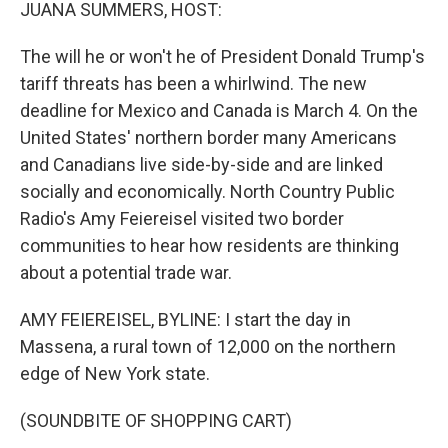
k
n
JUANA SUMMERS, HOST:
The will he or won't he of President Donald Trump's
tariff threats has been a whirlwind. The new
deadline for Mexico and Canada is March 4. On the
United States' northern border many Americans
and Canadians live side-by-side and are linked
socially and economically. North Country Public
Radio's Amy Feiereisel visited two border
communities to hear how residents are thinking
about a potential trade war.
AMY FEIEREISEL, BYLINE: I start the day in
Massena, a rural town of 12,000 on the northern
edge of New York state.
(SOUNDBITE OF SHOPPING CART)