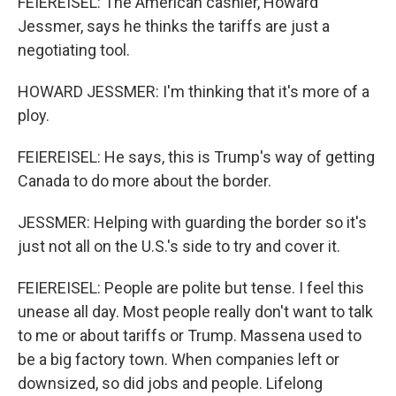
FEIEREISEL: The American cashier, Howard
Jessmer, says he thinks the tariffs are just a
negotiating tool.
HOWARD JESSMER: I'm thinking that it's more of a
ploy.
FEIEREISEL: He says, this is Trump's way of getting
Canada to do more about the border.
JESSMER: Helping with guarding the border so it's
just not all on the U.S.'s side to try and cover it.
FEIEREISEL: People are polite but tense. I feel this
unease all day. Most people really don't want to talk
to me or about tariffs or Trump. Massena used to
be a big factory town. When companies left or
downsized, so did jobs and people. Lifelong