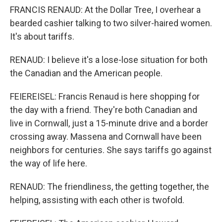
FRANCIS RENAUD: At the Dollar Tree, I overhear a
bearded cashier talking to two silver-haired women.
It's about tariffs.
RENAUD: I believe it's a lose-lose situation for both
the Canadian and the American people.
FEIEREISEL: Francis Renaud is here shopping for
the day with a friend. They're both Canadian and
live in Cornwall, just a 15-minute drive and a border
crossing away. Massena and Cornwall have been
neighbors for centuries. She says tariffs go against
the way of life here.
RENAUD: The friendliness, the getting together, the
helping, assisting with each other is twofold.