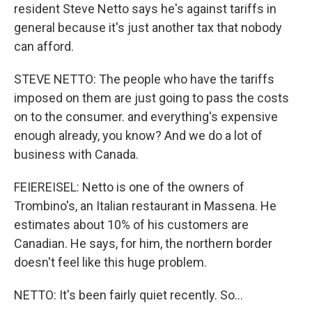
resident Steve Netto says he's against tariffs in
general because it's just another tax that nobody
can afford.
STEVE NETTO: The people who have the tariffs
imposed on them are just going to pass the costs
on to the consumer. and everything's expensive
enough already, you know? And we do a lot of
business with Canada.
FEIEREISEL: Netto is one of the owners of
Trombino's, an Italian restaurant in Massena. He
estimates about 10% of his customers are
Canadian. He says, for him, the northern border
doesn't feel like this huge problem.
NETTO: It's been fairly quiet recently. So...