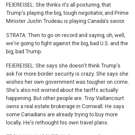
FEIEREISEL: She thinks it's all posturing, that
Trump's playing the big, tough negotiator, and Prime
Minister Justin Trudeau is playing Canada's savior.
STRATA: Then to go on record and saying, oh, well,
we're going to fight against the big, bad U.S. and the
big, bad Trump.
FEIEREISEL: She says she doesn't think Trump's
ask for more border security is crazy. She says she
wishes her own government was tougher on crime.
She's also not worried about the tariffs actually
happening. But other people are. Troy Vaillancourt
owns a real estate brokerage in Cornwall. He says
some Canadians are already trying to buy more
locally. He's rethought his own travel plans.