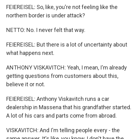
FEIEREISEL: So, like, you're not feeling like the
northern border is under attack?
NETTO: No. I never felt that way.
FEIEREISEL: But there is a lot of uncertainty about
what happens next.
ANTHONY VISKAVITCH: Yeah, I mean, I'm already
getting questions from customers about this,
believe it or not.
FEIEREISEL: Anthony Viskavitch runs a car
dealership in Massena that his grandfather started.
A lot of his cars and parts come from abroad.
VISKAVITCH: And I'm telling people every - the
same answer. It's like, you know, I don't have the