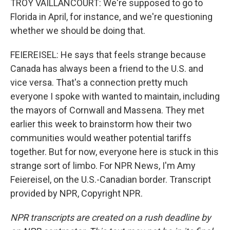
TROY VAILLANCOURT: We're supposed to go to
Florida in April, for instance, and we're questioning
whether we should be doing that.
FEIEREISEL: He says that feels strange because
Canada has always been a friend to the U.S. and
vice versa. That's a connection pretty much
everyone I spoke with wanted to maintain, including
the mayors of Cornwall and Massena. They met
earlier this week to brainstorm how their two
communities would weather potential tariffs
together. But for now, everyone here is stuck in this
strange sort of limbo. For NPR News, I'm Amy
Feiereisel, on the U.S.-Canadian border. Transcript
provided by NPR, Copyright NPR.
NPR transcripts are created on a rush deadline by