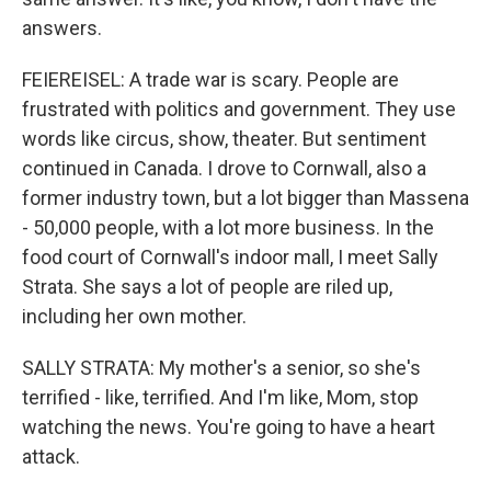
answers.
FEIEREISEL: A trade war is scary. People are
frustrated with politics and government. They use
words like circus, show, theater. But sentiment
continued in Canada. I drove to Cornwall, also a
former industry town, but a lot bigger than Massena
- 50,000 people, with a lot more business. In the
food court of Cornwall's indoor mall, I meet Sally
Strata. She says a lot of people are riled up,
including her own mother.
SALLY STRATA: My mother's a senior, so she's
terrified - like, terrified. And I'm like, Mom, stop
watching the news. You're going to have a heart
attack.