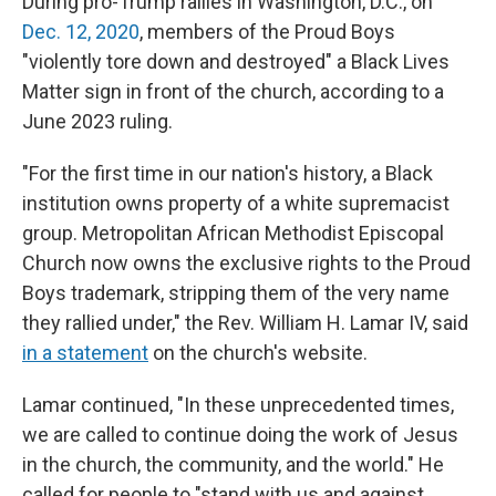
During pro-Trump rallies in Washington, D.C., on
Dec. 12, 2020
, members of the Proud Boys
"violently tore down and destroyed" a Black Lives
Matter sign in front of the church, according to a
June 2023 ruling.
"For the first time in our nation's history, a Black
institution owns property of a white supremacist
group. Metropolitan African Methodist Episcopal
Church now owns the exclusive rights to the Proud
Boys trademark, stripping them of the very name
they rallied under," the Rev. William H. Lamar IV, said
in a statement
on the church's website.
Lamar continued, "In these unprecedented times,
we are called to continue doing the work of Jesus
in the church, the community, and the world." He
called for people to "stand with us and against