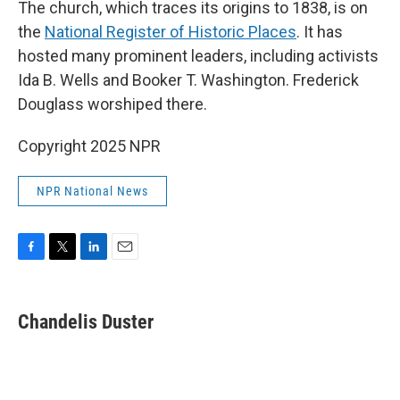
The church, which traces its origins to 1838, is on
the
National Register of Historic Places
. It has
hosted many prominent leaders, including activists
Ida B. Wells and Booker T. Washington. Frederick
Douglass worshiped there.
Copyright 2025 NPR
NPR National News
F
T
L
E
a
w
i
m
c
i
n
a
e
t
k
i
Chandelis Duster
b
t
e
l
o
e
d
o
r
I
k
n