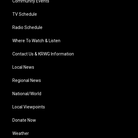
a
k
n
Community Events
m
TV Schedule
Radio Schedule
Where To Watch & Listen
Contact Us & KRWG Information
Local News
Regional News
National/World
Local Viewpoints
Donate Now
Weather