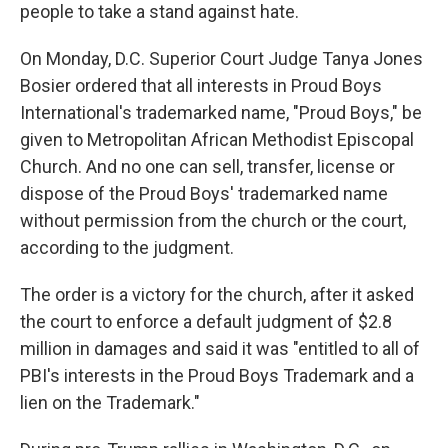
people to take a stand against hate.
On Monday, D.C. Superior Court Judge Tanya Jones
Bosier ordered that all interests in Proud Boys
International's trademarked name, "Proud Boys," be
given to Metropolitan African Methodist Episcopal
Church. And no one can sell, transfer, license or
dispose of the Proud Boys' trademarked name
without permission from the church or the court,
according to the judgment.
The order is a victory for the church, after it asked
the court to enforce a default judgment of $2.8
million in damages and said it was "entitled to all of
PBI's interests in the Proud Boys Trademark and a
lien on the Trademark."