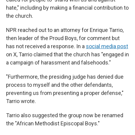
hate," including by making a financial contribution to
the church.
NPR reached out to an attorney for Enrique Tarrio,
then leader of the Proud Boys, for comment but
has not received a response. In a
social media post
on X, Tarrio claimed that the church has "engaged in
a campaign of harassment and falsehoods."
"Furthermore, the presiding judge has denied due
process to myself and the other defendants,
preventing us from presenting a proper defense,"
Tarrio wrote.
Tarrio also suggested the group now be renamed
the "African Methodist Episcopal Boys."