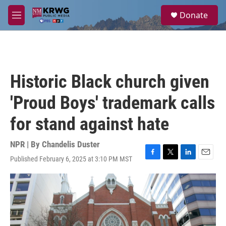
Skip to main content
S
Donate
e
M
a
e
r
n
c
u
h
u
Historic Black church given
e
r
'Proud Boys' trademark calls
y
for stand against hate
NPR | By
Chandelis Duster
Published February 6, 2025 at 3:10 PM MST
F
T
L
E
a
w
i
m
c
i
n
a
e
t
k
i
b
t
e
l
o
e
d
o
r
I