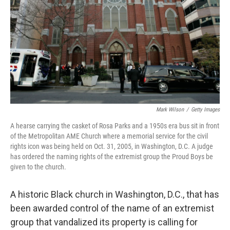
k
n
Mark Wilson
/
Getty Images
A hearse carrying the casket of Rosa Parks and a 1950s era bus sit in front
of the Metropolitan AME Church where a memorial service for the civil
rights icon was being held on Oct. 31, 2005, in Washington, D.C. A judge
has ordered the naming rights of the extremist group the Proud Boys be
given to the church.
A historic Black church in Washington, D.C., that has
been awarded control of the name of an extremist
group that vandalized its property is calling for