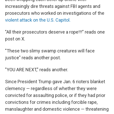
increasingly dire threats against FBI agents and
prosecutors who worked on investigations of the
violent attack on the U.S. Capitol.
"All their prosecutors deserve a rope!!!" reads one
post on X.
"These two slimy swamp creatures will face
justice" reads another post.
"YOU ARE NEXT," reads another.
Since President Trump gave Jan. 6 rioters blanket
clemency — regardless of whether they were
convicted for assaulting police, or if they had prior
convictions for crimes including forcible rape,
manslaughter and domestic violence — threatening