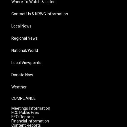
Where To Watch & Listen
Contact Us & KRWG Information
Local News
Regional News
National/World
Local Viewpoints
Donate Now
Weather
COMPLIANCE
Meetings Information
FCC Public Files
EEO Reports
Financial Information
Content Reports