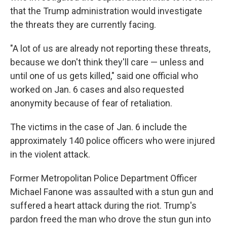
that the Trump administration would investigate
the threats they are currently facing.
"A lot of us are already not reporting these threats,
because we don't think they'll care — unless and
until one of us gets killed," said one official who
worked on Jan. 6 cases and also requested
anonymity because of fear of retaliation.
The victims in the case of Jan. 6 include the
approximately 140 police officers who were injured
in the violent attack.
Former Metropolitan Police Department Officer
Michael Fanone was assaulted with a stun gun and
suffered a heart attack during the riot. Trump's
pardon freed the man who drove the stun gun into