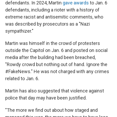
defendants. In 2024, Martin
gave awards
to Jan. 6
defendants, including a rioter with a history of
extreme racist and antisemitic comments, who
was described by prosecutors as a "Nazi
sympathizer."
Martin was himself in the crowd of protesters
outside the Capitol on Jan. 6 and posted on social
media after the building had been breached,
"Rowdy crowd but nothing out of hand. Ignore the
#FakeNews." He was not charged with any crimes
related to Jan. 6.
Martin has also suggested that violence against
police that day may have been justified.
"The more we find out about how staged and