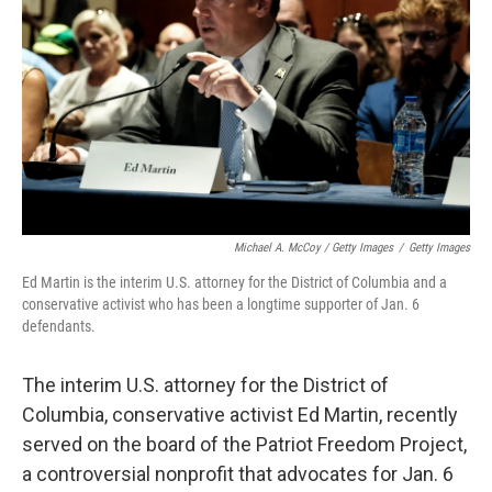
Michael A. McCoy / Getty Images
/
Getty Images
Ed Martin is the interim U.S. attorney for the District of Columbia and a
conservative activist who has been a longtime supporter of Jan. 6
defendants.
The interim U.S. attorney for the District of
Columbia, conservative activist Ed Martin, recently
served on the board of the Patriot Freedom Project,
a controversial nonprofit that advocates for Jan. 6