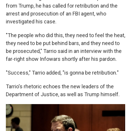
from Trump, he has called for retribution and the
arrest and prosecution of an FBI agent, who
investigated his case.
"The people who did this, they need to feel the heat,
they need to be put behind bars, and they need to
be prosecuted," Tarrio said in an interview with the
far-right show Infowars shortly after his pardon.
"Success," Tarrio added, "is gonna be retribution."
Tarrio's rhetoric echoes the new leaders of the
Department of Justice, as well as Trump himself.