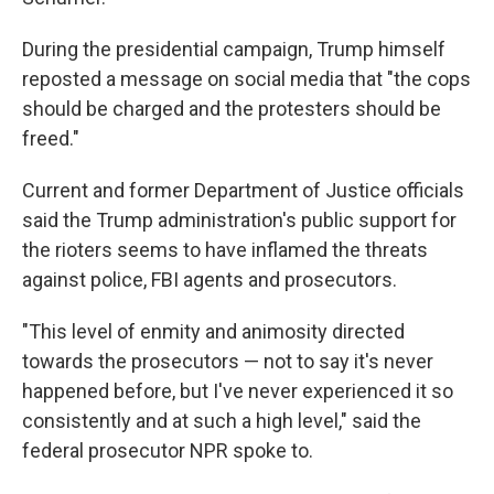
During the presidential campaign, Trump himself
reposted a message on social media that "the cops
should be charged and the protesters should be
freed."
Current and former Department of Justice officials
said the Trump administration's public support for
the rioters seems to have inflamed the threats
against police, FBI agents and prosecutors.
"This level of enmity and animosity directed
towards the prosecutors — not to say it's never
happened before, but I've never experienced it so
consistently and at such a high level," said the
federal prosecutor NPR spoke to.