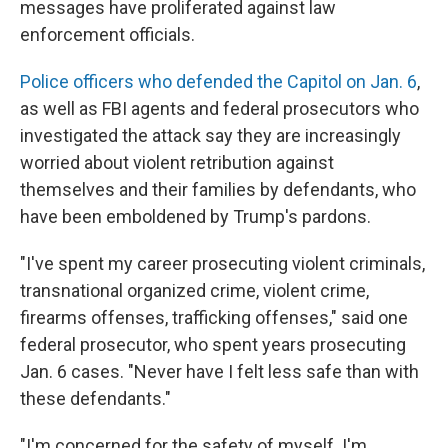
messages have proliferated against law
enforcement officials.
Police officers who defended the Capitol on Jan. 6
,
as well as FBI agents and federal prosecutors who
investigated the attack say they are increasingly
worried about violent retribution against
themselves and their families by defendants, who
have been emboldened by Trump's pardons.
"I've spent my career prosecuting violent criminals,
transnational organized crime, violent crime,
firearms offenses, trafficking offenses," said one
federal prosecutor, who spent years prosecuting
Jan. 6 cases. "Never have I felt less safe than with
these defendants."
"I'm concerned for the safety of myself. I'm