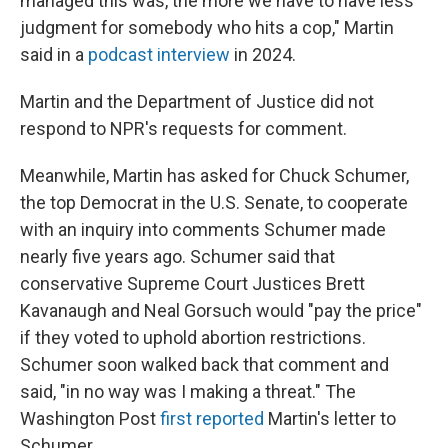
managed this was, the more we have to have less
judgment for somebody who hits a cop," Martin
said in a
podcast interview
in 2024.
Martin and the Department of Justice did not
respond to NPR's requests for comment.
Meanwhile, Martin has asked for Chuck Schumer,
the top Democrat in the U.S. Senate, to cooperate
with an inquiry into comments Schumer made
nearly five years ago. Schumer said that
conservative Supreme Court Justices Brett
Kavanaugh and Neal Gorsuch would "pay the price"
if they voted to uphold abortion restrictions.
Schumer soon walked back that comment and
said, "in no way was I making a threat." The
Washington Post
first reported
Martin's letter to
Schumer.