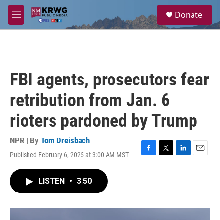
Skip to main content
S
Donate
e
M
a
e
r
n
c
u
h
u
FBI agents, prosecutors fear
e
r
retribution from Jan. 6
y
rioters pardoned by Trump
NPR | By
Tom Dreisbach
Published February 6, 2025 at 3:00 AM MST
F
T
L
E
a
w
i
m
c
i
n
a
LISTEN
•
3:50
e
t
k
i
b
t
e
l
o
e
d
o
r
I