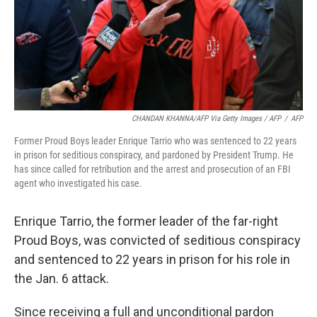
CHANDAN KHANNA/AFP Via Getty Images / AFP
/
AFP
Former Proud Boys leader Enrique Tarrio who was sentenced to 22 years
in prison for seditious conspiracy, and pardoned by President Trump. He
has since called for retribution and the arrest and prosecution of an FBI
agent who investigated his case.
Enrique Tarrio, the former leader of the far-right
Proud Boys, was convicted of seditious conspiracy
and sentenced to 22 years in prison for his role in
the Jan. 6 attack.
Since receiving a full and unconditional pardon