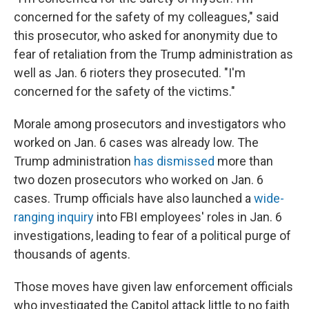
concerned for the safety of my colleagues," said
this prosecutor, who asked for anonymity due to
fear of retaliation from the Trump administration as
well as Jan. 6 rioters they prosecuted. "I'm
concerned for the safety of the victims."
Morale among prosecutors and investigators who
worked on Jan. 6 cases was already low. The
Trump administration
has dismissed
more than
two dozen prosecutors who worked on Jan. 6
cases. Trump officials have also launched a
wide-
ranging inquiry
into FBI employees' roles in Jan. 6
investigations, leading to fear of a political purge of
thousands of agents.
Those moves have given law enforcement officials
who investigated the Capitol attack little to no faith