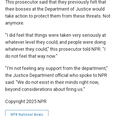
This prosecutor said that they previously felt that
their bosses at the Department of Justice would
take action to protect them from these threats. Not
anymore.
"I did feel that things were taken very seriously at
whatever level they could, and people were doing
whatever they could," this prosecutor told NPR. "I
do not feel that way now."
"I'm not feeling any support from the department,"
the Justice Department official who spoke to NPR
said. "We do not exist in their minds right now,
beyond considerations about firing us."
Copyright 2025 NPR
NPR National News