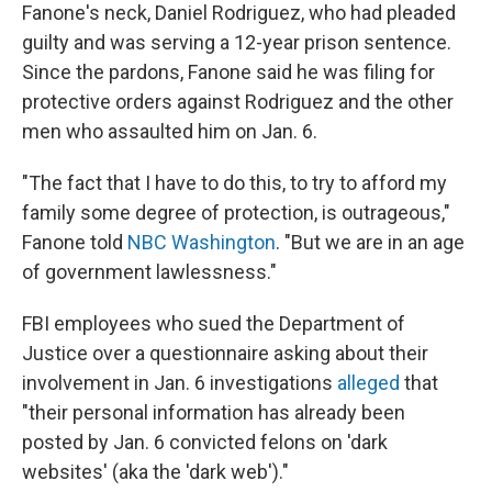
Fanone's neck, Daniel Rodriguez, who had pleaded
guilty and was serving a 12-year prison sentence.
Since the pardons, Fanone said he was filing for
protective orders against Rodriguez and the other
men who assaulted him on Jan. 6.
"The fact that I have to do this, to try to afford my
family some degree of protection, is outrageous,"
Fanone told
NBC Washington
. "But we are in an age
of government lawlessness."
FBI employees who sued the Department of
Justice over a questionnaire asking about their
involvement in Jan. 6 investigations
alleged
that
"their personal information has already been
posted by Jan. 6 convicted felons on 'dark
websites' (aka the 'dark web')."