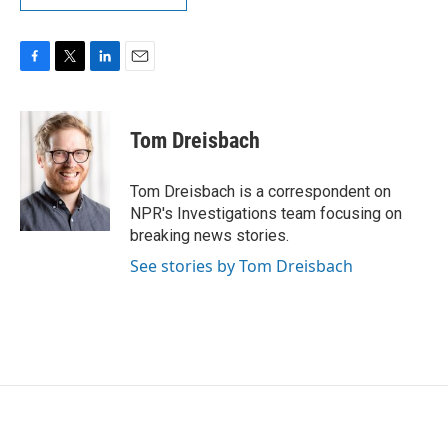
F
T
L
E
a
w
i
m
c
i
n
a
e
t
k
i
Tom Dreisbach
b
t
e
l
o
e
d
o
r
I
Tom Dreisbach is a correspondent on
k
n
NPR's Investigations team focusing on
breaking news stories.
See stories by Tom Dreisbach