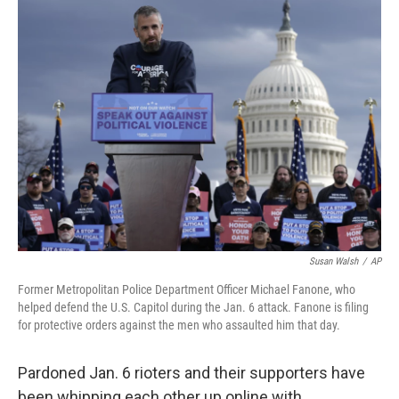
k
n
Susan Walsh
/
AP
Former Metropolitan Police Department Officer Michael Fanone, who
helped defend the U.S. Capitol during the Jan. 6 attack. Fanone is filing
for protective orders against the men who assaulted him that day.
Pardoned Jan. 6 rioters and their supporters have
been whipping each other up online with