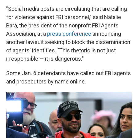
"Social media posts are circulating that are calling
for violence against FBI personnel," said Natalie
Bara, the president of the nonprofit FBI Agents
Association, at a
press conference
announcing
another lawsuit seeking to block the dissemination
of agents' identities. "This rhetoric is not just
irresponsible — it is dangerous."
Some Jan. 6 defendants have called out FBI agents
and prosecutors by name online.