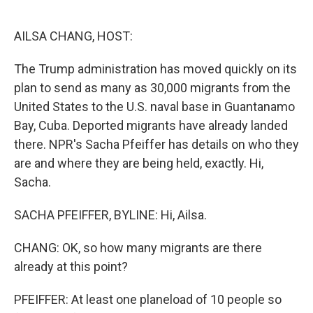
o
e
d
o
r
I
k
n
AILSA CHANG, HOST:
The Trump administration has moved quickly on its
plan to send as many as 30,000 migrants from the
United States to the U.S. naval base in Guantanamo
Bay, Cuba. Deported migrants have already landed
there. NPR's Sacha Pfeiffer has details on who they
are and where they are being held, exactly. Hi,
Sacha.
SACHA PFEIFFER, BYLINE: Hi, Ailsa.
CHANG: OK, so how many migrants are there
already at this point?
PFEIFFER: At least one planeload of 10 people so