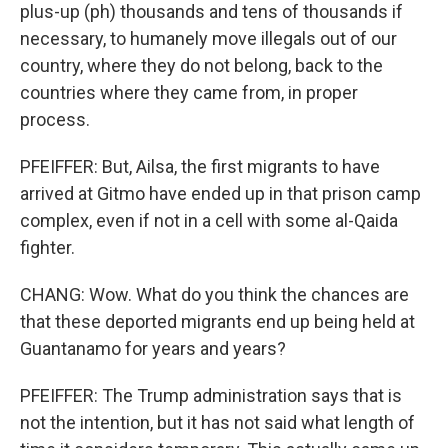
plus-up (ph) thousands and tens of thousands if
necessary, to humanely move illegals out of our
country, where they do not belong, back to the
countries where they came from, in proper
process.
PFEIFFER: But, Ailsa, the first migrants to have
arrived at Gitmo have ended up in that prison camp
complex, even if not in a cell with some al-Qaida
fighter.
CHANG: Wow. What do you think the chances are
that these deported migrants end up being held at
Guantanamo for years and years?
PFEIFFER: The Trump administration says that is
not the intention, but it has not said what length of