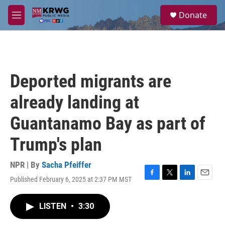
Skip to main content
S
Donate
e
M
a
e
r
n
c
u
h
u
Deported migrants are
e
r
already landing at
y
Guantanamo Bay as part of
Trump's plan
NPR | By
Sacha Pfeiffer
Published February 6, 2025 at 2:37 PM MST
F
T
L
E
a
w
i
m
c
i
n
a
LISTEN
•
3:30
e
t
k
i
b
t
e
l