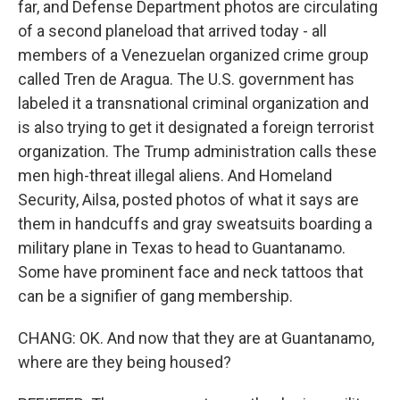
far, and Defense Department photos are circulating
of a second planeload that arrived today - all
members of a Venezuelan organized crime group
called Tren de Aragua. The U.S. government has
labeled it a transnational criminal organization and
is also trying to get it designated a foreign terrorist
organization. The Trump administration calls these
men high-threat illegal aliens. And Homeland
Security, Ailsa, posted photos of what it says are
them in handcuffs and gray sweatsuits boarding a
military plane in Texas to head to Guantanamo.
Some have prominent face and neck tattoos that
can be a signifier of gang membership.
CHANG: OK. And now that they are at Guantanamo,
where are they being housed?