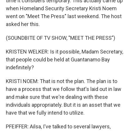
time it considers temporary. This actually came up
when Homeland Security Secretary Kristi Noem
went on "Meet The Press" last weekend. The host
asked her this.
(SOUNDBITE OF TV SHOW, "MEET THE PRESS")
KRISTEN WELKER: Is it possible, Madam Secretary,
that people could be held at Guantanamo Bay
indefinitely?
KRISTI NOEM: That is not the plan. The plan is to
have a process that we follow that's laid out in law
and make sure that we're dealing with these
individuals appropriately. But it is an asset that we
have that we fully intend to utilize.
PFEIFFER: Ailsa, I've talked to several lawyers,