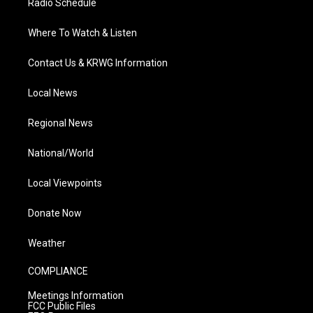
Radio Schedule
Where To Watch & Listen
Contact Us & KRWG Information
Local News
Regional News
National/World
Local Viewpoints
Donate Now
Weather
COMPLIANCE
Meetings Information
FCC Public Files