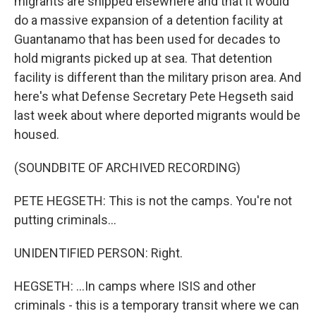
migrants are shipped elsewhere and that it would
do a massive expansion of a detention facility at
Guantanamo that has been used for decades to
hold migrants picked up at sea. That detention
facility is different than the military prison area. And
here's what Defense Secretary Pete Hegseth said
last week about where deported migrants would be
housed.
(SOUNDBITE OF ARCHIVED RECORDING)
PETE HEGSETH: This is not the camps. You're not
putting criminals...
UNIDENTIFIED PERSON: Right.
HEGSETH: ...In camps where ISIS and other
criminals - this is a temporary transit where we can