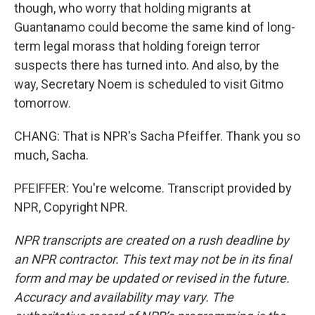
though, who worry that holding migrants at
Guantanamo could become the same kind of long-
term legal morass that holding foreign terror
suspects there has turned into. And also, by the
way, Secretary Noem is scheduled to visit Gitmo
tomorrow.
CHANG: That is NPR's Sacha Pfeiffer. Thank you so
much, Sacha.
PFEIFFER: You're welcome. Transcript provided by
NPR, Copyright NPR.
NPR transcripts are created on a rush deadline by
an NPR contractor. This text may not be in its final
form and may be updated or revised in the future.
Accuracy and availability may vary. The