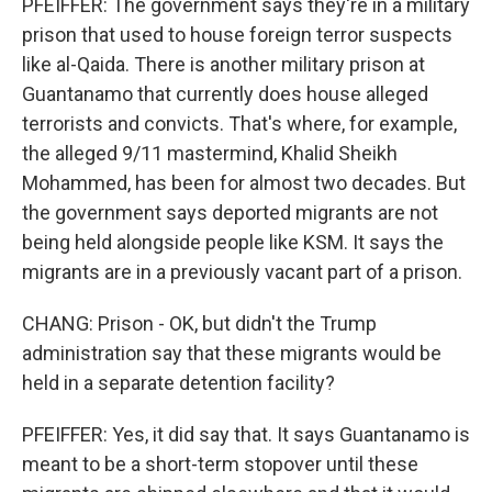
PFEIFFER: The government says they're in a military
prison that used to house foreign terror suspects
like al-Qaida. There is another military prison at
Guantanamo that currently does house alleged
terrorists and convicts. That's where, for example,
the alleged 9/11 mastermind, Khalid Sheikh
Mohammed, has been for almost two decades. But
the government says deported migrants are not
being held alongside people like KSM. It says the
migrants are in a previously vacant part of a prison.
CHANG: Prison - OK, but didn't the Trump
administration say that these migrants would be
held in a separate detention facility?
PFEIFFER: Yes, it did say that. It says Guantanamo is
meant to be a short-term stopover until these