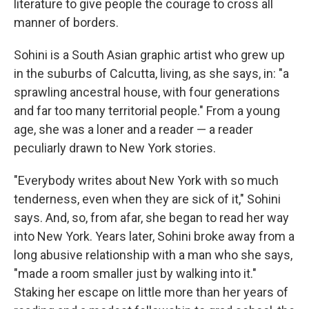
literature to give people the courage to cross all
manner of borders.
Sohini is a South Asian graphic artist who grew up
in the suburbs of Calcutta, living, as she says, in: "a
sprawling ancestral house, with four generations
and far too many territorial people." From a young
age, she was a loner and a reader — a reader
peculiarly drawn to New York stories.
"Everybody writes about New York with so much
tenderness, even when they are sick of it," Sohini
says. And, so, from afar, she began to read her way
into New York. Years later, Sohini broke away from a
long abusive relationship with a man who she says,
"made a room smaller just by walking into it."
Staking her escape on little more than her years of