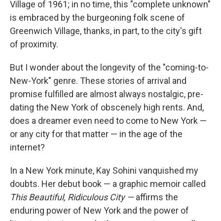
Village of 1961; in no time, this "complete unknown"
is embraced by the burgeoning folk scene of
Greenwich Village, thanks, in part, to the city's gift
of proximity.
But I wonder about the longevity of the "coming-to-
New-York" genre. These stories of arrival and
promise fulfilled are almost always nostalgic, pre-
dating the New York of obscenely high rents. And,
does a dreamer even need to come to New York —
or any city for that matter — in the age of the
internet?
In a New York minute, Kay Sohini vanquished my
doubts. Her debut book — a graphic memoir called
This Beautiful, Ridiculous City —
affirms the
enduring power of New York and the power of