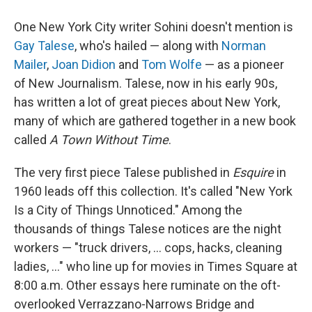
One New York City writer Sohini doesn't mention is
Gay Talese
, who's hailed — along with
Norman
Mailer
,
Joan Didion
and
Tom Wolfe
— as a pioneer
of New Journalism. Talese, now in his early 90s,
has written a lot of great pieces about New York,
many of which are gathered together in a new book
called
A Town Without Time
.
The very first piece Talese published in
Esquire
in
1960 leads off this collection. It's called "New York
Is a City of Things Unnoticed." Among the
thousands of things Talese notices are the night
workers — "truck drivers, ... cops, hacks, cleaning
ladies, ..." who line up for movies in Times Square at
8:00 a.m. Other essays here ruminate on the oft-
overlooked Verrazzano-Narrows Bridge and