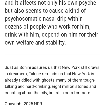
and it affects not only his own psyche
but also seems to cause a kind of
psychosomatic nasal drip within
dozens of people who work for him,
drink with him, depend on him for their
own welfare and stability.
Just as Sohini assures us that New York still draws
in dreamers, Talese reminds us that New York is
already riddled with ghosts, many of them tough-
talking and hard-drinking. Eight million stories and
counting about the city, but still room for more.
Copyright 2025 NPR