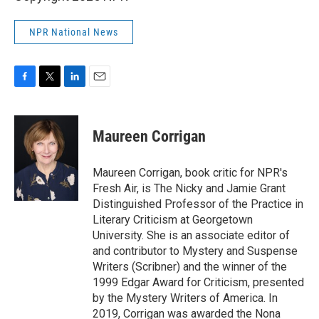
NPR National News
F
T
L
E
a
w
i
m
c
i
n
a
e
t
k
i
Maureen Corrigan
b
t
e
l
o
e
d
o
r
I
Maureen Corrigan, book critic for NPR's
k
n
Fresh Air, is The Nicky and Jamie Grant
Distinguished Professor of the Practice in
Literary Criticism at Georgetown
University. She is an associate editor of
and contributor to Mystery and Suspense
Writers (Scribner) and the winner of the
1999 Edgar Award for Criticism, presented
by the Mystery Writers of America. In
2019, Corrigan was awarded the Nona