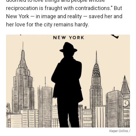
reciprocation is fraught with contradictions." But
New York — in image and reality — saved her and
her love for the city remains hardy.
Harper Collins /