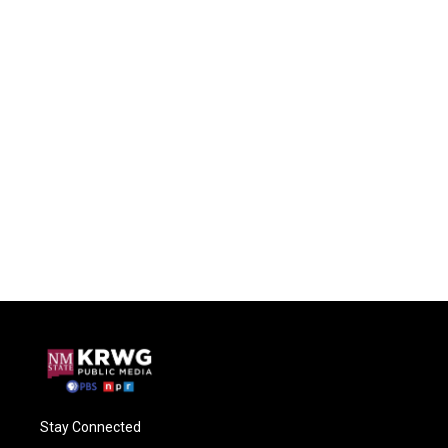
Stay Connected