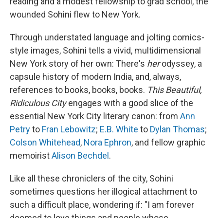
reading and a modest fellowship to grad school, the
wounded Sohini flew to New York.
Through understated language and jolting comics-
style images, Sohini tells a vivid, multidimensional
New York story of her own: There's
her
odyssey, a
capsule history of modern India, and, always,
references to books, books, books.
This Beautiful,
Ridiculous City
engages with a good slice of the
essential New York City literary canon: from
Ann
Petry
to
Fran Lebowitz
;
E.B. White
to
Dylan Thomas
;
Colson Whitehead
,
Nora Ephron
, and fellow graphic
memoirist
Alison Bechdel
.
Like all these chroniclers of the city, Sohini
sometimes questions her illogical attachment to
such a difficult place, wondering if: "I am forever
doomed to love things and people whose