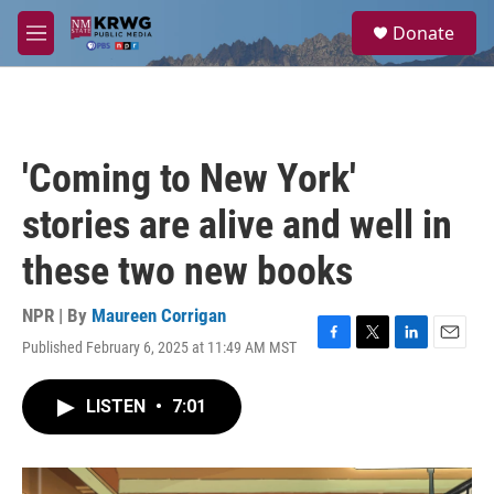
Skip to main content
S
Donate
e
M
a
e
r
n
c
u
h
u
'Coming to New York'
e
r
stories are alive and well in
y
these two new books
NPR | By
Maureen Corrigan
Published February 6, 2025 at 11:49 AM MST
F
T
L
E
a
w
i
m
c
i
n
a
LISTEN
•
7:01
e
t
k
i
b
t
e
l
o
e
d
o
r
I