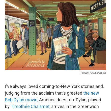
k
n
Penguin Random House
I've always loved coming-to-New York stories and,
judging from the acclaim that's greeted
the new
Bob Dylan movie
, America does too. Dylan, played
by
Timothée Chalamet
, arrives in the Greenwich