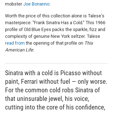
mobster
Joe Bonanno
.
Worth the price of this collection alone is Talese's
masterpiece: "Frank Sinatra Has a Cold." This 1966
profile of Old Blue Eyes packs the sparkle, fizz and
complexity of genuine New York seltzer. Talese
read from
the opening of that profile on
This
American Life
:
Sinatra with a cold is Picasso without
paint, Ferrari without fuel — only worse.
For the common cold robs Sinatra of
that uninsurable jewel, his voice,
cutting into the core of his confidence,