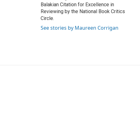
Balakian Citation for Excellence in
Reviewing by the National Book Critics
Circle.
See stories by Maureen Corrigan