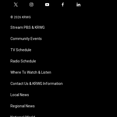
t
i
y
f
l
w
n
o
a
i
i
s
u
c
n
© 2026 KRWG
t
t
t
e
k
t
a
u
b
e
Stream PBS & KRWG
e
g
b
o
d
r
r
e
o
i
a
k
n
Community Events
m
TV Schedule
Radio Schedule
Where To Watch & Listen
Contact Us & KRWG Information
Local News
Regional News