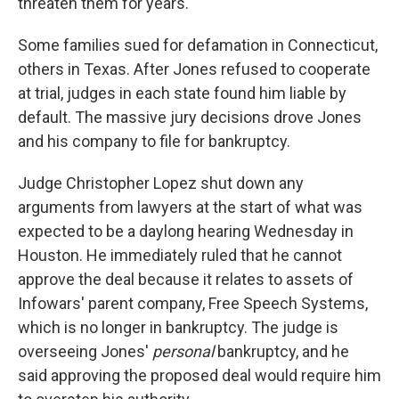
threaten them for years.
Some families sued for defamation in Connecticut,
others in Texas. After Jones refused to cooperate
at trial, judges in each state found him liable by
default. The massive jury decisions drove Jones
and his company to file for bankruptcy.
Judge Christopher Lopez shut down any
arguments from lawyers at the start of what was
expected to be a daylong hearing Wednesday in
Houston. He immediately ruled that he cannot
approve the deal because it relates to assets of
Infowars' parent company, Free Speech Systems,
which is no longer in bankruptcy. The judge is
overseeing Jones'
personal
bankruptcy, and he
said approving the proposed deal would require him