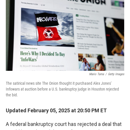
o
e
d
o
r
I
k
n
Mario Tama
/
Getty Images
The satirical news site The Onion thought it purchased Alex Jones'
Infowars at auction before a U.S. bankruptcy judge in Houston rejected
the bid.
Updated February 05, 2025 at 20:50 PM ET
A federal bankruptcy court has rejected a deal that