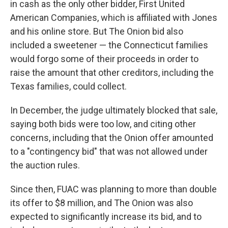
in cash as the only other bidder, First United
American Companies, which is affiliated with Jones
and his online store. But The Onion bid also
included a sweetener — the Connecticut families
would forgo some of their proceeds in order to
raise the amount that other creditors, including the
Texas families, could collect.
In December, the judge ultimately blocked that sale,
saying both bids were too low, and citing other
concerns, including that the Onion offer amounted
to a "contingency bid" that was not allowed under
the auction rules.
Since then, FUAC was planning to more than double
its offer to $8 million, and The Onion was also
expected to significantly increase its bid, and to