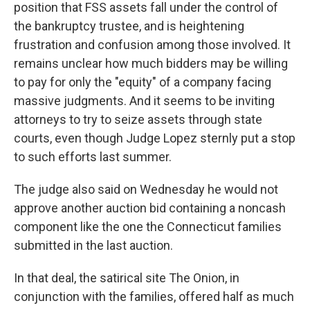
position that FSS assets fall under the control of
the bankruptcy trustee, and is heightening
frustration and confusion among those involved. It
remains unclear how much bidders may be willing
to pay for only the "equity" of a company facing
massive judgments. And it seems to be inviting
attorneys to try to seize assets through state
courts, even though Judge Lopez sternly put a stop
to such efforts last summer.
The judge also said on Wednesday he would not
approve another auction bid containing a noncash
component like the one the Connecticut families
submitted in the last auction.
In that deal, the satirical site The Onion, in
conjunction with the families, offered half as much