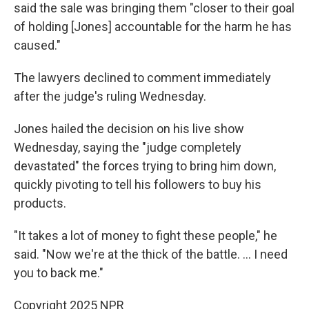
said the sale was bringing them "closer to their goal
of holding [Jones] accountable for the harm he has
caused."
The lawyers declined to comment immediately
after the judge's ruling Wednesday.
Jones hailed the decision on his live show
Wednesday, saying the "judge completely
devastated" the forces trying to bring him down,
quickly pivoting to tell his followers to buy his
products.
"It takes a lot of money to fight these people," he
said. "Now we're at the thick of the battle. … I need
you to back me."
Copyright 2025 NPR