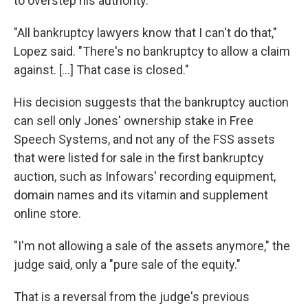
to overstep his authority.
"All bankruptcy lawyers know that I can't do that,"
Lopez said. "There's no bankruptcy to allow a claim
against. […] That case is closed."
His decision suggests that the bankruptcy auction
can sell only Jones' ownership stake in Free
Speech Systems, and not any of the FSS assets
that were listed for sale in the first bankruptcy
auction, such as Infowars' recording equipment,
domain names and its vitamin and supplement
online store.
"I'm not allowing a sale of the assets anymore," the
judge said, only a "pure sale of the equity."
That is a reversal from the judge's previous