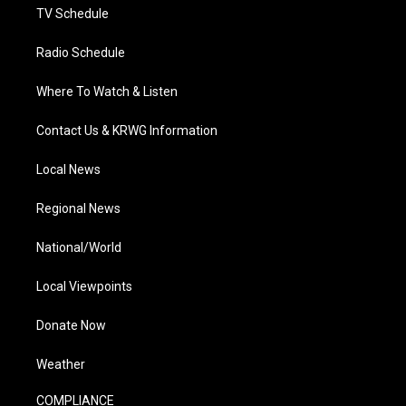
TV Schedule
Radio Schedule
Where To Watch & Listen
Contact Us & KRWG Information
Local News
Regional News
National/World
Local Viewpoints
Donate Now
Weather
COMPLIANCE