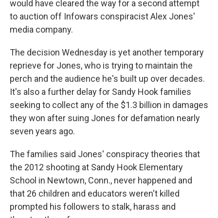
would have cleared the way for a second attempt
to auction off Infowars conspiracist Alex Jones'
media company.
The decision Wednesday is yet another temporary
reprieve for Jones, who is trying to maintain the
perch and the audience he's built up over decades.
It's also a further delay for Sandy Hook families
seeking to collect any of the $1.3 billion in damages
they won after suing Jones for defamation nearly
seven years ago.
The families said Jones' conspiracy theories that
the 2012 shooting at Sandy Hook Elementary
School in Newtown, Conn., never happened and
that 26 children and educators weren't killed
prompted his followers to stalk, harass and