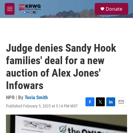
Skip to main content
S
Donate
e
M
a
e
r
n
c
u
h
u
Judge denies Sandy Hook
e
r
families' deal for a new
y
auction of Alex Jones'
Infowars
NPR | By
Tovia Smith
Published February 5, 2025 at 5:14 PM MST
F
T
L
E
a
w
i
m
c
i
n
a
e
t
k
i
b
t
e
l