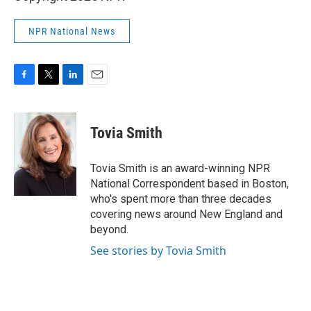
NPR National News
F
T
L
E
a
w
i
m
c
i
n
a
e
t
k
i
Tovia Smith
b
t
e
l
o
e
d
o
r
I
Tovia Smith is an award-winning NPR
k
n
National Correspondent based in Boston,
who's spent more than three decades
covering news around New England and
beyond.
See stories by Tovia Smith