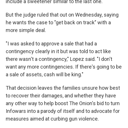
include a sweetener similar to the last one.
But the judge ruled that out on Wednesday, saying
he wants the case to "get back on track" with a
more simple deal.
"I was asked to approve a sale that had a
contingency clearly in it but was told to act like
there wasn't a contingency," Lopez said. "I don't
want any more contingencies. If there's going to be
a sale of assets, cash will be king."
That decision leaves the families unsure how best
to recover their damages, and whether they have
any other way to help boost The Onion's bid to turn
Infowars into a parody of itself and to advocate for
measures aimed at curbing gun violence.