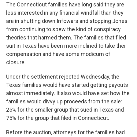
The Connecticut families have long said they are
less interested in any financial windfall than they
are in shutting down Infowars and stopping Jones
from continuing to spew the kind of conspiracy
theories that harmed them. The families that filed
suit in Texas have been more inclined to take their
compensation and have some modicum of
closure.
Under the settlement rejected Wednesday, the
Texas families would have started getting payouts
almost immediately. It also would have set how the
families would divvy up proceeds from the sale:
25% for the smaller group that sued in Texas and
75% for the group that filed in Connecticut.
Before the auction, attorneys for the families had